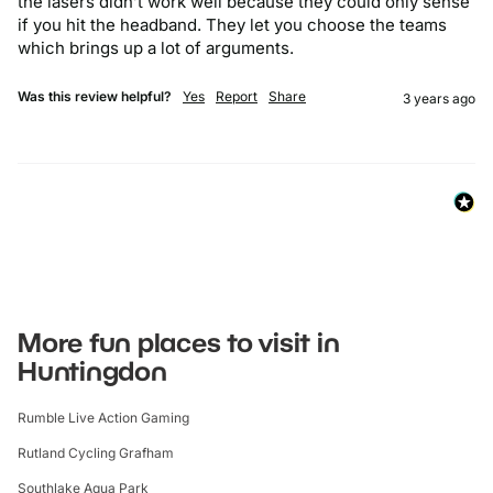
the lasers didn’t work well because they could only sense 
if you hit the headband. They let you choose the teams 
which brings up a lot of arguments.
Was this review helpful?
Yes
Report
Share
3 years ago
More fun places to visit in
Huntingdon
Rumble Live Action Gaming
Rutland Cycling Grafham
Southlake Aqua Park