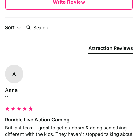
Write Review
Search:
Sort
Attraction Reviews
A
Anna
""
Rumble Live Action Gaming
Brilliant team - great to get outdoors & doing something 
different with the kids. They haven't stopped talking about 