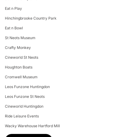
Eat n Play
Hinchingbrooke Country Park
Eat n Bowl
St Neots Museum
Crafty Monkey
Cineworld St Neots
Houghton Boats
Cromwell Museum
Leos Funzone Huntingdon
Leos Funzone St Neots
Cineworld Huntingdon
Ride Leisure Events
Wacky Warehouse Hartford Mill