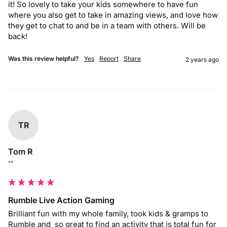
it! So lovely to take your kids somewhere to have fun 
where you also get to take in amazing views, and love how 
they get to chat to and be in a team with others. Will be 
back!
Was this review helpful?
Yes
Report
Share
2 years ago
TR
Tom R
""
Rumble Live Action Gaming
Brilliant fun with my whole family, took kids & gramps to 
Rumble and  so great to find an activity that is total fun for 