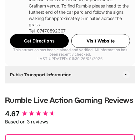
Grafham venue. To find Rumble please head to the
furthest end of the car park and follow the signs
walking for approximately 5 minutes across the
grass.
Tel: 07470892307
Get Directions
Visit Website
This attraction has been claimed and verified. All information has
been recently checked.
LAST UPDATED: 08:30 26/05/2026
Public Transport Information
The nearest train stations to Marlow Park at Grafham Water
are Huntingdon or St Neots. These are within a 15 minute
Rumble Live Action Gaming
Reviews
taxi ride of the park.
The nearest bus stations are at Huntingdon and St Neots.
New content loaded
4.67
Based on 3 reviews
Check the Cambridgeshire or Huntindonshire County Council
website for further bus route information.