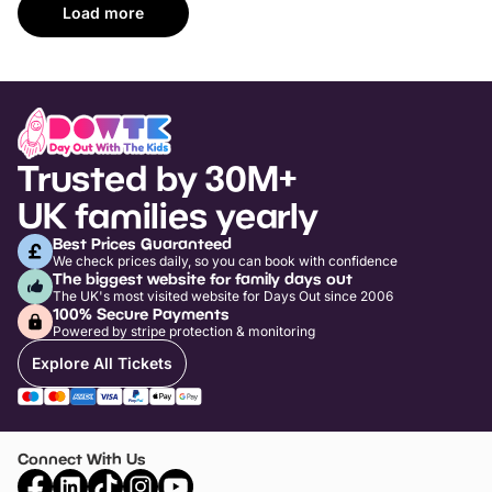
Load more
Trusted by 30M+
UK families yearly
Best Prices Guaranteed
We check prices daily, so you can book with confidence
The biggest website for family days out
The UK's most visited website for Days Out since 2006
100% Secure Payments
Powered by stripe protection & monitoring
Explore All Tickets
Connect With Us