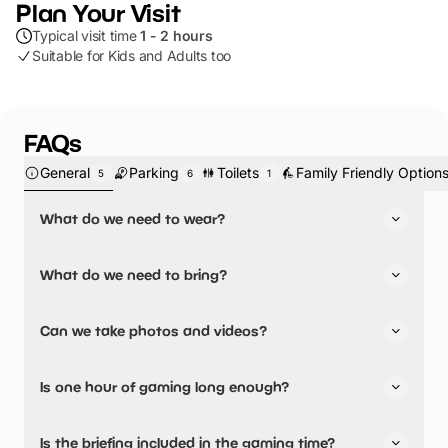
Plan Your Visit
Typical visit time
1 - 2 hours
Suitable for Kids and Adults too
FAQs
General
Parking
Toilets
Family Friendly Option
5
6
1
What do we need to wear?
Footwear suitable for running through a woodland, such
What do we need to bring?
as old trainers or walking boots. Long trousers and long
sleeves are also ideal, but not a requirement. Bring layers
Water bottles as Rumble can be thirsty work!
and waterproofs if the weather requires them!
Can we take photos and videos?
There will be time to take some photos etc. at the end of
Is one hour of gaming long enough?
your gaming session and your friendly Rangers will be
happy to do this for you so no one gets missed out!
You will play 5 different woodland missions during one
Is the briefing included in the gaming time?
hour of gaming with us and most people find this enough,