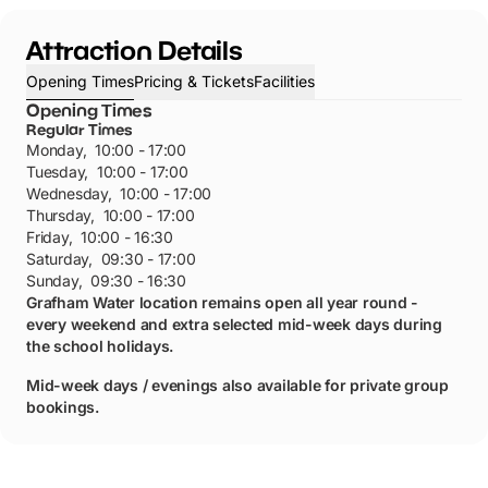
Attraction Details
Opening Times
Pricing & Tickets
Facilities
Opening Times
Regular Times
Monday
,
10:00 - 17:00
Tuesday
,
10:00 - 17:00
Wednesday
,
10:00 - 17:00
Thursday
,
10:00 - 17:00
Friday
,
10:00 - 16:30
Saturday
,
09:30 - 17:00
Sunday
,
09:30 - 16:30
Grafham Water location remains open all year round -
every weekend and extra selected mid-week days during
the school holidays.
Mid-week days / evenings also available for private group
bookings.