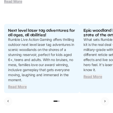
Read More
Next level laser tag adventures for
Epic woodland 
all ages, all abilities!
state of the art
Rumble Live Action Gaming offers thrilling
What sets Rumble 
outdoor next level laser tag adventures in
kit is the real deal
scenic woodlands on the shores of a
military-grade wit
stunning reservoir, perfect for kids aged
different reticle s
6+, teens and adults. With no bruises, no
effects and live sco
mess, families love our award winning,
hero feel. It's lase
inclusive gameplay that gets everyone
know it.
moving, laughing and immersed in the
Read More
moment.
Read More