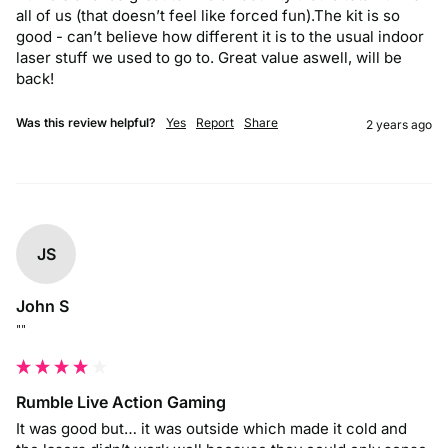
all of us (that doesn’t feel like forced fun).The kit is so 
good - can’t believe how different it is to the usual indoor 
laser stuff we used to go to. Great value aswell, will be 
back!
Was this review helpful?
Yes
Report
Share
2 years ago
JS
John S
""
Rumble Live Action Gaming
It was good but… it was outside which made it cold and 