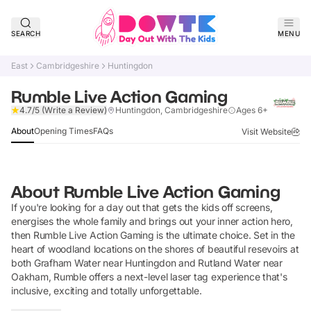
SEARCH
MENU
East
Cambridgeshire
Huntingdon
Rumble Live Action Gaming
Verified
4.7/5
(Write a Review)
Huntingdon, Cambridgeshire
Ages 6+
About
Opening Times
FAQs
Visit Website
About
Rumble Live Action Gaming
If you're looking for a day out that gets the kids off screens,
energises the whole family and brings out your inner action hero,
then Rumble Live Action Gaming is the ultimate choice. Set in the
heart of woodland locations on the shores of beautiful resevoirs at
both Grafham Water near Huntingdon and Rutland Water near
Oakham, Rumble offers a next-level laser tag experience that's
inclusive, exciting and totally unforgettable.