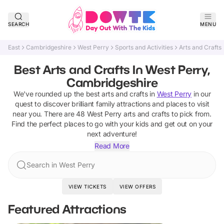
SEARCH
MENU
East
Cambridgeshire
West Perry
Sports and Activities
Arts and Crafts
Best Arts and Crafts In West Perry,
Cambridgeshire
We've rounded up the best
arts and crafts
in
West Perry
in our
quest to discover brilliant family attractions and places to visit
near you. There are
48
West Perry
arts and crafts
to pick from.
Find the perfect places to go with your kids and get out on your
next adventure!
Read More
Search in West Perry
VIEW TICKETS
VIEW OFFERS
Featured Attractions