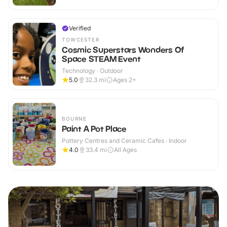
Verified
TOWCESTER
Cosmic Superstars Wonders Of
Space STEAM Event
Technology · Outdoor
5.0
32.3
mi
Ages 2+
BOURNE
Paint A Pot Place
Pottery Centres and Ceramic Cafes · Indoor
4.0
33.4
mi
All Ages