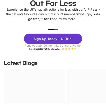
Out For Less
Experience the UK's top attractions for less with our VIP Pass -
the nation's favourite day out discount membership! Enjoy
kids
go free, 2 for 1
and much more...
UP TO 40% OFF
UP TO 40%
Theme
Cine
Sign Up Today - £1 Trial
Parks
Ticke
Renews at £4.99 monthly. Cancel anytime.
Rated
Excellent
Latest Blogs