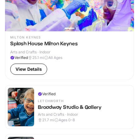
MILTON KEYNES
Splash House Milton Keynes
Arts and Crafts · Indoor
Verified
25.1
mi
All Ages
View Details
Verified
LETCHWORTH
Broadway Studio & Gallery
Arts and Crafts · Indoor
21.7
mi
Ages 0-8