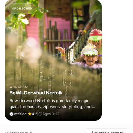
SPONSORED
WROXHAM
BeWILDerwood Norfolk
Bewilderwood Norfolk is pure family magic:
giant treehouses, zip wires, storytelling, and
muddy, joyful adventure that sparks
Verified
|
4.2
|
Ages 0-12
imaginations, burns energy, and creates
unforgettable memories together.