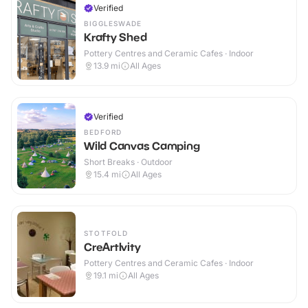
Verified
BIGGLESWADE
Krafty Shed
Pottery Centres and Ceramic Cafes · Indoor
13.9
mi
All Ages
Verified
BEDFORD
Wild Canvas Camping
Short Breaks · Outdoor
15.4
mi
All Ages
STOTFOLD
CreArtIvity
Pottery Centres and Ceramic Cafes · Indoor
19.1
mi
All Ages