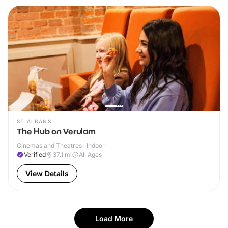
ST ALBANS
The Hub on Verulam
Cinemas and Theatres · Indoor
Verified
37.1
mi
All Ages
View Details
Load More