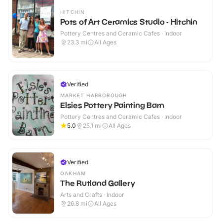
HITCHIN
Pots of Art Ceramics Studio - Hitchin
Pottery Centres and Ceramic Cafes · Indoor
23.3
mi
All Ages
Verified
MARKET HARBOROUGH
Elsies Pottery Painting Barn
Pottery Centres and Ceramic Cafes · Indoor
5.0
25.1
mi
All Ages
Verified
OAKHAM
The Rutland Gallery
Arts and Crafts · Indoor
26.8
mi
All Ages