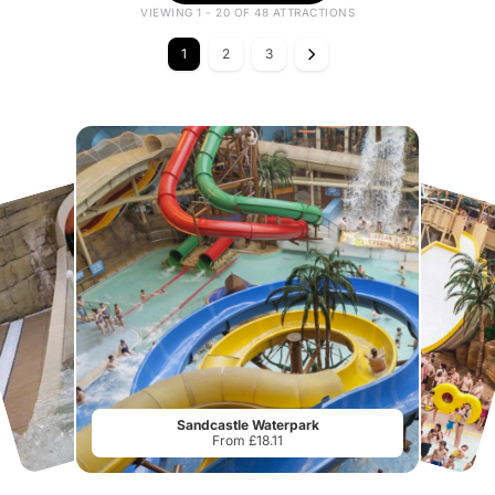
VIEWING 1 - 20 OF 48 ATTRACTIONS
1
2
3
Sandcastle Waterpark
From £18.11