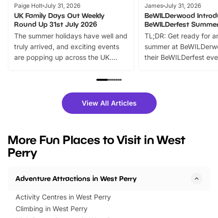
Paige Holt
July 31, 2026
James
July 31, 2026
UK Family Days Out Weekly
BeWILDerwood Introd
Round Up 31st July 2026
BeWILDerfest Summer
The summer holidays have well and
TL;DR: Get ready for a
truly arrived, and exciting events
summer at BeWILDerw
are popping up across the UK.
their BeWILDerfest eve
From outdoor adventures and
music, stories, a vibrant
family festivals to themed trails, live
exciting character me
shows and hands-on activities,
greets. Plus, you can 
there is plenty to enjoy. Whether
fantastic 25% discoun
View All Articles
you’re planning a big day out or
tickets for a limited time
looking for budget-friendly fun,
perfect family adventur
we’ve rounded up brilliant summer
at a glance Location
More Fun Places to Visit in West
events to…
BeWILDerwood is locat
Perry
Horning Road,…
Adventure Attractions in West Perry
Activity Centres in West Perry
Climbing in West Perry