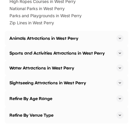
High Ropes Courses in West Perry
National Parks in West Perry
Parks and Playgrounds in West Perry
Zip Lines in West Perry
Animals Attractions in West Perry
Sports and Activities Attractions in West Perry
Water Attractions in West Perry
Sightseeing Attractions in West Perry
Refine By Age Range
Refine By Venue Type