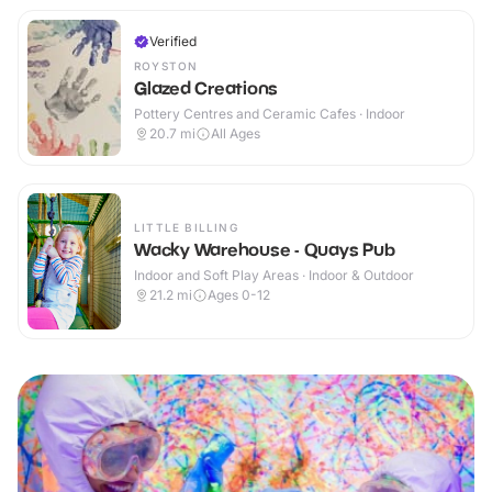
Verified
ROYSTON
Glazed Creations
Pottery Centres and Ceramic Cafes · Indoor
20.7
mi
All Ages
LITTLE BILLING
Wacky Warehouse - Quays Pub
Indoor and Soft Play Areas · Indoor & Outdoor
21.2
mi
Ages 0-12