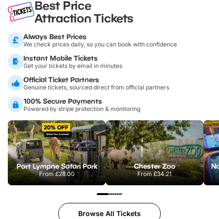
Best Price
Attraction Tickets
Always Best Prices
We check prices daily, so you can book with confidence
Instant Mobile Tickets
Get your tickets by email in minutes
Official Ticket Partners
Genuine tickets, sourced direct from official partners
100% Secure Payments
Powered by stripe protection & monitoring
Port Lympne Safari Park
Chester Zoo
From
£28.00
From
£34.21
Browse All Tickets