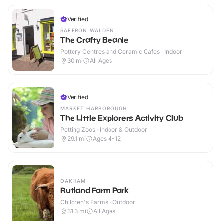
Verified
SAFFRON WALDEN
The Crafty Beanie
Pottery Centres and Ceramic Cafes · Indoor
30
mi
All Ages
Verified
MARKET HARBOROUGH
The Little Explorers Activity Club
Petting Zoos · Indoor & Outdoor
29.1
mi
Ages 4-12
OAKHAM
Rutland Farm Park
Children's Farms · Outdoor
31.3
mi
All Ages