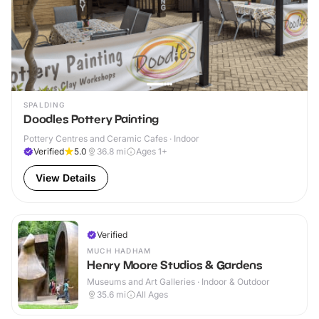
SPALDING
Doodles Pottery Painting
Pottery Centres and Ceramic Cafes · Indoor
Verified
5.0
36.8
mi
Ages 1+
View Details
Verified
MUCH HADHAM
Henry Moore Studios & Gardens
Museums and Art Galleries · Indoor & Outdoor
35.6
mi
All Ages