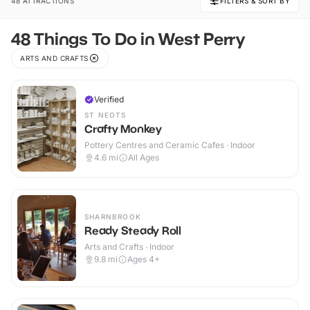
48 ATTRACTIONS
FILTERS & SORT BY
48 Things To Do in West Perry
ARTS AND CRAFTS
Verified
ST NEOTS
Crafty Monkey
Pottery Centres and Ceramic Cafes · Indoor
4.6
mi
All Ages
SHARNBROOK
Ready Steady Roll
Arts and Crafts · Indoor
9.8
mi
Ages 4+