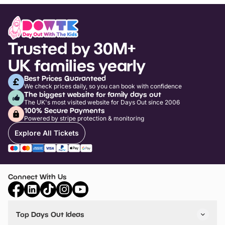
Trusted by 30M+
UK families yearly
Best Prices Guaranteed
We check prices daily, so you can book with confidence
The biggest website for family days out
The UK's most visited website for Days Out since 2006
100% Secure Payments
Powered by stripe protection & monitoring
Explore All Tickets
Connect With Us
Top Days Out Ideas