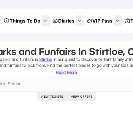
Things To Do
Diaries
VIP Pass
T
s
ks and Funfairs In Stirtloe,
parks and funfairs
in
Stirtloe
in our quest to discover brilliant family att
nd funfairs
to pick from.
Find the perfect places to go with your kids 
Read More
 in Stirtloe
VIEW TICKETS
VIEW OFFERS