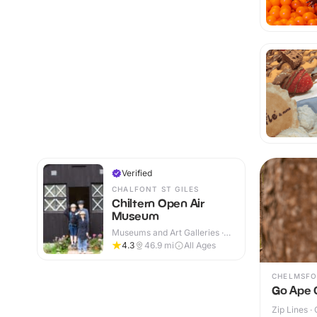
Verified
CHALFONT ST GILES
Chiltern Open Air
Museum
Museums and Art Galleries ·
Indoor & Outdoor
4.3
46.9
mi
All Ages
CHELMSFO
Go Ape 
Zip Lines ·