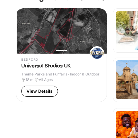
BEDFORD
Universal Studios UK
Theme Parks and Funfairs · Indoor & Outdoor
18
mi
All Ages
View Details