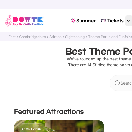
Summer
Tickets
East
Cambridgeshire
Stirtloe
Sightseeing
Theme Parks and Funfair
Best Theme Par
We've rounded up the best
theme 
There are
14
Stirtloe
theme parks a
Search
Featured Attractions
SPONSORED