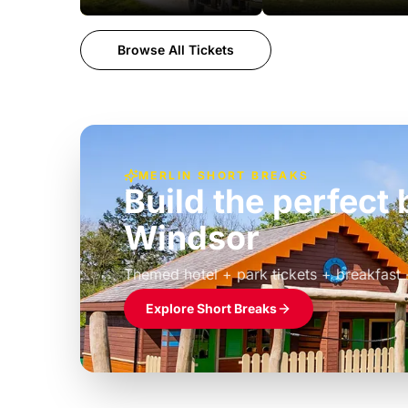
Browse All Tickets
MERLIN SHORT BREAKS
Build the perfec
Windsor
£39pp
Themed hotel + park tickets + breakfast
Explore Short Breaks