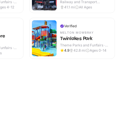
nfairs ·
Railway and Transport
Attractions · Indoor & Outdoor
ges 4-12
41.1
mi
All Ages
Verified
MELTON MOWBRAY
ore
Twinlakes Park
Theme Parks and Funfairs ·
nfairs ·
Indoor & Outdoor
4.9
42.8
mi
Ages 0-14
es