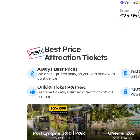
Verified
From
£25.95
Best Price
Attraction Tickets
Always Best Prices
Inst
We check prices daily, so you can book with
Get y
confidence
Official Ticket Partners
100
Genuine tickets, sourced direct from official
Power
partners
Port Lympne Safari Park
Chester Zoo
From
£28.00
From
£34.21