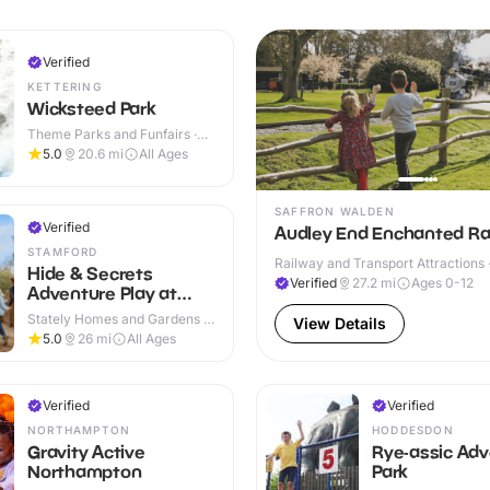
Verified
KETTERING
Wicksteed Park
Theme Parks and Funfairs ·
Indoor & Outdoor
5.0
20.6
mi
All Ages
SAFFRON WALDEN
Verified
Audley End Enchanted Ra
STAMFORD
Railway and Transport Attractions 
Hide & Secrets
Verified
27.2
mi
Ages 0-12
Adventure Play at
Burghley House
Stately Homes and Gardens ·
View Details
Indoor & Outdoor
5.0
26
mi
All Ages
Verified
Verified
NORTHAMPTON
HODDESDON
Gravity Active
Rye-assic Ad
Northampton
Park