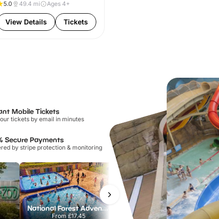
5.0
49.4
mi
Ages 4+
View Details
Tickets
ant Mobile Tickets
our tickets by email in minutes
% Secure Payments
ed by stripe protection & monitoring
National Forest Adventure Farm
Howletts Wild Animal Park
From
£17.45
From
£19.50