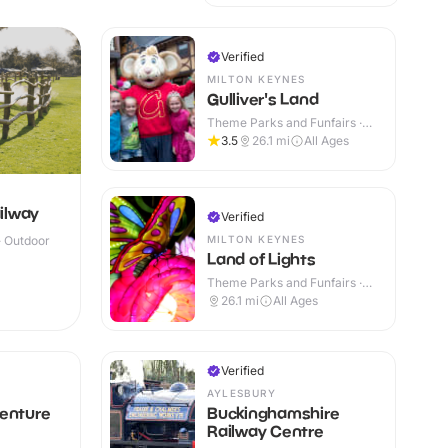
Verified
MILTON KEYNES
Gulliver's Land
Theme Parks and Funfairs ·
Outdoor
3.5
26.1
mi
All Ages
ilway
Verified
MILTON KEYNES
· Outdoor
Land of Lights
Theme Parks and Funfairs ·
Outdoor
26.1
mi
All Ages
Verified
AYLESBURY
venture
Buckinghamshire
Railway Centre