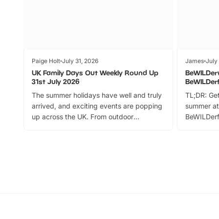
Paige Holt
July 31, 2026
James
July
UK Family Days Out Weekly Round Up
BeWILDer
31st July 2026
BeWILDer
The summer holidays have well and truly
TL;DR: Get
arrived, and exciting events are popping
summer at
up across the UK. From outdoor
BeWILDerf
adventures and family festivals to
stories, a 
themed trails, live shows and hands-on
character 
activities, there is plenty to enjoy.
can grab a
Whether you’re planning a big day out or
summer tick
looking for budget-friendly fun, we’ve
perfect fa
rounded up brilliant summer events to…
glance Lo
located a