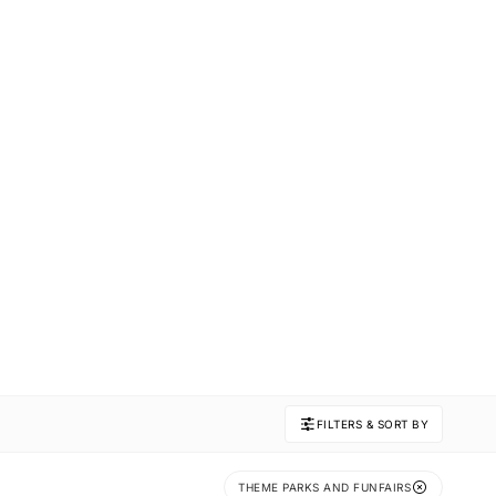
FILTERS & SORT BY
THEME PARKS AND FUNFAIRS