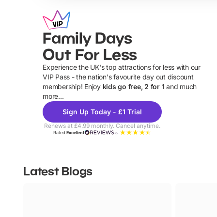
Family Days
Out For Less
Experience the UK's top attractions for less with our
VIP Pass - the nation's favourite day out discount
U
membership! Enjoy
kids go free, 2 for 1
and much
more...
Sign Up Today - £1 Trial
Renews at £4.99 monthly. Cancel anytime.
Rated
Excellent
Latest Blogs