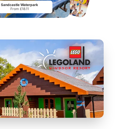
Sandcastle Waterpark
From £18.11