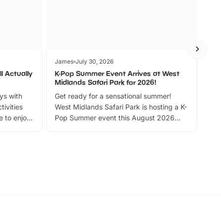
James
July 30, 2026
Jam
l Actually
K-Pop Summer Event Arrives at West
Bes
Midlands Safari Park for 2026!
Fin
ays with
Get ready for a sensational summer!
bea
tivities
West Midlands Safari Park is hosting a K-
bre
 to enjoy
Pop Summer event this August 2026
ide
with live performances, dance lessons,
and exciting character meet and greets.
Discover more!