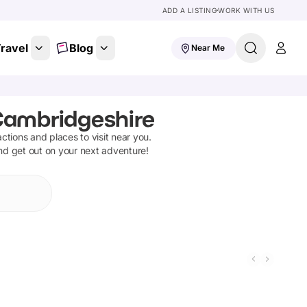
ADD A LISTING
WORK WITH US
ravel
Blog
Near Me
 Cambridgeshire
ractions and places to visit near you.
and get out on your next adventure!