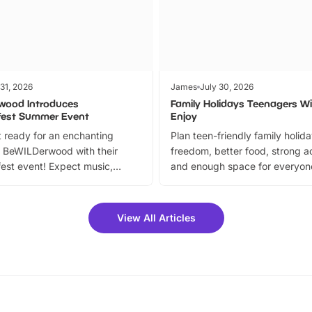
 31, 2026
James
July 30, 2026
wood Introduces
Family Holidays Teenagers Wil
fest Summer Event
Enjoy
 ready for an enchanting
Plan teen-friendly family holid
 BeWILDerwood with their
freedom, better food, strong ac
est event! Expect music,
and enough space for everyone
vibrant trail, and exciting
the trip.
meet-and-greets. Plus, you
 fantastic 25% discount on
View All Articles
ets for a limited time. It’s the
mily adventure! Key info at a
cation BeWILDerwood is
t Horning Road,…