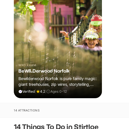
WROXHAM
BeWILDerwood Norfolk
Bewilderwood Norfolk is pure family magic:
giant treehouses, zip wires, storytelling,
and muddy, joyful adventure that sparks
Verified
|
4.2
|
Ages 0-12
imaginations, burns energy, and creates
unforgettable memories together.
14 ATTRACTIONS
14 Things To Do in Stirtloe