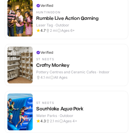
Verified
HUNTINGDON
Rumble Live Action Gaming
Laser Tag · Outdoor
4.7
2
mi
Ages 6+
Verified
ST NEOTS
Crafty Monkey
Pottery Centres and Ceramic Cafes · Indoor
4.1
mi
All Ages
ST NEOTS
Southlake Aqua Park
Water Parks · Outdoor
4.3
2.1
mi
Ages 4+