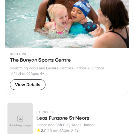
BEDFORD
The Bunyan Sports Centre
Swimming Pools and Leisure Centres · Indoor & Outdoor
14.4
mi
Ages 4+
View Details
ST NEOTS
Leos Funzone St Neots
Indoor and Soft Play Areas · Indoor
3.7
5
mi
Ages 0-12