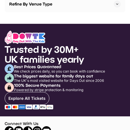
Refine By Venue Type
Trusted by 30M+
UK families yearly
Best Prices Guaranteed
We check prices daily, so you can book with confidence
The biggest website for family days out
The UK's most visited website for Days Out since 2006
100% Secure Payments
Powered by stripe protection & monitoring
Explore All Tickets
Connect With Us