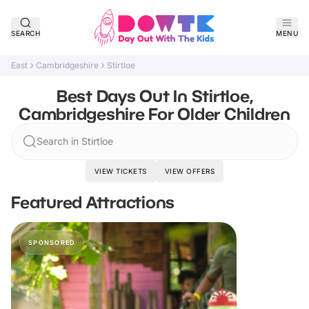
SEARCH
MENU
East
Cambridgeshire
Stirtloe
Best Days Out In Stirtloe,
Cambridgeshire For Older Children
Search in Stirtloe
VIEW TICKETS
VIEW OFFERS
Featured Attractions
SPONSORED