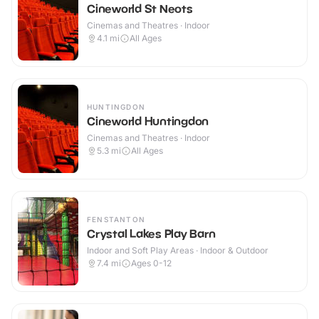
Cineworld St Neots
Cinemas and Theatres · Indoor
4.1
mi
All Ages
HUNTINGDON
Cineworld Huntingdon
Cinemas and Theatres · Indoor
5.3
mi
All Ages
FENSTANTON
Crystal Lakes Play Barn
Indoor and Soft Play Areas · Indoor & Outdoor
7.4
mi
Ages 0-12