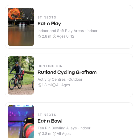
ST NEOTS
Eat n Play
Indoor and Soft Play Areas · Indoor
2.8
mi
Ages 0-12
HUNTINGDON
Rutland Cycling Grafham
Activity Centres · Outdoor
1.8
mi
All Ages
ST NEOTS
Eat n Bowl
Ten Pin Bowling Alleys · Indoor
3.8
mi
All Ages