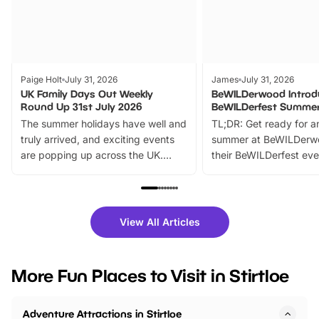
Paige Holt
July 31, 2026
James
July 31, 2026
UK Family Days Out Weekly
BeWILDerwood Introd
Round Up 31st July 2026
BeWILDerfest Summer
The summer holidays have well and
TL;DR: Get ready for a
truly arrived, and exciting events
summer at BeWILDerw
are popping up across the UK.
their BeWILDerfest eve
From outdoor adventures and
music, stories, a vibrant
family festivals to themed trails, live
exciting character me
shows and hands-on activities,
greets. Plus, you can 
there is plenty to enjoy. Whether
fantastic 25% discoun
View All Articles
you’re planning a big day out or
tickets for a limited time
looking for budget-friendly fun,
perfect family adventur
we’ve rounded up brilliant summer
at a glance Location
More Fun Places to Visit in Stirtloe
events to…
BeWILDerwood is locat
Horning Road,…
Adventure Attractions in Stirtloe