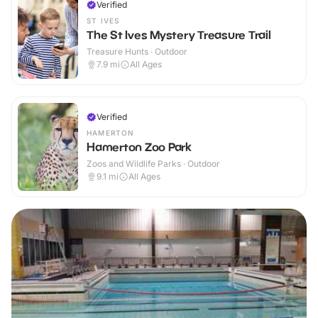
Verified
ST IVES
The St Ives Mystery Treasure Trail
Treasure Hunts · Outdoor
7.9
mi
All Ages
Verified
HAMERTON
Hamerton Zoo Park
Zoos and Wildlife Parks · Outdoor
9.1
mi
All Ages