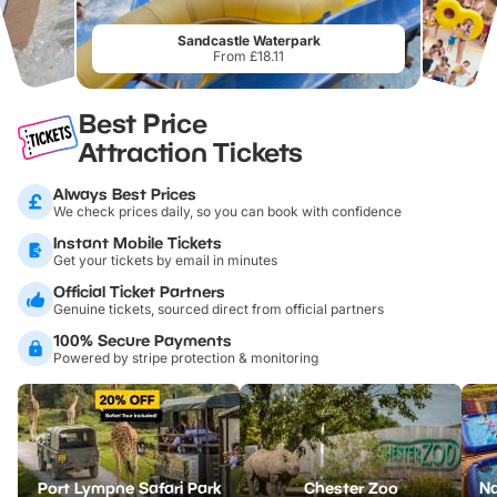
Sandcastle Waterpark
From £18.11
Best Price
Attraction Tickets
Always Best Prices
We check prices daily, so you can book with confidence
Instant Mobile Tickets
Get your tickets by email in minutes
Official Ticket Partners
Genuine tickets, sourced direct from official partners
100% Secure Payments
Powered by stripe protection & monitoring
Port Lympne Safari Park
Chester Zoo