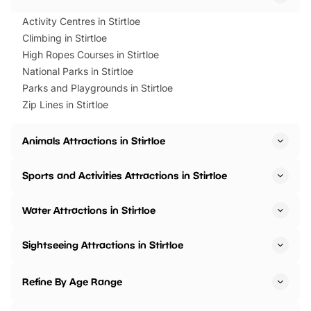
Activity Centres in Stirtloe
Climbing in Stirtloe
High Ropes Courses in Stirtloe
National Parks in Stirtloe
Parks and Playgrounds in Stirtloe
Zip Lines in Stirtloe
Animals Attractions in Stirtloe
Sports and Activities Attractions in Stirtloe
Water Attractions in Stirtloe
Sightseeing Attractions in Stirtloe
Refine By Age Range