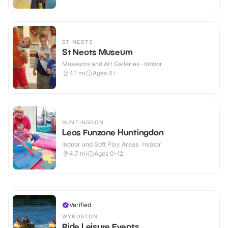
ST NEOTS
St Neots Museum
Museums and Art Galleries · Indoor
4.1
mi
Ages 4+
HUNTINGDON
Leos Funzone Huntingdon
Indoor and Soft Play Areas · Indoor
4.7
mi
Ages 0-12
Verified
WYBOSTON
Ride Leisure Events