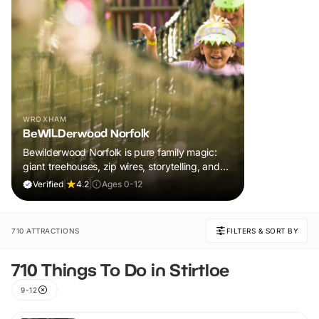
WROXHAM
BeWILDerwood Norfolk
Bewilderwood Norfolk is pure family magic:
giant treehouses, zip wires, storytelling, and
muddy, joyful adventure that sparks
Verified
|
4.2
|
Ages 0-12
imaginations, burns energy, and creates
unforgettable memories together.
710 ATTRACTIONS
FILTERS & SORT BY
710 Things To Do in Stirtloe
9-12