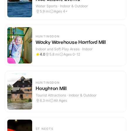
Water Sports · Indoor & Outdoor
5.9
mi
Ages 4+
HUNTINGDON
Wacky Warehouse Hartford Mill
Indoor and Soft Play Areas · Indoor
4.0
5.8
mi
Ages 0-12
HUNTINGDON
Houghton Mill
Tourist Attractions · Indoor & Outdoor
6.3
mi
All Ages
ST NEOTS