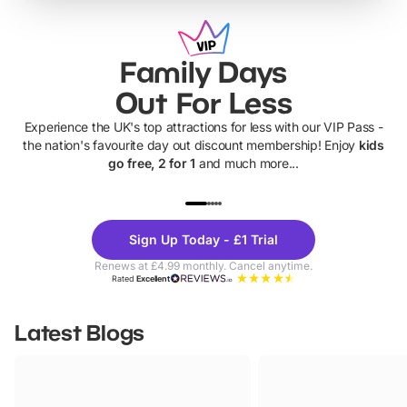
Family Days
Out For Less
Experience the UK's top attractions for less with our VIP Pass -
the nation's favourite day out discount membership! Enjoy
kids
go free, 2 for 1
and much more...
UP TO 40% OFF
UP TO 40%
Theme
Cine
Sign Up Today - £1 Trial
Parks
Ticke
Renews at £4.99 monthly. Cancel anytime.
Rated
Excellent
Latest Blogs