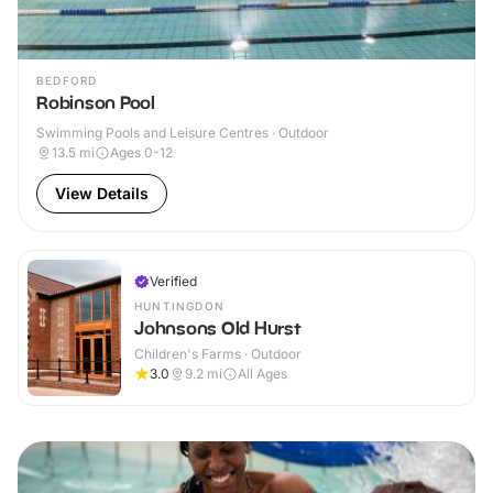
BEDFORD
Robinson Pool
Swimming Pools and Leisure Centres · Outdoor
13.5
mi
Ages 0-12
View Details
Verified
HUNTINGDON
Johnsons Old Hurst
Children's Farms · Outdoor
3.0
9.2
mi
All Ages