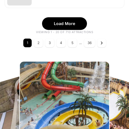
Load More
VIEWING 1 - 20 OF 710 ATTRACTIONS
1
2
3
4
5
...
36