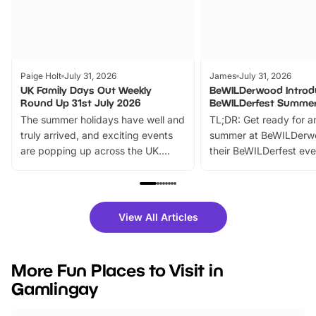
Paige Holt
July 31, 2026
James
July 31, 2026
UK Family Days Out Weekly
BeWILDerwood Introd
Round Up 31st July 2026
BeWILDerfest Summer
The summer holidays have well and
TL;DR: Get ready for a
truly arrived, and exciting events
summer at BeWILDerw
are popping up across the UK.
their BeWILDerfest eve
From outdoor adventures and
music, stories, a vibrant
family festivals to themed trails, live
exciting character me
shows and hands-on activities,
greets. Plus, you can 
there is plenty to enjoy. Whether
fantastic 25% discoun
View All Articles
you’re planning a big day out or
tickets for a limited time
looking for budget-friendly fun,
perfect family adventur
we’ve rounded up brilliant summer
at a glance Location
More Fun Places to Visit in
events to…
BeWILDerwood is locat
Gamlingay
Horning Road,…