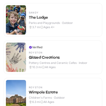
SANDY
The Lodge
Parks and Playgrounds · Outdoor
3.7
mi
Ages 4+
Verified
ROYSTON
Glazed Creations
Pottery Centres and Ceramic Cafes · Indoor
10.3
mi
All Ages
ROYSTON
Wimpole Estate
Children's Farms · Outdoor
6.3
mi
All Ages