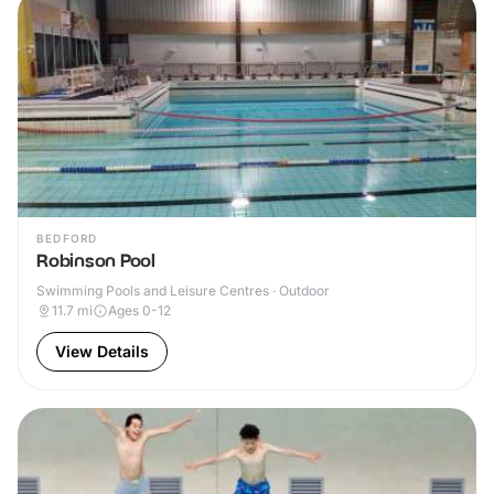
BEDFORD
Robinson Pool
Swimming Pools and Leisure Centres · Outdoor
11.7
mi
Ages 0-12
View Details