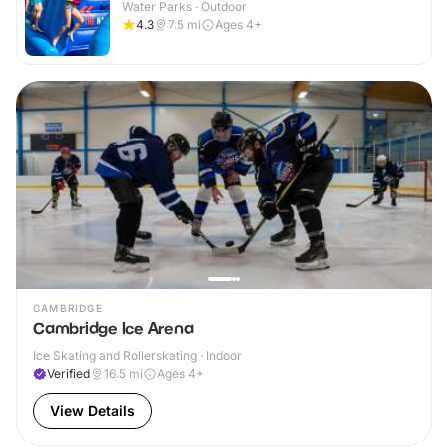
Water Parks · Outdoor
4.3
7.5
mi
Ages 4+
CAMBRIDGE
Cambridge Ice Arena
Ice Skating and Rollerskating · Indoor
Verified
16.5
mi
Ages 4+
View Details