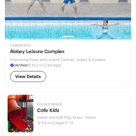
CAMBRIDGE
Abbey Leisure Complex
Swimming Pools and Leisure Centres · Indoor & Outdoor
Verified
15.2
mi
All Ages
View Details
BIGGLESWADE
Cafe Kidz
Indoor and Soft Play Areas · Indoor
5.5
mi
Ages 0-12