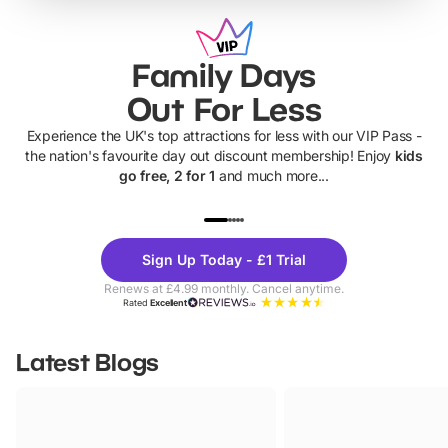
Family Days
Out For Less
Experience the UK's top attractions for less with our VIP Pass -
the nation's favourite day out discount membership! Enjoy
kids
go free, 2 for 1
and much more...
UP TO 40% OFF
UP TO 40%
Theme
Cine
Sign Up Today - £1 Trial
Parks
Ticke
Renews at £4.99 monthly. Cancel anytime.
Rated
Excellent
Latest Blogs