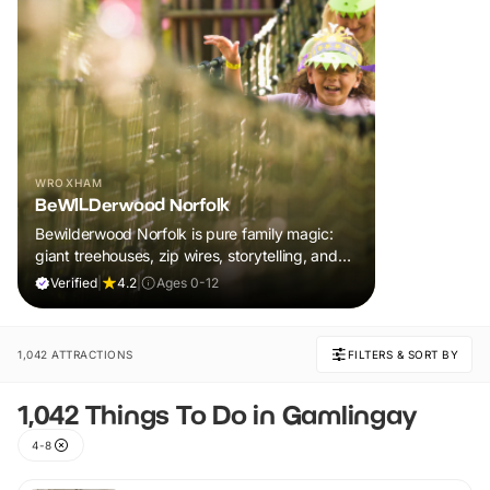
WROXHAM
BeWILDerwood Norfolk
Bewilderwood Norfolk is pure family magic:
giant treehouses, zip wires, storytelling, and
muddy, joyful adventure that sparks
Verified
|
4.2
|
Ages 0-12
imaginations, burns energy, and creates
unforgettable memories together.
1,042 ATTRACTIONS
FILTERS & SORT BY
1,042 Things To Do in Gamlingay
4-8