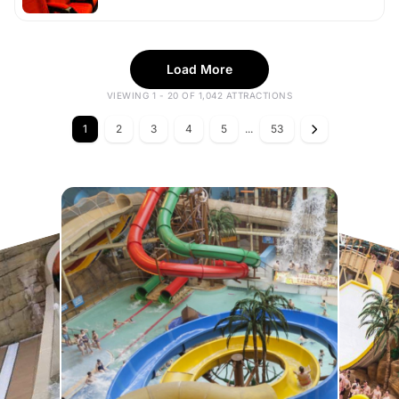
Load More
VIEWING 1 - 20 OF 1,042 ATTRACTIONS
1
2
3
4
5
...
53