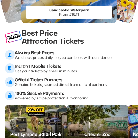
Sandcastle Waterpark
From £18.11
Best Price
Attraction Tickets
Always Best Prices
We check prices daily, so you can book with confidence
Instant Mobile Tickets
Get your tickets by email in minutes
Official Ticket Partners
Genuine tickets, sourced direct from official partners
100% Secure Payments
Powered by stripe protection & monitoring
Port Lympne Safari Park
Chester Zoo