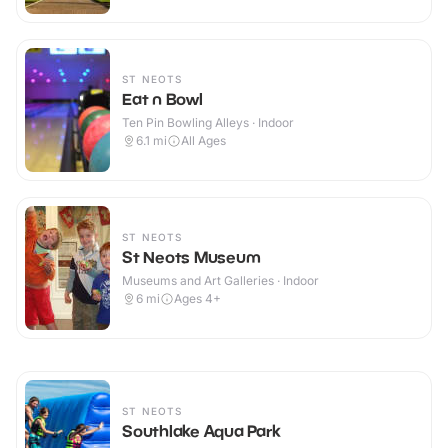
ST NEOTS
Eat n Bowl
Ten Pin Bowling Alleys · Indoor
6.1
mi
All Ages
ST NEOTS
St Neots Museum
Museums and Art Galleries · Indoor
6
mi
Ages 4+
ST NEOTS
Southlake Aqua Park