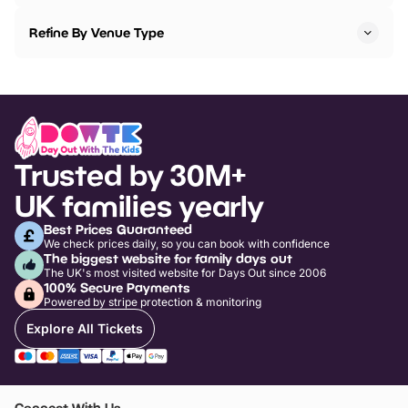
Refine By Venue Type
Trusted by 30M+
UK families yearly
Best Prices Guaranteed
We check prices daily, so you can book with confidence
The biggest website for family days out
The UK's most visited website for Days Out since 2006
100% Secure Payments
Powered by stripe protection & monitoring
Explore All Tickets
Connect With Us