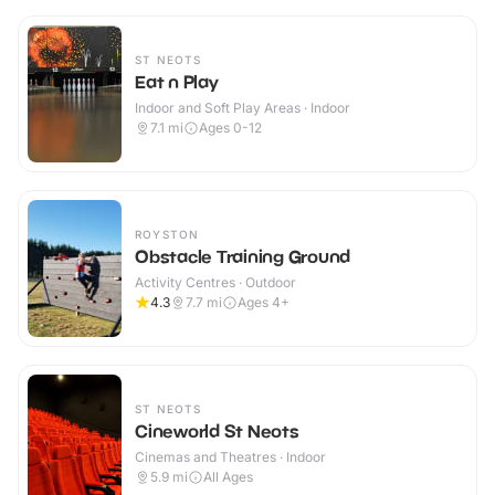
ST NEOTS
Eat n Play
Indoor and Soft Play Areas · Indoor
7.1
mi
Ages 0-12
ROYSTON
Obstacle Training Ground
Activity Centres · Outdoor
4.3
7.7
mi
Ages 4+
ST NEOTS
Cineworld St Neots
Cinemas and Theatres · Indoor
5.9
mi
All Ages