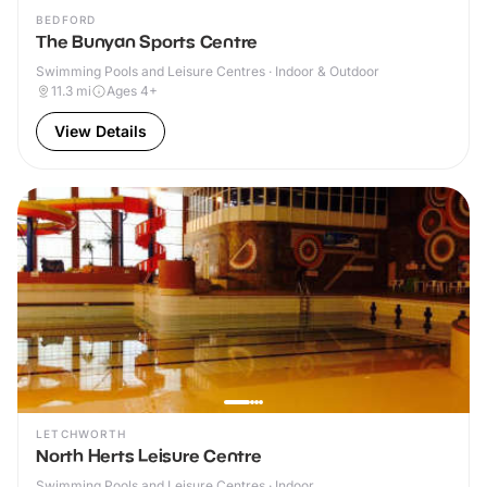
BEDFORD
The Bunyan Sports Centre
Swimming Pools and Leisure Centres · Indoor & Outdoor
11.3
mi
Ages 4+
View Details
LETCHWORTH
North Herts Leisure Centre
Swimming Pools and Leisure Centres · Indoor