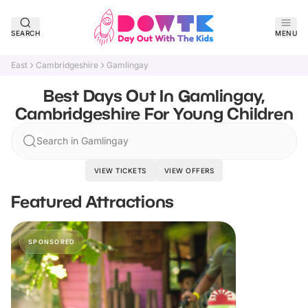
SEARCH
MENU
East
Cambridgeshire
Gamlingay
Best Days Out In Gamlingay,
Cambridgeshire For Young Children
Search in Gamlingay
VIEW TICKETS
VIEW OFFERS
Featured Attractions
SPONSORED