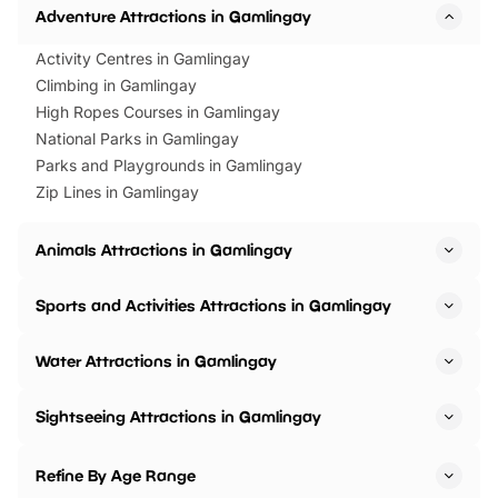
Adventure Attractions in Gamlingay
Activity Centres in Gamlingay
Climbing in Gamlingay
High Ropes Courses in Gamlingay
National Parks in Gamlingay
Parks and Playgrounds in Gamlingay
Zip Lines in Gamlingay
Animals Attractions in Gamlingay
Sports and Activities Attractions in Gamlingay
Water Attractions in Gamlingay
Sightseeing Attractions in Gamlingay
Refine By Age Range