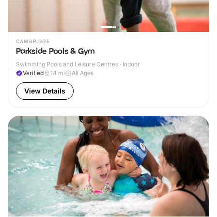
CAMBRIDGE
Parkside Pools & Gym
Swimming Pools and Leisure Centres · Indoor
Verified
14
mi
All Ages
View Details