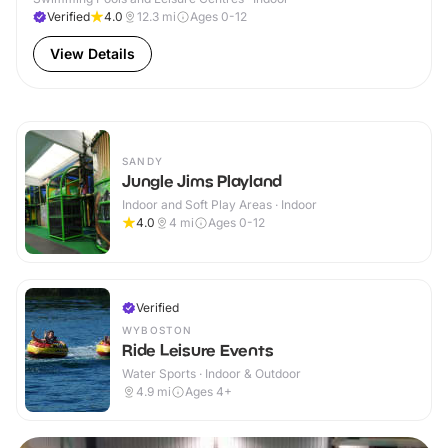
Verified
4.0
12.3
mi
Ages 0-12
View Details
SANDY
Jungle Jims Playland
Indoor and Soft Play Areas · Indoor
4.0
4
mi
Ages 0-12
Verified
WYBOSTON
Ride Leisure Events
Water Sports · Indoor & Outdoor
4.9
mi
Ages 4+