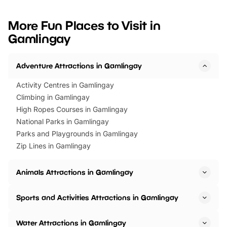
looking for budget-friendly fun,
perfect family adventur
we’ve rounded up brilliant summer
at a glance Location
More Fun Places to Visit in
events to…
BeWILDerwood is locat
Gamlingay
Horning Road,…
Adventure Attractions in Gamlingay
Activity Centres in Gamlingay
Climbing in Gamlingay
High Ropes Courses in Gamlingay
National Parks in Gamlingay
Parks and Playgrounds in Gamlingay
Zip Lines in Gamlingay
Animals Attractions in Gamlingay
Sports and Activities Attractions in Gamlingay
Water Attractions in Gamlingay