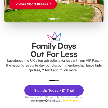
Explore Short Breaks
Family Days
Out For Less
Experience the UK's top attractions for less with our VIP Pass -
the nation's favourite day out discount membership! Enjoy
kids
go free, 2 for 1
and much more...
UP TO 40% OFF
UP TO 40%
Theme
Cine
Sign Up Today - £1 Trial
Parks
Ticke
Renews at £4.99 monthly. Cancel anytime.
Rated
Excellent