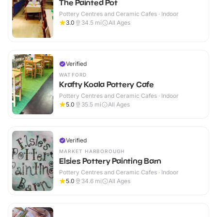
The Painted Pot
Pottery Centres and Ceramic Cafes · Indoor
3.0
34.5
mi
All Ages
Verified
WATFORD
Krafty Koala Pottery Cafe
Pottery Centres and Ceramic Cafes · Indoor
5.0
35.5
mi
All Ages
Verified
MARKET HARBOROUGH
Elsies Pottery Painting Barn
Pottery Centres and Ceramic Cafes · Indoor
5.0
34.6
mi
All Ages