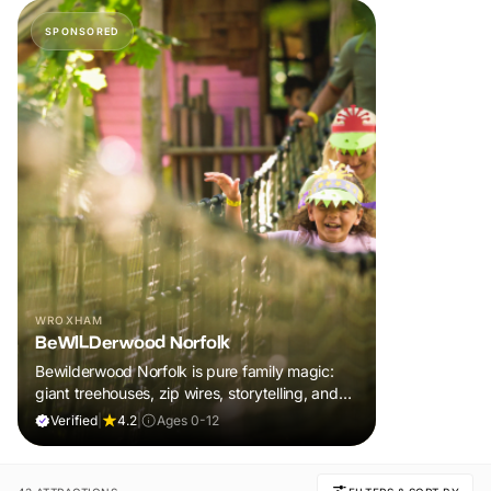
SPONSORED
WROXHAM
BeWILDerwood Norfolk
Bewilderwood Norfolk is pure family magic:
giant treehouses, zip wires, storytelling, and
muddy, joyful adventure that sparks
Verified
|
4.2
|
Ages 0-12
imaginations, burns energy, and creates
unforgettable memories together.