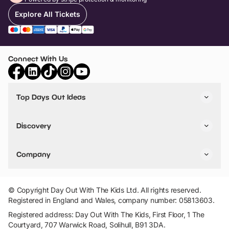
Explore All Tickets
Connect With Us
Top Days Out Ideas
Things to do in London
Things to do in Birmingham
Discovery
Stuck? Get Inspiration
Attractions A-Z
All Locations
Day Out Diaries
VIP Pass
Company
Travel
Tickets
Things To Do
Work With Us
Find Days Out in USA
Claim / Manage a Listing
Add Your Attraction
© Copyright Day Out With The Kids Ltd. All rights reserved.
Privacy Policy
Registered in England and Wales, company number: 05813603.
Terms & Conditions
Registered address: Day Out With The Kids, First Floor, 1 The
Courtyard, 707 Warwick Road, Solihull, B91 3DA.