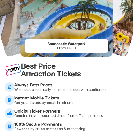
Sandcastle Waterpark
From £18.11
Best Price
Attraction Tickets
Always Best Prices
We check prices daily, so you can book with confidence
Instant Mobile Tickets
Get your tickets by email in minutes
Official Ticket Partners
Genuine tickets, sourced direct from official partners
100% Secure Payments
Powered by stripe protection & monitoring