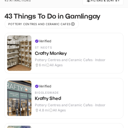
43 ATTRACTIONS
FILTERS & SORT BY
43 Things To Do in Gamlingay
POTTERY CENTRES AND CERAMIC CAFES
Verified
ST NEOTS
Crafty Monkey
Pottery Centres and Ceramic Cafes · Indoor
6
mi
All Ages
Verified
BIGGLESWADE
Krafty Shed
Pottery Centres and Ceramic Cafes · Indoor
4.8
mi
All Ages