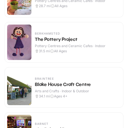
Pottery Centres and Ceramic Cafes · Indoor
28.7
mi
All Ages
BERKHAMSTED
The Pottery Project
Pottery Centres and Ceramic Cafes · Indoor
31.5
mi
All Ages
BRAINTREE
Blake House Craft Centre
Arts and Crafts · Indoor & Outdoor
34.1
mi
Ages 4+
BARNET