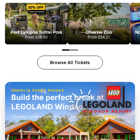
Port Lympne Safari Park
Chester Zoo
From
£28.00
From
£34.21
Browse All Tickets
MERLIN SHORT BREAKS
Build the perfect break at
LEGOLAND Windsor
Themed hotel + park tickets + breakfast
-
from
£42pp
£49pp
£45pp
£55pp
£39pp