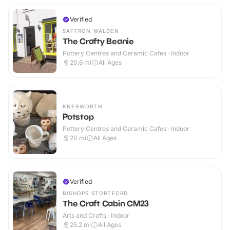
Verified
SAFFRON WALDEN
The Crafty Beanie
Pottery Centres and Ceramic Cafes · Indoor
20.6
mi
All Ages
KNEBWORTH
Potstop
Pottery Centres and Ceramic Cafes · Indoor
20
mi
All Ages
Verified
BISHOPS STORTFORD
The Craft Cabin CM23
Arts and Crafts · Indoor
25.2
mi
All Ages