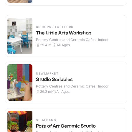
BISHOPS STORTFORD
The Little Arts Workshop
Pottery Centres and Ceramic Cafes · Indoor
25.4
mi
All Ages
NEWMARKET
Studio Scribbles
Pottery Centres and Ceramic Cafes · Indoor
26.2
mi
All Ages
ST ALBANS
Pots of Art Ceramic Studio