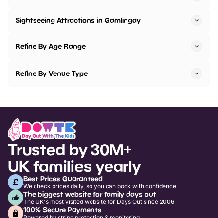
Sightseeing Attractions in Gamlingay
Refine By Age Range
Refine By Venue Type
Trusted by 30M+
UK families yearly
Best Prices Guaranteed
We check prices daily, so you can book with confidence
The biggest website for family days out
The UK's most visited website for Days Out since 2006
100% Secure Payments
Powered by stripe protection & monitoring