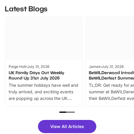
Latest Blogs
Paige Holt
July 31, 2026
James
July 31, 2026
UK Family Days Out Weekly
BeWILDerwood Introd
Round Up 31st July 2026
BeWILDerfest Summer
The summer holidays have well and
TL;DR: Get ready for a
truly arrived, and exciting events
summer at BeWILDerw
are popping up across the UK.
their BeWILDerfest eve
From outdoor adventures and
music, stories, a vibrant
family festivals to themed trails, live
exciting character me
shows and hands-on activities,
greets. Plus, you can 
there is plenty to enjoy. Whether
fantastic 25% discoun
View All Articles
you’re planning a big day out or
tickets for a limited time