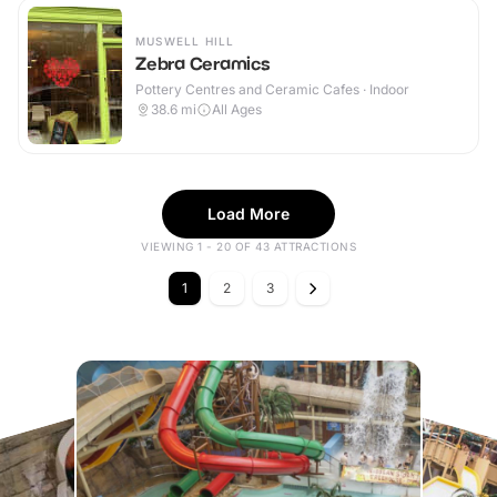
MUSWELL HILL
Zebra Ceramics
Pottery Centres and Ceramic Cafes · Indoor
38.6
mi
All Ages
Load More
VIEWING 1 - 20 OF 43 ATTRACTIONS
1
2
3