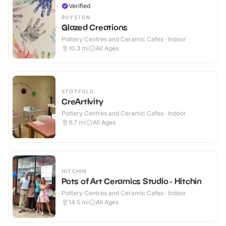
Verified
ROYSTON
Glazed Creations
Pottery Centres and Ceramic Cafes · Indoor
10.3
mi
All Ages
STOTFOLD
CreArtIvity
Pottery Centres and Ceramic Cafes · Indoor
9.7
mi
All Ages
HITCHIN
Pots of Art Ceramics Studio - Hitchin
Pottery Centres and Ceramic Cafes · Indoor
14.5
mi
All Ages