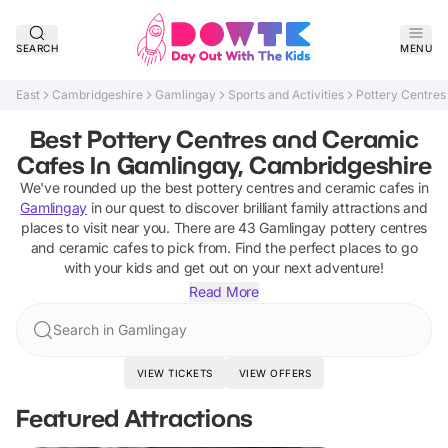
SEARCH
MENU
East
Cambridgeshire
Gamlingay
Sports and Activities
Pottery Centres
Best Pottery Centres and Ceramic
Cafes In Gamlingay, Cambridgeshire
We've rounded up the best
pottery centres and ceramic cafes
in
Gamlingay
in our quest to discover brilliant family attractions and
places to visit near you. There are
43
Gamlingay
pottery centres
and ceramic cafes
to pick from.
Find the perfect places to go
with your kids and get out on your next adventure!
Read More
Search in Gamlingay
VIEW TICKETS
VIEW OFFERS
Featured Attractions