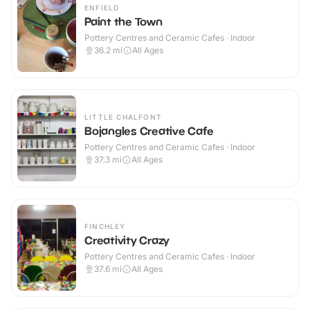
ENFIELD
Paint the Town
Pottery Centres and Ceramic Cafes · Indoor
36.2
mi
All Ages
LITTLE CHALFONT
Bojangles Creative Cafe
Pottery Centres and Ceramic Cafes · Indoor
37.3
mi
All Ages
FINCHLEY
Creativity Crazy
Pottery Centres and Ceramic Cafes · Indoor
37.6
mi
All Ages