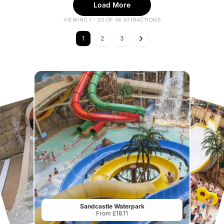
Load More
VIEWING 1 - 20 OF 46 ATTRACTIONS
1
2
3
Sandcastle Waterpark
From £18.11