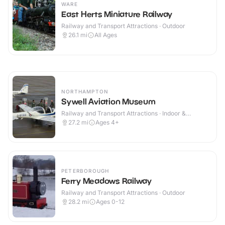
WARE
East Herts Miniature Railway
Railway and Transport Attractions · Outdoor
26.1
mi
All Ages
NORTHAMPTON
Sywell Aviation Museum
Railway and Transport Attractions · Indoor &
Outdoor
27.2
mi
Ages 4+
PETERBOROUGH
Ferry Meadows Railway
Railway and Transport Attractions · Outdoor
28.2
mi
Ages 0-12