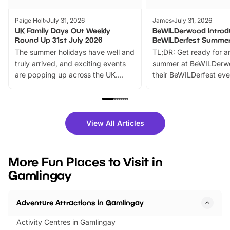
Paige Holt
July 31, 2026
James
July 31, 2026
UK Family Days Out Weekly
BeWILDerwood Introd
Round Up 31st July 2026
BeWILDerfest Summer
The summer holidays have well and
TL;DR: Get ready for a
truly arrived, and exciting events
summer at BeWILDerw
are popping up across the UK.
their BeWILDerfest eve
From outdoor adventures and
music, stories, a vibrant
family festivals to themed trails, live
exciting character me
shows and hands-on activities,
greets. Plus, you can 
there is plenty to enjoy. Whether
fantastic 25% discoun
View All Articles
you’re planning a big day out or
tickets for a limited time
looking for budget-friendly fun,
perfect family adventur
we’ve rounded up brilliant summer
at a glance Location
More Fun Places to Visit in
events to…
BeWILDerwood is locat
Gamlingay
Horning Road,…
Adventure Attractions in Gamlingay
Activity Centres in Gamlingay