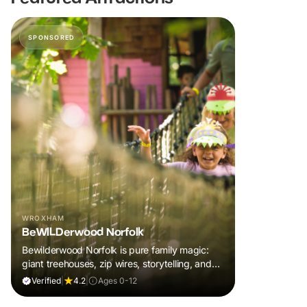
SPONSORED
WROXHAM
BeWILDerwood Norfolk
Bewilderwood Norfolk is pure family magic:
giant treehouses, zip wires, storytelling, and
muddy, joyful adventure that sparks
Verified
|
4.2
|
Ages 0-12
imaginations, burns energy, and creates
unforgettable memories together.