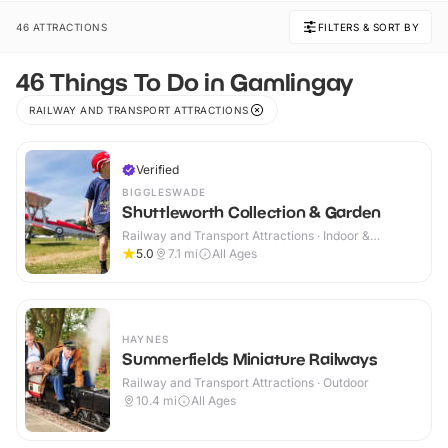
46 ATTRACTIONS
FILTERS & SORT BY
46 Things To Do in Gamlingay
RAILWAY AND TRANSPORT ATTRACTIONS
Verified
BIGGLESWADE
Shuttleworth Collection & Garden
Railway and Transport Attractions · Indoor &
Outdoor
5.0
7.1
mi
All Ages
HAYNES
Summerfields Miniature Railways
Railway and Transport Attractions · Outdoor
10.4
mi
All Ages