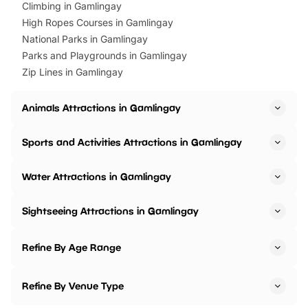
Climbing in Gamlingay
High Ropes Courses in Gamlingay
National Parks in Gamlingay
Parks and Playgrounds in Gamlingay
Zip Lines in Gamlingay
Animals Attractions in Gamlingay
Sports and Activities Attractions in Gamlingay
Water Attractions in Gamlingay
Sightseeing Attractions in Gamlingay
Refine By Age Range
Refine By Venue Type