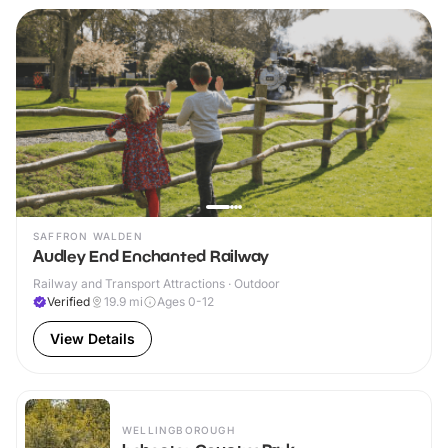
SAFFRON WALDEN
Audley End Enchanted Railway
Railway and Transport Attractions · Outdoor
Verified
19.9
mi
Ages 0-12
View Details
WELLINGBOROUGH