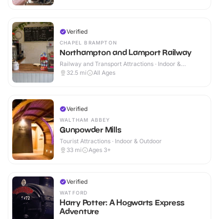
Verified
CHAPEL BRAMPTON
Northampton and Lamport Railway
Railway and Transport Attractions · Indoor &
Outdoor
32.5
mi
All Ages
Verified
WALTHAM ABBEY
Gunpowder Mills
Tourist Attractions · Indoor & Outdoor
33
mi
Ages 3+
Verified
WATFORD
Harry Potter: A Hogwarts Express
Adventure