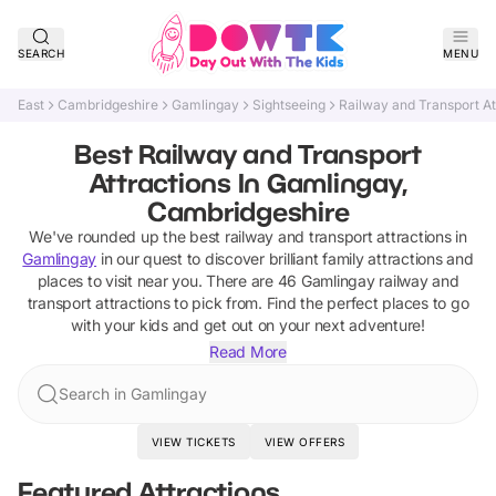
SEARCH
MENU
East
Cambridgeshire
Gamlingay
Sightseeing
Railway and Transport At
Best Railway and Transport
Attractions In Gamlingay,
Cambridgeshire
We've rounded up the best
railway and transport attractions
in
Gamlingay
in our quest to discover brilliant family attractions and
places to visit near you. There are
46
Gamlingay
railway and
transport attractions
to pick from.
Find the perfect places to go
with your kids and get out on your next adventure!
Read More
Search in Gamlingay
VIEW TICKETS
VIEW OFFERS
Featured Attractions