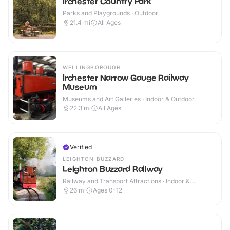
Irchester Country Park
Parks and Playgrounds · Outdoor
21.4
mi
All Ages
WELLINGBOROUGH
Irchester Narrow Gauge Railway
Museum
Museums and Art Galleries · Indoor & Outdoor
22.3
mi
All Ages
Verified
LEIGHTON BUZZARD
Leighton Buzzard Railway
Railway and Transport Attractions · Indoor &
Outdoor
26
mi
Ages 0-12