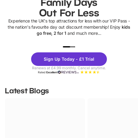
Family Days
Out For Less
Experience the UK's top attractions for less with our VIP Pass -
the nation's favourite day out discount membership! Enjoy
kids
go free, 2 for 1
and much more...
UP TO 40% OFF
UP TO 40%
Theme
Cine
Sign Up Today - £1 Trial
Parks
Ticke
Renews at £4.99 monthly. Cancel anytime.
Rated
Excellent
Latest Blogs