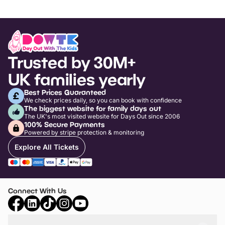
Trusted by 30M+
UK families yearly
Best Prices Guaranteed
We check prices daily, so you can book with confidence
The biggest website for family days out
The UK's most visited website for Days Out since 2006
100% Secure Payments
Powered by stripe protection & monitoring
Explore All Tickets
Connect With Us