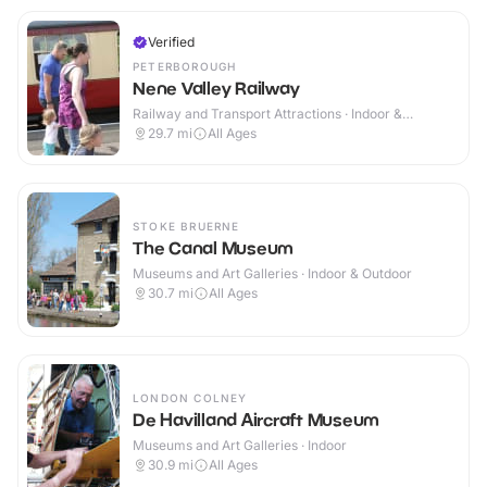
Verified
PETERBOROUGH
Nene Valley Railway
Railway and Transport Attractions · Indoor &
Outdoor
29.7
mi
All Ages
STOKE BRUERNE
The Canal Museum
Museums and Art Galleries · Indoor & Outdoor
30.7
mi
All Ages
LONDON COLNEY
De Havilland Aircraft Museum
Museums and Art Galleries · Indoor
30.9
mi
All Ages