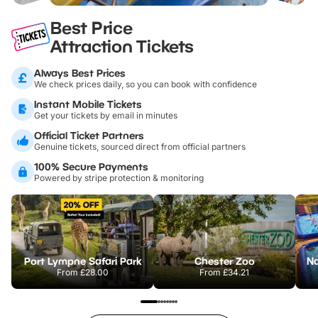
Best Price
Attraction Tickets
Always Best Prices
We check prices daily, so you can book with confidence
Instant Mobile Tickets
Get your tickets by email in minutes
Official Ticket Partners
Genuine tickets, sourced direct from official partners
100% Secure Payments
Powered by stripe protection & monitoring
Port Lympne Safari Park
Chester Zoo
From
£28.00
From
£34.21