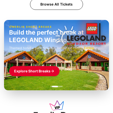
Browse All Tickets
MERLIN SHORT BREAKS
Build the perfect break at
LEGOLAND Windsor
Themed hotel + park tickets + breakfast
-
from
£42pp
£49pp
£45pp
£55pp
£39pp
Explore Short Breaks