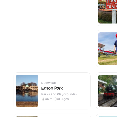
NORWICH
Eaton Park
Parks and Playgrounds ·
Outdoor
46
mi
All Ages