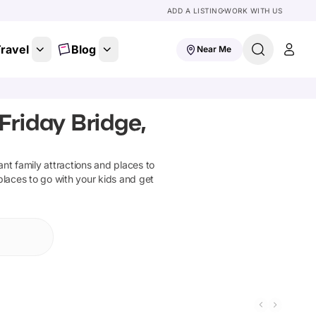
ADD A LISTING
WORK WITH US
ravel
Blog
Near Me
Friday Bridge,
iant family attractions and places to
places to go with your kids and get