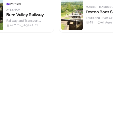
Verified
MARKET HARBOR
AYLSHAM
Foxton Boat S
Bure Valley Railway
Tours and River Cru
Railway and Transport
Outdoor
49
mi
All Ages
Attractions · Indoor
47.2
mi
Ages 4-12