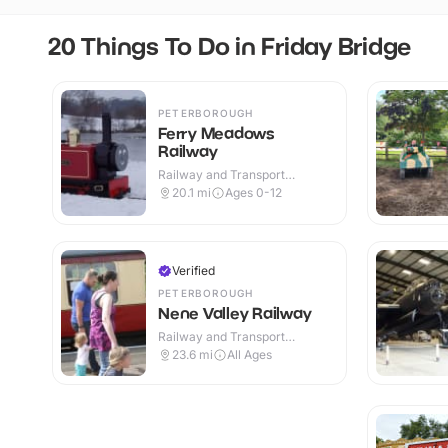
20 Things To Do in Friday Bridge
PETERBOROUGH
Ferry Meadows
Railway
Railway and Transport
Attractions · Outdoor
20.1
mi
Ages 0-12
Verified
PETERBOROUGH
Nene Valley Railway
Railway and Transport
Attractions · Indoor & Outdoor
23.6
mi
All Ages