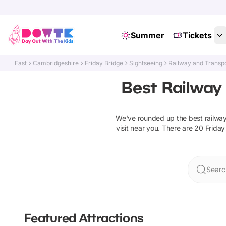
Summer
Tickets
East
Cambridgeshire
Friday Bridge
Sightseeing
Railway and Transpo
Best Railway 
We've rounded up the best
railwa
visit near you. There are
20
Friday
Searc
Featured Attractions