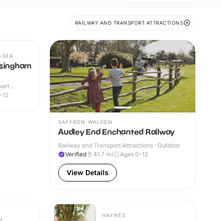
RAILWAY AND TRANSPORT ATTRACTIONS
-SEA
lsingham
port
or
-12
SAFFRON WALDEN
Audley End Enchanted Railway
Railway and Transport Attractions · Outdoor
Verified
41.7
mi
Ages 0-12
View Details
HAYNES
H