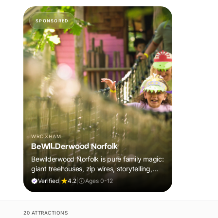
SPONSORED
WROXHAM
BeWILDerwood Norfolk
Bewilderwood Norfolk is pure family magic:
giant treehouses, zip wires, storytelling,
and muddy, joyful adventure that sparks
Verified
|
4.2
|
Ages 0-12
imaginations, burns energy, and creates
unforgettable memories together.
20 ATTRACTIONS