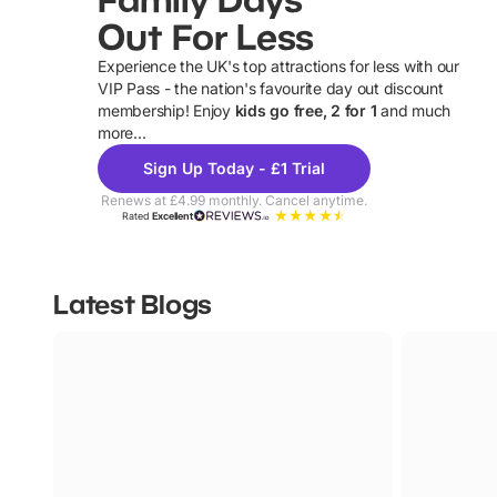
Out For Less
Experience the UK's top attractions for less with our
VIP Pass - the nation's favourite day out discount
U
membership! Enjoy
kids go free, 2 for 1
and much
more...
Sign Up Today - £1 Trial
Renews at £4.99 monthly. Cancel anytime.
Rated
Excellent
Latest Blogs