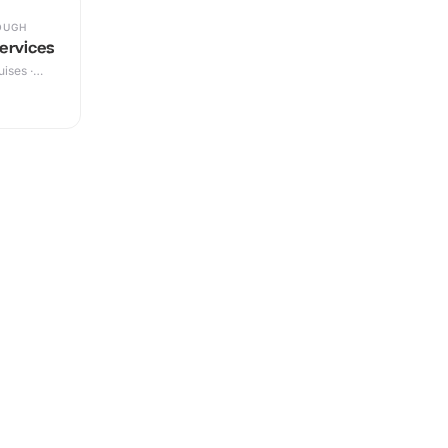
OUGH
ervices
ises ·