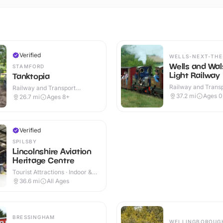
Verified
WELLS-NEXT-THE
Wells and Wa
STAMFORD
Light Railway
Tanktopia
Railway and Trans
Railway and Transport
Attractions · Outdo
Attractions · Outdoor
37.2
mi
Ages 0
26.7
mi
Ages 8+
Verified
SPILSBY
Lincolnshire Aviation
Heritage Centre
Tourist Attractions · Indoor &
Outdoor
36.6
mi
All Ages
BRESSINGHAM
WELLINGBOROUG