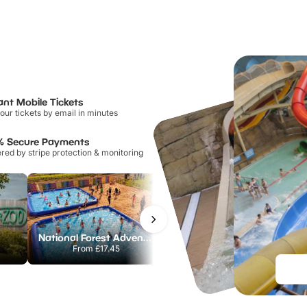
ant Mobile Tickets
our tickets by email in minutes
% Secure Payments
ed by stripe protection & monitoring
National Forest Adventure Farm
Howletts Wild Animal Park
From
£17.45
From
£19.50