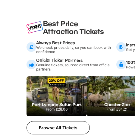
Best Price
Attraction Tickets
Always Best Prices
Inst
We check prices daily, so you can book with
Get y
confidence
Official Ticket Partners
100
Genuine tickets, sourced direct from official
Power
partners
Port Lympne Safari Park
Chester Zoo
From
£28.00
From
£34.21
Browse All Tickets