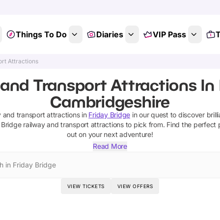
Things To Do
Diaries
VIP Pass
T
rt Attractions
and Transport Attractions In 
Cambridgeshire
y and transport attractions
in
Friday Bridge
in our quest to discover brill
 Bridge
railway and transport attractions
to pick from.
Find the perfect 
out on your next adventure!
Read More
h in Friday Bridge
VIEW TICKETS
VIEW OFFERS