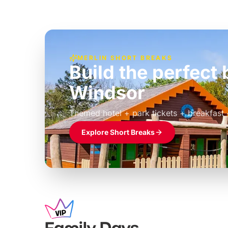
MERLIN SHORT BREAKS
Build the perfec
Windsor
£39pp
Themed hotel + park tickets + breakfast
Explore Short Breaks
Family Days