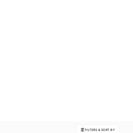
FILTERS & SORT BY