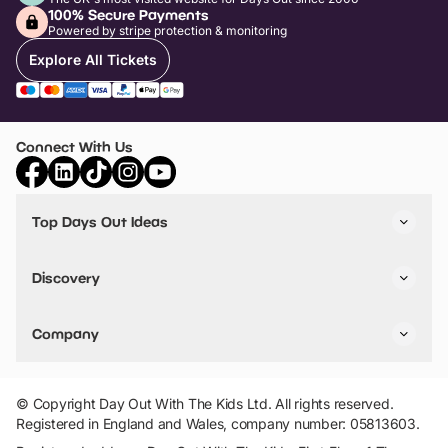
100% Secure Payments
Powered by stripe protection & monitoring
Explore All Tickets
Connect With Us
Top Days Out Ideas
Things to do in London
Things to do in Birmingham
Discovery
Stuck? Get Inspiration
Attractions A-Z
All Locations
Day Out Diaries
VIP Pass
Company
Travel
Tickets
Things To Do
Work With Us
Find Days Out in USA
Claim / Manage a Listing
Add Your Attraction
© Copyright Day Out With The Kids Ltd. All rights reserved.
Privacy Policy
Registered in England and Wales, company number: 05813603.
Terms & Conditions