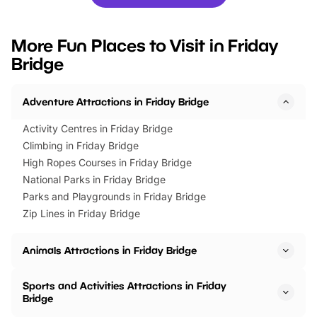
you’re planning a big day out or
tickets for a limited time
looking for budget-friendly fun,
perfect family adventur
we’ve rounded up brilliant summer
at a glance Location
More Fun Places to Visit in Friday
events to…
BeWILDerwood is locat
Bridge
Horning Road,…
Adventure Attractions in Friday Bridge
Activity Centres in Friday Bridge
Climbing in Friday Bridge
High Ropes Courses in Friday Bridge
National Parks in Friday Bridge
Parks and Playgrounds in Friday Bridge
Zip Lines in Friday Bridge
Animals Attractions in Friday Bridge
Sports and Activities Attractions in Friday
Bridge