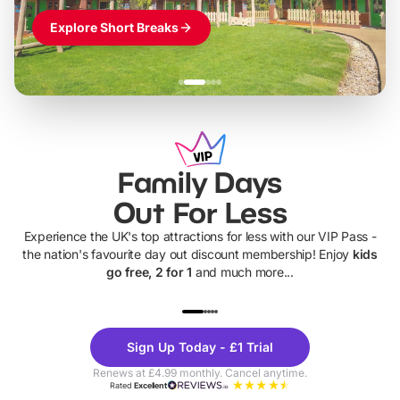
Explore Short Breaks
Family Days
Out For Less
Experience the UK's top attractions for less with our VIP Pass -
the nation's favourite day out discount membership! Enjoy
kids
go free, 2 for 1
and much more...
UP TO 40% OFF
UP TO 40%
Theme
Cine
Sign Up Today - £1 Trial
Parks
Ticke
Renews at £4.99 monthly. Cancel anytime.
Rated
Excellent