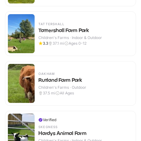
TATTERSHALL
Tattershall Farm Park
Children's Farms · Indoor & Outdoor
3.3
37.1
mi
Ages 0-12
OAKHAM
Rutland Farm Park
Children's Farms · Outdoor
37.5
mi
All Ages
Verified
SKEGNESS
Hardys Animal Farm
Children's Farms · Indoor & Outdoor