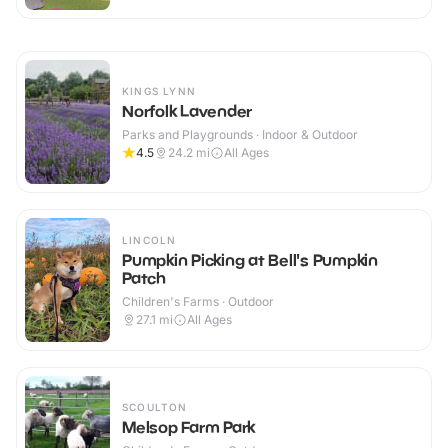
KINGS LYNN
Norfolk Lavender
Parks and Playgrounds · Indoor & Outdoor
4.5
24.2
mi
All Ages
LINCOLN
Pumpkin Picking at Bell's Pumpkin
Patch
Children's Farms · Outdoor
27.1
mi
All Ages
SCOULTON
Melsop Farm Park