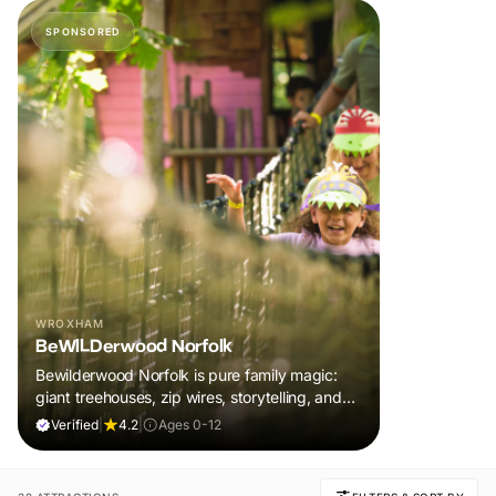
SPONSORED
WROXHAM
BeWILDerwood Norfolk
Bewilderwood Norfolk is pure family magic:
giant treehouses, zip wires, storytelling, and
muddy, joyful adventure that sparks
Verified
|
4.2
|
Ages 0-12
imaginations, burns energy, and creates
unforgettable memories together.