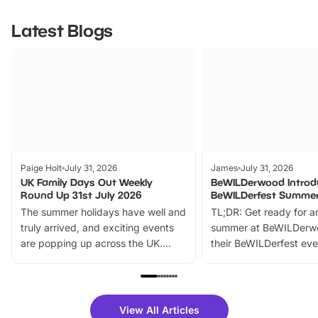
Latest Blogs
Paige Holt
July 31, 2026
James
July 31, 2026
UK Family Days Out Weekly
BeWILDerwood Introd
Round Up 31st July 2026
BeWILDerfest Summer
The summer holidays have well and
TL;DR: Get ready for a
truly arrived, and exciting events
summer at BeWILDerw
are popping up across the UK.
their BeWILDerfest eve
From outdoor adventures and
music, stories, a vibrant
family festivals to themed trails, live
exciting character me
shows and hands-on activities,
greets. Plus, you can 
there is plenty to enjoy. Whether
fantastic 25% discoun
View All Articles