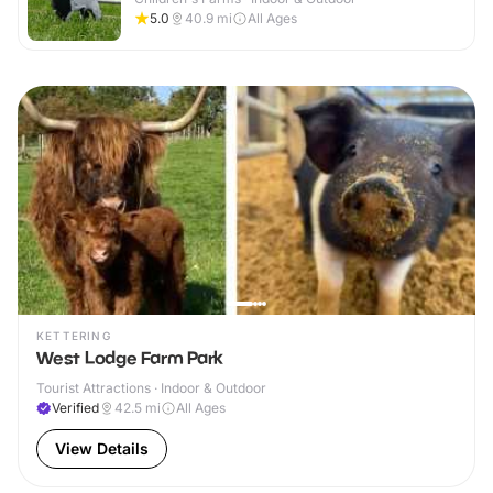
5.0
40.9
mi
All Ages
KETTERING
West Lodge Farm Park
Tourist Attractions · Indoor & Outdoor
Verified
42.5
mi
All Ages
View Details