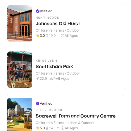
Verified
HUNTINGDON
Johnsons Old Hurst
Children's Farms · Outdoor
3.0
19.9
mi
All Ages
KINGS LYNN
Snettisham Park
Children's Farms · Outdoor
22.9
mi
All Ages
Verified
PETERBOROUGH
Sacrewell Farm and Country Centre
Children's Farms · Indoor & Outdoor
5.0
24.1
mi
All Ages