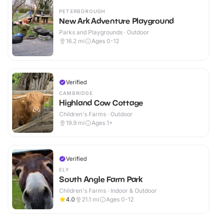
PETERBOROUGH
New Ark Adventure Playground
Parks and Playgrounds · Outdoor
16.2
mi
Ages 0-12
Verified
CAMBRIDGE
Highland Cow Cottage
Children's Farms · Outdoor
19.9
mi
Ages 1+
Verified
ELY
South Angle Farm Park
Children's Farms · Indoor & Outdoor
4.0
21.1
mi
Ages 0-12