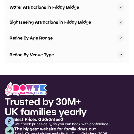
Water Attractions in Friday Bridge
Sightseeing Attractions in Friday Bridge
Refine By Age Range
Refine By Venue Type
Trusted by 30M+
UK families yearly
Best Prices Guaranteed
We check prices daily, so you can book with confidence
The biggest website for family days out
The UK's most visited website for Days Out since 2006