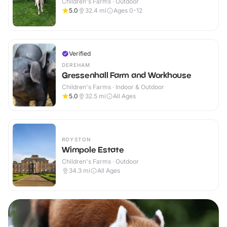
Children's Farms · Outdoor
5.0
32.4
mi
Ages 0-12
Verified
DEREHAM
Gressenhall Farm and Workhouse
Children's Farms · Indoor & Outdoor
5.0
32.5
mi
All Ages
ROYSTON
Wimpole Estate
Children's Farms · Outdoor
34.3
mi
All Ages