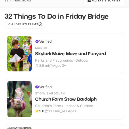
32 ATTRACTIONS
FILTERS & SORT BY
32 Things To Do in Friday Bridge
CHILDREN'S FARMS
Verified
MARCH
Skylark Maize Maze and Funyard
Parks and Playgrounds · Outdoor
8.5
mi
Ages 3+
Verified
STOW BARDOLPH
Church Farm Stow Bardolph
Children's Farms · Indoor & Outdoor
5.0
10.1
mi
All Ages