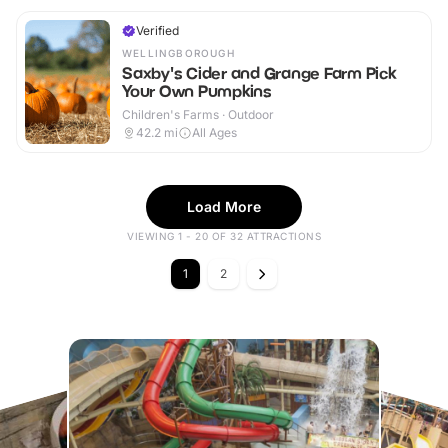
Verified
WELLINGBOROUGH
Saxby's Cider and Grange Farm Pick
Your Own Pumpkins
Children's Farms · Outdoor
42.2
mi
All Ages
Load More
VIEWING 1 - 20 OF 32 ATTRACTIONS
1
2