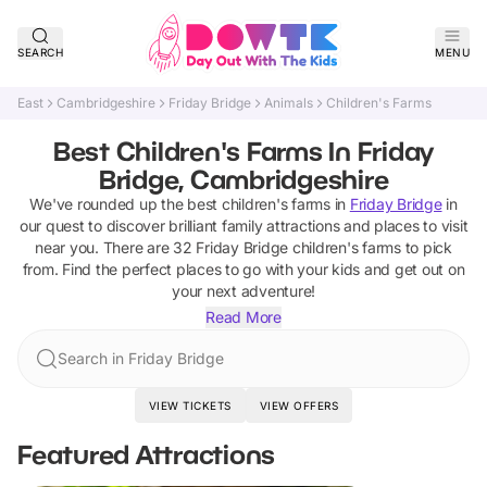
SEARCH
MENU
East
Cambridgeshire
Friday Bridge
Animals
Children's Farms
Best Children's Farms In Friday
Bridge, Cambridgeshire
We've rounded up the best
children's farms
in
Friday Bridge
in
our quest to discover brilliant family attractions and places to visit
near you. There are
32
Friday Bridge
children's farms
to pick
from.
Find the perfect places to go with your kids and get out on
your next adventure!
Read More
Search in Friday Bridge
VIEW TICKETS
VIEW OFFERS
Featured Attractions