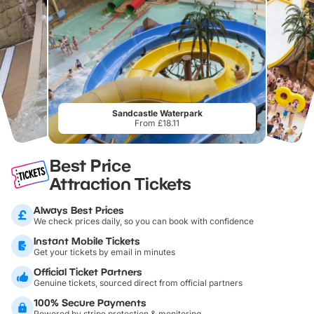
Sandcastle Waterpark
From £18.11
Best Price
Attraction Tickets
Always Best Prices
We check prices daily, so you can book with confidence
Instant Mobile Tickets
Get your tickets by email in minutes
Official Ticket Partners
Genuine tickets, sourced direct from official partners
100% Secure Payments
Powered by stripe protection & monitoring