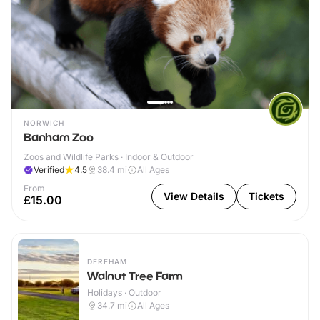
NORWICH
Banham Zoo
Zoos and Wildlife Parks · Indoor & Outdoor
Verified
4.5
38.4
mi
All Ages
From
View Details
Tickets
£15.00
DEREHAM
Walnut Tree Farm
Holidays · Outdoor
34.7
mi
All Ages