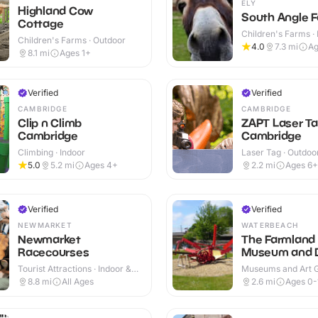
ELY
Highland Cow
South Angle F
Cottage
Children's Farms · 
Children's Farms · Outdoor
Outdoor
4.0
7.3
mi
Ag
8.1
mi
Ages 1+
Verified
Verified
CAMBRIDGE
CAMBRIDGE
Clip n Climb
ZAPT Laser T
Cambridge
Cambridge
Climbing · Indoor
Laser Tag · Outdoo
5.0
5.2
mi
Ages 4+
2.2
mi
Ages 6+
Verified
Verified
NEWMARKET
WATERBEACH
Newmarket
The Farmland
Racecourses
Museum and 
Abbey
Tourist Attractions · Indoor &
Museums and Art Ga
Outdoor
Indoor & Outdoor
8.8
mi
All Ages
2.6
mi
Ages 0-