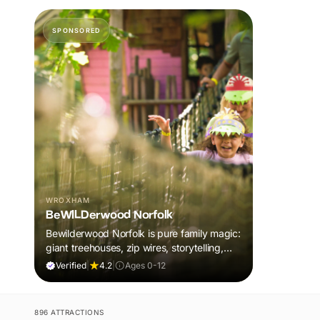
SPONSORED
WROXHAM
BeWILDerwood Norfolk
Bewilderwood Norfolk is pure family magic:
giant treehouses, zip wires, storytelling,
and muddy, joyful adventure that sparks
Verified
|
4.2
|
Ages 0-12
imaginations, burns energy, and creates
unforgettable memories together.
896 ATTRACTIONS