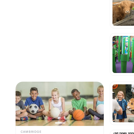
CAMBRIDGE