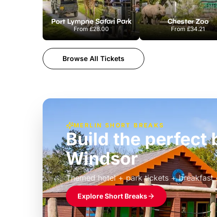
Port Lympne Safari Park
Chester Zoo
From
£28.00
From
£34.21
Browse All Tickets
MERLIN SHORT BREAKS
Build the perfec
Windsor
£39pp
Themed hotel + park tickets + breakfast
Explore Short Breaks