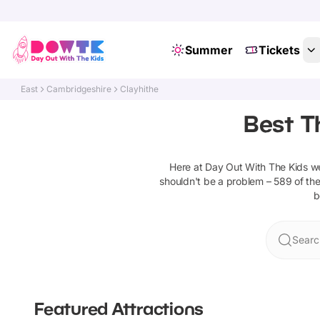
Summer
Tickets
East
Cambridgeshire
Clayhithe
Best T
Here at Day Out With The Kids 
shouldn't be a problem –
589
of the
b
Searc
Featured Attractions