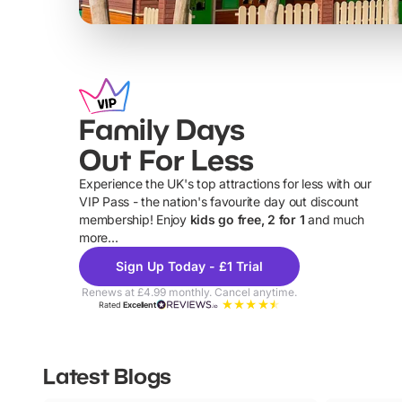
Family Days
Out For Less
Experience the UK's top attractions for less with our
VIP Pass - the nation's favourite day out discount
U
membership! Enjoy
kids go free, 2 for 1
and much
more...
Sign Up Today - £1 Trial
Renews at £4.99 monthly. Cancel anytime.
Rated
Excellent
Latest Blogs