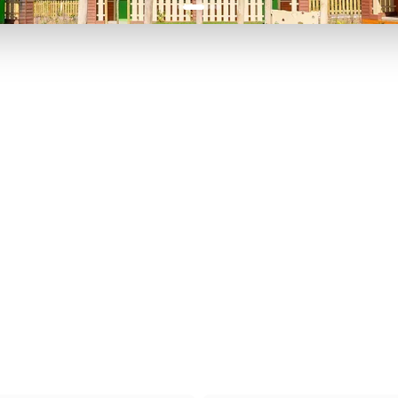
P TO 40% OFF
UP TO 40% O
Theme
Cinem
Parks
Ticket