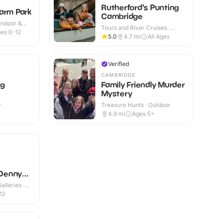
Rutherford's Punting
arm Park
Cambridge
Indoor &
Tours and River Cruises ·
es 0-12
Outdoor
5.0
4.7
mi
All Ages
Verified
CAMBRIDGE
ag
Family Friendly Murder
Mystery
r
Treasure Hunts · Outdoor
4.9
mi
Ages 5+
Denny
lleries ·
12