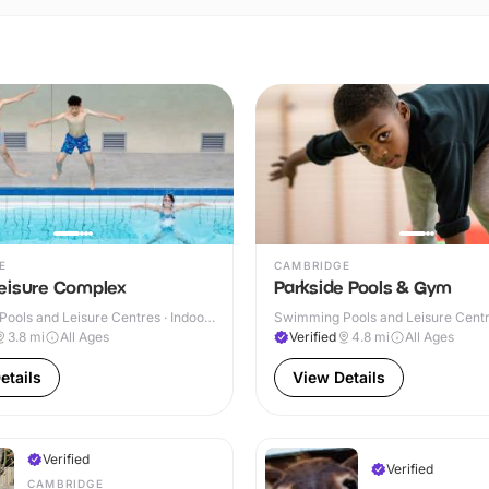
E
CAMBRIDGE
eisure Complex
Parkside Pools & Gym
ools and Leisure Centres · Indoor
Swimming Pools and Leisure Centre
3.8
mi
All Ages
Verified
4.8
mi
All Ages
etails
View Details
Verified
Verified
CAMBRIDGE