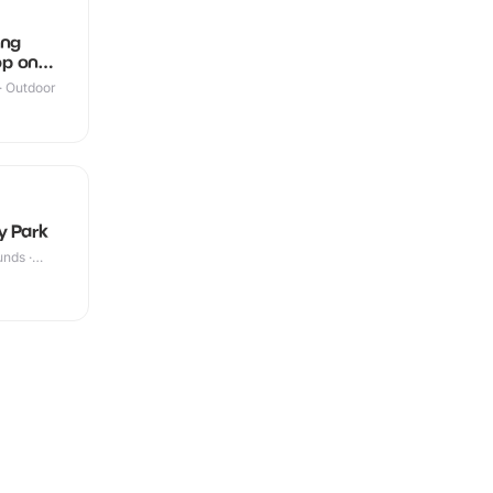
ing
p on
 · Outdoor
y Park
nds ·