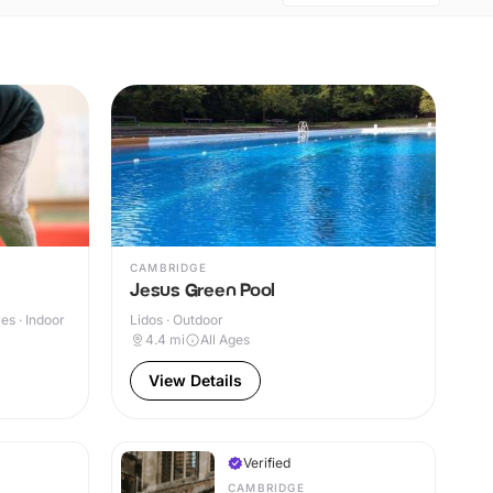
CAMBRIDGE
Jesus Green Pool
s · Indoor
Lidos · Outdoor
4.4
mi
All Ages
View Details
Verified
CAMBRIDGE