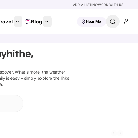
ADD A LISTING
WORK WITH US
ravel
Blog
Near Me
yhithe,
iscover
.
What's more, the weather
ly is easy – simply explore the links
e.