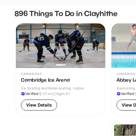
896 Things To Do in Clayhithe
CAMBRIDGE
CAMBRIDG
Cambridge Ice Arena
Abbey L
Ice Skating and Rollerskating · Indoor
Swimming P
& Outdoor
Verified
3.1
mi
Ages 4+
Verified
View Details
View D