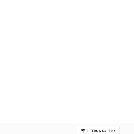
FILTERS & SORT BY