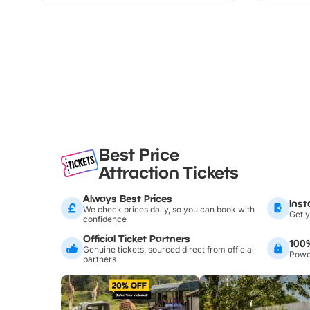
Best Price
Attraction Tickets
Always Best Prices
Inst
We check prices daily, so you can book with
Get y
confidence
Official Ticket Partners
100
Genuine tickets, sourced direct from official
Power
partners