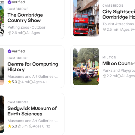
Verified
CAMBRIDGE
CAMBRIDGE
City Sightsee
The Cambridge
Cambridge Ho
Country Show
Hop off Tour
Tourist Attractions
Petting Zoos · Outdoor
2.5
mi
Ages 9+
2.6
mi
All Ages
Verified
MILTON
CAMBRIDGE
Milton Countr
Centre for Computing
History
Parks and Playgrou
Outdoor
2.2
mi
All Ages
Museums and Art Galleries ·
Indoor
5.0
4
mi
Ages 4+
CAMBRIDGE
Sedgwick Museum of
Earth Sciences
Museums and Art Galleries ·
Indoor
5.0
5
mi
Ages 0-12