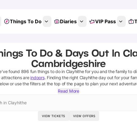
Things To Do
Diaries
VIP Pass
T
hings To Do & Days Out In Cla
Cambridgeshire
we've found
896
fun things to do in
Clayhithe
for you and the family to d
 attractions are
indoors
. Finding the right
Clayhithe
day out for your fami
elow or use the filters at the top of the page to plan your next adventur
Read More
h in Clayhithe
VIEW TICKETS
VIEW OFFERS