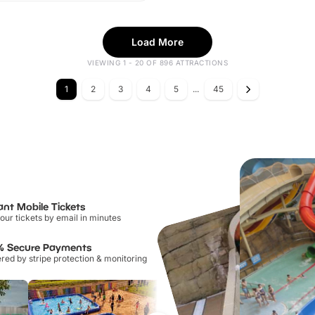
Load More
VIEWING 1 - 20 OF 896 ATTRACTIONS
1
2
3
4
5
...
45
ant Mobile Tickets
our tickets by email in minutes
% Secure Payments
ed by stripe protection & monitoring