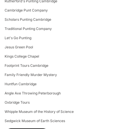
Rutherford's Punting Cambridge
Cambridge Punt Company
Scholars Punting Cambridge
Traditional Punting Company
Let's Go Punting
Jesus Green Pool
Kings College Chapel
Footprint Tours Cambridge
Family Friendly Murder Mystery
Huntfun Cambridge
Angle Axe Throwing Peterborough
Oxbridge Tours
Whipple Museum of the History of Science
Sedgwick Museum of Earth Sciences