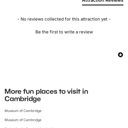
Attraction Reviews
- No reviews collected for this attraction yet -
Be the first to write a review
More fun places to visit in
Cambridge
Museum of Cambridge
Museum of Cambridge