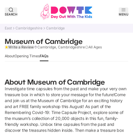
SEARCH
MENU
East
Cambridgeshire
Cambridge
Museum of Cambridge
Claim Listing
Write a Review
Cambridge, Cambridgeshire
All Ages
About
Opening Times
FAQs
About
Museum of Cambridge
Investigate time capsules from the past and make your very own
treasure box in which to store your message for the future!Come
and join us at the Museum of Cambridge for an exciting history
and art FREE family workshop this August! As part of the
Remembering Covid-19: Time Capsule Project, explore some of
the museum’s collection of 20,000 objects in this fun, family-
friendly workshop. Unbox time capsules from the past and
discover the treasures hidden inside. Then make a treasure box