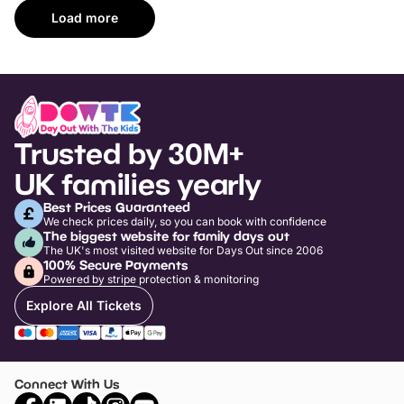
Load more
Trusted by 30M+
UK families yearly
Best Prices Guaranteed
We check prices daily, so you can book with confidence
The biggest website for family days out
The UK's most visited website for Days Out since 2006
100% Secure Payments
Powered by stripe protection & monitoring
Explore All Tickets
Connect With Us