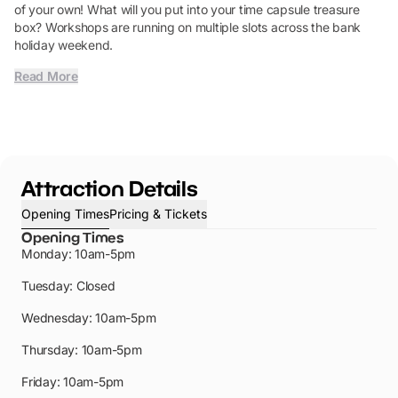
of your own! What will you put into your time capsule treasure
box? Workshops are running on multiple slots across the bank
holiday weekend.
Read More
Attraction Details
Opening Times
Pricing & Tickets
Opening Times
Monday: 10am-5pm
Tuesday: Closed
Wednesday: 10am-5pm
Thursday: 10am-5pm
Friday: 10am-5pm