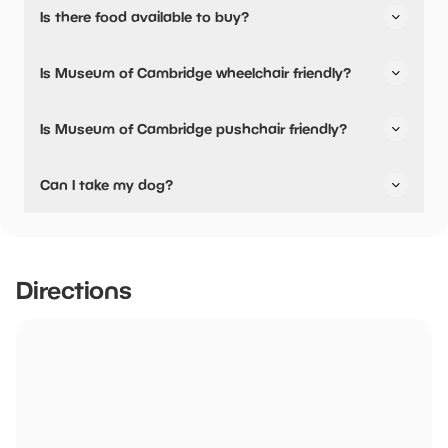
Is there food available to buy?
No, there are no dining options.
Is Museum of Cambridge wheelchair friendly?
No, Museum of Cambridge is not wheelchair friendly.
Is Museum of Cambridge pushchair friendly?
Yes, Museum of Cambridge have stated they are
Can I take my dog?
pushchair friendly.
No dogs allowed
Directions