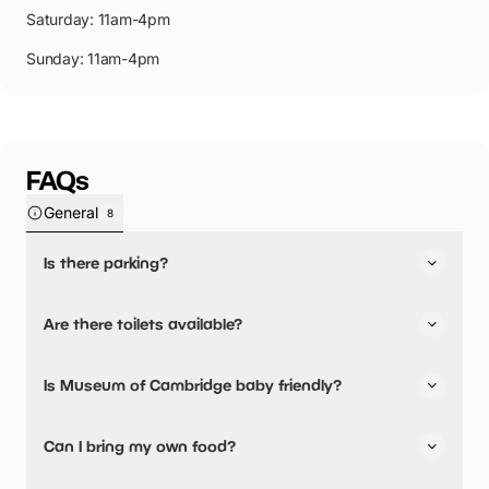
Saturday: 11am-4pm
Sunday: 11am-4pm
FAQs
General
8
Is there parking?
Yes, there is parking nearby.
Are there toilets available?
Yes, there are toilets.
Is Museum of Cambridge baby friendly?
No, there are no baby changing facilities.
Can I bring my own food?
No, you cannot bring a picnic.