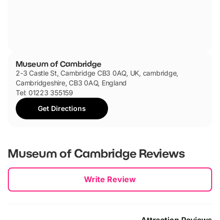
Museum of Cambridge
2-3 Castle St, Cambridge CB3 0AQ, UK, cambridge,
Cambridgeshire, CB3 0AQ, England
Tel: 01223 355159
Get Directions
Museum of Cambridge
Reviews
New content loaded
Write Review