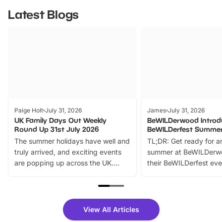
Latest Blogs
Paige Holt
July 31, 2026
James
July 31, 2026
UK Family Days Out Weekly
BeWILDerwood Introd
Round Up 31st July 2026
BeWILDerfest Summer
The summer holidays have well and
TL;DR: Get ready for a
truly arrived, and exciting events
summer at BeWILDerw
are popping up across the UK.
their BeWILDerfest eve
From outdoor adventures and
music, stories, a vibrant
family festivals to themed trails, live
exciting character me
shows and hands-on activities,
greets. Plus, you can 
there is plenty to enjoy. Whether
fantastic 25% discoun
View All Articles
you’re planning a big day out or
tickets for a limited time