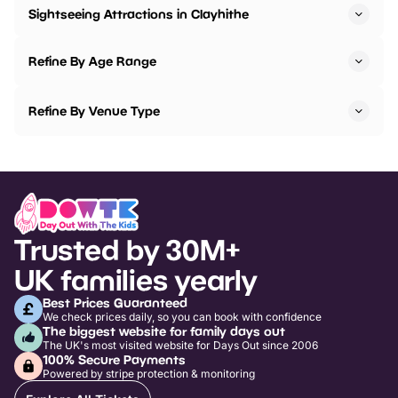
Sightseeing Attractions in Clayhithe
Refine By Age Range
Refine By Venue Type
Trusted by 30M+
UK families yearly
Best Prices Guaranteed
We check prices daily, so you can book with confidence
The biggest website for family days out
The UK's most visited website for Days Out since 2006
100% Secure Payments
Powered by stripe protection & monitoring