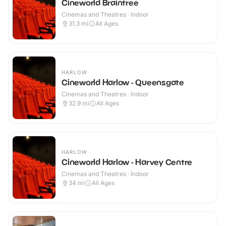
Cineworld Braintree
Cinemas and Theatres · Indoor
31.3
mi
All Ages
HARLOW
Cineworld Harlow - Queensgate
Cinemas and Theatres · Indoor
32.9
mi
All Ages
HARLOW
Cineworld Harlow - Harvey Centre
Cinemas and Theatres · Indoor
34
mi
All Ages