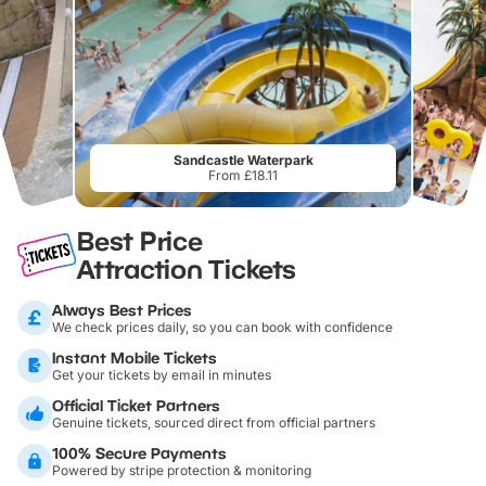
Sandcastle Waterpark
From £18.11
Best Price
Attraction Tickets
Always Best Prices
We check prices daily, so you can book with confidence
Instant Mobile Tickets
Get your tickets by email in minutes
Official Ticket Partners
Genuine tickets, sourced direct from official partners
100% Secure Payments
Powered by stripe protection & monitoring