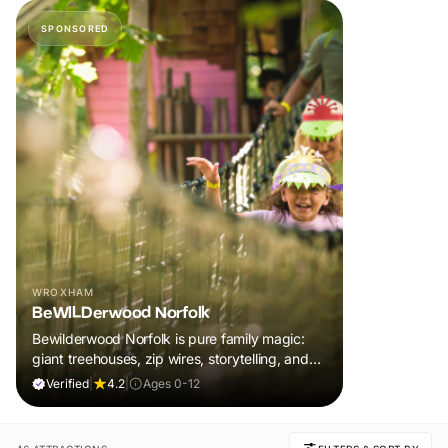
SPONSORED
WROXHAM
BeWILDerwood Norfolk
Bewilderwood Norfolk is pure family magic:
giant treehouses, zip wires, storytelling, and
muddy, joyful adventure that sparks
Verified
|
4.2
|
Ages 0-12
imaginations, burns energy, and creates
unforgettable memories together.