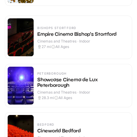
BISHOPS STORTFORD
Empire Cinema Bishop's Stortford
Cinemas and Theatres · Indoor
27
mi
All Ages
PETERBOROUGH
Showcase Cinema de Lux
Peterborough
Cinemas and Theatres · Indoor
28.3
mi
All Ages
BEDFORD
Cineworld Bedford