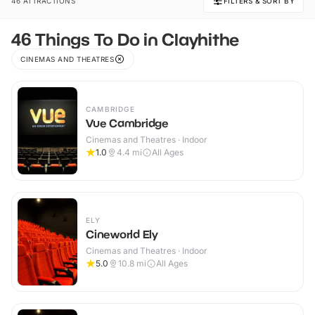
46 ATTRACTIONS
FILTERS & SORT BY
46 Things To Do in Clayhithe
CINEMAS AND THEATRES
CAMBRIDGE
Vue Cambridge
Cinemas and Theatres · Indoor
1.0
4.4
mi
All Ages
ELY
Cineworld Ely
Cinemas and Theatres · Indoor
5.0
10.8
mi
All Ages