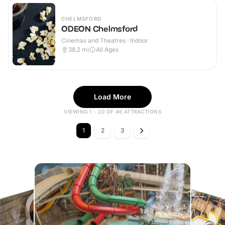
CHELMSFORD
ODEON Chelmsford
Cinemas and Theatres · Indoor
38.2
mi
All Ages
Load More
VIEWING 1 - 20 OF 46 ATTRACTIONS
1
2
3