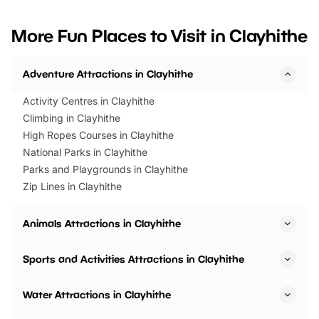
looking for budget-friendly fun,
perfect family adventur
we’ve rounded up brilliant summer
at a glance Location
More Fun Places to Visit in Clayhithe
events to…
BeWILDerwood is locat
Horning Road,…
Adventure Attractions in Clayhithe
Activity Centres in Clayhithe
Climbing in Clayhithe
High Ropes Courses in Clayhithe
National Parks in Clayhithe
Parks and Playgrounds in Clayhithe
Zip Lines in Clayhithe
Animals Attractions in Clayhithe
Sports and Activities Attractions in Clayhithe
Water Attractions in Clayhithe