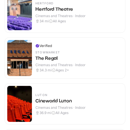
HERTFORD
Hertford Theatre
Cinemas and Theatres · Indoor
34
mi
All Ages
Verified
STOWMARKET
The Regal
Cinemas and Theatres · Indoor
34.3
mi
Ages 2+
LUTON
Cineworld Luton
Cinemas and Theatres · Indoor
36.9
mi
All Ages