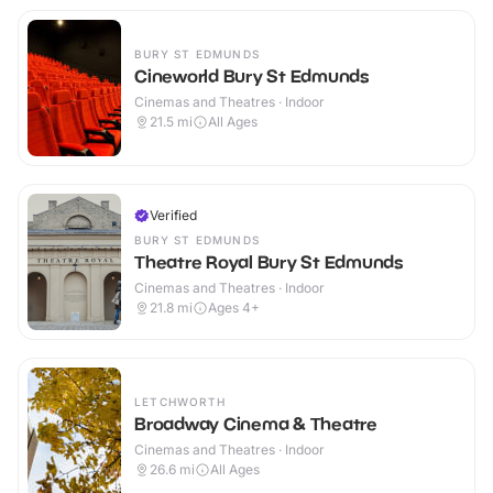
BURY ST EDMUNDS
Cineworld Bury St Edmunds
Cinemas and Theatres · Indoor
21.5
mi
All Ages
Verified
BURY ST EDMUNDS
Theatre Royal Bury St Edmunds
Cinemas and Theatres · Indoor
21.8
mi
Ages 4+
LETCHWORTH
Broadway Cinema & Theatre
Cinemas and Theatres · Indoor
26.6
mi
All Ages