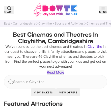
SEARCH
MENU
East
Cambridgeshire
Clayhithe
Sports and Activities
Cinemas and The
Best Cinemas and Theatres In
Clayhithe, Cambridgeshire
We've rounded up the best
cinemas and theatres
in
Clayhithe
in
our quest to discover brilliant family attractions and places to visit
near you. There are
46
Clayhithe
cinemas and theatres
to pick
from.
Find the perfect places to go with your kids and get out on
your next adventure!
Read More
Search in Clayhithe
VIEW TICKETS
VIEW OFFERS
Featured Attractions