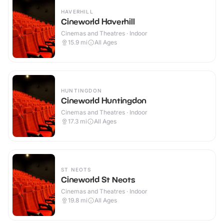
HAVERHILL
Cineworld Haverhill
Cinemas and Theatres · Indoor
15.9
mi
All Ages
HUNTINGDON
Cineworld Huntingdon
Cinemas and Theatres · Indoor
17.3
mi
All Ages
ST NEOTS
Cineworld St Neots
Cinemas and Theatres · Indoor
19.8
mi
All Ages