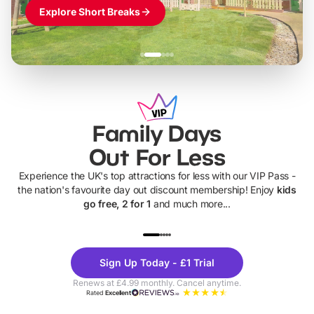
Explore Short Breaks
Family Days
Out For Less
Experience the UK's top attractions for less with our VIP Pass -
the nation's favourite day out discount membership! Enjoy
kids
go free, 2 for 1
and much more...
UP TO 40% OFF
UP TO 40%
Theme
Cine
Sign Up Today - £1 Trial
Parks
Ticke
Renews at £4.99 monthly. Cancel anytime.
Rated
Excellent