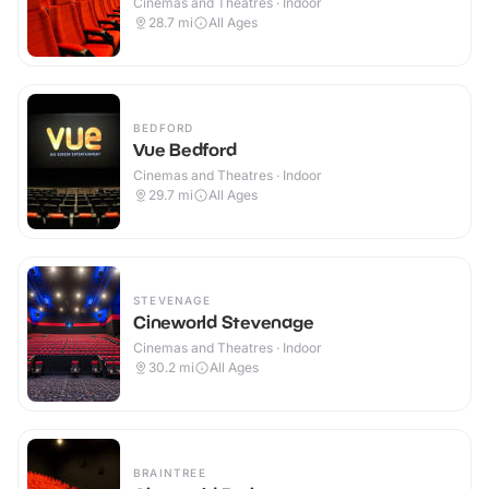
Cinemas and Theatres · Indoor
28.7
mi
All Ages
BEDFORD
Vue Bedford
Cinemas and Theatres · Indoor
29.7
mi
All Ages
STEVENAGE
Cineworld Stevenage
Cinemas and Theatres · Indoor
30.2
mi
All Ages
BRAINTREE