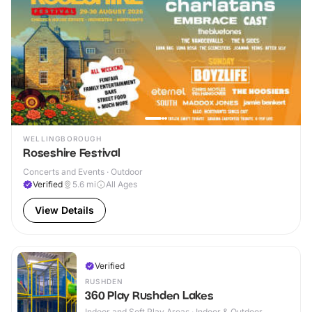
WELLINGBOROUGH
Roseshire Festival
Concerts and Events · Outdoor
Verified
5.6
mi
All Ages
View Details
Verified
RUSHDEN
360 Play Rushden Lakes
Indoor and Soft Play Areas · Indoor & Outdoor