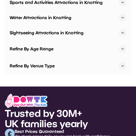
Sports and Activities Attractions in Knotting
Water Attractions in Knotting
Sightseeing Attractions in Knotting
Refine By Age Range
Refine By Venue Type
Trusted by 30M+
UK families yearly
Best Prices Guaranteed