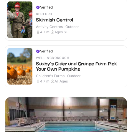
Verified
BEDFORD
Skirmish Central
Activity Centres · Outdoor
4.7
mi
Ages 6+
Verified
WELLINGBOROUGH
Saxby's Cider and Grange Farm Pick
Your Own Pumpkins
Children's Farms · Outdoor
4.7
mi
All Ages