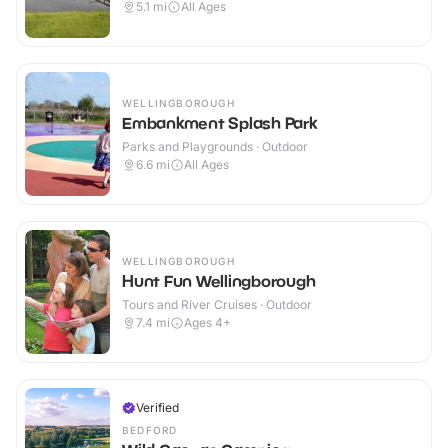
5.1
mi
All Ages
WELLINGBOROUGH
Embankment Splash Park
Parks and Playgrounds · Outdoor
6.6
mi
All Ages
WELLINGBOROUGH
Hunt Fun Wellingborough
Tours and River Cruises · Outdoor
7.4
mi
Ages 4+
Verified
BEDFORD