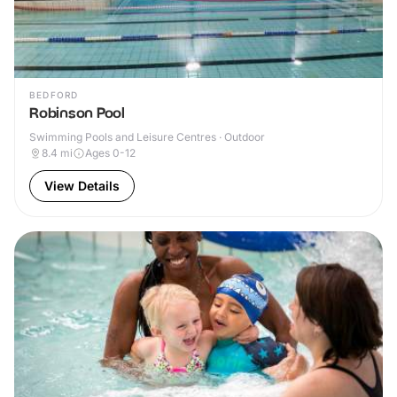
BEDFORD
Robinson Pool
Swimming Pools and Leisure Centres · Outdoor
8.4
mi
Ages 0-12
View Details