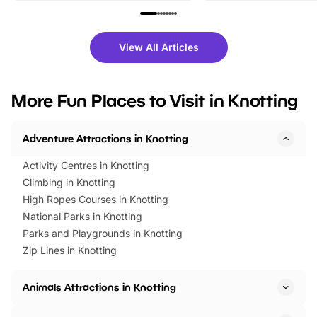
family festivals to themed trails, live
exciting character me
shows and hands-on activities,
greets. Plus, you can 
there is plenty to enjoy. Whether
fantastic 25% discoun
View All Articles
you’re planning a big day out or
tickets for a limited time
looking for budget-friendly fun,
perfect family adventur
we’ve rounded up brilliant summer
at a glance Location
More Fun Places to Visit in Knotting
events to…
BeWILDerwood is locat
Horning Road,…
Adventure Attractions in Knotting
Activity Centres in Knotting
Climbing in Knotting
High Ropes Courses in Knotting
National Parks in Knotting
Parks and Playgrounds in Knotting
Zip Lines in Knotting
Animals Attractions in Knotting