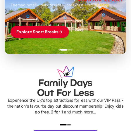
Themed hotel + park tickets + breakfast
-
from
£42pp
£49pp
£45pp
£55pp
£39pp
Explore Short Breaks
Family Days
Out For Less
Experience the UK's top attractions for less with our VIP Pass -
the nation's favourite day out discount membership! Enjoy
kids
go free, 2 for 1
and much more...
UP TO 40% OFF
UP TO 40%