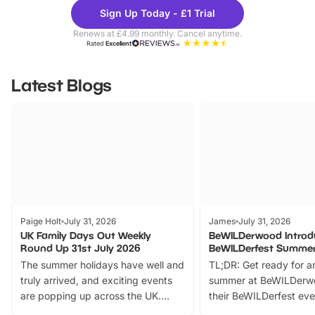
Theme
Cine
Sign Up Today - £1 Trial
Parks
Ticke
Renews at £4.99 monthly. Cancel anytime.
Rated
Excellent
Latest Blogs
Paige Holt
July 31, 2026
James
July 31, 2026
UK Family Days Out Weekly
BeWILDerwood Introd
Round Up 31st July 2026
BeWILDerfest Summer
The summer holidays have well and
TL;DR: Get ready for a
truly arrived, and exciting events
summer at BeWILDerw
are popping up across the UK.
their BeWILDerfest eve
From outdoor adventures and
music, stories, a vibrant