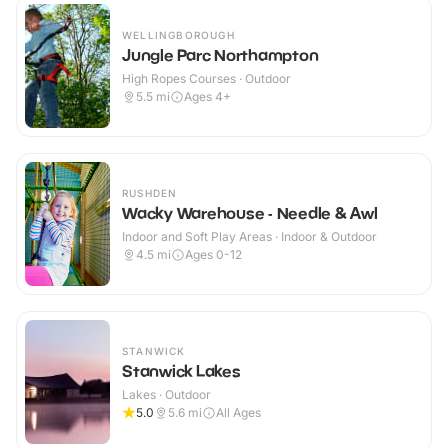
WELLINGBOROUGH
Jungle Parc Northampton
High Ropes Courses · Outdoor
5.5
mi
Ages 4+
RUSHDEN
Wacky Warehouse - Needle & Awl
Indoor and Soft Play Areas · Indoor & Outdoor
4.5
mi
Ages 0-12
STANWICK
Stanwick Lakes
Lakes · Outdoor
5.0
5.6
mi
All Ages