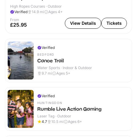
High Ropes Courses · Outdoor
Verified
14.9
mi
Ages 4+
From
View Details
Tickets
£25.95
Verified
BEDFORD
Canoe Trail
Water Sports · Indoor & Outdoor
9.7
mi
Ages 5+
Verified
HUNTINGDON
Rumble Live Action Gaming
Laser Tag · Outdoor
4.7
10.5
mi
Ages 6+