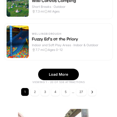
Wild Canvas Camping
Short Breaks · Outdoor
7.3
mi
All Ages
WELLINGBOROUGH
Fuzzy Ed's at the Priory
Indoor and Soft Play Areas · Indoor & Outdoor
7.7
mi
Ages 0-12
Load More
VIEWING 1 - 20 OF 536 ATTRACTIONS
1
2
3
4
5
...
27