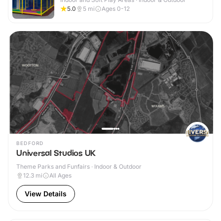
5.0
5
mi
Ages 0-12
BEDFORD
Universal Studios UK
Theme Parks and Funfairs · Indoor & Outdoor
12.3
mi
All Ages
View Details