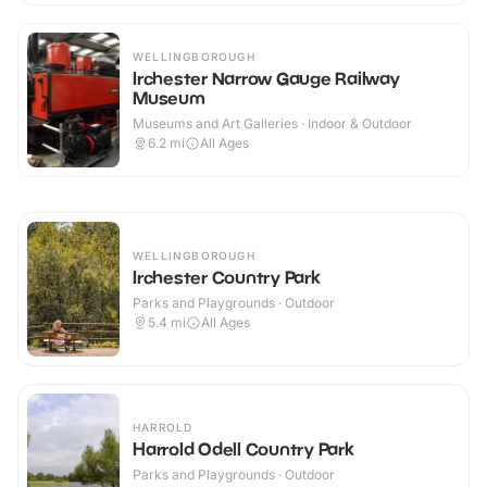
WELLINGBOROUGH
Irchester Narrow Gauge Railway
Museum
Museums and Art Galleries · Indoor & Outdoor
6.2
mi
All Ages
WELLINGBOROUGH
Irchester Country Park
Parks and Playgrounds · Outdoor
5.4
mi
All Ages
HARROLD
Harrold Odell Country Park
Parks and Playgrounds · Outdoor