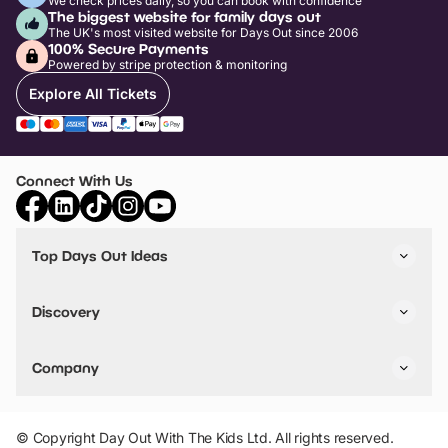
We check prices daily, so you can book with confidence
The biggest website for family days out
The UK's most visited website for Days Out since 2006
100% Secure Payments
Powered by stripe protection & monitoring
Explore All Tickets
Connect With Us
Top Days Out Ideas
Things to do in London
Things to do in Birmingham
Discovery
Stuck? Get Inspiration
Attractions A-Z
All Locations
Day Out Diaries
VIP Pass
Company
Travel
Tickets
Things To Do
Work With Us
Find Days Out in USA
Claim / Manage a Listing
Add Your Attraction
© Copyright Day Out With The Kids Ltd. All rights reserved.
Privacy Policy