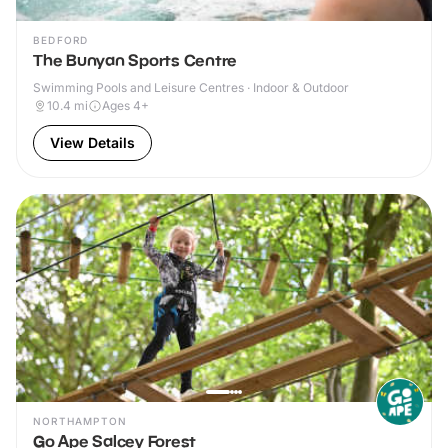
BEDFORD
The Bunyan Sports Centre
Swimming Pools and Leisure Centres · Indoor & Outdoor
10.4
mi
Ages 4+
View Details
NORTHAMPTON
Go Ape Salcey Forest