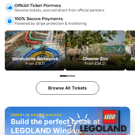
Official Ticket Partners
Genuine tickets, sourced direct from official partners
100% Secure Payments
Powered by stripe protection & monitoring
Sandcastle Waterpark
Chester Zoo
Po
From
£18.11
From
£34.21
Browse All Tickets
MERLIN SHORT BREAKS
Build the perfect break at
LEGOLAND Windsor