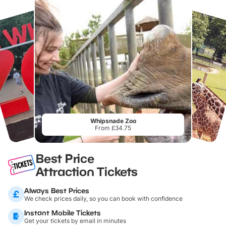
Whipsnade Zoo
From £34.75
Best Price
Attraction Tickets
Always Best Prices
We check prices daily, so you can book with confidence
Instant Mobile Tickets
Get your tickets by email in minutes