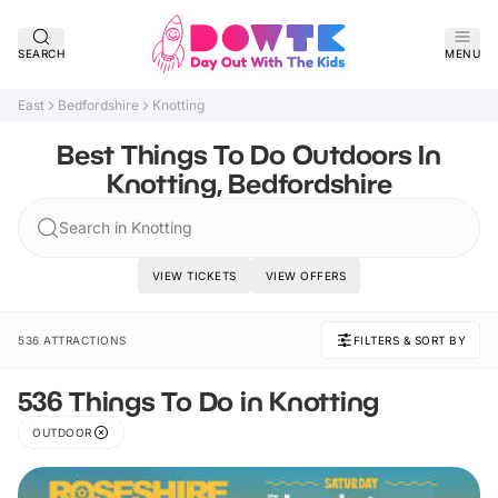
SEARCH
MENU
East
Bedfordshire
Knotting
Best Things To Do Outdoors In
Knotting, Bedfordshire
Search in Knotting
VIEW TICKETS
VIEW OFFERS
536 ATTRACTIONS
FILTERS & SORT BY
536 Things To Do in Knotting
OUTDOOR