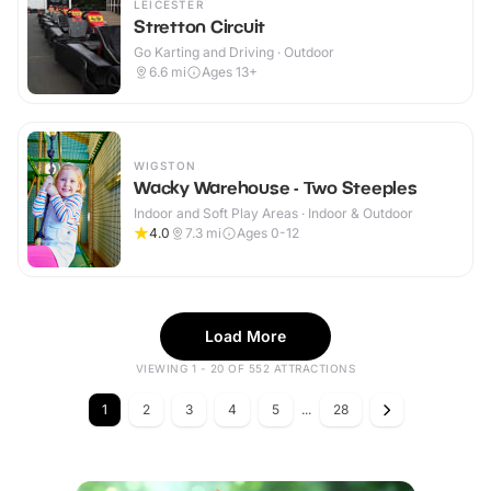
LEICESTER
Stretton Circuit
Go Karting and Driving · Outdoor
6.6
mi
Ages 13+
WIGSTON
Wacky Warehouse - Two Steeples
Indoor and Soft Play Areas · Indoor & Outdoor
4.0
7.3
mi
Ages 0-12
Load More
VIEWING 1 - 20 OF 552 ATTRACTIONS
1
2
3
4
5
...
28