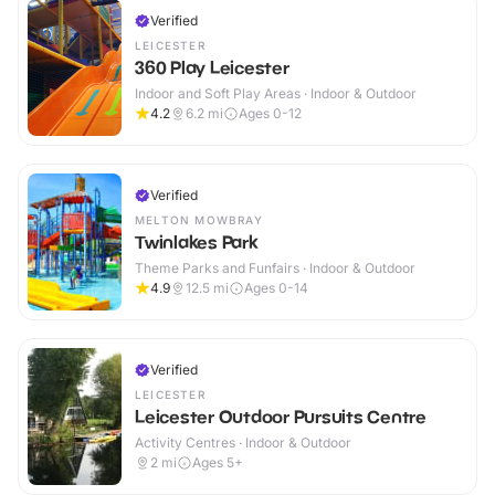
Verified
LEICESTER
360 Play Leicester
Indoor and Soft Play Areas · Indoor & Outdoor
4.2
6.2
mi
Ages 0-12
Verified
MELTON MOWBRAY
Twinlakes Park
Theme Parks and Funfairs · Indoor & Outdoor
4.9
12.5
mi
Ages 0-14
Verified
LEICESTER
Leicester Outdoor Pursuits Centre
Activity Centres · Indoor & Outdoor
2
mi
Ages 5+