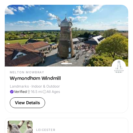
MELTON MOWBRAY
Wymondham Windmill
Landmarks · Indoor & Outdoor
Verified
16.5
mi
All Ages
View Details
LEICESTER