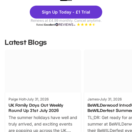
Theme
Cine
Sign Up Today - £1 Trial
Parks
Ticke
Renews at £4.99 monthly. Cancel anytime.
Rated
Excellent
Latest Blogs
Paige Holt
July 31, 2026
James
July 31, 2026
UK Family Days Out Weekly
BeWILDerwood Introd
Round Up 31st July 2026
BeWILDerfest Summer
The summer holidays have well and
TL;DR: Get ready for a
truly arrived, and exciting events
summer at BeWILDerw
are popping up across the UK.
their BeWILDerfest eve