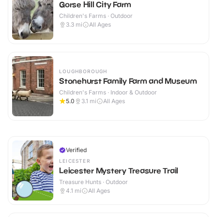
Gorse Hill City Farm
Children's Farms · Outdoor
3.3
mi
All Ages
LOUGHBOROUGH
Stonehurst Family Farm and Museum
Children's Farms · Indoor & Outdoor
5.0
3.1
mi
All Ages
Verified
LEICESTER
Leicester Mystery Treasure Trail
Treasure Hunts · Outdoor
4.1
mi
All Ages