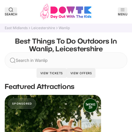
SEARCH
MENU
East Midlands
Leicestershire
Wanlip
Best Things To Do Outdoors In
Wanlip, Leicestershire
Search in Wanlip
VIEW TICKETS
VIEW OFFERS
Featured Attractions
SPONSORED