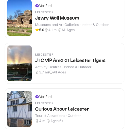
Verified
LEICESTER
Jewry Wall Museum
Museums and Art Galleries · Indoor & Outdoor
5.0
4.1
mi
All Ages
LEICESTER
JTC VIP Area at Leicester Tigers
Activity Centres · Indoor & Outdoor
3.7
mi
All Ages
Verified
LEICESTER
Curious About Leicester
Tourist Attractions · Outdoor
4
mi
Ages 6+