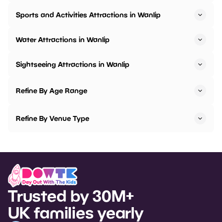
Sports and Activities Attractions in Wanlip
Water Attractions in Wanlip
Sightseeing Attractions in Wanlip
Refine By Age Range
Refine By Venue Type
Trusted by 30M+
UK families yearly