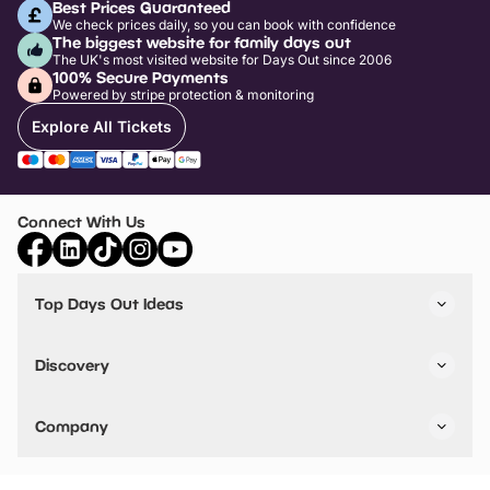
Best Prices Guaranteed
We check prices daily, so you can book with confidence
The biggest website for family days out
The UK's most visited website for Days Out since 2006
100% Secure Payments
Powered by stripe protection & monitoring
Explore All Tickets
Connect With Us
Top Days Out Ideas
Things to do in London
Things to do in Birmingham
Discovery
Stuck? Get Inspiration
Attractions A-Z
All Locations
Day Out Diaries
VIP Pass
Company
Travel
Tickets
Things To Do
Work With Us
Find Days Out in USA
Claim / Manage a Listing