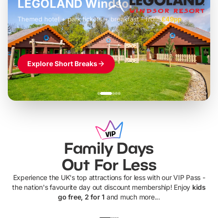
LEGOLAND Windsor
Themed hotel + park tickets + breakfast
-
from
£42pp
£49pp
£45pp
£55pp
£39pp
Explore Short Breaks
Family Days
Out For Less
Experience the UK's top attractions for less with our VIP Pass -
the nation's favourite day out discount membership! Enjoy
kids
go free, 2 for 1
and much more...
UP TO 40% OFF
UP TO 40%