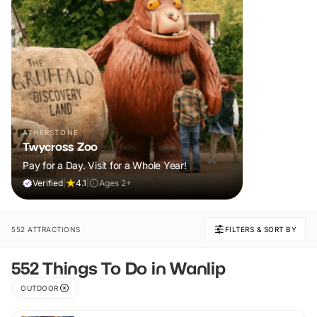
ATHERSTONE
Twycross Zoo
Pay for a Day. Visit for a Whole Year!
Verified
|
4.1
|
Ages 2+
552 ATTRACTIONS
FILTERS & SORT BY
552 Things To Do in Wanlip
OUTDOOR