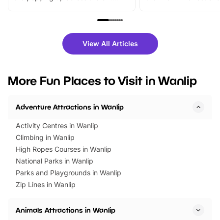
From outdoor adventures and
music, stories, a vibrant
family festivals to themed trails, live
exciting character me
shows and hands-on activities,
greets. Plus, you can 
there is plenty to enjoy. Whether
fantastic 25% discoun
View All Articles
you’re planning a big day out or
tickets for a limited time
looking for budget-friendly fun,
perfect family adventur
we’ve rounded up brilliant summer
at a glance Location
More Fun Places to Visit in Wanlip
events to…
BeWILDerwood is locat
Horning Road,…
Adventure Attractions in Wanlip
Activity Centres in Wanlip
Climbing in Wanlip
High Ropes Courses in Wanlip
National Parks in Wanlip
Parks and Playgrounds in Wanlip
Zip Lines in Wanlip
Animals Attractions in Wanlip