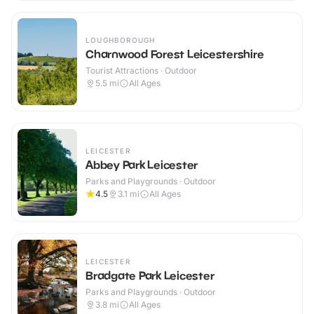
LOUGHBOROUGH
Charnwood Forest Leicestershire
Tourist Attractions · Outdoor
5.5
mi
All Ages
LEICESTER
Abbey Park Leicester
Parks and Playgrounds · Outdoor
4.5
3.1
mi
All Ages
LEICESTER
Bradgate Park Leicester
Parks and Playgrounds · Outdoor
3.8
mi
All Ages