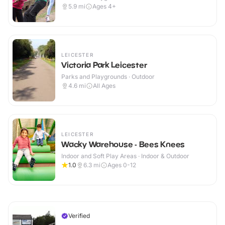
5.9
mi
Ages 4+
LEICESTER
Victoria Park Leicester
Parks and Playgrounds · Outdoor
4.6
mi
All Ages
LEICESTER
Wacky Warehouse - Bees Knees
Indoor and Soft Play Areas · Indoor & Outdoor
1.0
6.3
mi
Ages 0-12
Verified