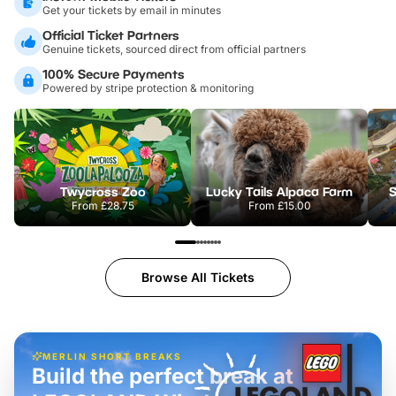
Get your tickets by email in minutes
Official Ticket Partners
Genuine tickets, sourced direct from official partners
100% Secure Payments
Powered by stripe protection & monitoring
Twycross Zoo
Lucky Tails Alpaca Farm
S
From
£28.75
From
£15.00
Browse All Tickets
MERLIN SHORT BREAKS
Build the perfect break at