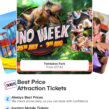
Twinlakes Park
From £17.42
Best Price
Attraction Tickets
Always Best Prices
We check prices daily, so you can book with confidence
Instant Mobile Tickets