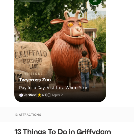
ATHERSTONE
Twycross Zoo
Pay for a Day. Visit for a Whole Year!
Verified
|
4.1
|
Ages 2+
13 ATTRACTIONS
13 Things To Do in Griffydam