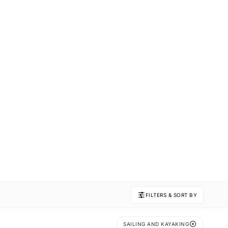
FILTERS & SORT BY
SAILING AND KAYAKING