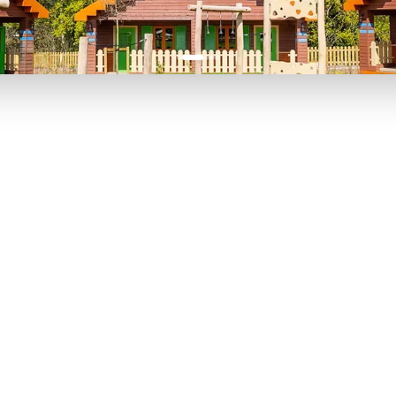
P TO 40% OFF
UP TO 40% O
Theme
Cinem
Parks
Ticket