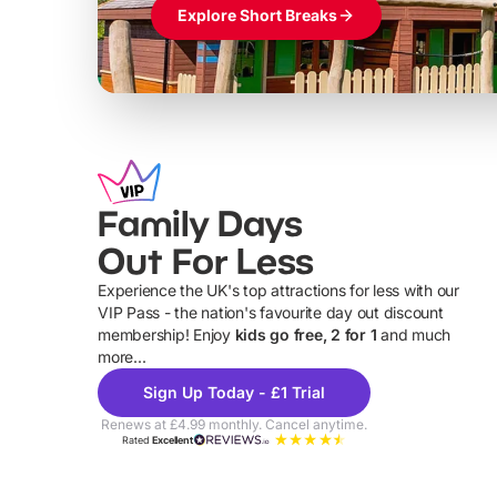
Explore Short Breaks
Family Days
Out For Less
Experience the UK's top attractions for less with our
VIP Pass - the nation's favourite day out discount
U
membership! Enjoy
kids go free, 2 for 1
and much
more...
Sign Up Today - £1 Trial
Renews at £4.99 monthly. Cancel anytime.
Rated
Excellent