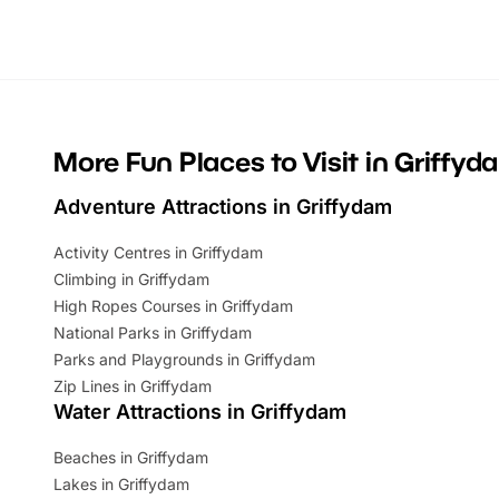
Whether you’re planning a big day out or
summer tick
looking for budget-friendly fun, we’ve
perfect fa
rounded up brilliant summer events to…
glance Lo
located a
More Fun Places to Visit in Griffyd
Adventure Attractions in Griffydam
Activity Centres in Griffydam
Climbing in Griffydam
High Ropes Courses in Griffydam
National Parks in Griffydam
Parks and Playgrounds in Griffydam
Zip Lines in Griffydam
Water Attractions in Griffydam
Beaches in Griffydam
Lakes in Griffydam