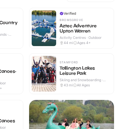
Verified
BROMSGROVE
 Country
Aztec Adventure
Upton Warren
nds ·
Activity Centres · Outdoor
44
mi
Ages 4+
STAMFORD
Tallington Lakes
Canoes-
Leisure Park
Skiing and Snowboarding ·
door
Outdoor
43
mi
All Ages
5+
 Canoes
door