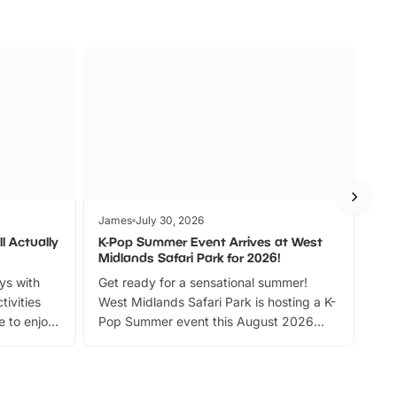
James
July 30, 2026
Jam
l Actually
K-Pop Summer Event Arrives at West
Bes
Midlands Safari Park for 2026!
Fin
ays with
Get ready for a sensational summer!
bea
tivities
West Midlands Safari Park is hosting a K-
bre
 to enjoy
Pop Summer event this August 2026
ide
with live performances, dance lessons,
and exciting character meet and greets.
Discover more!