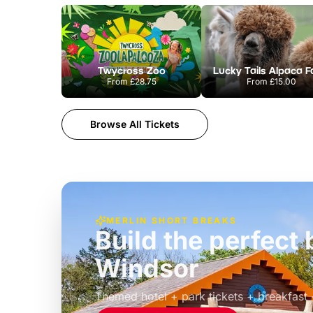
Twycross Zoo
Lucky Tails Alpaca 
From
£28.75
From
£15.00
Browse All Tickets
MERLIN SHORT BREAKS
Build the perfec
Windsor
£39pp
Themed hotel + park tickets + breakfast