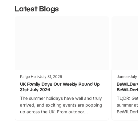
Latest Blogs
Paige Holt
July 31, 2026
James
July
UK Family Days Out Weekly Round Up
BeWILDer
31st July 2026
BeWILDer
The summer holidays have well and truly
TL;DR: Get
arrived, and exciting events are popping
summer at
up across the UK. From outdoor
BeWILDerf
adventures and family festivals to
stories, a 
themed trails, live shows and hands-on
character 
activities, there is plenty to enjoy.
can grab a