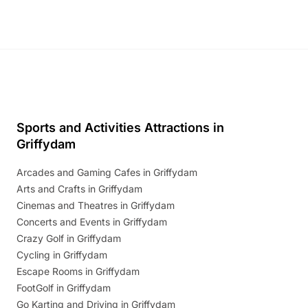
Sports and Activities Attractions in
Griffydam
Arcades and Gaming Cafes in Griffydam
Arts and Crafts in Griffydam
Cinemas and Theatres in Griffydam
Concerts and Events in Griffydam
Crazy Golf in Griffydam
Cycling in Griffydam
Escape Rooms in Griffydam
FootGolf in Griffydam
Go Karting and Driving in Griffydam