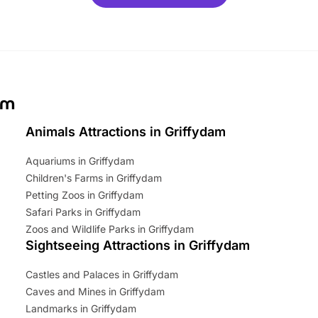
ets for a limited time. It’s the
mily adventure! Key info at a
cation BeWILDerwood is
t Horning Road,…
am
Animals Attractions in Griffydam
Aquariums in Griffydam
Children's Farms in Griffydam
Petting Zoos in Griffydam
Safari Parks in Griffydam
Zoos and Wildlife Parks in Griffydam
Sightseeing Attractions in Griffydam
Castles and Palaces in Griffydam
Caves and Mines in Griffydam
Landmarks in Griffydam