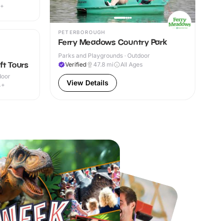
7+
PETERBOROUGH
Ferry Meadows Country Park
Parks and Playgrounds · Outdoor
ft Tours
Verified
47.8
mi
All Ages
door
View Details
4+