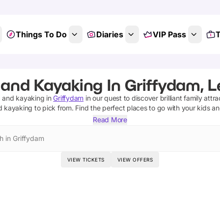
Things To Do
Diaries
VIP Pass
T
 and Kayaking In Griffydam, L
ng and kayaking
in
Griffydam
in our quest to discover brilliant family attr
nd kayaking
to pick from.
Find the perfect places to go with your kids a
Read More
h in Griffydam
VIEW TICKETS
VIEW OFFERS