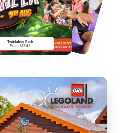
Chester Zoo
National Forest Adventure Farm
From
£34.21
From
£17.45
Twinlakes Park
From £17.42