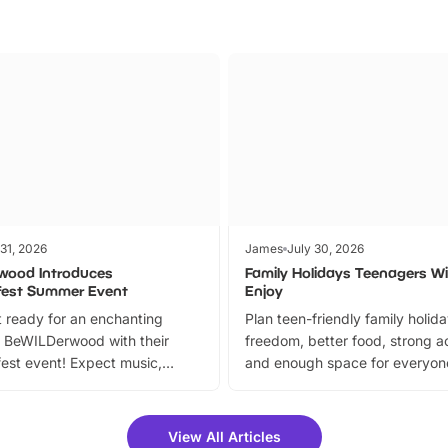
 31, 2026
James
July 30, 2026
wood Introduces
Family Holidays Teenagers Wil
fest Summer Event
Enjoy
 ready for an enchanting
Plan teen-friendly family holid
 BeWILDerwood with their
freedom, better food, strong ac
est event! Expect music,
and enough space for everyone
vibrant trail, and exciting
the trip.
meet-and-greets. Plus, you
 fantastic 25% discount on
View All Articles