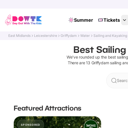
Summer
Tickets
East Midlands
Leicestershire
Griffydam
Water
Sailing and Kayaking
Best Sailing
We've rounded up the best
saili
There are
13
Griffydam
sailing a
Searc
Featured Attractions
SPONSORED