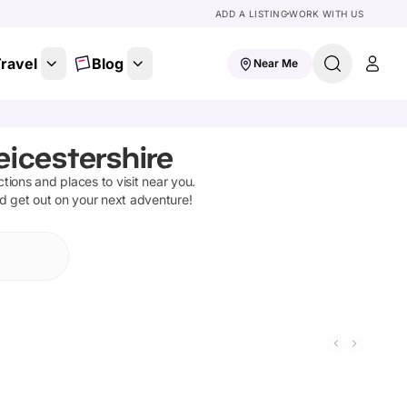
ADD A LISTING
WORK WITH US
ravel
Blog
Near Me
eicestershire
actions and places to visit near you.
nd get out on your next adventure!