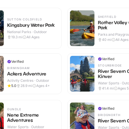
SHEFFIELD
SUTTON COLDFIELD
Rother Valley
Kingsbury Water Park
Park
National Parks · Outdoor
Parks and Playgrou
19.3
mi
All Ages
Outdoor
40
mi
All Ages
Verified
Verified
STOURBRIDGE
BIRMINGHAM
River Severn 
Ackers Adventure
Kinver
Activity Centres · Outdoor
Water Sports · Out
5.0
28.9
mi
Ages 4+
41.4
mi
Ages 
Verified
OUNDLE
Nene Extreme
BRIDGNORTH
Adventures
River Severn
Water Sports · Outdoor
Water Sports · Out