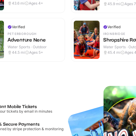
43.6
mi
Ages 4+
45.9
mi
Ages 
Verified
Verified
PETERBOROUGH
IRONBRIDGE
Adventure Nene
Shropshire Ra
Water Sports · Outdoor
Water Sports · Out
44.5
mi
Ages 5+
45.4
mi
Ages 
ant Mobile Tickets
our tickets by email in minutes
% Secure Payments
ed by stripe protection & monitoring