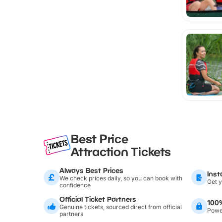
Best Price
Attraction Tickets
Always Best Prices
Inst
We check prices daily, so you can book with
Get y
confidence
Official Ticket Partners
100
Genuine tickets, sourced direct from official
Power
partners