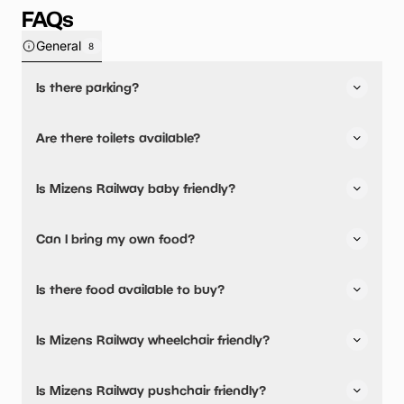
FAQs
General
8
Is there parking?
Yes, there is parking onsite.
Are there toilets available?
Yes, there are toilets, accessible toilets and baby
Is Mizens Railway baby friendly?
changing facilities.
Yes, there are baby changing facilities.
Can I bring my own food?
Yes, you can bring a picnic.
Is there food available to buy?
Yes, snacks are available.
Is Mizens Railway wheelchair friendly?
Yes, Mizens Railway is wheelchair friendly and has
Is Mizens Railway pushchair friendly?
accessible toilets.