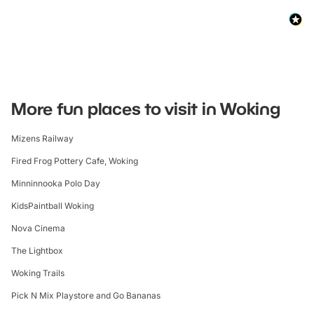
More fun places to visit in Woking
Mizens Railway
Fired Frog Pottery Cafe, Woking
Minninnooka Polo Day
KidsPaintball Woking
Nova Cinema
The Lightbox
Woking Trails
Pick N Mix Playstore and Go Bananas