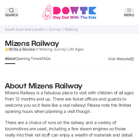
SEARCH
MENU
South East and London
Surrey
Woking
Mizens Railway
Claim Listing
Write a Review
Woking, Surrey
All Ages
About
Opening Times
FAQs
Visit Website
About
Mizens Railway
Mizens Railway is a fabulous place to visit with children of all ages
from 12 months and up. There are ticket offices and guards to
welcome you so it feels like a real railway! Please note the limited
opening hours when planning a visit though.
There are a choice of runs on the railway and a variety of
locomotives are used, including a few steam engines so those
really into their rail stuff can enjoy a wealth of materials and detail.