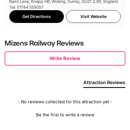
Barrs Lane, Knapp Hill, Woking, Surrey, GU21 2JW, England
Tel: 01784 559057
Get Directions
Visit Website
Mizens Railway
Reviews
New content loaded
Write Review
Attraction Reviews
- No reviews collected for this attraction yet -
Be the first to write a review