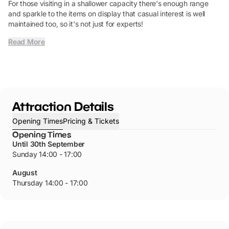
For those visiting in a shallower capacity there's enough range
and sparkle to the items on display that casual interest is well
maintained too, so it's not just for experts!
Read More
Attraction Details
Opening Times
Pricing & Tickets
Opening Times
Until 30th September
Sunday 14:00 - 17:00
August
Thursday 14:00 - 17:00