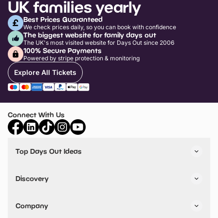
UK families yearly
Best Prices Guaranteed
We check prices daily, so you can book with confidence
The biggest website for family days out
The UK's most visited website for Days Out since 2006
100% Secure Payments
Powered by stripe protection & monitoring
Explore All Tickets
Connect With Us
Top Days Out Ideas
Things to do in London
Things to do in Birmingham
Discovery
Stuck? Get Inspiration
Attractions A-Z
All Locations
Day Out Diaries
VIP Pass
Company
Travel
Tickets