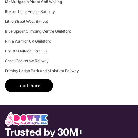
Mr Mulligan's Pirate Golf Woking
Rokers Little Angels Softplay
Little Street West Byfleet
Blue Spider Climbing Centre Guildford
Ninja Warrior UK Guildford
Christs College Ski Club
Great Cockcrow Railway
Frimley Lodge Park and Miniature Railway
Load more
Trusted by 30M+