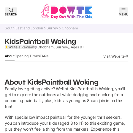
SEARCH
MENU
South East and London
Surrey
Chobham
KidsPaintball Woking
Claim Listing
Write a Review
Chobham, Surrey
Ages 9+
About
Opening Times
FAQs
Visit Website
About
KidsPaintball Woking
Family love getting active? Well at KidsPaintball in Woking, you’ll
get to explore the outdoors all while dodging and ducking from
oncoming paintballs, plus, kids as young as 8 can join in on the
fun!
With special low impact paintball for the younger thrill seekers,
you can introduce your kids (aged 8 to 11) to this exciting game,
plus they won’t feel a thing from the markers. Experience this