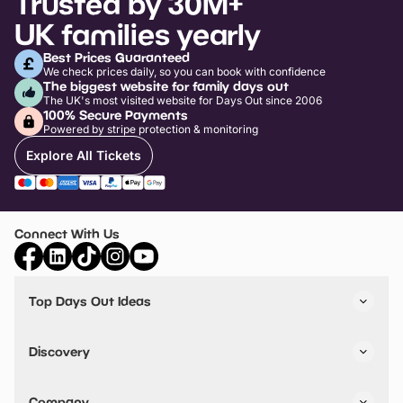
Trusted by 30M+
UK families yearly
Best Prices Guaranteed
We check prices daily, so you can book with confidence
The biggest website for family days out
The UK's most visited website for Days Out since 2006
100% Secure Payments
Powered by stripe protection & monitoring
Explore All Tickets
Connect With Us
Top Days Out Ideas
Things to do in London
Things to do in Birmingham
Discovery
Stuck? Get Inspiration
Attractions A-Z
All Locations
Day Out Diaries
VIP Pass
Company