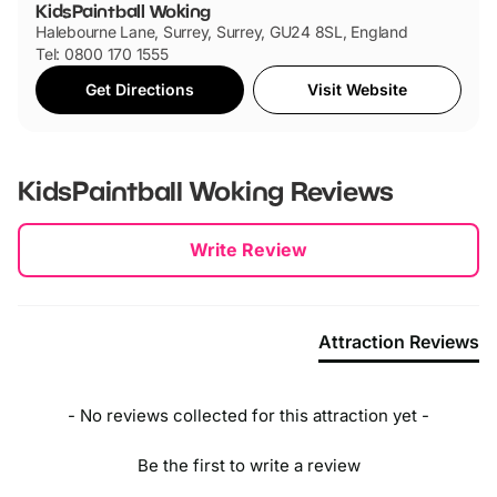
KidsPaintball Woking
Halebourne Lane, Surrey, Surrey, GU24 8SL, England
Tel: 0800 170 1555
Get Directions
Visit Website
KidsPaintball Woking
Reviews
New content loaded
Write Review
Attraction Reviews
- No reviews collected for this attraction yet -
Be the first to write a review