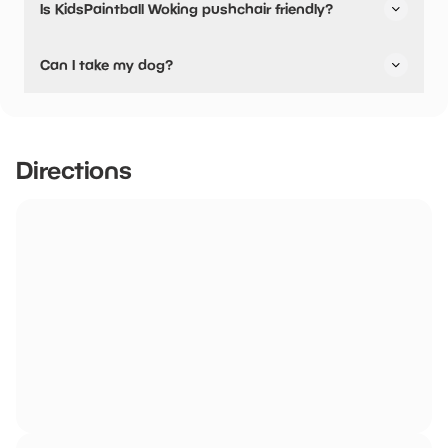
Is KidsPaintball Woking pushchair friendly?
No, KidsPaintball Woking have stated they are not
Can I take my dog?
pushchair friendly.
No dogs allowed
Directions