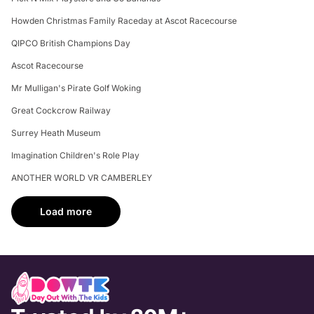
Howden Christmas Family Raceday at Ascot Racecourse
QIPCO British Champions Day
Ascot Racecourse
Mr Mulligan's Pirate Golf Woking
Great Cockcrow Railway
Surrey Heath Museum
Imagination Children's Role Play
ANOTHER WORLD VR CAMBERLEY
Load more