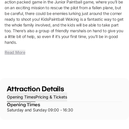
action packed game in the Junior Paintball game, where you’ll be
on an exciting mission to rescue the pilot from a fallen plane, but
be careful, there could be enemies lurking just around the corner
ready to shoot you! KidsPaintball Woking is a fantastic way to get
the whole family involved, and the kids will be able to take part
too. There’s also a group of friendly marshals on hand to give you
a little bit of help, so even if it’s your first time, you’ll be in good
hands.
Read More
Attraction Details
Opening Times
Pricing & Tickets
Opening Times
Saturday and Sunday 09:00 - 16:30