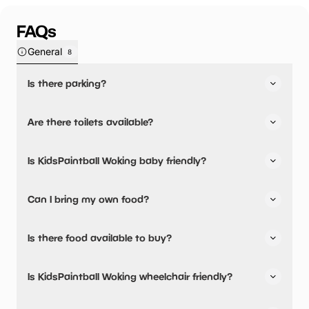
FAQs
General
8
Is there parking?
Yes, there is parking onsite.
Are there toilets available?
Yes, there are toilets.
Is KidsPaintball Woking baby friendly?
No, there are no baby changing facilities.
Can I bring my own food?
Yes, you can bring a picnic.
Is there food available to buy?
No, there are no dining options.
Is KidsPaintball Woking wheelchair friendly?
No, KidsPaintball Woking is not wheelchair friendly.