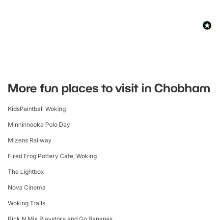
More fun places to visit in Chobham
KidsPaintball Woking
Minninnooka Polo Day
Mizens Railway
Fired Frog Pottery Cafe, Woking
The Lightbox
Nova Cinema
Woking Trails
Pick N Mix Playstore and Go Bananas