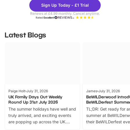
Theme
Cine
Sign Up Today - £1 Trial
Parks
Ticke
Renews at £4.99 monthly. Cancel anytime.
Rated
Excellent
Latest Blogs
Paige Holt
July 31, 2026
James
July 31, 2026
UK Family Days Out Weekly
BeWILDerwood Introd
Round Up 31st July 2026
BeWILDerfest Summer
The summer holidays have well and
TL;DR: Get ready for a
truly arrived, and exciting events
summer at BeWILDerw
are popping up across the UK.
their BeWILDerfest eve
From outdoor adventures and
music, stories, a vibrant