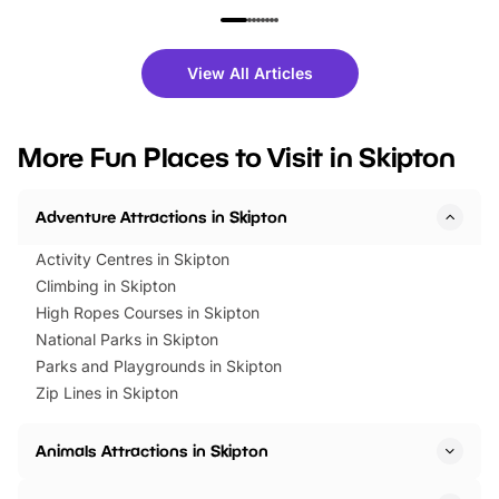
family festivals to themed trails, live
exciting character me
shows and hands-on activities,
greets. Plus, you can 
there is plenty to enjoy. Whether
fantastic 25% discoun
View All Articles
you’re planning a big day out or
tickets for a limited time
looking for budget-friendly fun,
perfect family adventur
we’ve rounded up brilliant summer
at a glance Location
More Fun Places to Visit in Skipton
events to…
BeWILDerwood is locat
Horning Road,…
Adventure Attractions in Skipton
Activity Centres in Skipton
Climbing in Skipton
High Ropes Courses in Skipton
National Parks in Skipton
Parks and Playgrounds in Skipton
Zip Lines in Skipton
Animals Attractions in Skipton