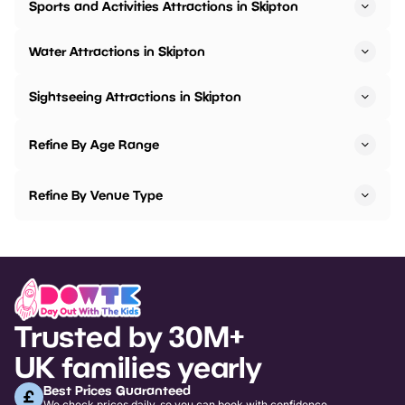
Sports and Activities Attractions in Skipton
Water Attractions in Skipton
Sightseeing Attractions in Skipton
Refine By Age Range
Refine By Venue Type
Trusted by 30M+
UK families yearly
Best Prices Guaranteed
We check prices daily, so you can book with confidence