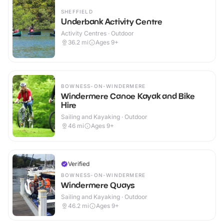
SHEFFIELD
Underbank Activity Centre
Activity Centres · Outdoor
36.2
mi
Ages 9+
BOWNESS-ON-WINDERMERE
Windermere Canoe Kayak and Bike
Hire
Sailing and Kayaking · Outdoor
46
mi
Ages 9+
Verified
BOWNESS-ON-WINDERMERE
Windermere Quays
Sailing and Kayaking · Outdoor
46.2
mi
Ages 9+