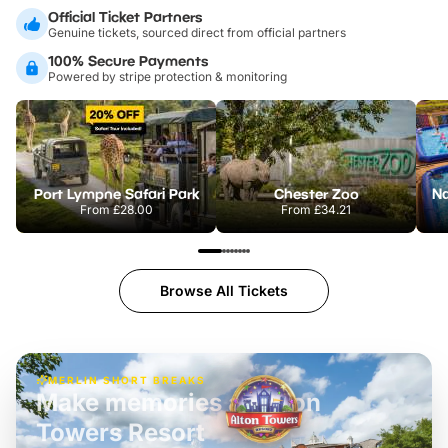
Official Ticket Partners
Genuine tickets, sourced direct from official partners
100% Secure Payments
Powered by stripe protection & monitoring
Port Lympne Safari Park
Chester Zoo
From
£28.00
From
£34.21
Browse All Tickets
MERLIN SHORT BREAKS
Build the perfect break at
LEGOLAND Windsor