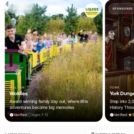
SPONSORED
SPONSORED
MALTON
YORK
Woldies
York Dung
Award winning family day out, where little
Step into 2,
adventures become big memories
History Thro
Verified
|
Ages 1-12
Verified
|
5