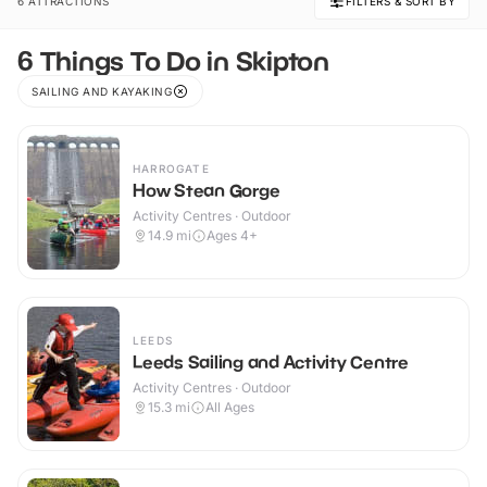
6 ATTRACTIONS
FILTERS & SORT BY
6 Things To Do in Skipton
SAILING AND KAYAKING
HARROGATE
How Stean Gorge
Activity Centres · Outdoor
14.9
mi
Ages 4+
LEEDS
Leeds Sailing and Activity Centre
Activity Centres · Outdoor
15.3
mi
All Ages