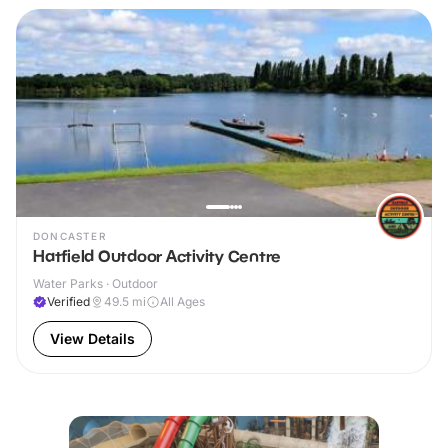
DONCASTER
Hatfield Outdoor Activity Centre
Water Parks · Outdoor
Verified
49.5
mi
All Ages
View Details