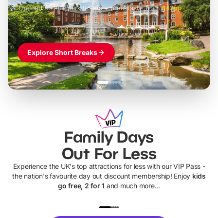
Themed hotel + park tickets + breakfast
-
from
£42pp
£49pp
£45pp
£55pp
£39pp
Explore Short Breaks
Family Days
Out For Less
Experience the UK's top attractions for less with our VIP Pass -
the nation's favourite day out discount membership! Enjoy
kids
go free, 2 for 1
and much more...
UP TO 40% OFF
UP TO 40%