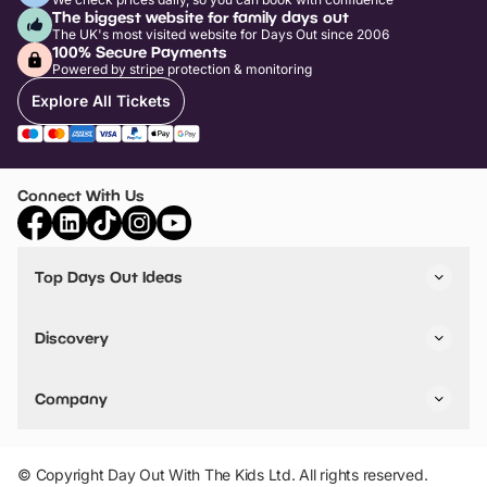
The biggest website for family days out
The UK's most visited website for Days Out since 2006
100% Secure Payments
Powered by stripe protection & monitoring
Explore All Tickets
Connect With Us
Top Days Out Ideas
Things to do in London
Things to do in Birmingham
Discovery
Stuck? Get Inspiration
Attractions A-Z
All Locations
Day Out Diaries
VIP Pass
Company
Travel
Tickets
Things To Do
Work With Us
Find Days Out in USA
Claim / Manage a Listing
Add Your Attraction
© Copyright Day Out With The Kids Ltd. All rights reserved.
Privacy Policy