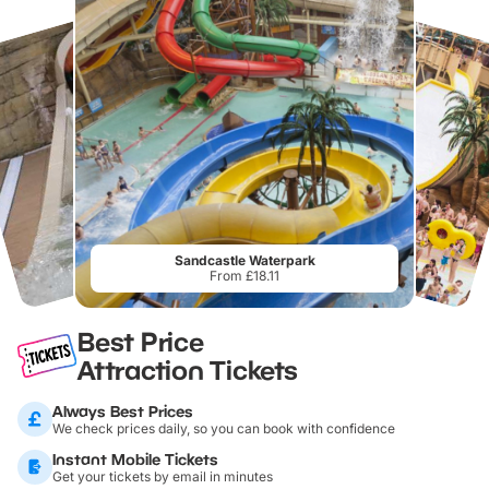
Sandcastle Waterpark
From £18.11
Best Price
Attraction Tickets
Always Best Prices
We check prices daily, so you can book with confidence
Instant Mobile Tickets
Get your tickets by email in minutes