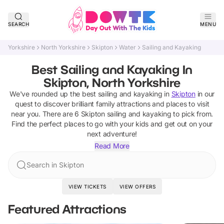
SEARCH
MENU
Yorkshire
North Yorkshire
Skipton
Water
Sailing and Kayaking
Best Sailing and Kayaking In
Skipton, North Yorkshire
We've rounded up the best
sailing and kayaking
in
Skipton
in our
quest to discover brilliant family attractions and places to visit
near you. There are
6
Skipton
sailing and kayaking
to pick from.
Find the perfect places to go with your kids and get out on your
next adventure!
Read More
Search in Skipton
VIEW TICKETS
VIEW OFFERS
Featured Attractions