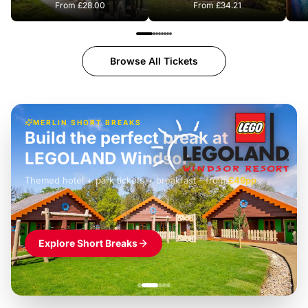
From
£28.00
From
£34.21
Browse All Tickets
MERLIN SHORT BREAKS
Build the perfect break at
LEGOLAND Windsor
Themed hotel + park tickets + breakfast
-
from
£42pp
£49pp
£45pp
£55pp
£39pp
Explore Short Breaks