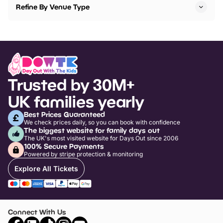
Refine By Venue Type
Trusted by 30M+
UK families yearly
Best Prices Guaranteed
We check prices daily, so you can book with confidence
The biggest website for family days out
The UK's most visited website for Days Out since 2006
100% Secure Payments
Powered by stripe protection & monitoring
Explore All Tickets
Connect With Us