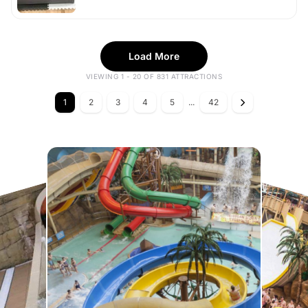
Load More
VIEWING 1 - 20 OF 831 ATTRACTIONS
1
2
3
4
5
...
42