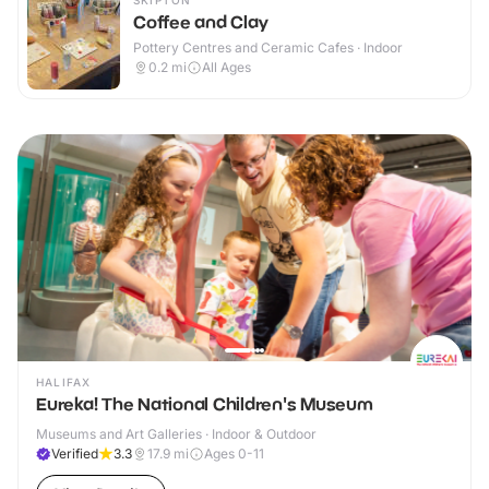
SKIPTON
Coffee and Clay
Pottery Centres and Ceramic Cafes · Indoor
0.2
mi
All Ages
HALIFAX
Eureka! The National Children's Museum
Museums and Art Galleries · Indoor & Outdoor
Verified
3.3
17.9
mi
Ages 0-11