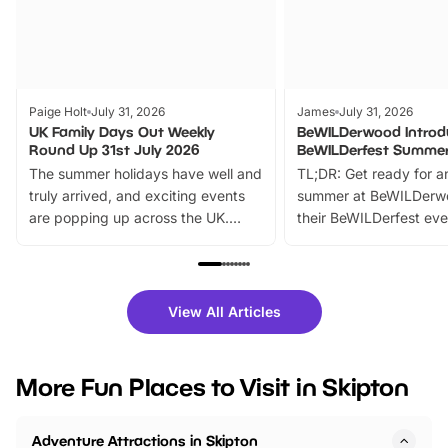
Paige Holt
July 31, 2026
James
July 31, 2026
UK Family Days Out Weekly
BeWILDerwood Introd
Round Up 31st July 2026
BeWILDerfest Summer
The summer holidays have well and
TL;DR: Get ready for a
truly arrived, and exciting events
summer at BeWILDerw
are popping up across the UK.
their BeWILDerfest eve
From outdoor adventures and
music, stories, a vibrant
family festivals to themed trails, live
exciting character me
shows and hands-on activities,
greets. Plus, you can 
there is plenty to enjoy. Whether
fantastic 25% discoun
View All Articles
you’re planning a big day out or
tickets for a limited time
looking for budget-friendly fun,
perfect family adventur
we’ve rounded up brilliant summer
at a glance Location
More Fun Places to Visit in Skipton
events to…
BeWILDerwood is locat
Horning Road,…
Adventure Attractions in Skipton