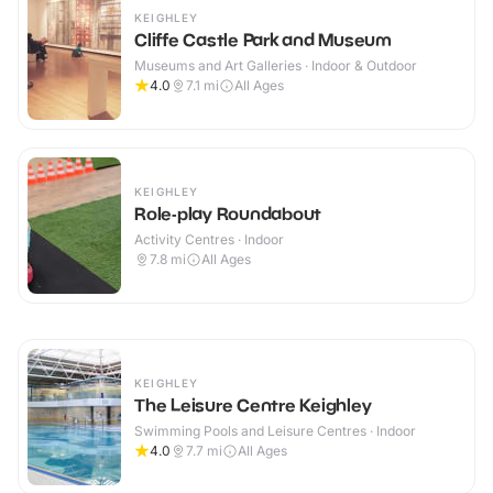
KEIGHLEY
Cliffe Castle Park and Museum
Museums and Art Galleries · Indoor & Outdoor
4.0
7.1
mi
All Ages
KEIGHLEY
Role-play Roundabout
Activity Centres · Indoor
7.8
mi
All Ages
KEIGHLEY
The Leisure Centre Keighley
Swimming Pools and Leisure Centres · Indoor
4.0
7.7
mi
All Ages