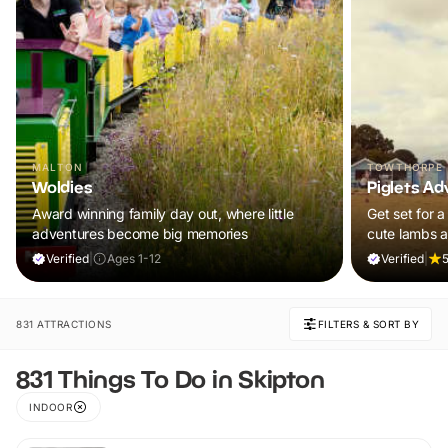
MALTON
TOWTHORPE
Woldies
Piglets Ad
Award winning family day out, where little
Get set for a
adventures become big memories
cute lambs 
Plus, explore
Verified
|
Ages 1-12
Verified
|
5
adventure pla
and ALL chil
ticket!
831 ATTRACTIONS
FILTERS & SORT BY
831 Things To Do in Skipton
INDOOR