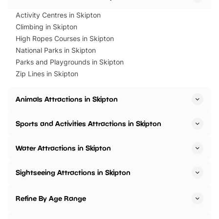
Activity Centres in Skipton
Climbing in Skipton
High Ropes Courses in Skipton
National Parks in Skipton
Parks and Playgrounds in Skipton
Zip Lines in Skipton
Animals Attractions in Skipton
Sports and Activities Attractions in Skipton
Water Attractions in Skipton
Sightseeing Attractions in Skipton
Refine By Age Range