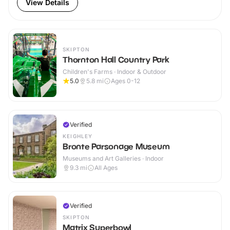
View Details
SKIPTON
Thornton Hall Country Park
Children's Farms · Indoor & Outdoor
5.0
5.8
mi
Ages 0-12
Verified
KEIGHLEY
Bronte Parsonage Museum
Museums and Art Galleries · Indoor
9.3
mi
All Ages
Verified
SKIPTON
Matrix Superbowl