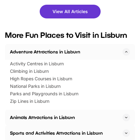
shows and hands-on activities,
greets. Plus, you can 
there is plenty to enjoy. Whether
fantastic 25% discoun
View All Articles
you’re planning a big day out or
tickets for a limited time
looking for budget-friendly fun,
perfect family adventur
we’ve rounded up brilliant summer
at a glance Location
More Fun Places to Visit in Lisburn
events to…
BeWILDerwood is locat
Horning Road,…
Adventure Attractions in Lisburn
Activity Centres in Lisburn
Climbing in Lisburn
High Ropes Courses in Lisburn
National Parks in Lisburn
Parks and Playgrounds in Lisburn
Zip Lines in Lisburn
Animals Attractions in Lisburn
Sports and Activities Attractions in Lisburn