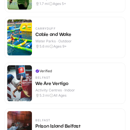
1.7
mi
Ages 5+
CARRYDUFF
Cable and Wake
Water Parks · Outdoor
5.6
mi
Ages 9+
Verified
BELFAST
We Are Vertigo
Activity Centres · Indoor
5.3
mi
All Ages
BELFAST
Prison Island Belfast