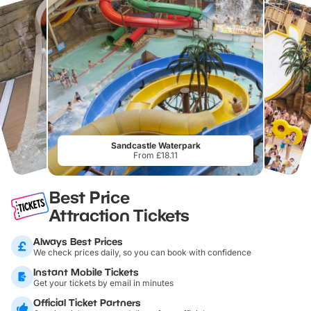
Sandcastle Waterpark
From £18.11
Best Price
Attraction Tickets
Always Best Prices
We check prices daily, so you can book with confidence
Instant Mobile Tickets
Get your tickets by email in minutes
Official Ticket Partners