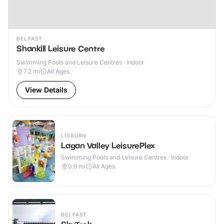
BELFAST
Shankill Leisure Centre
Swimming Pools and Leisure Centres · Indoor
7.2
mi
All Ages
View Details
LISBURN
Lagan Valley LeisurePlex
Swimming Pools and Leisure Centres · Indoor
0.9
mi
All Ages
BELFAST