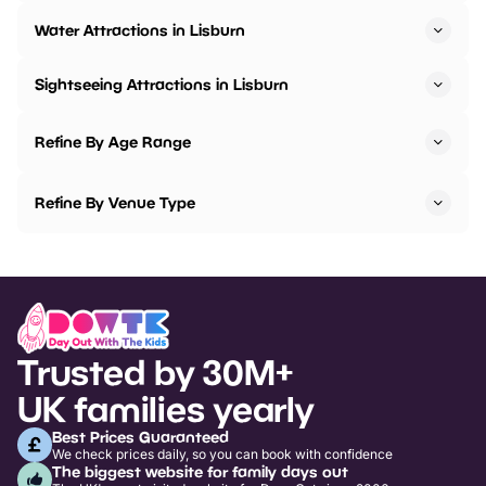
Water Attractions in Lisburn
Sightseeing Attractions in Lisburn
Refine By Age Range
Refine By Venue Type
Trusted by 30M+
UK families yearly
Best Prices Guaranteed
We check prices daily, so you can book with confidence
The biggest website for family days out