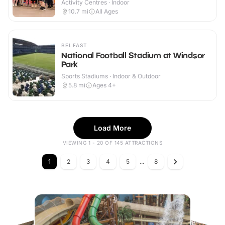
Activity Centres · Indoor
10.7
mi
All Ages
BELFAST
National Football Stadium at Windsor
Park
Sports Stadiums · Indoor & Outdoor
5.8
mi
Ages 4+
Load More
VIEWING 1 - 20 OF 145 ATTRACTIONS
1
2
3
4
5
...
8