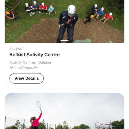
BELFAST
Belfast Activity Centre
Activity Centres · Outdoor
4
mi
Ages 9+
View Details