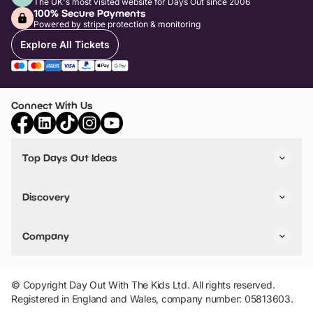
The UK's most visited website for Days Out since 2006
100% Secure Payments
Powered by stripe protection & monitoring
Explore All Tickets
Connect With Us
Top Days Out Ideas
Things to do in London
Things to do in Birmingham
Discovery
Stuck? Get Inspiration
Attractions A-Z
All Locations
Day Out Diaries
VIP Pass
Company
Travel
Tickets
Things To Do
Work With Us
Find Days Out in USA
Claim / Manage a Listing
Add Your Attraction
© Copyright Day Out With The Kids Ltd. All rights reserved.
Privacy Policy
Registered in England and Wales, company number: 05813603.
Terms & Conditions