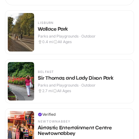
LISBURN
Wallace Park
Parks and Playgrounds · Outdoor
0.4
mi
All Ages
BELFAST
Sir Thomas and Lady Dixon Park
Parks and Playgrounds · Outdoor
2.7
mi
All Ages
Verified
NEWTOWNABBEY
Airtastic Entertainment Centre
Newtownabbey