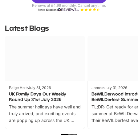
Parks
Ticke
Renews at £4.99 monthly. Cancel anytime.
Rated
Excellent
Latest Blogs
Paige Holt
July 31, 2026
James
July 31, 2026
UK Family Days Out Weekly
BeWILDerwood Introd
Round Up 31st July 2026
BeWILDerfest Summer
The summer holidays have well and
TL;DR: Get ready for a
truly arrived, and exciting events
summer at BeWILDerw
are popping up across the UK.
their BeWILDerfest eve
From outdoor adventures and
music, stories, a vibrant
family festivals to themed trails, live
exciting character me