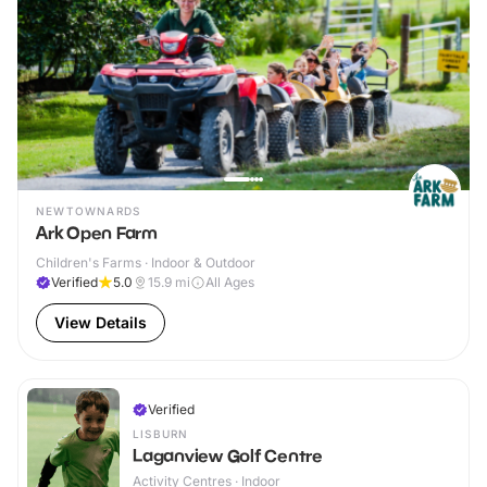
NEWTOWNARDS
Ark Open Farm
Children's Farms · Indoor & Outdoor
Verified
5.0
15.9
mi
All Ages
View Details
Verified
LISBURN
Laganview Golf Centre
Activity Centres · Indoor