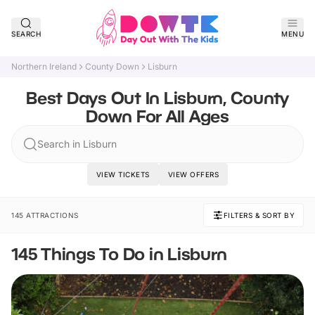
SEARCH
MENU
Northern Ireland
County Down
Lisburn
Best Days Out In Lisburn, County
Down For All Ages
Search in Lisburn
VIEW TICKETS
VIEW OFFERS
145 ATTRACTIONS
FILTERS & SORT BY
145 Things To Do in Lisburn