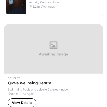
Activity Centres · Indoor
5.2
mi
All Ages
BELFAST
Grove Wellbeing Centre
Swimming Pools and Leisure Centres · Indoor
8.7
mi
All Ages
View Details