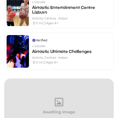
LISBURN
Airtastic Entertainment Centre
Lisburn
Activity Centres · Indoor
0
mi
Ages 4+
Verified
LISBURN
Airtastic Ultimate Challenges
Activity Centres · Indoor
0
mi
Ages 6+