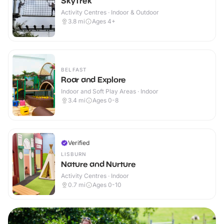
SkyTrek
Activity Centres · Indoor & Outdoor
3.8
mi
Ages 4+
BELFAST
Roar and Explore
Indoor and Soft Play Areas · Indoor
3.4
mi
Ages 0-8
Verified
LISBURN
Nature and Nurture
Activity Centres · Indoor
0.7
mi
Ages 0-10