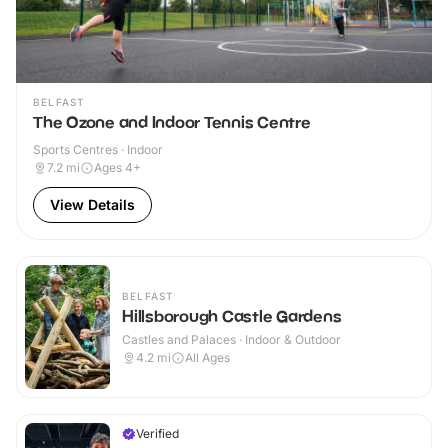
BELFAST
The Ozone and Indoor Tennis Centre
Sports Centres · Indoor
7.2
mi
Ages 4+
View Details
BELFAST
Hillsborough Castle Gardens
Castles and Palaces · Indoor & Outdoor
4.2
mi
All Ages
Verified