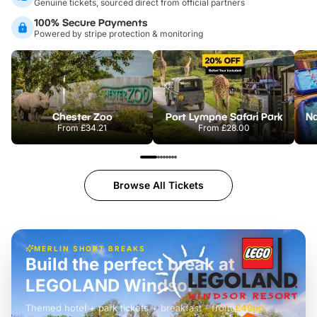
Genuine tickets, sourced direct from official partners
100% Secure Payments
Powered by stripe protection & monitoring
Chester Zoo
Port Lympne Safari Park
From
£34.21
From
£28.00
Browse All Tickets
MERLIN SHORT BREAKS
Build the perfect break at
LEGOLAND Windsor
Themed hotel + park tickets + breakfast
-
from
£42pp
£49pp
£45pp
£55pp
£39pp