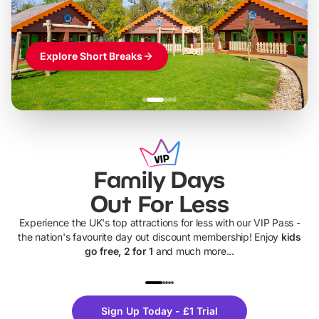
Explore Short Breaks
Family Days
Out For Less
Experience the UK's top attractions for less with our VIP Pass -
the nation's favourite day out discount membership! Enjoy
kids
go free, 2 for 1
and much more...
UP TO 40% OFF
UP TO 40%
Theme
Cine
Sign Up Today - £1 Trial