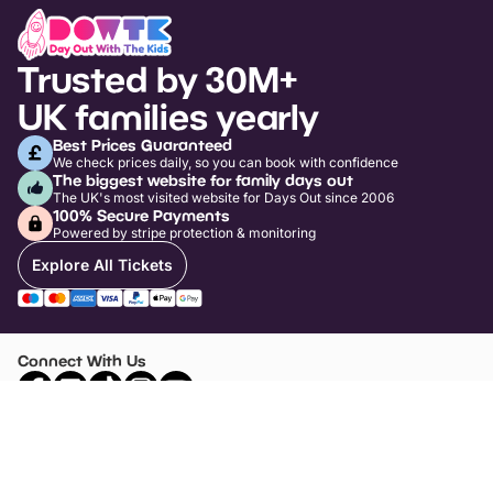
Trusted by 30M+
UK families yearly
Best Prices Guaranteed
We check prices daily, so you can book with confidence
The biggest website for family days out
The UK's most visited website for Days Out since 2006
100% Secure Payments
Powered by stripe protection & monitoring
Explore All Tickets
Connect With Us
Top Days Out Ideas
Things to do in London