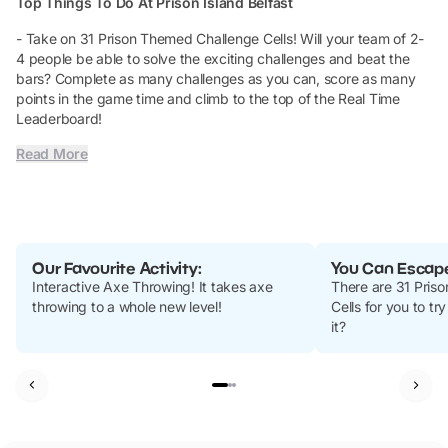
Top Things To Do At Prison Island Belfast
- Take on 31 Prison Themed Challenge Cells! Will your team of 2-
4 people be able to solve the exciting challenges and beat the
bars? Complete as many challenges as you can, score as many
points in the game time and climb to the top of the Real Time
Leaderboard!
Read More
Our Favourite Activity:
You Can Escape 
Interactive Axe Throwing!
It takes axe
There are 31 Pris
throwing to a whole new level!
Cells for you to tr
it?