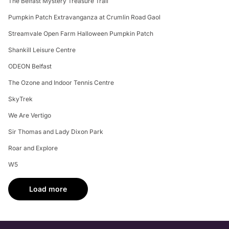
The Belfast Mystery Treasure Trail
Pumpkin Patch Extravanganza at Crumlin Road Gaol
Streamvale Open Farm Halloween Pumpkin Patch
Shankill Leisure Centre
ODEON Belfast
The Ozone and Indoor Tennis Centre
SkyTrek
We Are Vertigo
Sir Thomas and Lady Dixon Park
Roar and Explore
W5
Load more