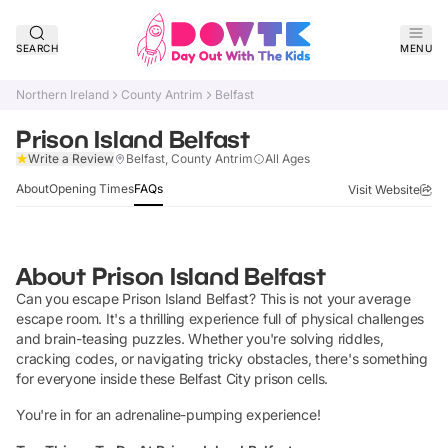
SEARCH
MENU
Northern Ireland
County Antrim
Belfast
Prison Island Belfast
Claim Listing
Write a Review
Belfast, County Antrim
All Ages
About
Opening Times
FAQs
Visit Website
About
Prison Island Belfast
Can you escape Prison Island Belfast? This is not your average
escape room. It's a thrilling experience full of physical challenges
and brain-teasing puzzles. Whether you're solving riddles,
cracking codes, or navigating tricky obstacles, there's something
for everyone inside these Belfast City prison cells.
You're in for an adrenaline-pumping experience!