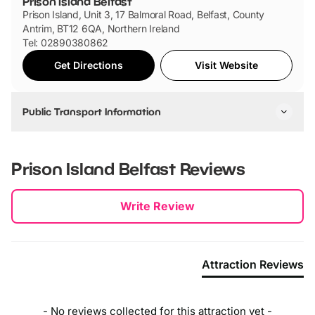
Prison Island Belfast
Prison Island, Unit 3, 17 Balmoral Road, Belfast, County
Antrim, BT12 6QA, Northern Ireland
Tel: 02890380862
Get Directions
Visit Website
Public Transport Information
By Bus
You can take the following buses: 9C, 9A, 9B, 92 and 92A.
Prison Island Belfast
Reviews
By Car
New content loaded
Write Review
Prison Island Belfast is in the city centre and off the M1.
There is no onsite car parking but there is parking nearby.
Attraction Reviews
- No reviews collected for this attraction yet -