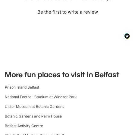
Be the first to write a review
More fun places to visit in Belfast
Prison Island Belfast
National Football Stadium at Windsor Park
Ulster Museum at Botanic Gardens
Botanic Gardens and Palm House
Belfast Activity Centre