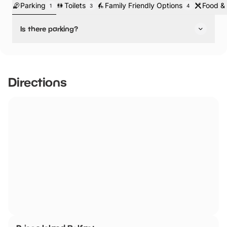
Parking
Toilets
Family Friendly Options
Food & 
1
3
4
Is there parking?
No, there is no parking.
There is parking nearby as it is in the city centre. The
closest car park is Marlborough Avenue Carpark.
Directions