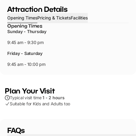
Attraction Details
Opening Times
Pricing & Tickets
Facilities
Opening Times
Sunday - Thursday
9:45 am - 9:30 pm
Friday - Saturday
9:45 am - 10:00 pm
Plan Your Visit
Typical visit time
1 - 2 hours
Suitable for Kids and Adults too
FAQs