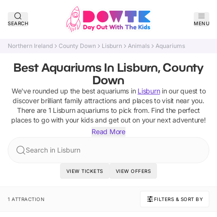
SEARCH
MENU
Northern Ireland
County Down
Lisburn
Animals
Aquariums
Best Aquariums In Lisburn, County
Down
We've rounded up the best
aquariums
in
Lisburn
in our quest to
discover brilliant family attractions and places to visit near you.
There are
1
Lisburn
aquariums
to pick from.
Find the perfect
places to go with your kids and get out on your next adventure!
Read More
Search in Lisburn
VIEW TICKETS
VIEW OFFERS
1 ATTRACTION
FILTERS & SORT BY