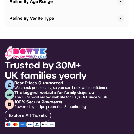
Refine By Age Range
Refine By Venue Type
Trusted by 30M+
UK families yearly
Best Prices Guaranteed
We check prices daily, so you can book with confidence
The biggest website for family days out
The UK's most visited website for Days Out since 2006
100% Secure Payments
Powered by stripe protection & monitoring
Explore All Tickets