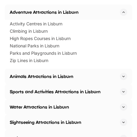
Horning Road,…
Adventure Attractions in Lisburn
Activity Centres in Lisburn
Climbing in Lisburn
High Ropes Courses in Lisburn
National Parks in Lisburn
Parks and Playgrounds in Lisburn
Zip Lines in Lisburn
Animals Attractions in Lisburn
Sports and Activities Attractions in Lisburn
Water Attractions in Lisburn
Sightseeing Attractions in Lisburn