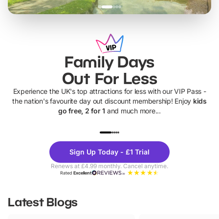
Family Days
Out For Less
Experience the UK's top attractions for less with our VIP Pass -
the nation's favourite day out discount membership! Enjoy
kids
go free, 2 for 1
and much more...
UP TO 40% OFF
UP TO 40%
Theme
Cine
Sign Up Today - £1 Trial
Parks
Ticke
Renews at £4.99 monthly. Cancel anytime.
Rated
Excellent
Latest Blogs