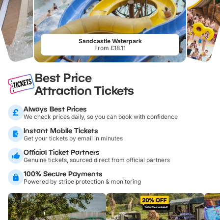
Sandcastle Waterpark
From £18.11
Best Price
Attraction Tickets
Always Best Prices
We check prices daily, so you can book with confidence
Instant Mobile Tickets
Get your tickets by email in minutes
Official Ticket Partners
Genuine tickets, sourced direct from official partners
100% Secure Payments
Powered by stripe protection & monitoring