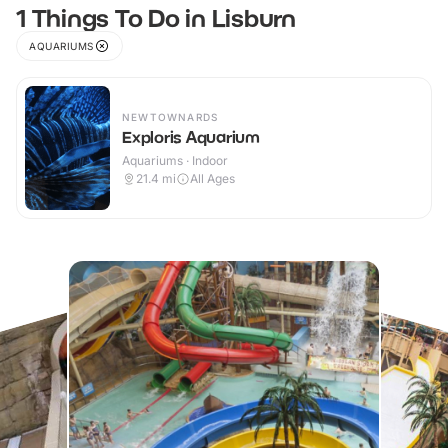
1 Things To Do in Lisburn
AQUARIUMS
NEWTOWNARDS
Exploris Aquarium
Aquariums · Indoor
21.4
mi
All Ages