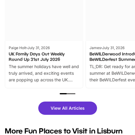
Paige Holt
July 31, 2026
James
July 31, 2026
UK Family Days Out Weekly
BeWILDerwood Introd
Round Up 31st July 2026
BeWILDerfest Summer
The summer holidays have well and
TL;DR: Get ready for a
truly arrived, and exciting events
summer at BeWILDerw
are popping up across the UK.
their BeWILDerfest eve
From outdoor adventures and
music, stories, a vibrant
family festivals to themed trails, live
exciting character me
shows and hands-on activities,
greets. Plus, you can 
there is plenty to enjoy. Whether
fantastic 25% discoun
View All Articles
you’re planning a big day out or
tickets for a limited time
looking for budget-friendly fun,
perfect family adventur
we’ve rounded up brilliant summer
at a glance Location
More Fun Places to Visit in Lisburn
events to…
BeWILDerwood is locat