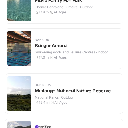
Pickie Family Fun Park
Theme Parks and Funfairs · Outdoor
17.8
mi
All Ages
BANGOR
Bangor Aurora
Swimming Pools and Leisure Centres · Indoor
17.6
mi
All Ages
DUNDRUM
Murlough National Nature Reserve
National Parks · Outdoor
19.4
mi
All Ages
Verified