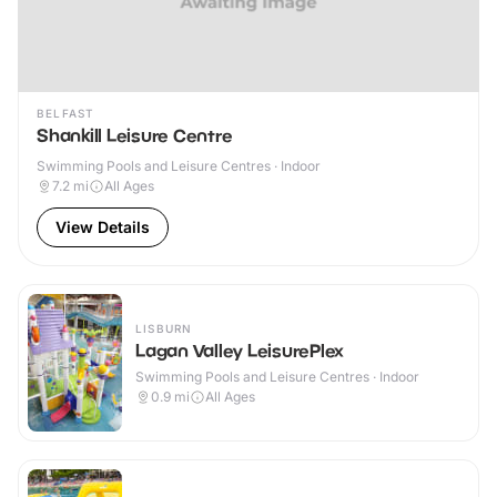
BELFAST
Shankill Leisure Centre
Swimming Pools and Leisure Centres · Indoor
7.2
mi
All Ages
View Details
LISBURN
Lagan Valley LeisurePlex
Swimming Pools and Leisure Centres · Indoor
0.9
mi
All Ages