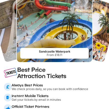
Sandcastle Waterpark
From £18.11
Best Price
Attraction Tickets
Always Best Prices
We check prices daily, so you can book with confidence
Instant Mobile Tickets
Get your tickets by email in minutes
Official Ticket Partners