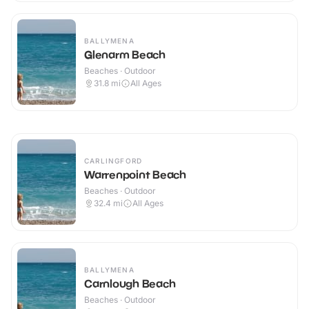
BALLYMENA
Glenarm Beach
Beaches · Outdoor
31.8
mi
All Ages
CARLINGFORD
Warrenpoint Beach
Beaches · Outdoor
32.4
mi
All Ages
BALLYMENA
Carnlough Beach
Beaches · Outdoor