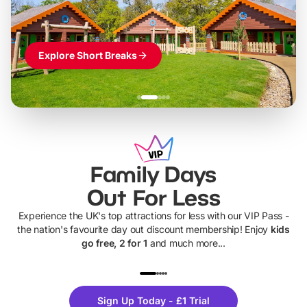
Explore Short Breaks
Family Days
Out For Less
Experience the UK's top attractions for less with our VIP Pass -
the nation's favourite day out discount membership! Enjoy
kids
go free, 2 for 1
and much more...
UP TO 40% OFF
UP TO 40%
Theme
Cine
Sign Up Today - £1 Trial