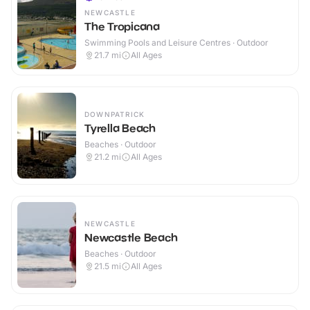
NEWCASTLE
The Tropicana
Swimming Pools and Leisure Centres · Outdoor
21.7
mi
All Ages
DOWNPATRICK
Tyrella Beach
Beaches · Outdoor
21.2
mi
All Ages
NEWCASTLE
Newcastle Beach
Beaches · Outdoor
21.5
mi
All Ages