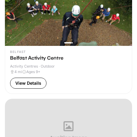
BELFAST
Belfast Activity Centre
Activity Centres · Outdoor
4
mi
Ages 9+
View Details