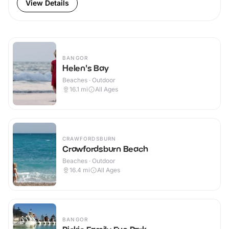
View Details
BANGOR
Helen's Bay
Beaches · Outdoor
16.1
mi
All Ages
CRAWFORDSBURN
Crawfordsburn Beach
Beaches · Outdoor
16.4
mi
All Ages
BANGOR