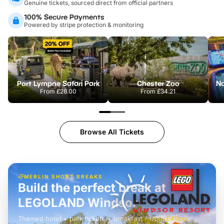
Genuine tickets, sourced direct from official partners
100% Secure Payments
Powered by stripe protection & monitoring
Port Lympne Safari Park
Chester Zoo
From
£28.00
From
£34.21
Browse All Tickets
MERLIN SHORT BREAKS
Build the perfect break at
LEGOLAND Windsor
Themed hotel + park tickets + breakfast
-
from
£42pp
£49pp
£45pp
£55pp
£39pp