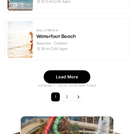
32.5
mi
All Ages
BALLYMENA
Waterfoot Beach
Beaches · Outdoor
38
mi
All Ages
Load More
VIEWING 1 - 20 OF 29 ATTRACTIONS
1
2