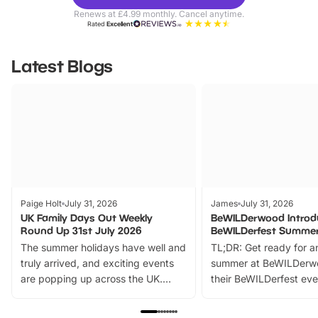
Parks
Ticke
Renews at £4.99 monthly. Cancel anytime.
Rated
Excellent
Latest Blogs
Paige Holt
July 31, 2026
James
July 31, 2026
UK Family Days Out Weekly
BeWILDerwood Introd
Round Up 31st July 2026
BeWILDerfest Summer
The summer holidays have well and
TL;DR: Get ready for a
truly arrived, and exciting events
summer at BeWILDerw
are popping up across the UK.
their BeWILDerfest eve
From outdoor adventures and
music, stories, a vibrant
family festivals to themed trails, live
exciting character me