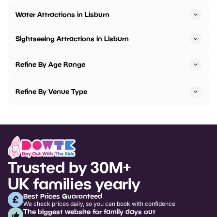
Water Attractions in Lisburn
Sightseeing Attractions in Lisburn
Refine By Age Range
Refine By Venue Type
Trusted by 30M+
UK families yearly
Best Prices Guaranteed
We check prices daily, so you can book with confidence
The biggest website for family days out