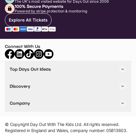
The UK's most visited website for Days Out since 2006
100% Secure Payments
Powered by stripe protection & monitoring
Explore All Tickets
Connect With Us
Top Days Out Ideas
Things to do in London
Things to do in Birmingham
Discovery
Stuck? Get Inspiration
Attractions A-Z
All Locations
Day Out Diaries
VIP Pass
Company
Travel
Tickets
Things To Do
Work With Us
Find Days Out in USA
Claim / Manage a Listing
Add Your Attraction
© Copyright Day Out With The Kids Ltd. All rights reserved.
Privacy Policy
Registered in England and Wales, company number: 05813603.
Terms & Conditions