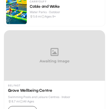
CARRYDUFF
Cable and Wake
Water Parks · Outdoor
5.6
mi
Ages 9+
BELFAST
Grove Wellbeing Centre
Swimming Pools and Leisure Centres · Indoor
8.7
mi
All Ages