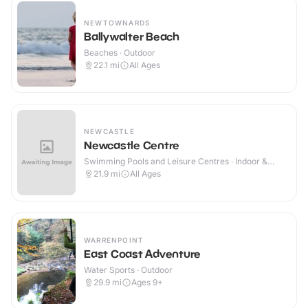
NEWTOWNARDS
Ballywalter Beach
Beaches · Outdoor
22.1
mi
All Ages
NEWCASTLE
Newcastle Centre
Swimming Pools and Leisure Centres · Indoor &
Outdoor
21.9
mi
All Ages
WARRENPOINT
East Coast Adventure
Water Sports · Outdoor
29.9
mi
Ages 9+