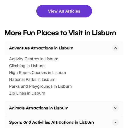
shows and hands-on activities,
greets. Plus, you can 
there is plenty to enjoy. Whether
fantastic 25% discoun
View All Articles
you’re planning a big day out or
tickets for a limited time
looking for budget-friendly fun,
perfect family adventur
we’ve rounded up brilliant summer
at a glance Location
More Fun Places to Visit in Lisburn
events to…
BeWILDerwood is locat
Horning Road,…
Adventure Attractions in Lisburn
Activity Centres in Lisburn
Climbing in Lisburn
High Ropes Courses in Lisburn
National Parks in Lisburn
Parks and Playgrounds in Lisburn
Zip Lines in Lisburn
Animals Attractions in Lisburn
Sports and Activities Attractions in Lisburn