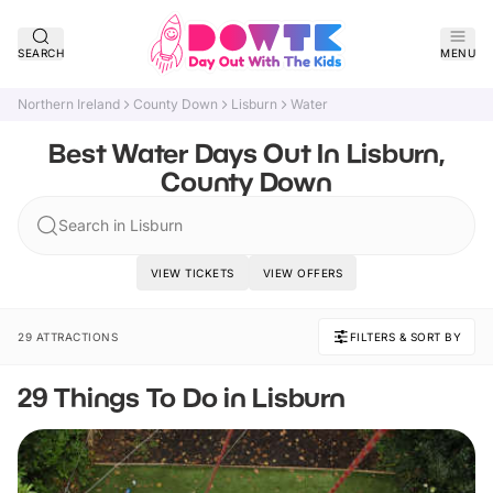
SEARCH
MENU
Northern Ireland
County Down
Lisburn
Water
Best Water Days Out In Lisburn,
County Down
Search in Lisburn
VIEW TICKETS
VIEW OFFERS
29 ATTRACTIONS
FILTERS & SORT BY
29 Things To Do in Lisburn