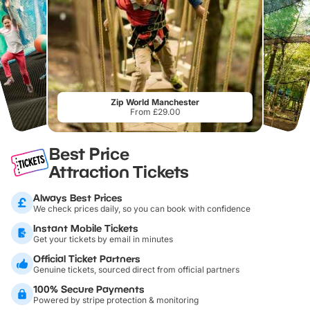
Zip World Manchester
From £29.00
Best Price
Attraction Tickets
Always Best Prices
We check prices daily, so you can book with confidence
Instant Mobile Tickets
Get your tickets by email in minutes
Official Ticket Partners
Genuine tickets, sourced direct from official partners
100% Secure Payments
Powered by stripe protection & monitoring