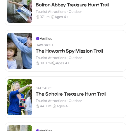
Bolton Abbey Treasure Hunt Trail
Tourist Attractions · Outdoor
37.1
mi
Ages 4+
Verified
HAWORTH
The Haworth Spy Mission Trail
Tourist Attractions · Outdoor
39.3
mi
Ages 4+
SALTAIRE
The Saltaire Treasure Hunt Trail
Tourist Attractions · Outdoor
44.7
mi
Ages 4+
Verified