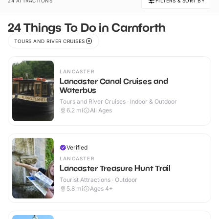
24 ATTRACTIONS
FILTERS & SORT BY
24 Things To Do in Carnforth
TOURS AND RIVER CRUISES
LANCASTER
Lancaster Canal Cruises and
Waterbus
Tours and River Cruises · Indoor & Outdoor
6.2
mi
All Ages
Verified
LANCASTER
Lancaster Treasure Hunt Trail
Tourist Attractions · Outdoor
5.8
mi
Ages 4+