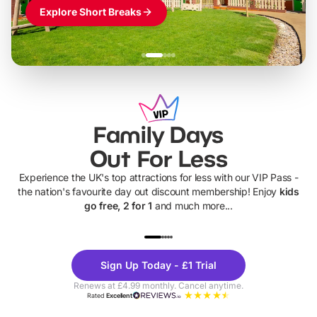
Explore Short Breaks
Family Days
Out For Less
Experience the UK's top attractions for less with our VIP Pass -
the nation's favourite day out discount membership! Enjoy
kids
go free, 2 for 1
and much more...
UP TO 40% OFF
UP TO 40%
Theme
Cine
Sign Up Today - £1 Trial
Parks
Ticke
Renews at £4.99 monthly. Cancel anytime.
Rated
Excellent