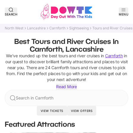
SEARCH
MENU
North West
Lancashire
Carnforth
Sightseeing
Tours and River Cruises
Best Tours and River Cruises In
Carnforth, Lancashire
We've rounded up the best
tours and river cruises
in
Carnforth
in
our quest to discover brilliant family attractions and places to visit
near you. There are
24
Carnforth
tours and river cruises
to pick
from.
Find the perfect places to go with your kids and get out on
your next adventure!
Read More
Search in Carnforth
VIEW TICKETS
VIEW OFFERS
Featured Attractions