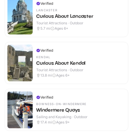
Verified
LANCASTER
Curious About Lancaster
Tourist Attractions · Outdoor
5.7
mi
Ages 6+
Verified
KENDAL
Curious About Kendal
Tourist Attractions · Outdoor
13.8
mi
Ages 6+
Verified
BOWNESS-ON-WINDERMERE
Windermere Quays
Sailing and Kayaking · Outdoor
17.4
mi
Ages 9+