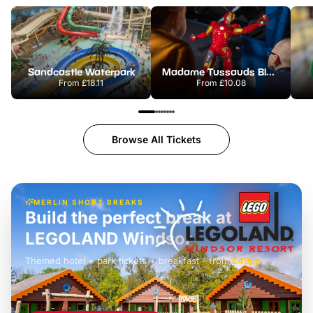
Sandcastle Waterpark
Madame Tussauds Blackpool
From
£18.11
From
£10.08
Browse All Tickets
MERLIN SHORT BREAKS
Build the perfect break at
LEGOLAND Windsor
Themed hotel + park tickets + breakfast
-
from
£42pp
£49pp
£45pp
£55pp
£39pp