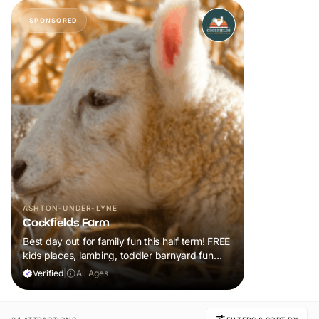
SPONSORED
ASHTON-UNDER-LYNE
Cockfields Farm
Best day out for family fun this half term! FREE
kids places, lambing, toddler barnyard fun
plus a tonne of events!
Verified
|
All Ages