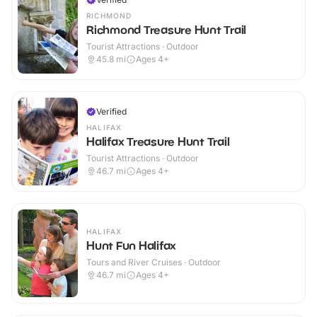
RICHMOND
Richmond Treasure Hunt Trail
Tourist Attractions · Outdoor
45.8
mi
Ages 4+
Verified
HALIFAX
Halifax Treasure Hunt Trail
Tourist Attractions · Outdoor
46.7
mi
Ages 4+
HALIFAX
Hunt Fun Halifax
Tours and River Cruises · Outdoor
46.7
mi
Ages 4+