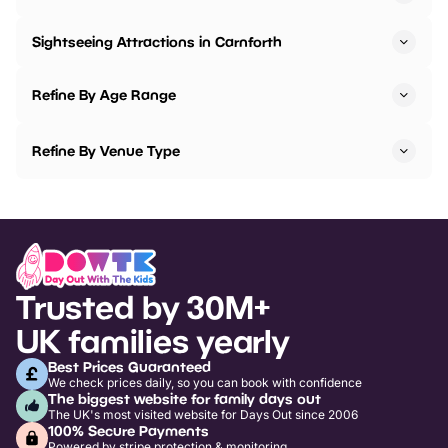
Sightseeing Attractions in Carnforth
Refine By Age Range
Refine By Venue Type
Trusted by 30M+
UK families yearly
Best Prices Guaranteed
We check prices daily, so you can book with confidence
The biggest website for family days out
The UK's most visited website for Days Out since 2006
100% Secure Payments
Powered by stripe protection & monitoring