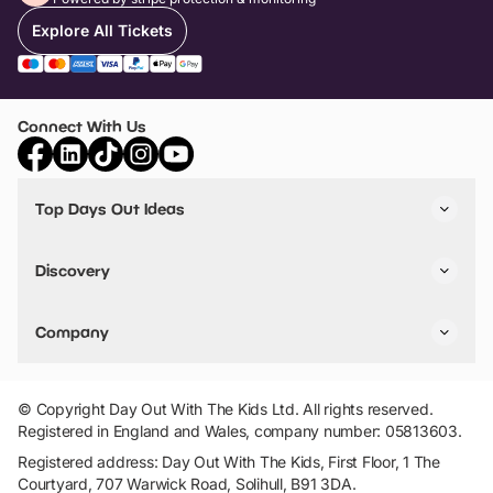
Explore All Tickets
Connect With Us
Top Days Out Ideas
Things to do in London
Things to do in Birmingham
Discovery
Stuck? Get Inspiration
Attractions A-Z
All Locations
Day Out Diaries
VIP Pass
Company
Travel
Tickets
Things To Do
Work With Us
Find Days Out in USA
Claim / Manage a Listing
Add Your Attraction
© Copyright Day Out With The Kids Ltd. All rights reserved.
Privacy Policy
Registered in England and Wales, company number: 05813603.
Terms & Conditions
Registered address: Day Out With The Kids, First Floor, 1 The
Courtyard, 707 Warwick Road, Solihull, B91 3DA.