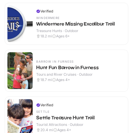
Verified
WINDERMERE
Windermere Missing Excalibur Trail
Treasure Hunts · Outdoor
18.2
mi
Ages 6+
BARROW IN FURNESS
Hunt Fun Barrow in Furness
Tours and River Cruises · Outdoor
18.7
mi
Ages 4+
Verified
SETTLE
Settle Treasure Hunt Trail
Tourist Attractions · Outdoor
20.4
mi
Ages 4+