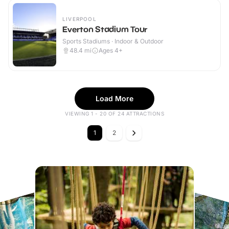
LIVERPOOL
Everton Stadium Tour
Sports Stadiums · Indoor & Outdoor
48.4
mi
Ages 4+
Load More
VIEWING 1 - 20 OF 24 ATTRACTIONS
1
2