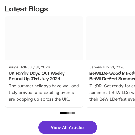
Latest Blogs
Paige Holt
July 31, 2026
James
July 31, 2026
UK Family Days Out Weekly
BeWILDerwood Introd
Round Up 31st July 2026
BeWILDerfest Summer
The summer holidays have well and
TL;DR: Get ready for a
truly arrived, and exciting events
summer at BeWILDerw
are popping up across the UK.
their BeWILDerfest eve
From outdoor adventures and
music, stories, a vibrant
family festivals to themed trails, live
exciting character me
shows and hands-on activities,
greets. Plus, you can 
there is plenty to enjoy. Whether
fantastic 25% discoun
View All Articles
you’re planning a big day out or
tickets for a limited time