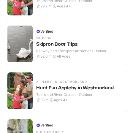
Tours and River Cruises · Outdoor
29.2
mi
Ages 4+
Verified
SKIPTON
Skipton Boat Trips
Railway and Transport Attractions · Indoor
32.6
mi
All Ages
APPLEBY-IN-WESTMORLAND
Hunt Fun Appleby in Westmorland
Tours and River Cruises · Outdoor
33
mi
Ages 4+
Verified
BOLTON ABBEY