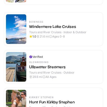
BOWNESS
Windermere Lake Cruises
Tours and River Cruises · Indoor & Outdoor
1.0
21.6
mi
Ages 0-8
Verified
GLENRIDDING
Ullswater Steamers
Tours and River Cruises · Outdoor
29.6
mi
All Ages
KIRKBY STEPHEN
Hunt Fun Kirkby Stephen