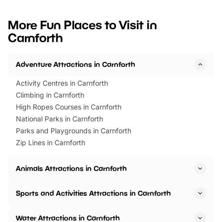
looking for budget-friendly fun,
perfect family adventur
we’ve rounded up brilliant summer
at a glance Location
More Fun Places to Visit in
events to…
BeWILDerwood is locat
Carnforth
Horning Road,…
Adventure Attractions in Carnforth
Activity Centres in Carnforth
Climbing in Carnforth
High Ropes Courses in Carnforth
National Parks in Carnforth
Parks and Playgrounds in Carnforth
Zip Lines in Carnforth
Animals Attractions in Carnforth
Sports and Activities Attractions in Carnforth
Water Attractions in Carnforth