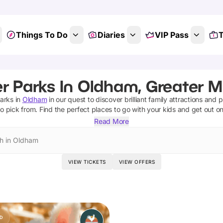
Things To Do
Diaries
VIP Pass
T
r Parks In Oldham, Greater 
arks
in
Oldham
in our quest to discover brilliant family attractions and 
o pick from.
Find the perfect places to go with your kids and get out o
Read More
h in Oldham
VIEW TICKETS
VIEW OFFERS
D