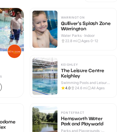
WARRINGTON
Gulliver's Splash Zone
Warrington
Water Parks · Indoor
22.8
mi
Ages 0-12
KEIGHLEY
The Leisure Centre
Keighley
es
Swimming Pools and Leisure
Centres · Indoor
4.0
24.6
mi
All Ages
PONTEFRACT
Hemsworth Water
rodome
Park and Playworld
lex
Parks and Playgrounds ·