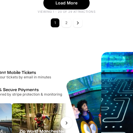
Load More
VIEWING 1 - 20 OF 29 ATTRACTIONS
1
2
ant Mobile Tickets
our tickets by email in minutes
% Secure Payments
ed by stripe protection & monitoring
Manchester River Cruises
Zip World Manchester
iFLY Indoor Skydiving Manchester