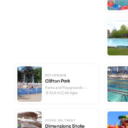
ROTHERHAM
Clifton Park
Parks and Playgrounds ·
Indoor & Outdoor
32.6
mi
All Ages
STOKE ON TRENT
Dimensions Stoke