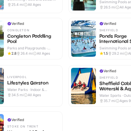
Swimming Pools an
Centres · Indoor
25.4
mi
All Ages
Centres · Indoor
26.5
mi
All Ag
Verified
Verified
CONGLETON
SHEFFIELD
Congleton Paddling
Ponds Forge
Pool
International 
Centre
Parks and Playgrounds ·
Swimming Pools an
Outdoor
Centres · Indoor
2.8
26.4
mi
All Ages
1.5
29.2
mi
A
Verified
LIVERPOOL
SHEFFIELD
Lifestyles Garston
Sheffield Cab
Waterski & Aq
Water Parks · Indoor &
Outdoor
34.5
mi
All Ages
Water Sports · Out
35.7
mi
Ages 
Verified
STOKE ON TRENT