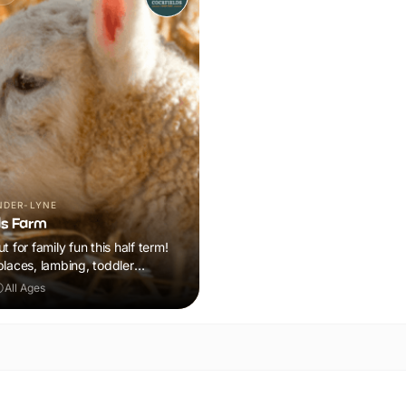
NDER-LYNE
ds Farm
t for family fun this half term!
places, lambing, toddler
n plus a tonne of events!
All Ages