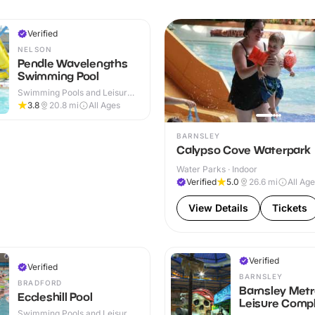
Verified
NELSON
Pendle Wavelengths
Swimming Pool
Swimming Pools and Leisure
Centres · Indoor
3.8
20.8
mi
All Ages
BARNSLEY
Calypso Cove Waterpark
Water Parks · Indoor
Verified
5.0
26.6
mi
All Ag
View Details
Tickets
Verified
Verified
BARNSLEY
BRADFORD
Barnsley Met
Eccleshill Pool
Leisure Comp
Swimming Pools and Leisure