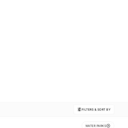
FILTERS & SORT BY
WATER PARKS