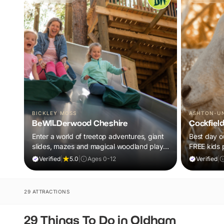
BICKLEY MOSS
ASHTON-U
BeWILDerwood Cheshire
Cockfiel
Enter a world of treetop adventures, giant
Best day ou
slides, mazes and magical woodland play,
FREE kids 
all included in your ticket.
barnyard fu
Verified
|
5.0
|
Ages 0-12
Verified
|
29 ATTRACTIONS
29 Things To Do in Oldham