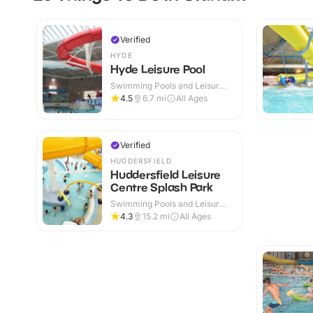
Verified
HYDE
Hyde Leisure Pool
Swimming Pools and Leisure
Centres · Indoor
4.5
6.7
mi
All Ages
Verified
HUDDERSFIELD
Huddersfield Leisure
Centre Splash Park
Swimming Pools and Leisure
Centres · Indoor
4.3
15.2
mi
All Ages