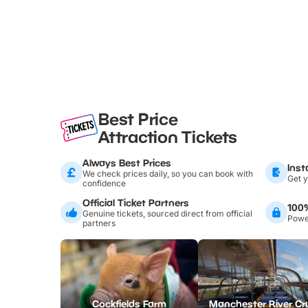
Best Price
Attraction Tickets
Always Best Prices
Inst
We check prices daily, so you can book with
Get y
confidence
Official Ticket Partners
100
Genuine tickets, sourced direct from official
Power
partners
Cockfields Farm