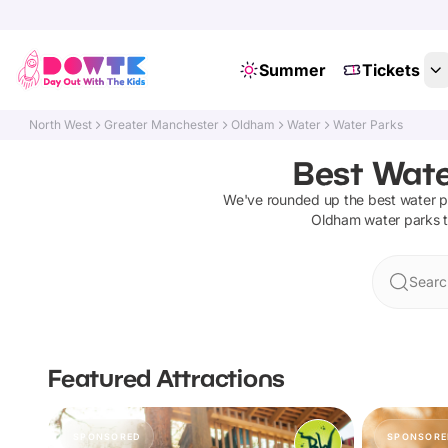
Summer
Tickets
North West
Greater Manchester
Oldham
Water
Water Parks
Best Wate
We've rounded up the best
water p
Oldham
water parks
t
Searc
Featured Attractions
SPONSORED
SPONSORE