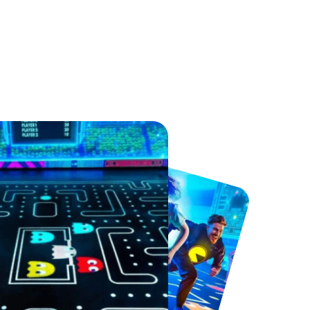
Sandcastle Waterpark
Port Lympne Safari Park