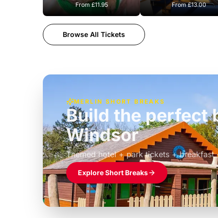
From
£11.95
From
£13.00
Browse All Tickets
MERLIN SHORT BREAKS
Build the perfec
Windsor
£39pp
Themed hotel + park tickets + breakfast
Explore Short Breaks