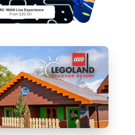
From
£18.11
From
£28.00
AC-MAN Live Experience
From £20.00