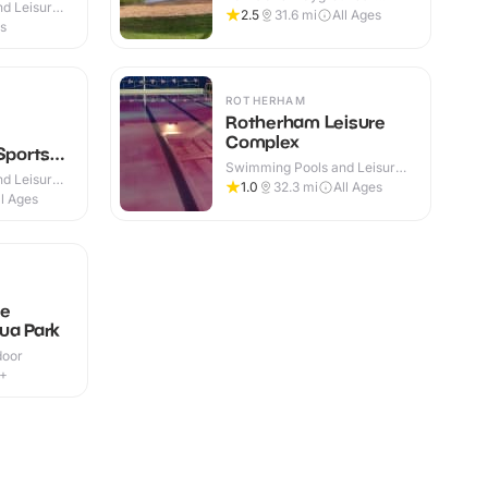
d Leisure
Outdoor
2.5
31.6
mi
All Ages
es
ROTHERHAM
Rotherham Leisure
Complex
Sports
Swimming Pools and Leisure
d Leisure
Centres · Indoor
1.0
32.3
mi
All Ages
ll Ages
le
ua Park
door
9+