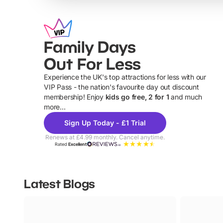
Family Days
Out For Less
Experience the UK's top attractions for less with our
VIP Pass - the nation's favourite day out discount
U
membership! Enjoy
kids go free, 2 for 1
and much
more...
Sign Up Today - £1 Trial
Renews at £4.99 monthly. Cancel anytime.
Rated
Excellent
Latest Blogs