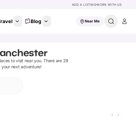
ADD A LISTING
WORK WITH US
ravel
Blog
Near Me
Manchester
places to visit near you. There are
29
n your next adventure!