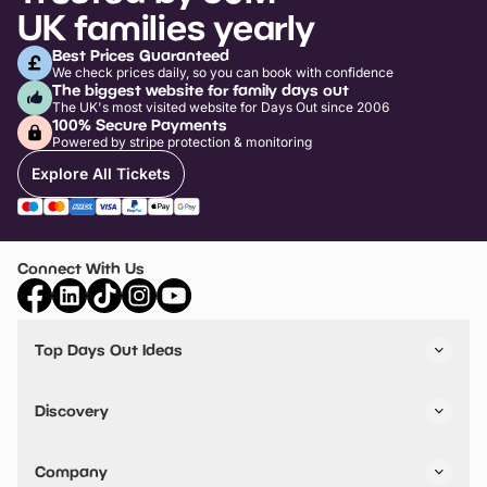
UK families yearly
Best Prices Guaranteed
We check prices daily, so you can book with confidence
The biggest website for family days out
The UK's most visited website for Days Out since 2006
100% Secure Payments
Powered by stripe protection & monitoring
Explore All Tickets
Connect With Us
Top Days Out Ideas
Things to do in London
Things to do in Birmingham
Discovery
Stuck? Get Inspiration
Attractions A-Z
All Locations
Day Out Diaries
VIP Pass
Company
Travel