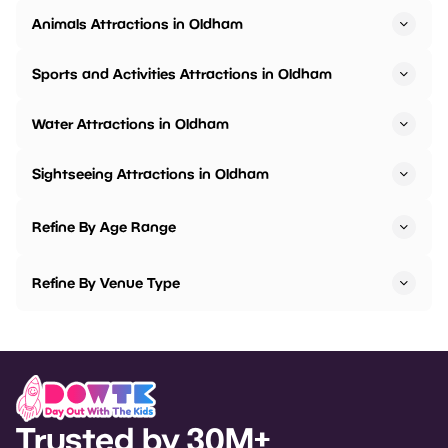
Animals Attractions in Oldham
Sports and Activities Attractions in Oldham
Water Attractions in Oldham
Sightseeing Attractions in Oldham
Refine By Age Range
Refine By Venue Type
Trusted by 30M+