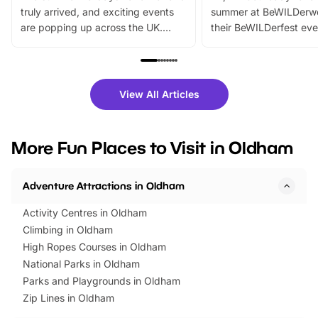
truly arrived, and exciting events
summer at BeWILDerw
are popping up across the UK.
their BeWILDerfest eve
From outdoor adventures and
music, stories, a vibrant
family festivals to themed trails, live
exciting character me
shows and hands-on activities,
greets. Plus, you can 
there is plenty to enjoy. Whether
fantastic 25% discoun
View All Articles
you’re planning a big day out or
tickets for a limited time
looking for budget-friendly fun,
perfect family adventur
we’ve rounded up brilliant summer
at a glance Location
More Fun Places to Visit in Oldham
events to…
BeWILDerwood is locat
Horning Road,…
Adventure Attractions in Oldham
Activity Centres in Oldham
Climbing in Oldham
High Ropes Courses in Oldham
National Parks in Oldham
Parks and Playgrounds in Oldham
Zip Lines in Oldham