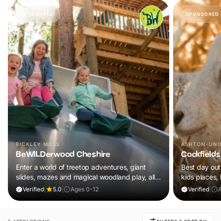
SPONSORED
SPONSORED
BICKLEY MOSS
ASHTON-UND
BeWILDerwood Cheshire
Cockfields
Enter a world of treetop adventures, giant
Best day out 
slides, mazes and magical woodland play, all
kids places,
included in your ticket.
plus a tonne 
Verified
|
5.0
|
Ages 0-12
Verified
|
A