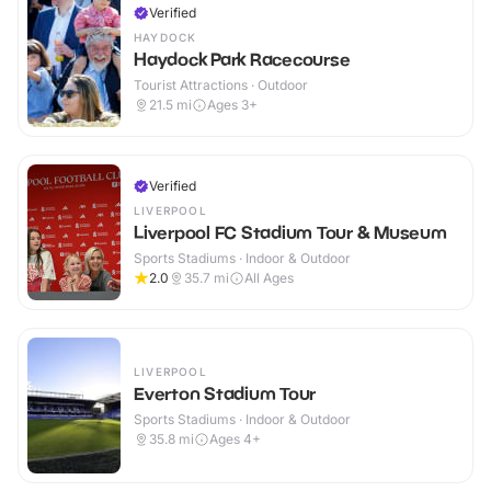
Verified
HAYDOCK
Haydock Park Racecourse
Tourist Attractions · Outdoor
21.5
mi
Ages 3+
Verified
LIVERPOOL
Liverpool FC Stadium Tour & Museum
Sports Stadiums · Indoor & Outdoor
2.0
35.7
mi
All Ages
LIVERPOOL
Everton Stadium Tour
Sports Stadiums · Indoor & Outdoor
35.8
mi
Ages 4+