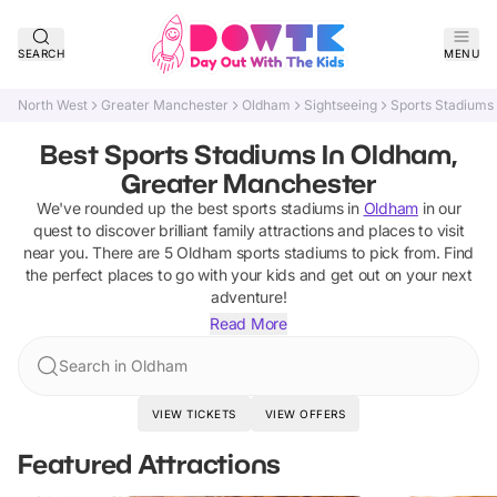
SEARCH
MENU
North West
Greater Manchester
Oldham
Sightseeing
Sports Stadiums
Best Sports Stadiums In Oldham,
Greater Manchester
We've rounded up the best
sports stadiums
in
Oldham
in our
quest to discover brilliant family attractions and places to visit
near you. There are
5
Oldham
sports stadiums
to pick from.
Find
the perfect places to go with your kids and get out on your next
adventure!
Read More
Search in Oldham
VIEW TICKETS
VIEW OFFERS
Featured Attractions