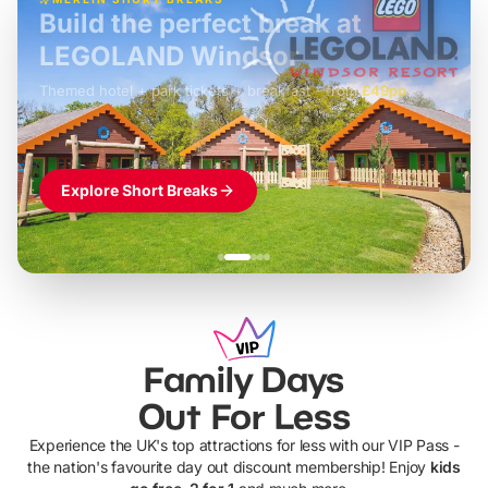
Build the perfect break at
LEGOLAND Windsor
Themed hotel + park tickets + breakfast
-
from
£42pp
£49pp
£45pp
£55pp
£39pp
Explore Short Breaks
Family Days
Out For Less
Experience the UK's top attractions for less with our VIP Pass -
the nation's favourite day out discount membership! Enjoy
kids