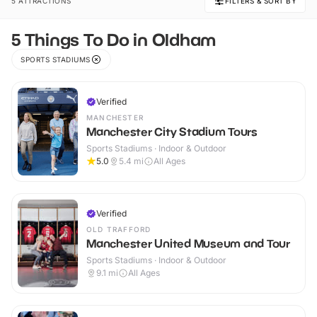
5 ATTRACTIONS
FILTERS & SORT BY
5 Things To Do in Oldham
SPORTS STADIUMS
Verified
MANCHESTER
Manchester City Stadium Tours
Sports Stadiums · Indoor & Outdoor
5.0
5.4
mi
All Ages
Verified
OLD TRAFFORD
Manchester United Museum and Tour
Sports Stadiums · Indoor & Outdoor
9.1
mi
All Ages