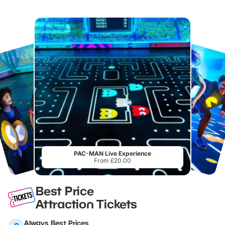
PAC-MAN Live Experience
From £20.00
Best Price
Attraction Tickets
Always Best Prices