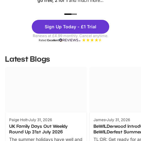
go free, 2 for 1
and much more...
UP TO 40% OFF
UP TO 40%
Theme
Cine
Sign Up Today - £1 Trial
Parks
Ticke
Renews at £4.99 monthly. Cancel anytime.
Rated
Excellent
Latest Blogs
Paige Holt
July 31, 2026
James
July 31, 2026
UK Family Days Out Weekly
BeWILDerwood Introd
Round Up 31st July 2026
BeWILDerfest Summer
The summer holidays have well and
TL;DR: Get ready for a