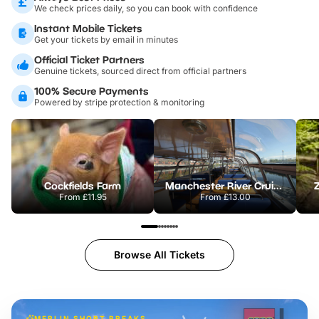
We check prices daily, so you can book with confidence
Instant Mobile Tickets
Get your tickets by email in minutes
Official Ticket Partners
Genuine tickets, sourced direct from official partners
100% Secure Payments
Powered by stripe protection & monitoring
Cockfields Farm
Manchester River Cruises
From
£11.95
From
£13.00
Browse All Tickets
MERLIN SHORT BREAKS