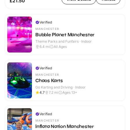
£21.50
Verified
MANCHESTER
Bubble Planet Manchester
Theme Parks and Funfairs · Indoor
6.4
mi
All Ages
Verified
MANCHESTER
Chaos Karts
Go Karting and Driving · Indoor
4.7
7.2
mi
Ages 13+
Verified
MANCHESTER
Inflata Nation Manchester