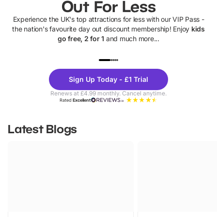
Out For Less
Experience the UK's top attractions for less with our VIP Pass -
the nation's favourite day out discount membership! Enjoy
kids
go free, 2 for 1
and much more...
UP TO 40% OFF
UP TO 40%
Theme
Cine
Sign Up Today - £1 Trial
Parks
Ticke
Renews at £4.99 monthly. Cancel anytime.
Rated
Excellent
Latest Blogs