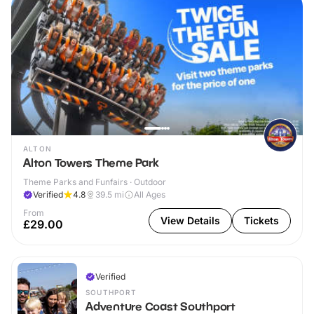
ALTON
Alton Towers Theme Park
Theme Parks and Funfairs · Outdoor
Verified
4.8
39.5
mi
All Ages
From
View Details
Tickets
£29.00
Verified
SOUTHPORT
Adventure Coast Southport