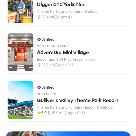
Diggerland Yorkshire
Theme Parks and Funfairs · Outdoor
32.4
mi
Ages 4+
Verified
STOKE ON TRENT
Adventure Mini Village
Indoor and Soft Play Areas · Indoor
35.7
mi
Ages 0-11
Verified
SHEFFIELD
Gulliver's Valley Theme Park Resort
Theme Parks and Funfairs · Indoor & Outdoor
5.0
35.9
mi
Ages 0-13