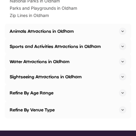
National Parks in Oldham
Parks and Playgrounds in Oldham
Zip Lines in Oldham
Animals Attractions in Oldham
Sports and Activities Attractions in Oldham
Water Attractions in Oldham
Sightseeing Attractions in Oldham
Refine By Age Range
Refine By Venue Type