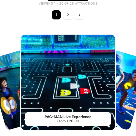
VIEWING 1 - 20 OF 28 ATTRACTIONS
1
2
PAC-MAN Live Experience
From £20.00