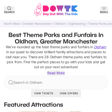
SEARCH
MENU
North West
Greater Manchester
Oldham
Sightseeing
Theme Parks and
Best Theme Parks and Funfairs In
Oldham, Greater Manchester
We've rounded up the best
theme parks and funfairs
in
Oldham
in our quest to discover brilliant family attractions and places to
visit near you. There are
28
Oldham
theme parks and funfairs
to
pick from.
Find the perfect places to go with your kids and get
out on your next adventure!
Read More
Search in Oldham
VIEW TICKETS
VIEW OFFERS
Featured Attractions