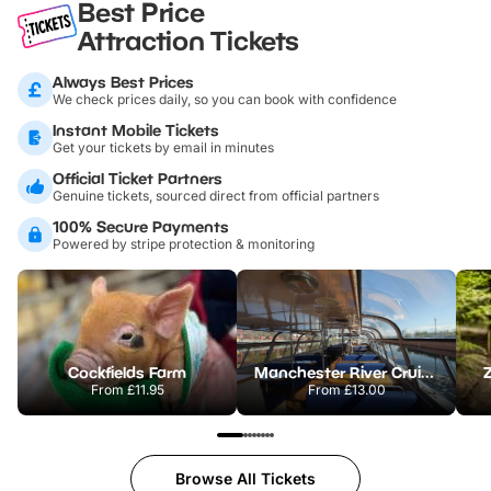
Best Price
Attraction Tickets
Always Best Prices
We check prices daily, so you can book with confidence
Instant Mobile Tickets
Get your tickets by email in minutes
Official Ticket Partners
Genuine tickets, sourced direct from official partners
100% Secure Payments
Powered by stripe protection & monitoring
Cockfields Farm
Manchester River Cruises
From
£11.95
From
£13.00
Browse All Tickets