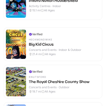
Inflata Nation Huddersfield
Activity Centres · Indoor
15.1
mi
All Ages
Verified
HECKMONDWIKE
Big Kid Circus
Concerts and Events · Indoor & Outdoor
21.4
mi
All Ages
Verified
KNUTSFORD
The Royal Cheshire County Show
Concerts and Events · Outdoor
19.7
mi
All Ages