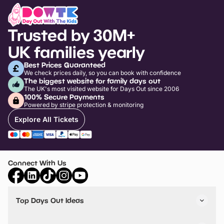
Trusted by 30M+
UK families yearly
Best Prices Guaranteed
We check prices daily, so you can book with confidence
The biggest website for family days out
The UK's most visited website for Days Out since 2006
100% Secure Payments
Powered by stripe protection & monitoring
Explore All Tickets
Connect With Us
Top Days Out Ideas
Things to do in London