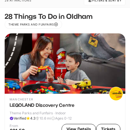
28 ATTRACTIONS
FILTERS & SORT BY
28 Things To Do in Oldham
THEME PARKS AND FUNFAIRS
MANCHESTER
LEGOLAND Discovery Centre
Theme Parks and Funfairs · Indoor
Verified
4.3
10.6
mi
Ages 0-12
From
View Details
Tickets