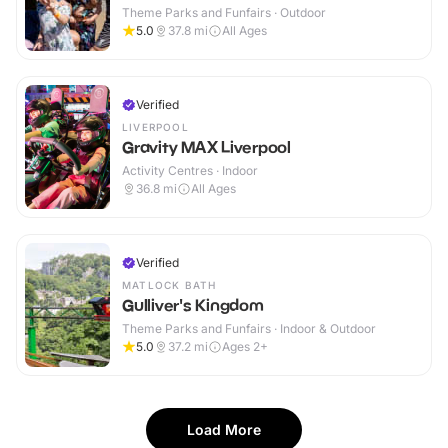
Theme Parks and Funfairs · Outdoor
5.0
37.8
mi
All Ages
Verified
LIVERPOOL
Gravity MAX Liverpool
Activity Centres · Indoor
36.8
mi
All Ages
Verified
MATLOCK BATH
Gulliver's Kingdom
Theme Parks and Funfairs · Indoor & Outdoor
5.0
37.2
mi
Ages 2+
Load More