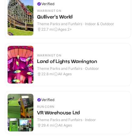
Verified
WARRINGTON
Gulliver's World
Theme Parks and Funfairs · Indoor & Outdoor
22.7
mi
Ages 2+
WARRINGTON
Land of Lights Warrington
Theme Parks and Funfairs · Outdoor
22.8
mi
All Ages
Verified
RUNCORN
VR Warehouse Ltd
Theme Parks and Funfairs · Indoor
29.4
mi
All Ages