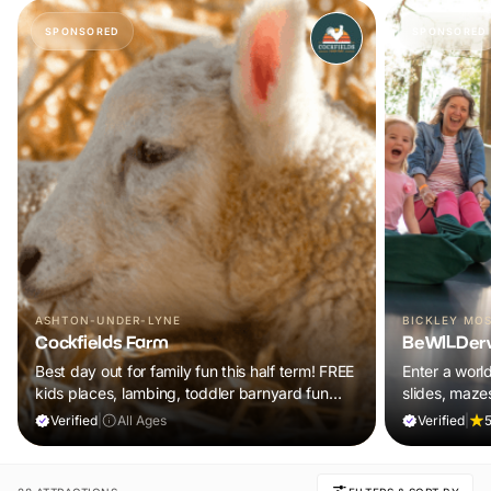
SPONSORED
SPONSORED
ASHTON-UNDER-LYNE
BICKLEY MO
Cockfields Farm
BeWILDer
Best day out for family fun this half term! FREE
Enter a worl
kids places, lambing, toddler barnyard fun
slides, maze
plus a tonne of events!
included in y
Verified
|
All Ages
Verified
|
5