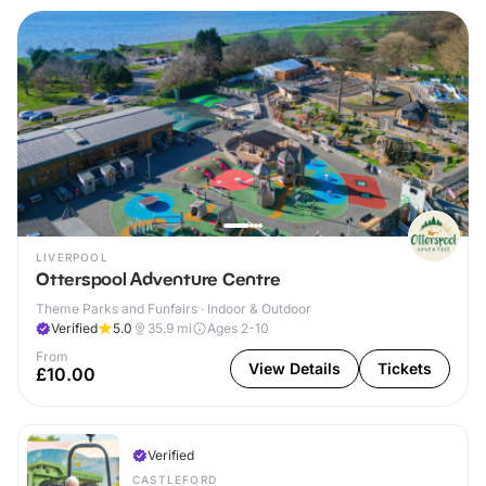
LIVERPOOL
Otterspool Adventure Centre
Theme Parks and Funfairs · Indoor & Outdoor
Verified
5.0
35.9
mi
Ages 2-10
From
View Details
Tickets
£10.00
Verified
CASTLEFORD