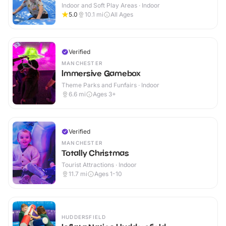
Indoor and Soft Play Areas · Indoor
5.0
10.1
mi
All Ages
Verified
MANCHESTER
Immersive Gamebox
Theme Parks and Funfairs · Indoor
6.6
mi
Ages 3+
Verified
MANCHESTER
Totally Christmas
Tourist Attractions · Indoor
11.7
mi
Ages 1-10
HUDDERSFIELD