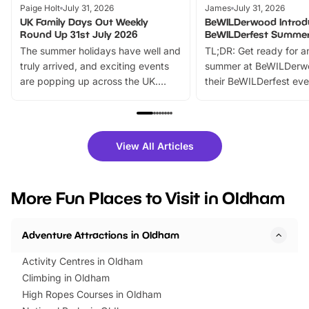
Paige Holt
July 31, 2026
James
July 31, 2026
UK Family Days Out Weekly
BeWILDerwood Introd
Round Up 31st July 2026
BeWILDerfest Summer
The summer holidays have well and
TL;DR: Get ready for a
truly arrived, and exciting events
summer at BeWILDerw
are popping up across the UK.
their BeWILDerfest eve
From outdoor adventures and
music, stories, a vibrant
family festivals to themed trails, live
exciting character me
shows and hands-on activities,
greets. Plus, you can 
there is plenty to enjoy. Whether
fantastic 25% discoun
View All Articles
you’re planning a big day out or
tickets for a limited time
looking for budget-friendly fun,
perfect family adventur
we’ve rounded up brilliant summer
at a glance Location
More Fun Places to Visit in Oldham
events to…
BeWILDerwood is locat
Horning Road,…
Adventure Attractions in Oldham
Activity Centres in Oldham
Climbing in Oldham
High Ropes Courses in Oldham