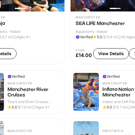
TER
MANCHESTER
nja
SEA LIFE Manchester
arks · Indoor
Aquariums · Indoor
8.7
mi
Ages 4+
Verified
5.0
9.4
mi
All Ages
From
etails
View Details
£14.00
Verified
Verified
MANCHESTER
MANCHESTER
Manchester River
Inflata Nation
Cruises
Manchester
Tours and River Cruises ·
Indoor and Soft Pla
Indoor & Outdoor
Indoor
5.0
7.6
mi
Ages 4+
5.0
8.7
mi
Al
MANCHESTER
PRESTWICH