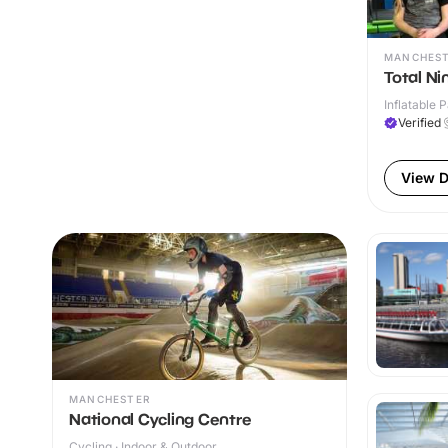
MANCHES
Total Ni
Inflatable P
Verified
View D
MANCHESTER
National Cycling Centre
Cycling · Indoor & Outdoor