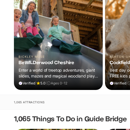
BICKLEY MOSS
ASHTON-U
BeWILDerwood Cheshire
Cockfiel
Enter a world of treetop adventures, giant
Best day ou
slides, mazes and magical woodland play,
FREE kids 
all included in your ticket.
barnyard fu
Verified
|
5.0
|
Ages 0-12
Verified
|
1,065 ATTRACTIONS
1,065 Things To Do in Guide Bridge