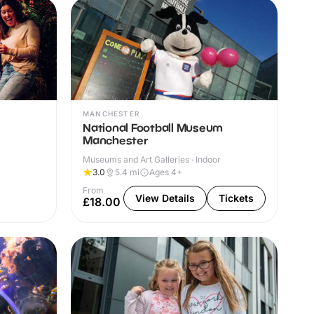
MANCHESTER
National Football Museum
Manchester
Museums and Art Galleries · Indoor
3.0
5.4
mi
Ages 4+
From
View Details
Tickets
£18.00