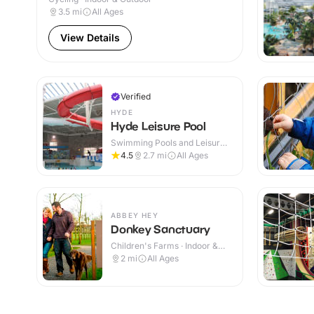
3.5
mi
All Ages
View Details
Verified
HYDE
Hyde Leisure Pool
Swimming Pools and Leisure
Centres · Indoor
4.5
2.7
mi
All Ages
ABBEY HEY
Donkey Sanctuary
Children's Farms · Indoor &
Outdoor
2
mi
All Ages