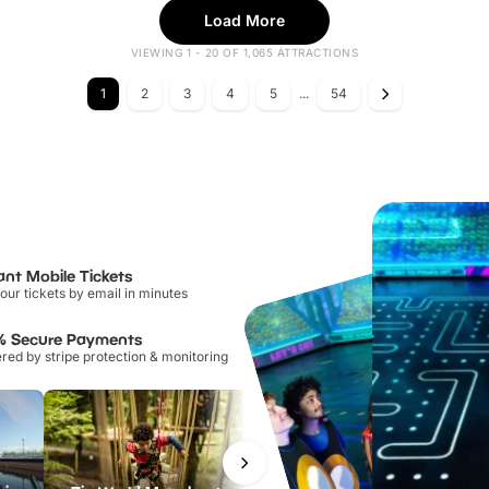
Load More
VIEWING 1 - 20 OF 1,065 ATTRACTIONS
1
2
3
4
5
...
54
ant Mobile Tickets
our tickets by email in minutes
% Secure Payments
ed by stripe protection & monitoring