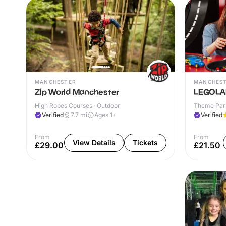
MANCHESTER
MANCHES
Zip World Manchester
LEGOLAN
High Ropes Courses · Outdoor
Theme Park
Verified
7.7
mi
Ages 1+
Verified
From
From
View Details
Tickets
£29.00
£21.50