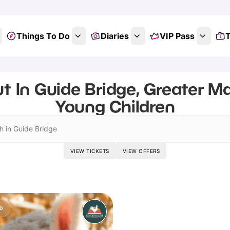
Things To Do
Diaries
VIP Pass
T
t In Guide Bridge, Greater M
Young Children
h in Guide Bridge
VIEW TICKETS
VIEW OFFERS
D