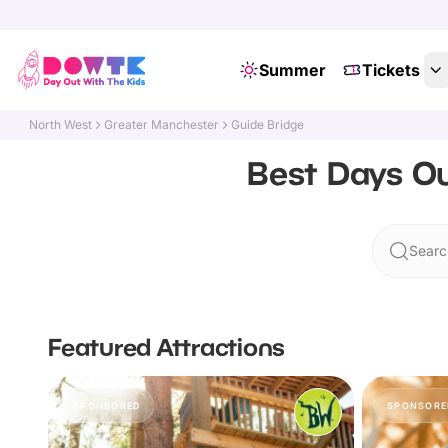
Summer
Tickets
North West
Greater Manchester
Guide Bridge
Best Days Ou
Searc
Featured Attractions
SPONSORED
SPONSORE