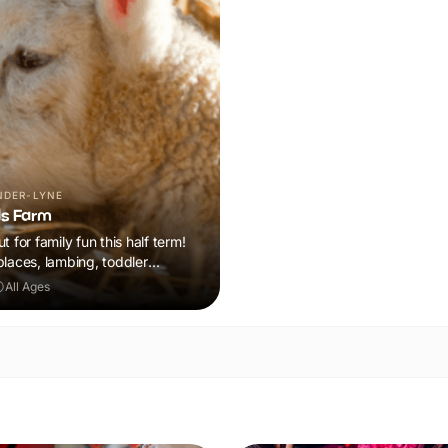
NDER-LYNE
ds Farm
t for family fun this half term!
places, lambing, toddler
n plus a tonne of events!
All Ages