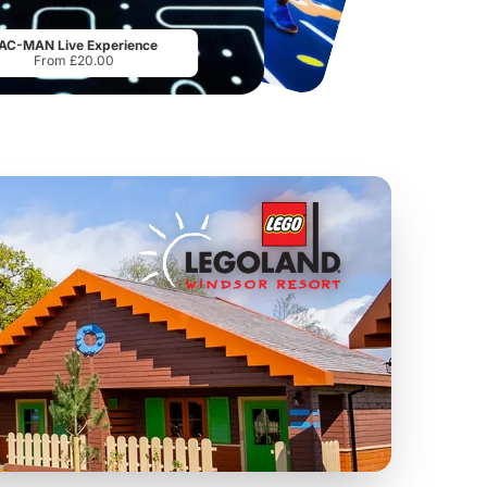
Sandcastle Waterpark
Port Lympne Safari Park
From
£18.11
From
£28.00
AC-MAN Live Experience
From £20.00