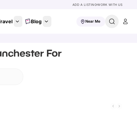
ADD A LISTING
WORK WITH US
ravel
Blog
Near Me
anchester For