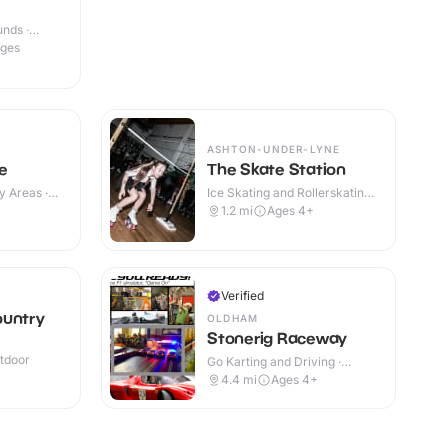
nds ·
Ages
ASHTON-UNDER-LYNE
e
The Skate Station
y Areas ·
Ice Skating and Rollerskating ·
Indoor
1.2
mi
Ages 4+
Verified
ountry
OLDHAM
Stonerig Raceway
utdoor
Go Karting and Driving ·
Indoor
4.4
mi
Ages 4+