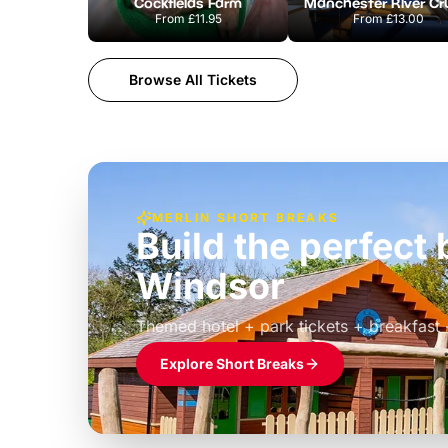
Cockfields Farm
From
£11.95
From
£13.00
Browse All Tickets
MERLIN SHORT BREAKS
Build the perfec
Windsor
£39pp
Themed hotel + park tickets + breakfast
Explore Short Breaks