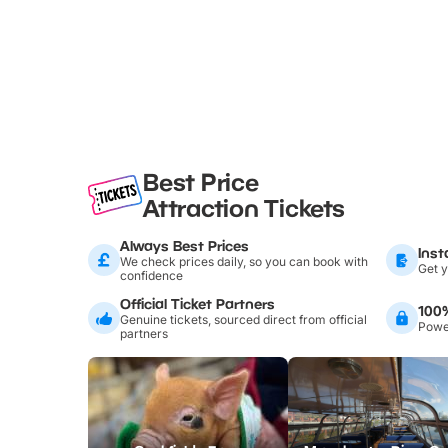
Best Price
Attraction Tickets
Always Best Prices
Inst
We check prices daily, so you can book with
Get y
confidence
Official Ticket Partners
100
Genuine tickets, sourced direct from official
Power
partners