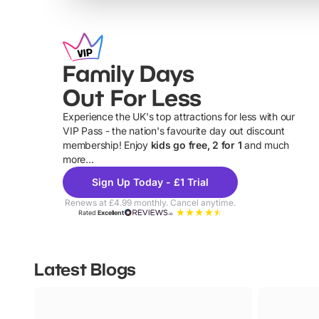
Family Days
Out For Less
Experience the UK's top attractions for less with our
VIP Pass - the nation's favourite day out discount
U
membership! Enjoy
kids go free, 2 for 1
and much
more...
Sign Up Today - £1 Trial
Renews at £4.99 monthly. Cancel anytime.
Rated
Excellent
Latest Blogs