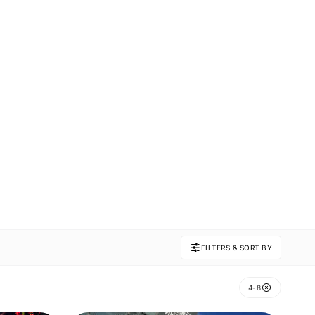
FILTERS & SORT BY
4-8