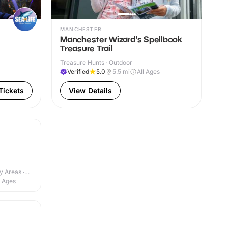
MANCHESTER
Manchester Wizard's Spellbook
Treasure Trail
Treasure Hunts · Outdoor
Verified
5.0
5.5
mi
All Ages
Tickets
View Details
y Areas ·
l Ages