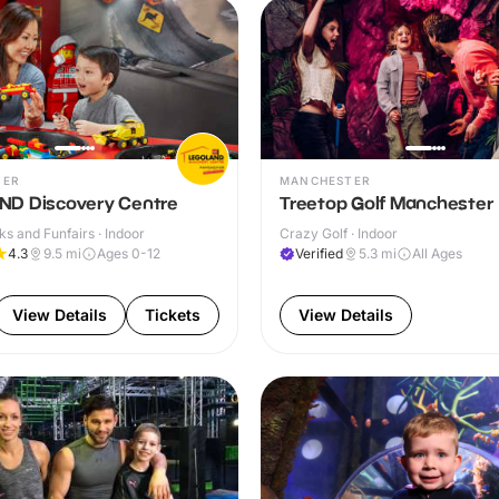
TER
MANCHESTER
D Discovery Centre
Treetop Golf Manchester
s and Funfairs · Indoor
Crazy Golf · Indoor
4.3
9.5
mi
Ages 0-12
Verified
5.3
mi
All Ages
View Details
Tickets
View Details