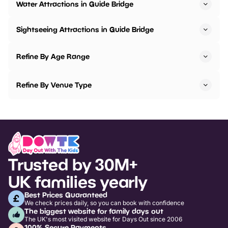
Water Attractions in Guide Bridge
Sightseeing Attractions in Guide Bridge
Refine By Age Range
Refine By Venue Type
Trusted by 30M+
UK families yearly
Best Prices Guaranteed
We check prices daily, so you can book with confidence
The biggest website for family days out
The UK's most visited website for Days Out since 2006
100% Secure Payments