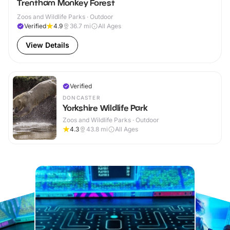
Trentham Monkey Forest
Zoos and Wildlife Parks · Outdoor
Verified
4.9
36.7
mi
All Ages
View Details
Verified
DONCASTER
Yorkshire Wildlife Park
Zoos and Wildlife Parks · Outdoor
4.3
43.8
mi
All Ages