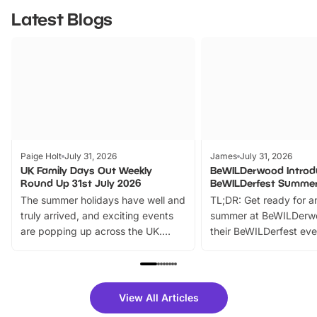
Latest Blogs
Paige Holt
July 31, 2026
James
July 31, 2026
UK Family Days Out Weekly
BeWILDerwood Introd
Round Up 31st July 2026
BeWILDerfest Summer
The summer holidays have well and
TL;DR: Get ready for a
truly arrived, and exciting events
summer at BeWILDerw
are popping up across the UK.
their BeWILDerfest eve
From outdoor adventures and
music, stories, a vibrant
family festivals to themed trails, live
exciting character me
shows and hands-on activities,
greets. Plus, you can 
there is plenty to enjoy. Whether
fantastic 25% discoun
View All Articles
you’re planning a big day out or
tickets for a limited time