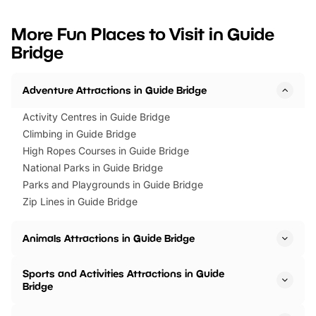
looking for budget-friendly fun,
perfect family adventur
we’ve rounded up brilliant summer
at a glance Location
More Fun Places to Visit in Guide
events to…
BeWILDerwood is locat
Bridge
Horning Road,…
Adventure Attractions in Guide Bridge
Activity Centres in Guide Bridge
Climbing in Guide Bridge
High Ropes Courses in Guide Bridge
National Parks in Guide Bridge
Parks and Playgrounds in Guide Bridge
Zip Lines in Guide Bridge
Animals Attractions in Guide Bridge
Sports and Activities Attractions in Guide
Bridge