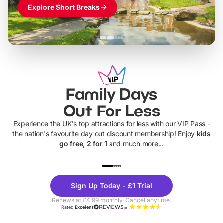
Explore Short Breaks
Family Days
Out For Less
Experience the UK's top attractions for less with our VIP Pass -
the nation's favourite day out discount membership! Enjoy
kids
go free, 2 for 1
and much more...
UP TO 40% OFF
UP TO 40%
Theme
Cine
Sign Up Today - £1 Trial
Parks
Ticke
Renews at £4.99 monthly. Cancel anytime.
Rated
Excellent