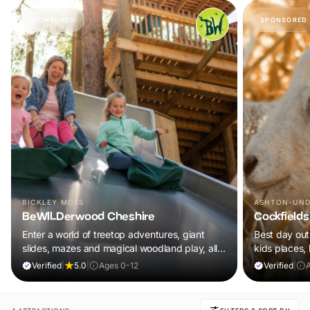
SPONSORED
SPONSORED
BICKLEY MOSS
ASHTON-UND
BeWILDerwood Cheshire
Cockfields
Enter a world of treetop adventures, giant
Best day out 
slides, mazes and magical woodland play, all
kids places,
included in your ticket.
plus a tonne 
Verified
|
5.0
|
Ages 0-12
Verified
|
A