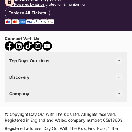
Powered by stripe protection & monitoring
Explore All Tickets
Connect With Us
Top Days Out Ideas
Things to do in London
Things to do in Birmingham
Discovery
Stuck? Get Inspiration
Attractions A-Z
All Locations
Day Out Diaries
VIP Pass
Company
Travel
Tickets
Things To Do
Work With Us
Find Days Out in USA
Claim / Manage a Listing
Add Your Attraction
© Copyright Day Out With The Kids Ltd. All rights reserved.
Privacy Policy
Registered in England and Wales, company number: 05813603.
Terms & Conditions
Registered address: Day Out With The Kids, First Floor, 1 The