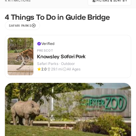
4 ATTRACTIONS
FILTERS & SORT BY
4 Things To Do in Guide Bridge
SAFARI PARKS
Verified
PRESCOT
Knowsley Safari Park
Safari Parks · Outdoor
2.0
29.1
mi
All Ages