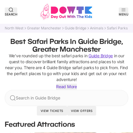
SEARCH
MENU
North West
Greater Manchester
Guide Bridge
Animals
Safari Parks
Best Safari Parks In Guide Bridge,
Greater Manchester
We've rounded up the best
safari parks
in
Guide Bridge
in our
quest to discover brilliant family attractions and places to visit
near you. There are
4
Guide Bridge
safari parks
to pick from.
Find
the perfect places to go with your kids and get out on your next
adventure!
Read More
Search in Guide Bridge
VIEW TICKETS
VIEW OFFERS
Featured Attractions