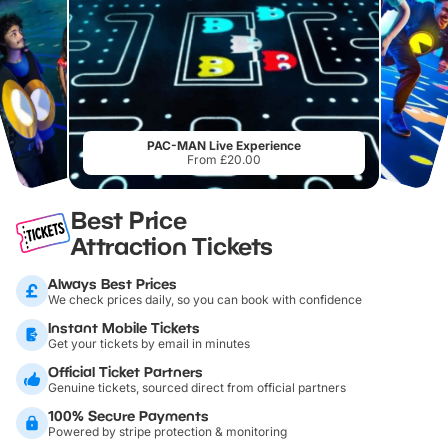
PAC-MAN Live Experience
From £20.00
Best Price
Attraction Tickets
Always Best Prices
We check prices daily, so you can book with confidence
Instant Mobile Tickets
Get your tickets by email in minutes
Official Ticket Partners
Genuine tickets, sourced direct from official partners
100% Secure Payments
Powered by stripe protection & monitoring