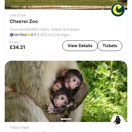
CHESTER
Chester Zoo
Zoos and Wildlife Parks · Indoor & Outdoor
Verified
4.7
36.3
mi
All Ages
From
View Details
Tickets
£34.21
TRENTHAM