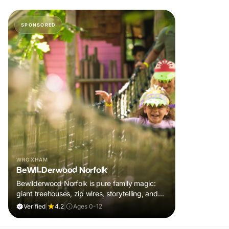
SPONSORED
WROXHAM
BeWILDerwood Norfolk
Bewilderwood Norfolk is pure family magic:
giant treehouses, zip wires, storytelling, and
muddy, joyful adventure that sparks
Verified
|
4.2
|
Ages 0-12
imaginations, burns energy, and creates
unforgettable memories together.