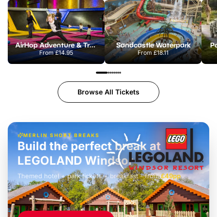
AirHop Adventure & Trampoline Park Colchester
Sandcastle Waterpark
Po
From
£14.95
From
£18.11
Browse All Tickets
MERLIN SHORT BREAKS
Build the perfect break at
LEGOLAND Windsor
Themed hotel + park tickets + breakfast
-
from
£42pp
£49pp
£45pp
£55pp
£39pp