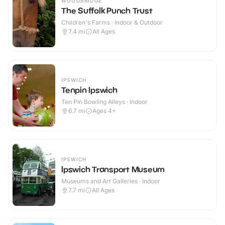
WOODBRIDGE
The Suffolk Punch Trust
Children's Farms · Indoor & Outdoor
7.4
mi
All Ages
IPSWICH
Tenpin Ipswich
Ten Pin Bowling Alleys · Indoor
6.7
mi
Ages 4+
IPSWICH
Ipswich Transport Museum
Museums and Art Galleries · Indoor
7.7
mi
All Ages