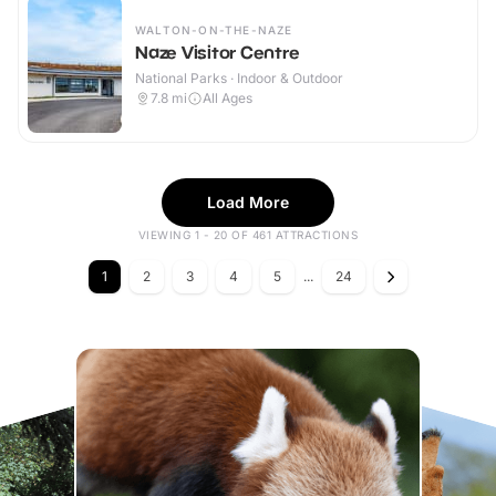
WALTON-ON-THE-NAZE
Naze Visitor Centre
National Parks · Indoor & Outdoor
7.8
mi
All Ages
Load More
VIEWING 1 - 20 OF 461 ATTRACTIONS
1
2
3
4
5
...
24