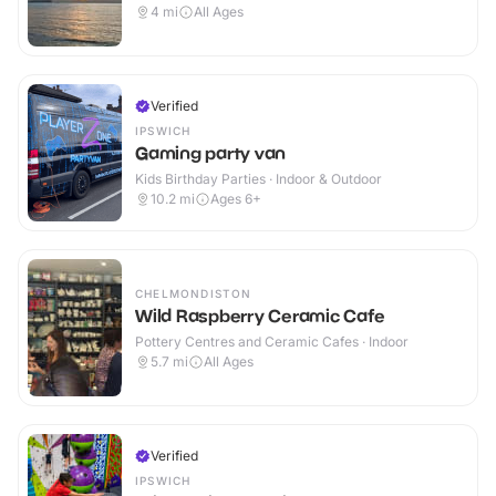
4
mi
All Ages
Verified
IPSWICH
Gaming party van
Kids Birthday Parties · Indoor & Outdoor
10.2
mi
Ages 6+
CHELMONDISTON
Wild Raspberry Ceramic Cafe
Pottery Centres and Ceramic Cafes · Indoor
5.7
mi
All Ages
Verified
IPSWICH