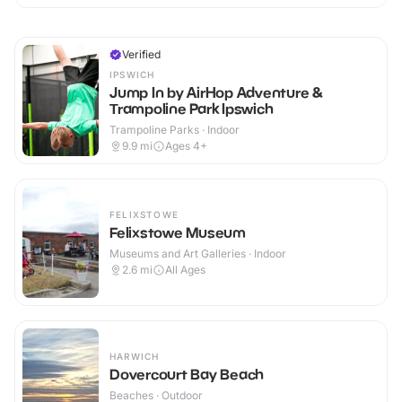
Verified
IPSWICH
Jump In by AirHop Adventure &
Trampoline Park Ipswich
Trampoline Parks · Indoor
9.9
mi
Ages 4+
FELIXSTOWE
Felixstowe Museum
Museums and Art Galleries · Indoor
2.6
mi
All Ages
HARWICH
Dovercourt Bay Beach
Beaches · Outdoor