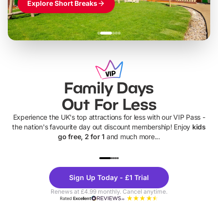
Explore Short Breaks
Family Days
Out For Less
Experience the UK's top attractions for less with our VIP Pass -
the nation's favourite day out discount membership! Enjoy
kids
go free, 2 for 1
and much more...
UP TO 40% OFF
UP TO 40%
Theme
Cine
Sign Up Today - £1 Trial
Parks
Ticke
Renews at £4.99 monthly. Cancel anytime.
Rated
Excellent