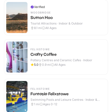
Verified
WOODBRIDGE
Sutton Hoo
Tourist Attractions · Indoor & Outdoor
8.1
mi
All Ages
FELIXSTOWE
Crafty Coffee
Pottery Centres and Ceramic Cafes · Indoor
5.0
0.9
mi
All Ages
FELIXSTOWE
Funtasia Felixstowe
Swimming Pools and Leisure Centres · Indoor &
Outdoor
1
mi
Ages 0-12