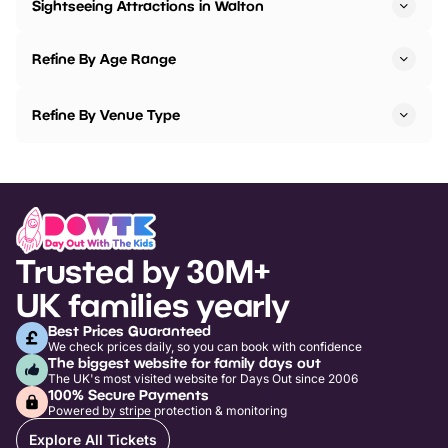
Sightseeing Attractions in Walton
Refine By Age Range
Refine By Venue Type
Trusted by 30M+
UK families yearly
Best Prices Guaranteed
We check prices daily, so you can book with confidence
The biggest website for family days out
The UK's most visited website for Days Out since 2006
100% Secure Payments
Powered by stripe protection & monitoring
Explore All Tickets