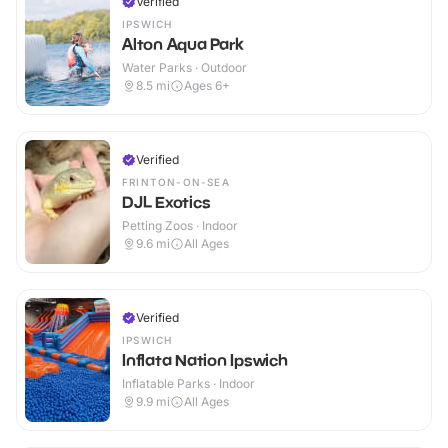
Verified
IPSWICH
Alton Aqua Park
Water Parks · Outdoor
8.5
mi
Ages 6+
Verified
FRINTON-ON-SEA
DJL Exotics
Petting Zoos · Indoor
9.6
mi
All Ages
Verified
IPSWICH
Inflata Nation Ipswich
Inflatable Parks · Indoor
9.9
mi
All Ages