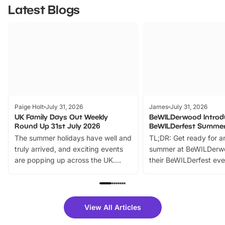
Latest Blogs
Paige Holt
July 31, 2026
James
July 31, 2026
UK Family Days Out Weekly
BeWILDerwood Introd
Round Up 31st July 2026
BeWILDerfest Summer
The summer holidays have well and
TL;DR: Get ready for a
truly arrived, and exciting events
summer at BeWILDerw
are popping up across the UK.
their BeWILDerfest eve
From outdoor adventures and
music, stories, a vibrant
family festivals to themed trails, live
exciting character me
shows and hands-on activities,
greets. Plus, you can 
there is plenty to enjoy. Whether
fantastic 25% discoun
View All Articles
you’re planning a big day out or
tickets for a limited time