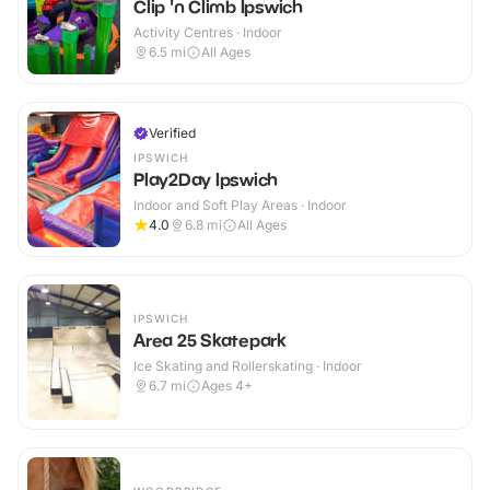
Clip 'n Climb Ipswich
Activity Centres · Indoor
6.5
mi
All Ages
Verified
IPSWICH
Play2Day Ipswich
Indoor and Soft Play Areas · Indoor
4.0
6.8
mi
All Ages
IPSWICH
Area 25 Skatepark
Ice Skating and Rollerskating · Indoor
6.7
mi
Ages 4+