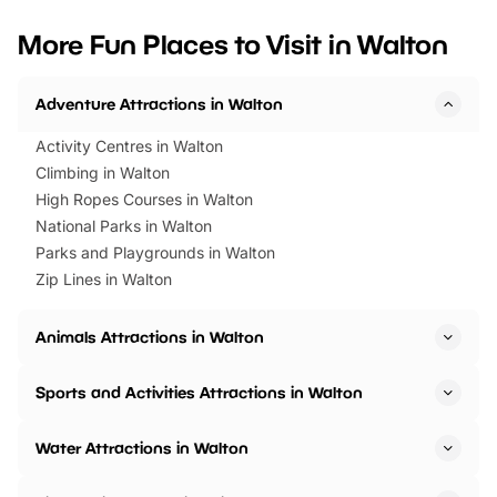
looking for budget-friendly fun,
perfect family adventur
we’ve rounded up brilliant summer
at a glance Location
More Fun Places to Visit in Walton
events to…
BeWILDerwood is locat
Horning Road,…
Adventure Attractions in Walton
Activity Centres in Walton
Climbing in Walton
High Ropes Courses in Walton
National Parks in Walton
Parks and Playgrounds in Walton
Zip Lines in Walton
Animals Attractions in Walton
Sports and Activities Attractions in Walton
Water Attractions in Walton