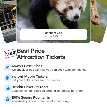
Banham Zoo
From £25.00
Best Price
Attraction Tickets
Always Best Prices
We check prices daily, so you can book with confidence
Instant Mobile Tickets
Get your tickets by email in minutes
Official Ticket Partners
Genuine tickets, sourced direct from official partners
100% Secure Payments
Powered by stripe protection & monitoring