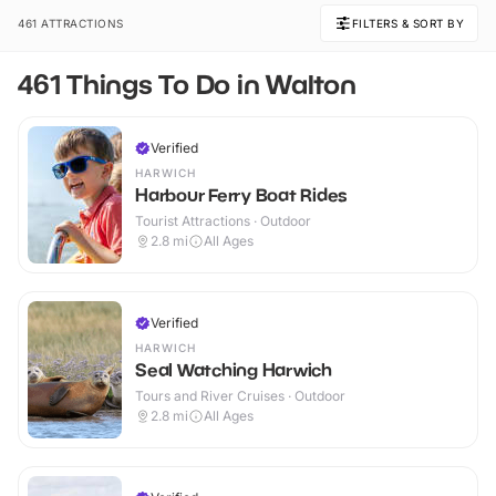
461 ATTRACTIONS
FILTERS & SORT BY
461 Things To Do in Walton
Verified
HARWICH
Harbour Ferry Boat Rides
Tourist Attractions · Outdoor
2.8
mi
All Ages
Verified
HARWICH
Seal Watching Harwich
Tours and River Cruises · Outdoor
2.8
mi
All Ages