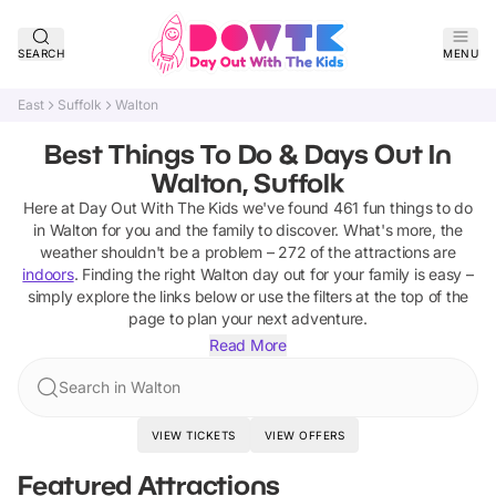
SEARCH
MENU
East
Suffolk
Walton
Best Things To Do & Days Out In
Walton, Suffolk
Here at Day Out With The Kids we've found
461
fun things to do
in
Walton
for you and the family to discover
.
What's more, the
weather shouldn't be a problem –
272
of the attractions are
indoors
. Finding the right
Walton
day out for your family is easy –
simply explore the links below or use the filters at the top of the
page to plan your next adventure.
Read More
Search in Walton
VIEW TICKETS
VIEW OFFERS
Featured Attractions