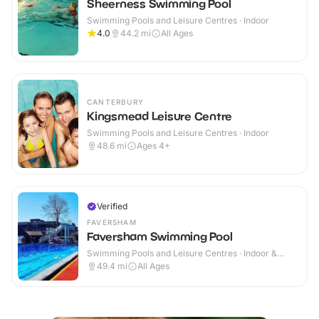
Sheerness Swimming Pool
Swimming Pools and Leisure Centres · Indoor
4.0
44.2
mi
All Ages
CANTERBURY
Kingsmead Leisure Centre
Swimming Pools and Leisure Centres · Indoor
48.6
mi
Ages 4+
Verified
FAVERSHAM
Faversham Swimming Pool
Swimming Pools and Leisure Centres · Indoor &
Outdoor
49.4
mi
All Ages