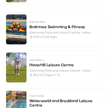
BRAINTREE
Braintree Swimming & Fitness
Swimming Pools and Leisure Centres · Indoor
33.6
mi
All Ages
HAVERHILL
Haverhill Leisure Centre
Swimming Pools and Leisure Centres · Indoor
39.2
mi
Ages 0-12
THETFORD
Waterworld and Breckland Leisure
Centre