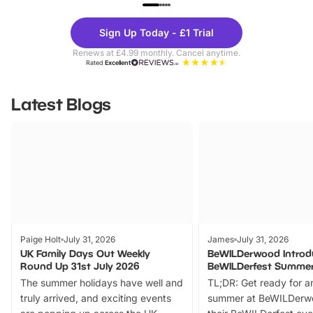
UP TO 40% OFF
UP TO 40%
Theme
Cine
Sign Up Today - £1 Trial
Parks
Ticke
Renews at £4.99 monthly. Cancel anytime.
Rated
Excellent
Latest Blogs
Paige Holt
July 31, 2026
James
July 31, 2026
UK Family Days Out Weekly
BeWILDerwood Introd
Round Up 31st July 2026
BeWILDerfest Summer
The summer holidays have well and
TL;DR: Get ready for a
truly arrived, and exciting events
summer at BeWILDerw