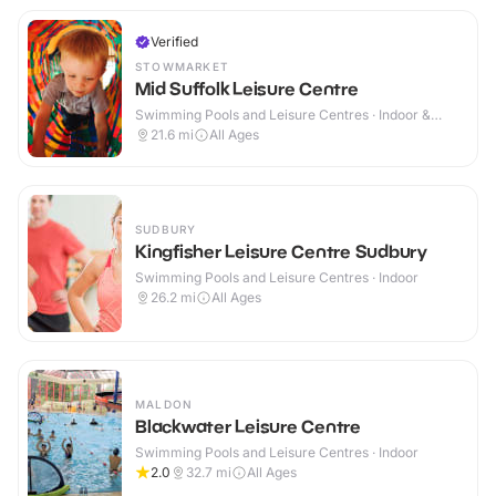
Verified
STOWMARKET
Mid Suffolk Leisure Centre
Swimming Pools and Leisure Centres · Indoor &
Outdoor
21.6
mi
All Ages
SUDBURY
Kingfisher Leisure Centre Sudbury
Swimming Pools and Leisure Centres · Indoor
26.2
mi
All Ages
MALDON
Blackwater Leisure Centre
Swimming Pools and Leisure Centres · Indoor
2.0
32.7
mi
All Ages