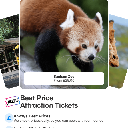
Banham Zoo
From £25.00
Best Price
Attraction Tickets
Always Best Prices
We check prices daily, so you can book with confidence