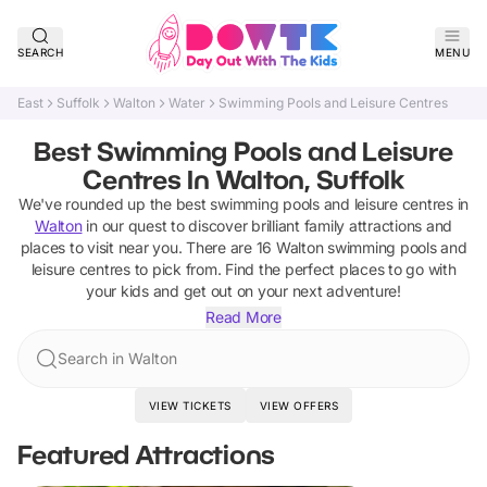
SEARCH
MENU
East
Suffolk
Walton
Water
Swimming Pools and Leisure Centres
Best Swimming Pools and Leisure
Centres In Walton, Suffolk
We've rounded up the best
swimming pools and leisure centres
in
Walton
in our quest to discover brilliant family attractions and
places to visit near you. There are
16
Walton
swimming pools and
leisure centres
to pick from.
Find the perfect places to go with
your kids and get out on your next adventure!
Read More
Search in Walton
VIEW TICKETS
VIEW OFFERS
Featured Attractions