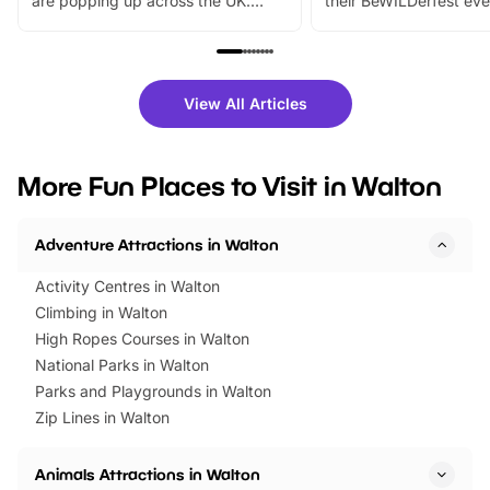
are popping up across the UK.
their BeWILDerfest eve
From outdoor adventures and
music, stories, a vibrant
family festivals to themed trails, live
exciting character me
shows and hands-on activities,
greets. Plus, you can 
there is plenty to enjoy. Whether
fantastic 25% discoun
View All Articles
you’re planning a big day out or
tickets for a limited time
looking for budget-friendly fun,
perfect family adventur
we’ve rounded up brilliant summer
at a glance Location
More Fun Places to Visit in Walton
events to…
BeWILDerwood is locat
Horning Road,…
Adventure Attractions in Walton
Activity Centres in Walton
Climbing in Walton
High Ropes Courses in Walton
National Parks in Walton
Parks and Playgrounds in Walton
Zip Lines in Walton
Animals Attractions in Walton