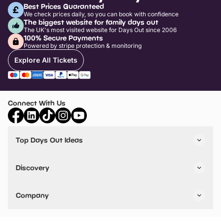
Best Prices Guaranteed
We check prices daily, so you can book with confidence
The biggest website for family days out
The UK's most visited website for Days Out since 2006
100% Secure Payments
Powered by stripe protection & monitoring
Explore All Tickets
Connect With Us
Top Days Out Ideas
Things to do in London
Things to do in Birmingham
Discovery
Stuck? Get Inspiration
Attractions A-Z
All Locations
Day Out Diaries
VIP Pass
Company
Travel
Tickets
Things To Do
Work With Us
Find Days Out in USA
Claim / Manage a Listing