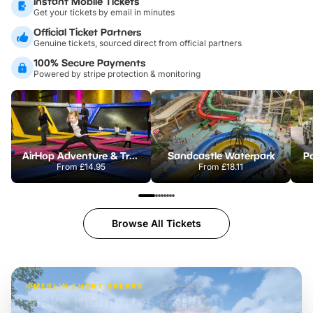
Instant Mobile Tickets
Get your tickets by email in minutes
Official Ticket Partners
Genuine tickets, sourced direct from official partners
100% Secure Payments
Powered by stripe protection & monitoring
AirHop Adventure & Trampoline Park Colchester
Sandcastle Waterpark
Po
From
£14.95
From
£18.11
Browse All Tickets
MERLIN SHORT BREAKS
Build the perfect break at