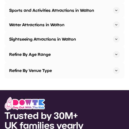
Sports and Activities Attractions in Walton
Water Attractions in Walton
Sightseeing Attractions in Walton
Refine By Age Range
Refine By Venue Type
Trusted by 30M+
UK families yearly