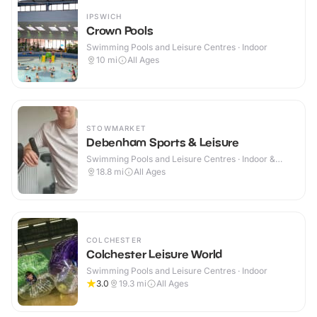
IPSWICH
Crown Pools
Swimming Pools and Leisure Centres · Indoor
10
mi
All Ages
STOWMARKET
Debenham Sports & Leisure
Swimming Pools and Leisure Centres · Indoor &
Outdoor
18.8
mi
All Ages
COLCHESTER
Colchester Leisure World
Swimming Pools and Leisure Centres · Indoor
3.0
19.3
mi
All Ages