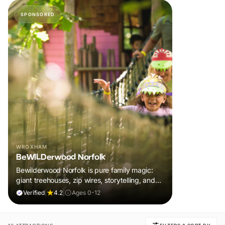
SPONSORED
WROXHAM
BeWILDerwood Norfolk
Bewilderwood Norfolk is pure family magic:
giant treehouses, zip wires, storytelling, and
muddy, joyful adventure that sparks
Verified
|
4.2
|
Ages 0-12
imaginations, burns energy, and creates
unforgettable memories together.