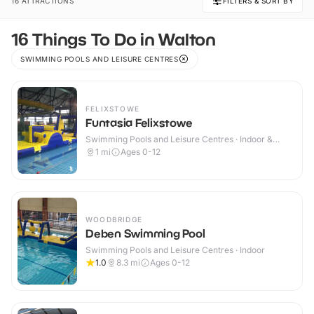
16 ATTRACTIONS
FILTERS & SORT BY
16 Things To Do in Walton
SWIMMING POOLS AND LEISURE CENTRES
FELIXSTOWE
Funtasia Felixstowe
Swimming Pools and Leisure Centres · Indoor &
Outdoor
1
mi
Ages 0-12
WOODBRIDGE
Deben Swimming Pool
Swimming Pools and Leisure Centres · Indoor
1.0
8.3
mi
Ages 0-12