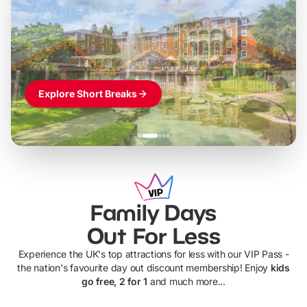
LEGOLAND Windsor
Themed hotel + park tickets + breakfast
-
from
£42pp
£49pp
£45pp
£55pp
£39pp
Explore Short Breaks
Family Days
Out For Less
Experience the UK's top attractions for less with our VIP Pass -
the nation's favourite day out discount membership! Enjoy
kids
go free, 2 for 1
and much more...