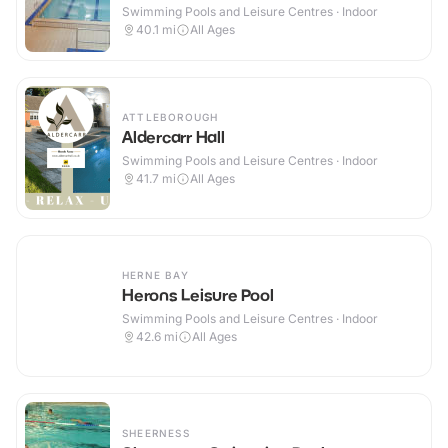
Swimming Pools and Leisure Centres · Indoor
40.1
mi
All Ages
ATTLEBOROUGH
Aldercarr Hall
Swimming Pools and Leisure Centres · Indoor
41.7
mi
All Ages
HERNE BAY
Herons Leisure Pool
Swimming Pools and Leisure Centres · Indoor
42.6
mi
All Ages
SHEERNESS