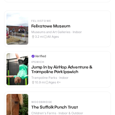
FELIXSTOWE
Felixstowe Museum
Museums and Art Galleries · Indoor
3.2
mi
All Ages
Verified
IPSWICH
Jump In by AirHop Adventure &
Trampoline Park Ipswich
Trampoline Parks · Indoor
10.9
mi
Ages 4+
WOODBRIDGE
The Suffolk Punch Trust
Children's Farms · Indoor & Outdoor