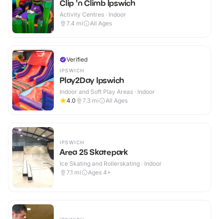
Clip 'n Climb Ipswich
Activity Centres · Indoor
7.4
mi
All Ages
Verified
IPSWICH
Play2Day Ipswich
Indoor and Soft Play Areas · Indoor
4.0
7.3
mi
All Ages
IPSWICH
Area 25 Skatepark
Ice Skating and Rollerskating · Indoor
7.1
mi
Ages 4+