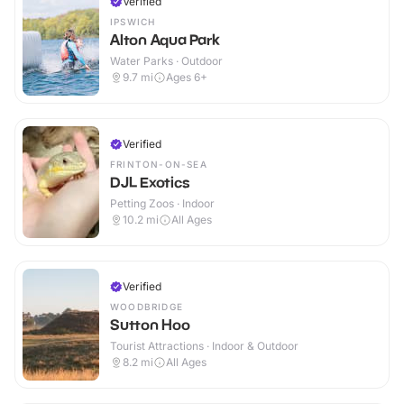
Verified
IPSWICH
Alton Aqua Park
Water Parks · Outdoor
9.7
mi
Ages 6+
Verified
FRINTON-ON-SEA
DJL Exotics
Petting Zoos · Indoor
10.2
mi
All Ages
Verified
WOODBRIDGE
Sutton Hoo
Tourist Attractions · Indoor & Outdoor
8.2
mi
All Ages