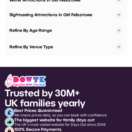
Sightseeing Attractions in Old Felixstowe
Refine By Age Range
Refine By Venue Type
Trusted by 30M+
UK families yearly
Best Prices Guaranteed
We check prices daily, so you can book with confidence
The biggest website for family days out
The UK's most visited website for Days Out since 2006
100% Secure Payments