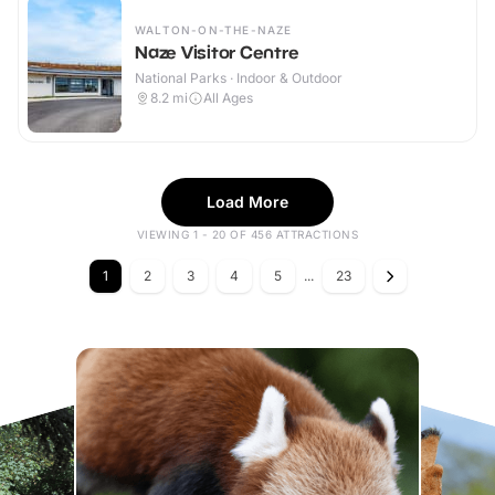
WALTON-ON-THE-NAZE
Naze Visitor Centre
National Parks · Indoor & Outdoor
8.2
mi
All Ages
Load More
VIEWING 1 - 20 OF 456 ATTRACTIONS
1
2
3
4
5
...
23