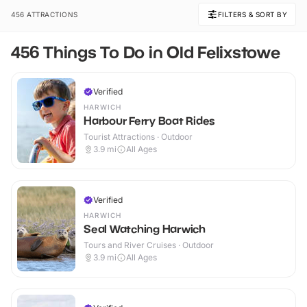
456 ATTRACTIONS
FILTERS & SORT BY
456 Things To Do in Old Felixstowe
Verified
HARWICH
Harbour Ferry Boat Rides
Tourist Attractions · Outdoor
3.9
mi
All Ages
Verified
HARWICH
Seal Watching Harwich
Tours and River Cruises · Outdoor
3.9
mi
All Ages