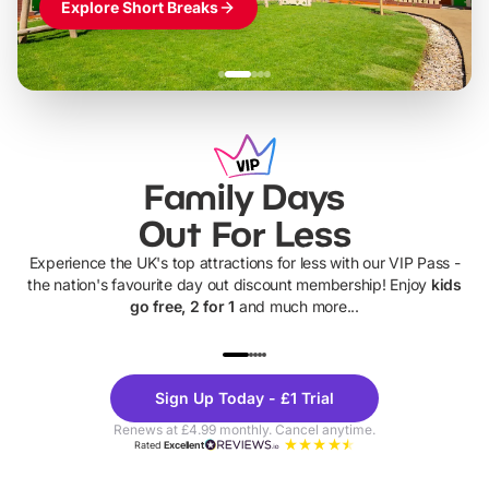
Explore Short Breaks
Family Days
Out For Less
Experience the UK's top attractions for less with our VIP Pass -
the nation's favourite day out discount membership! Enjoy
kids
go free, 2 for 1
and much more...
UP TO 40% OFF
UP TO 40%
Theme
Cine
Sign Up Today - £1 Trial
Parks
Ticke
Renews at £4.99 monthly. Cancel anytime.
Rated
Excellent