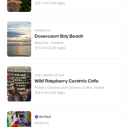
6.7
mi
All Ages
HARWICH
Dovercourt Bay Beach
Beaches · Outdoor
4.9
mi
All Ages
CHELMONDISTON
Wild Raspberry Ceramic Cafe
Pottery Centres and Ceramic Cafes · Indoor
6.8
mi
All Ages
Verified
IPSWICH