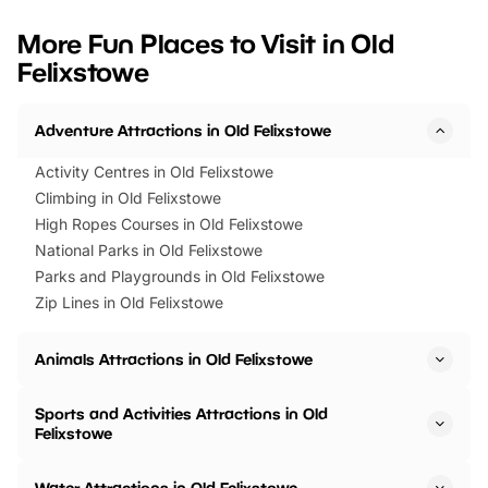
looking for budget-friendly fun,
perfect family adventur
we’ve rounded up brilliant summer
at a glance Location
More Fun Places to Visit in Old
events to…
BeWILDerwood is locat
Felixstowe
Horning Road,…
Adventure Attractions in Old Felixstowe
Activity Centres in Old Felixstowe
Climbing in Old Felixstowe
High Ropes Courses in Old Felixstowe
National Parks in Old Felixstowe
Parks and Playgrounds in Old Felixstowe
Zip Lines in Old Felixstowe
Animals Attractions in Old Felixstowe
Sports and Activities Attractions in Old
Felixstowe
Water Attractions in Old Felixstowe