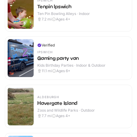
IPSWICH
Tenpin Ipswich
Ten Pin Bowling Alleys · Indoor
7.2
mi
Ages 4+
Verified
IPSWICH
Gaming party van
Kids Birthday Parties · Indoor & Outdoor
11.1
mi
Ages 6+
ALDEBURGH
Havergate Island
Zoos and Wildlife Parks · Outdoor
7.7
mi
Ages 4+