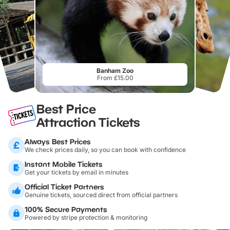
Banham Zoo
From £15.00
Best Price
Attraction Tickets
Always Best Prices
We check prices daily, so you can book with confidence
Instant Mobile Tickets
Get your tickets by email in minutes
Official Ticket Partners
Genuine tickets, sourced direct from official partners
100% Secure Payments
Powered by stripe protection & monitoring