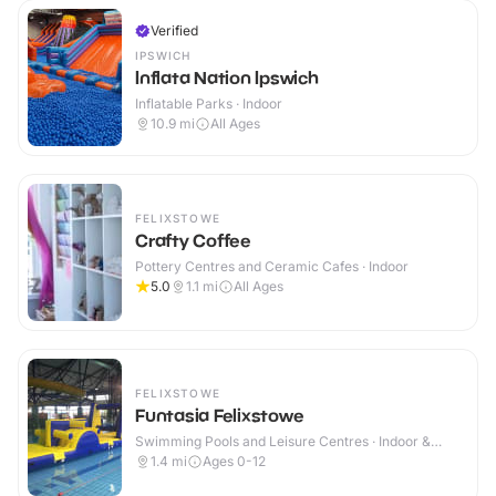
Verified
IPSWICH
Inflata Nation Ipswich
Inflatable Parks · Indoor
10.9
mi
All Ages
FELIXSTOWE
Crafty Coffee
Pottery Centres and Ceramic Cafes · Indoor
5.0
1.1
mi
All Ages
FELIXSTOWE
Funtasia Felixstowe
Swimming Pools and Leisure Centres · Indoor &
Outdoor
1.4
mi
Ages 0-12