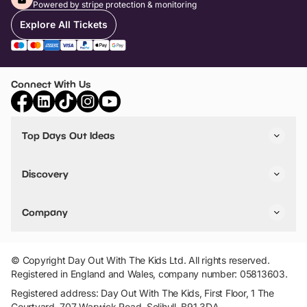
Powered by stripe protection & monitoring
Explore All Tickets
Connect With Us
Top Days Out Ideas
Things to do in London
Things to do in Birmingham
Discovery
Stuck? Get Inspiration
Attractions A-Z
All Locations
Day Out Diaries
VIP Pass
Company
Travel
Tickets
Things To Do
Work With Us
Find Days Out in USA
Claim / Manage a Listing
Add Your Attraction
© Copyright Day Out With The Kids Ltd. All rights reserved.
Privacy Policy
Registered in England and Wales, company number: 05813603.
Terms & Conditions
Registered address: Day Out With The Kids, First Floor, 1 The
Courtyard, 707 Warwick Road, Solihull, B91 3DA.