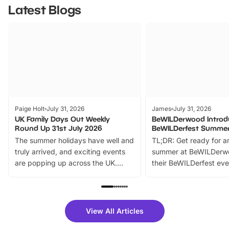
Latest Blogs
Paige Holt
July 31, 2026
James
July 31, 2026
UK Family Days Out Weekly
BeWILDerwood Introd
Round Up 31st July 2026
BeWILDerfest Summer
The summer holidays have well and
TL;DR: Get ready for a
truly arrived, and exciting events
summer at BeWILDerw
are popping up across the UK.
their BeWILDerfest eve
From outdoor adventures and
music, stories, a vibrant
family festivals to themed trails, live
exciting character me
shows and hands-on activities,
greets. Plus, you can 
there is plenty to enjoy. Whether
fantastic 25% discoun
View All Articles
you’re planning a big day out or
tickets for a limited time