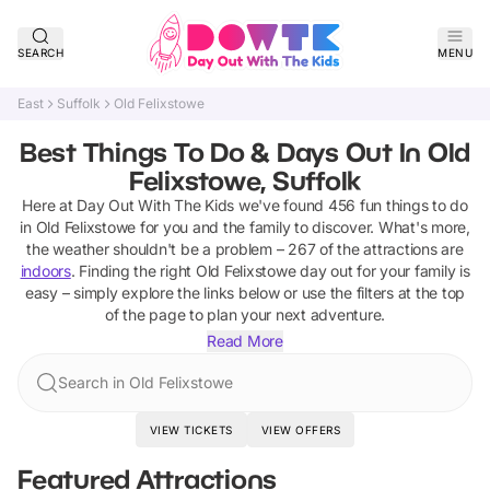
SEARCH
MENU
East
Suffolk
Old Felixstowe
Best Things To Do & Days Out In Old
Felixstowe, Suffolk
Here at Day Out With The Kids we've found
456
fun things to do
in
Old Felixstowe
for you and the family to discover
.
What's more,
the weather shouldn't be a problem –
267
of the attractions are
indoors
. Finding the right
Old Felixstowe
day out for your family is
easy – simply explore the links below or use the filters at the top
of the page to plan your next adventure.
Read More
Search in Old Felixstowe
VIEW TICKETS
VIEW OFFERS
Featured Attractions