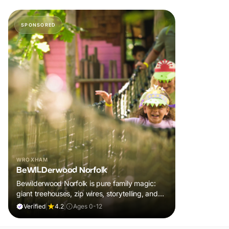
SPONSORED
WROXHAM
BeWILDerwood Norfolk
Bewilderwood Norfolk is pure family magic:
giant treehouses, zip wires, storytelling, and
muddy, joyful adventure that sparks
Verified
|
4.2
|
Ages 0-12
imaginations, burns energy, and creates
unforgettable memories together.