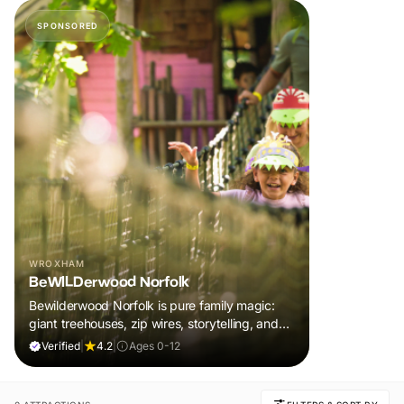
SPONSORED
WROXHAM
BeWILDerwood Norfolk
Bewilderwood Norfolk is pure family magic:
giant treehouses, zip wires, storytelling, and
muddy, joyful adventure that sparks
Verified
|
4.2
|
Ages 0-12
imaginations, burns energy, and creates
unforgettable memories together.