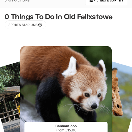
0 ATTRACTIONS
FILTERS & SORT BY
0 Things To Do in Old Felixstowe
SPORTS STADIUMS
Banham Zoo
From £15.00