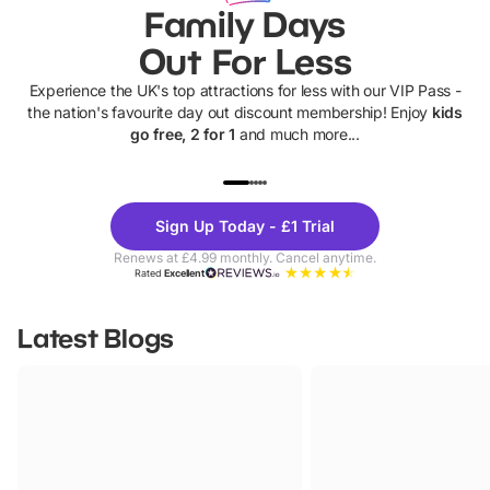
Family Days
Out For Less
Experience the UK's top attractions for less with our VIP Pass -
the nation's favourite day out discount membership! Enjoy
kids
go free, 2 for 1
and much more...
UP TO 40% OFF
UP TO 40%
Theme
Cine
Sign Up Today - £1 Trial
Parks
Ticke
Renews at £4.99 monthly. Cancel anytime.
Rated
Excellent
Latest Blogs