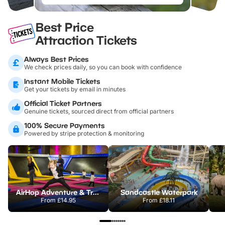
Best Price
Attraction Tickets
Always Best Prices
We check prices daily, so you can book with confidence
Instant Mobile Tickets
Get your tickets by email in minutes
Official Ticket Partners
Genuine tickets, sourced direct from official partners
100% Secure Payments
Powered by stripe protection & monitoring
AirHop Adventure & Trampoline Park Colchester
Sandcastle Waterpark
From
£14.95
From
£18.11