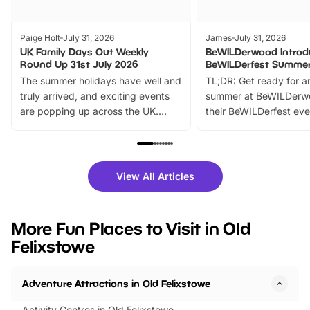
Paige Holt
July 31, 2026
James
July 31, 2026
UK Family Days Out Weekly
BeWILDerwood Introd
Round Up 31st July 2026
BeWILDerfest Summer
The summer holidays have well and
TL;DR: Get ready for a
truly arrived, and exciting events
summer at BeWILDerw
are popping up across the UK.
their BeWILDerfest eve
From outdoor adventures and
music, stories, a vibrant
family festivals to themed trails, live
exciting character me
shows and hands-on activities,
greets. Plus, you can 
there is plenty to enjoy. Whether
fantastic 25% discoun
View All Articles
you’re planning a big day out or
tickets for a limited time
looking for budget-friendly fun,
perfect family adventur
we’ve rounded up brilliant summer
at a glance Location
More Fun Places to Visit in Old
events to…
BeWILDerwood is locat
Felixstowe
Horning Road,…
Adventure Attractions in Old Felixstowe
Activity Centres in Old Felixstowe