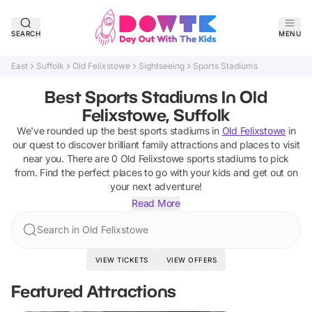
SEARCH
MENU
East
Suffolk
Old Felixstowe
Sightseeing
Sports Stadiums
Best Sports Stadiums In Old
Felixstowe, Suffolk
We've rounded up the best
sports stadiums
in
Old Felixstowe
in
our quest to discover brilliant family attractions and places to visit
near you. There are
0
Old Felixstowe
sports stadiums
to pick
from.
Find the perfect places to go with your kids and get out on
your next adventure!
Read More
Search in Old Felixstowe
VIEW TICKETS
VIEW OFFERS
Featured Attractions