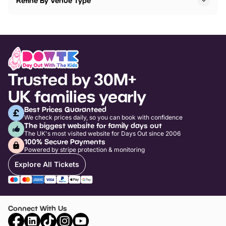
Refine By Venue Type
Trusted by 30M+
UK families yearly
Best Prices Guaranteed
We check prices daily, so you can book with confidence
The biggest website for family days out
The UK's most visited website for Days Out since 2006
100% Secure Payments
Powered by stripe protection & monitoring
Explore All Tickets
Connect With Us