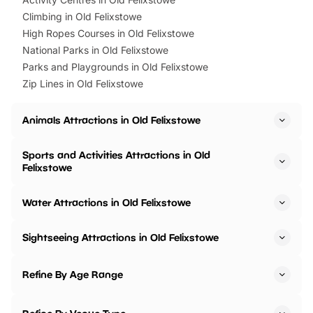
Climbing in Old Felixstowe
High Ropes Courses in Old Felixstowe
National Parks in Old Felixstowe
Parks and Playgrounds in Old Felixstowe
Zip Lines in Old Felixstowe
Animals Attractions in Old Felixstowe
Sports and Activities Attractions in Old
Felixstowe
Water Attractions in Old Felixstowe
Sightseeing Attractions in Old Felixstowe
Refine By Age Range