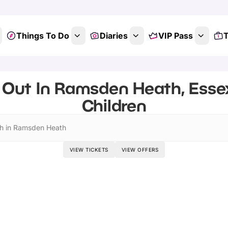
Things To Do
Diaries
VIP Pass
T
 Out In Ramsden Heath, Essex
Children
h in Ramsden Heath
VIEW TICKETS
VIEW OFFERS