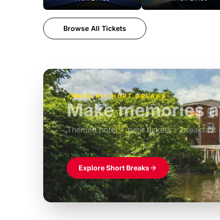
Browse All Tickets
MERLIN SHORT BREAKS
Make memories at
Themed hotel + park tickets + breakfast
£39pp
Explore Short Breaks