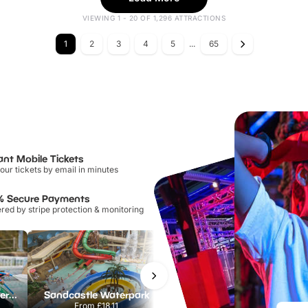
VIEWING 1 - 20 OF 1,296 ATTRACTIONS
1
2
3
4
5
...
65
ant Mobile Tickets
our tickets by email in minutes
% Secure Payments
ed by stripe protection & monitoring
Lee Valley White Water Centre
Sandcastle Waterpark
Port Lympne Safari Park
From
£18.11
From
£28.00