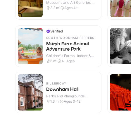
Museums and Art Galleries ·
Indoor & Outdoor
3.2
mi
Ages 4+
Verified
SOUTH WOODHAM FERRERS
Marsh Farm Animal
Adventure Park
Children's Farms · Indoor &
Outdoor
6
mi
All Ages
BILLERICAY
Downham Hall
Parks and Playgrounds ·
Indoor & Outdoor
1.3
mi
Ages 0-12