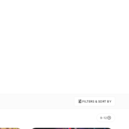
FILTERS & SORT BY
9-12