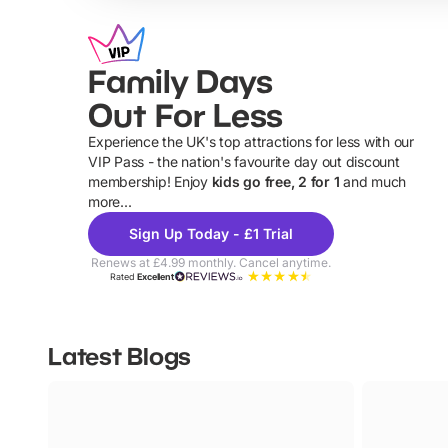
Family Days
Out For Less
Experience the UK's top attractions for less with our
VIP Pass - the nation's favourite day out discount
U
membership! Enjoy
kids go free, 2 for 1
and much
more...
Sign Up Today - £1 Trial
Renews at £4.99 monthly. Cancel anytime.
Rated
Excellent
Latest Blogs