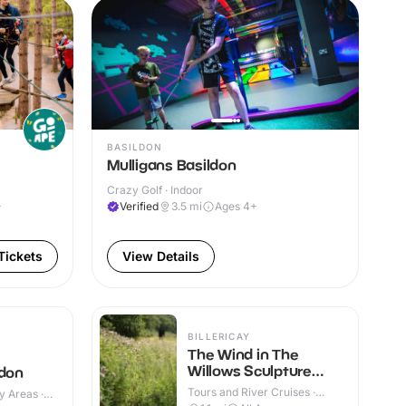
BASILDON
Mulligans Basildon
Crazy Golf · Indoor
+
Verified
3.5
mi
Ages 4+
Tickets
View Details
BILLERICAY
The Wind in The
Willows Sculpture
ldon
Trail
Tours and River Cruises ·
y Areas ·
Outdoor