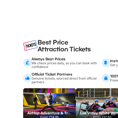
Best Price
Attraction Tickets
Always Best Prices
Inst
We check prices daily, so you can book with
Get y
confidence
Official Ticket Partners
100
Genuine tickets, sourced direct from official
Power
partners
AirHop Adventure & Trampoline Park Colchester
From
£14.95
From
£17.50