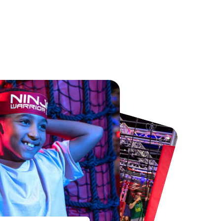
Chester Zoo
National Forest Adventure Farm
From
£34.21
From
£17.45