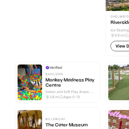
CHELMSFO
Riversid
Ice Skating
6.9
mi
View D
Verified
BASILDON
Monkey Madness Play
Centre
Indoor and Soft Play Areas ·
Indoor
3.8
mi
Ages 0-13
BILLERICAY
The Cater Museum