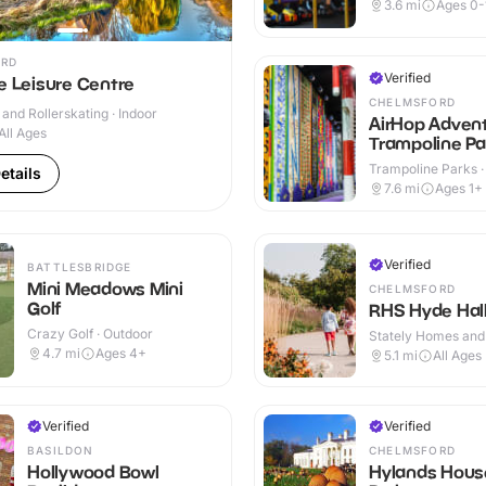
Indoor & Outdoor
3.6
mi
Ages 0-
RD
Verified
e Leisure Centre
CHELMSFORD
 and Rollerskating · Indoor
AirHop Adven
All Ages
Trampoline Pa
Chelmsford
Trampoline Parks ·
etails
7.6
mi
Ages 1+
Verified
BATTLESBRIDGE
Mini Meadows Mini
CHELMSFORD
Golf
RHS Hyde Hal
Crazy Golf · Outdoor
Stately Homes and
Outdoor
4.7
mi
Ages 4+
5.1
mi
All Ages
Verified
Verified
BASILDON
CHELMSFORD
Hollywood Bowl
Hylands Hous