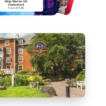
Ninja Warrior UK
Chelmsford
From £15.95