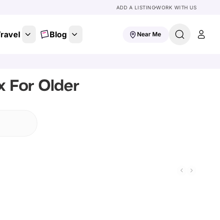
ADD A LISTING
WORK WITH US
ravel
Blog
Near Me
 For Older