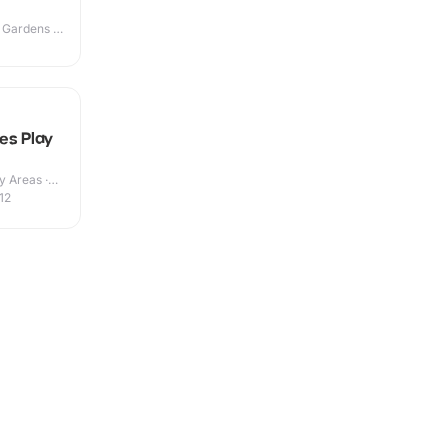
 Gardens ·
es Play
y Areas ·
12