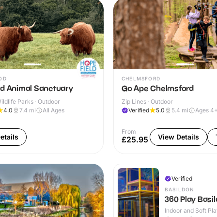
OD
CHELMSFORD
ld Animal Sanctuary
Go Ape Chelmsford
ldlife Parks · Outdoor
Zip Lines · Outdoor
4.0
7.4
mi
All Ages
Verified
5.0
5.4
mi
Ages 4
From
etails
View Details
£25.95
Verified
BASILDON
360 Play Basi
Indoor and Soft Pla