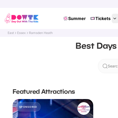
Summer
Tickets
East
Essex
Ramsden Heath
Best Days
Searc
Featured Attractions
SPONSORED