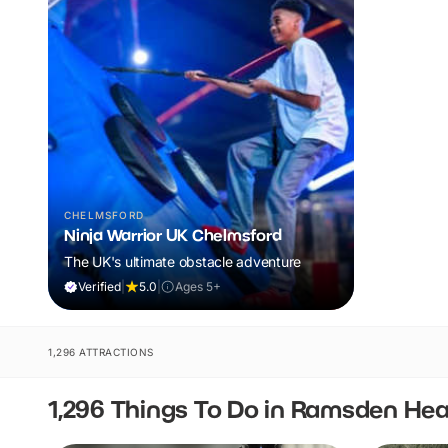
CHELMSFORD
Ninja Warrior UK Chelmsford
The UK's ultimate obstacle adventure
Verified
|
5.0
|
Ages 5+
1,296 ATTRACTIONS
1,296 Things To Do in Ramsden He