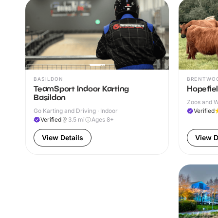
BASILDON
BRENTWO
TeamSport Indoor Karting
Hopefie
Basildon
Zoos and Wi
Go Karting and Driving · Indoor
Verified
Verified
3.5
mi
Ages 8+
View Details
View D