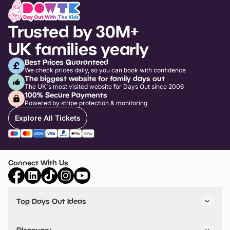
Trusted by 30M+
UK families yearly
Best Prices Guaranteed
We check prices daily, so you can book with confidence
The biggest website for family days out
The UK's most visited website for Days Out since 2006
100% Secure Payments
Powered by stripe protection & monitoring
Explore All Tickets
Connect With Us
Top Days Out Ideas
Things to do in London
Things to do in Birmingham
Discovery