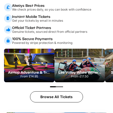
Always Best Prices
We check prices daily, so you can book with confidence
Instant Mobile Tickets
Get your tickets by email in minutes
Official Ticket Partners
Genuine tickets, sourced direct from official partners
100% Secure Payments
Powered by stripe protection & monitoring
AirHop Adventure & Trampoline Park Colchester
Lee Valley White Water Centre
S
From
£14.95
From
£17.50
Browse All Tickets