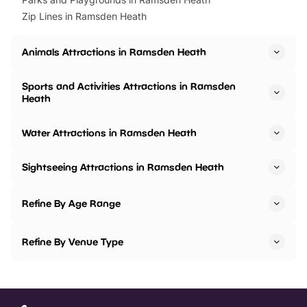
Zip Lines in Ramsden Heath
Animals Attractions in Ramsden Heath
Sports and Activities Attractions in Ramsden
Heath
Water Attractions in Ramsden Heath
Sightseeing Attractions in Ramsden Heath
Refine By Age Range
Refine By Venue Type