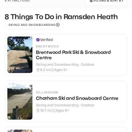
8 ATTRACTIONS
FILTERS & SORT BY
8 Things To Do in Ramsden Heath
SKIING AND SNOWBOARDING
Verified
BRENTWOOD
Brentwood Park Ski & Snowboard
Centre
Skiing and Snowboarding · Outdoor
8.2
mi
Ages 6+
GILLINGHAM
Chatham Ski and Snowboard Centre
Skiing and Snowboarding · Outdoor
19.7
mi
Ages 9+