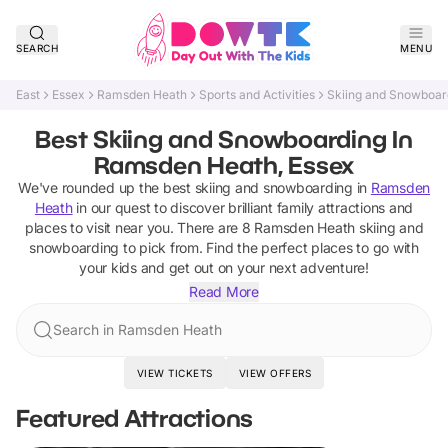
SEARCH
MENU
East
Essex
Ramsden Heath
Sports and Activities
Skiing and Snowboar
Best Skiing and Snowboarding In
Ramsden Heath, Essex
We've rounded up the best
skiing and snowboarding
in
Ramsden
Heath
in our quest to discover brilliant family attractions and
places to visit near you. There are
8
Ramsden Heath
skiing and
snowboarding
to pick from.
Find the perfect places to go with
your kids and get out on your next adventure!
Read More
Search in Ramsden Heath
VIEW TICKETS
VIEW OFFERS
Featured Attractions