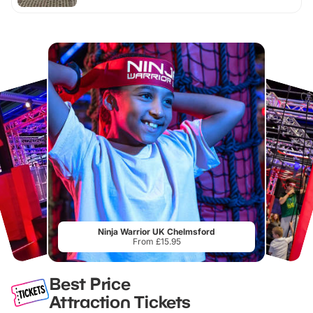
Ninja Warrior UK Chelmsford
From £15.95
Best Price
Attraction Tickets