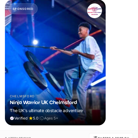
SPONSORED
CHELMSFORD
Ninja Warrior UK Chelmsford
The UK's ultimate obstacle adventure
Verified
|
5.0
|
Ages 5+