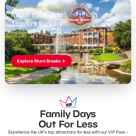
MERLIN SHORT BREAKS
Build the perfect break at
LEGOLAND Windsor
Themed hotel + park tickets + breakfast
-
from
£42pp
£49pp
£45pp
£55pp
£39pp
Explore Short Breaks
Family Days
Out For Less
Experience the UK's top attractions for less with our VIP Pass -