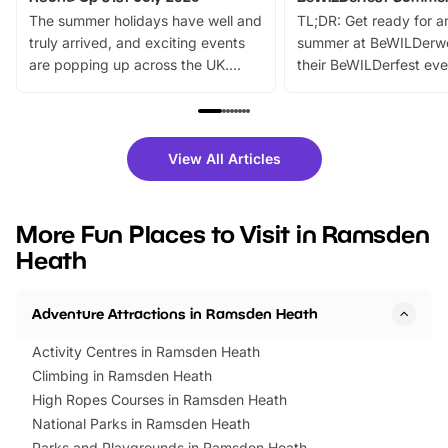
The summer holidays have well and
TL;DR: Get ready for a
truly arrived, and exciting events
summer at BeWILDerw
are popping up across the UK.
their BeWILDerfest eve
From outdoor adventures and
music, stories, a vibrant
family festivals to themed trails, live
exciting character me
shows and hands-on activities,
greets. Plus, you can 
there is plenty to enjoy. Whether
fantastic 25% discoun
View All Articles
you’re planning a big day out or
tickets for a limited time
looking for budget-friendly fun,
perfect family adventur
we’ve rounded up brilliant summer
at a glance Location
More Fun Places to Visit in Ramsden
events to…
BeWILDerwood is locat
Heath
Horning Road,…
Adventure Attractions in Ramsden Heath
Activity Centres in Ramsden Heath
Climbing in Ramsden Heath
High Ropes Courses in Ramsden Heath
National Parks in Ramsden Heath
Parks and Playgrounds in Ramsden Heath