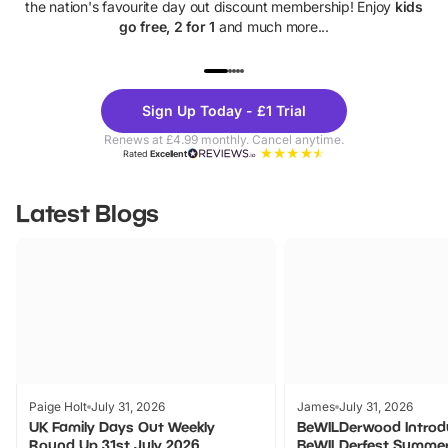
the nation's favourite day out discount membership! Enjoy
kids
go free, 2 for 1
and much more...
UP TO 40% OFF
UP TO 40%
Theme
Cine
Sign Up Today - £1 Trial
Parks
Ticke
Renews at £4.99 monthly. Cancel anytime.
Rated
Excellent
Latest Blogs
Paige Holt
July 31, 2026
James
July 31, 2026
UK Family Days Out Weekly
BeWILDerwood Introd
Round Up 31st July 2026
BeWILDerfest Summer