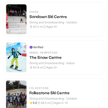
ESHER
Sandown Ski Centre
Skiing and Snowboarding · Outdoor
40.5
mi
Ages 9+
Verified
HEMEL HEMPSTEAD
The Snow Centre
Skiing and Snowboarding · Indoor
40.8
mi
Ages 4+
FOLKESTONE
Folkestone Ski Centre
Skiing and Snowboarding · Outdoor
5.0
48.5
mi
Ages 0-12