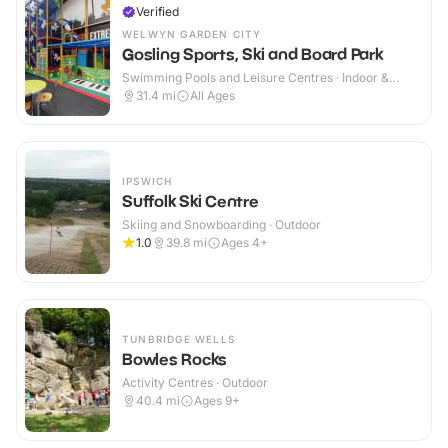
Verified
WELWYN GARDEN CITY
Gosling Sports, Ski and Board Park
Swimming Pools and Leisure Centres · Indoor &
Outdoor
31.4
mi
All Ages
IPSWICH
Suffolk Ski Centre
Skiing and Snowboarding · Outdoor
1.0
39.8
mi
Ages 4+
TUNBRIDGE WELLS
Bowles Rocks
Activity Centres · Outdoor
40.4
mi
Ages 9+