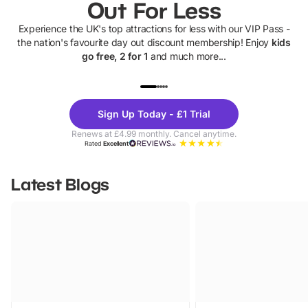
Out For Less
Experience the UK's top attractions for less with our VIP Pass -
the nation's favourite day out discount membership! Enjoy
kids
go free, 2 for 1
and much more...
UP TO 40% OFF
UP TO 40%
Theme
Cine
Sign Up Today - £1 Trial
Parks
Ticke
Renews at £4.99 monthly. Cancel anytime.
Rated
Excellent
Latest Blogs