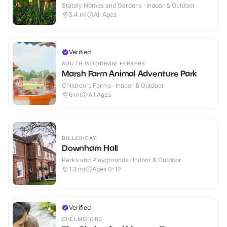
Stately Homes and Gardens · Indoor & Outdoor
5.4
mi
All Ages
Verified
SOUTH WOODHAM FERRERS
Marsh Farm Animal Adventure Park
Children's Farms · Indoor & Outdoor
6
mi
All Ages
BILLERICAY
Downham Hall
Parks and Playgrounds · Indoor & Outdoor
1.3
mi
Ages 0-12
Verified
CHELMSFORD