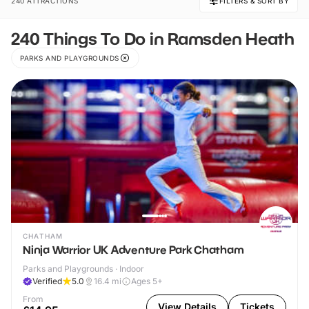
240 ATTRACTIONS
FILTERS & SORT BY
240 Things To Do in Ramsden Heath
PARKS AND PLAYGROUNDS
CHATHAM
Ninja Warrior UK Adventure Park Chatham
Parks and Playgrounds · Indoor
Verified
5.0
16.4
mi
Ages 5+
From
View Details
Tickets