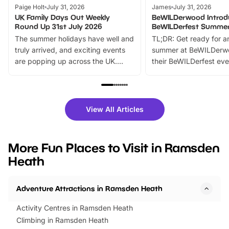
Paige Holt
July 31, 2026
James
July 31, 2026
UK Family Days Out Weekly
BeWILDerwood Introd
Round Up 31st July 2026
BeWILDerfest Summer
The summer holidays have well and
TL;DR: Get ready for a
truly arrived, and exciting events
summer at BeWILDerw
are popping up across the UK.
their BeWILDerfest eve
From outdoor adventures and
music, stories, a vibrant
family festivals to themed trails, live
exciting character me
shows and hands-on activities,
greets. Plus, you can 
there is plenty to enjoy. Whether
fantastic 25% discoun
View All Articles
you’re planning a big day out or
tickets for a limited time
looking for budget-friendly fun,
perfect family adventur
we’ve rounded up brilliant summer
at a glance Location
More Fun Places to Visit in Ramsden
events to…
BeWILDerwood is locat
Heath
Horning Road,…
Adventure Attractions in Ramsden Heath
Activity Centres in Ramsden Heath
Climbing in Ramsden Heath