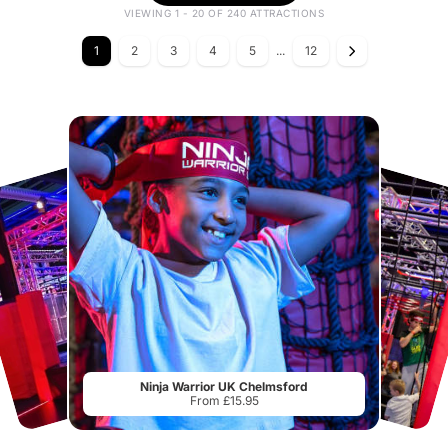
VIEWING 1 - 20 OF 240 ATTRACTIONS
1
2
3
4
5
...
12
Ninja Warrior UK Chelmsford
From £15.95