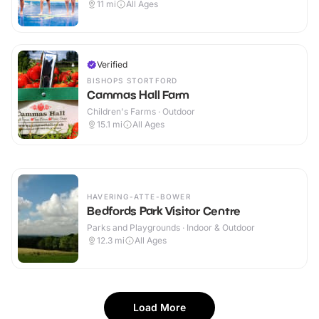
11
mi
All Ages
Verified
BISHOPS STORTFORD
Cammas Hall Farm
Children's Farms · Outdoor
15.1
mi
All Ages
HAVERING-ATTE-BOWER
Bedfords Park Visitor Centre
Parks and Playgrounds · Indoor & Outdoor
12.3
mi
All Ages
Load More