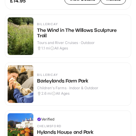
£14.95
BILLERICAY
The Wind in The Willows Sculpture
Trail
Tours and River Cruises · Outdoor
1.1
mi
All Ages
BILLERICAY
Barleylands Farm Park
Children's Farms · Indoor & Outdoor
2.6
mi
All Ages
Verified
CHELMSFORD
Hylands House and Park