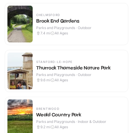
CHELMSFORD
Brook End Gardens
Parks and Playgrounds · Outdoor
7.4
mi
All Ages
STANFORD-LE-HOPE
Thurrock Thameside Nature Park
Parks and Playgrounds · Outdoor
9.6
mi
All Ages
BRENTWOOD
Weald Country Park
Parks and Playgrounds · Indoor & Outdoor
9.2
mi
All Ages