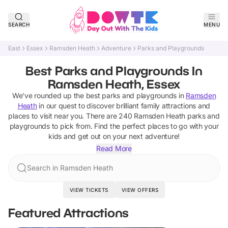
SEARCH
MENU
East
Essex
Ramsden Heath
Adventure
Parks and Playgrounds
Best Parks and Playgrounds In
Ramsden Heath, Essex
We've rounded up the best
parks and playgrounds
in
Ramsden
Heath
in our quest to discover brilliant family attractions and
places to visit near you. There are
240
Ramsden Heath
parks and
playgrounds
to pick from.
Find the perfect places to go with your
kids and get out on your next adventure!
Read More
Search in Ramsden Heath
VIEW TICKETS
VIEW OFFERS
Featured Attractions