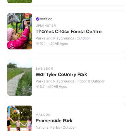
Verified
UPMINSTER
Thames Chase Forest Centre
Parks and Playgrounds · Outdoor
10.1
mi
All Ages
BASILDON
Wat Tyler Country Park
Parks and Playgrounds · Indoor & Outdoor
5.7
mi
All Ages
MALDON
Promenade Park
National Parks · Outdoor