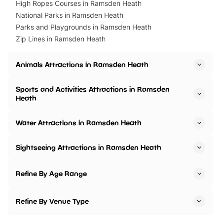
High Ropes Courses in Ramsden Heath
National Parks in Ramsden Heath
Parks and Playgrounds in Ramsden Heath
Zip Lines in Ramsden Heath
Animals Attractions in Ramsden Heath
Sports and Activities Attractions in Ramsden
Heath
Water Attractions in Ramsden Heath
Sightseeing Attractions in Ramsden Heath
Refine By Age Range
Refine By Venue Type