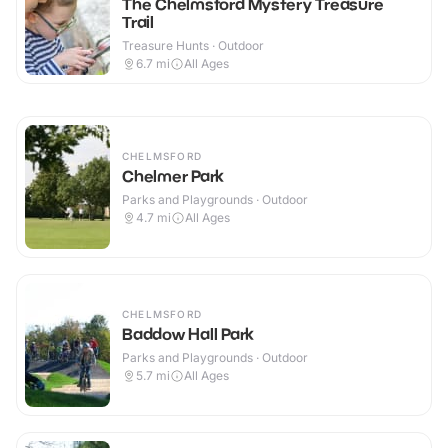
The Chelmsford Mystery Treasure
Trail
Treasure Hunts · Outdoor
6.7
mi
All Ages
CHELMSFORD
Chelmer Park
Parks and Playgrounds · Outdoor
4.7
mi
All Ages
CHELMSFORD
Baddow Hall Park
Parks and Playgrounds · Outdoor
5.7
mi
All Ages