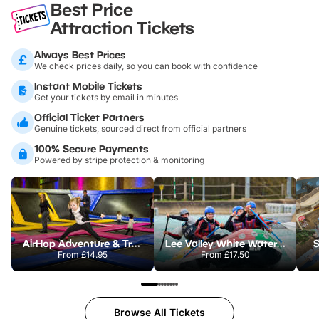
Best Price
Attraction Tickets
Always Best Prices
We check prices daily, so you can book with confidence
Instant Mobile Tickets
Get your tickets by email in minutes
Official Ticket Partners
Genuine tickets, sourced direct from official partners
100% Secure Payments
Powered by stripe protection & monitoring
AirHop Adventure & Trampoline Park Colchester
Lee Valley White Water Centre
S
From
£14.95
From
£17.50
Browse All Tickets