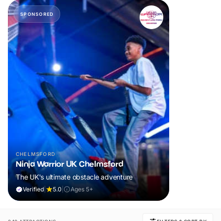
SPONSORED
CHELMSFORD
Ninja Warrior UK Chelmsford
The UK's ultimate obstacle adventure
Verified
|
5.0
|
Ages 5+