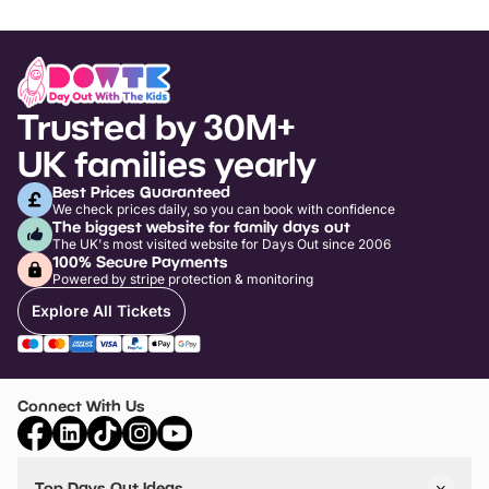
Trusted by 30M+
UK families yearly
Best Prices Guaranteed
We check prices daily, so you can book with confidence
The biggest website for family days out
The UK's most visited website for Days Out since 2006
100% Secure Payments
Powered by stripe protection & monitoring
Explore All Tickets
Connect With Us
Top Days Out Ideas