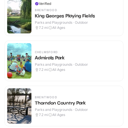
Verified
BRENTWOOD
King Georges Playing Fields
Parks and Playgrounds · Outdoor
7.2
mi
All Ages
CHELMSFORD
Admirals Park
Parks and Playgrounds · Outdoor
7.2
mi
All Ages
BRENTWOOD
Thorndon Country Park
Parks and Playgrounds · Outdoor
7.2
mi
All Ages