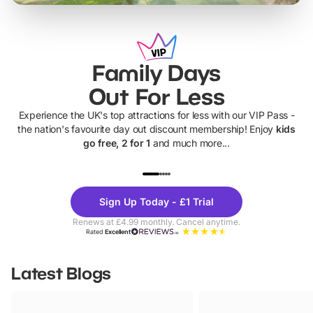
Family Days
Out For Less
Experience the UK's top attractions for less with our VIP Pass -
the nation's favourite day out discount membership! Enjoy
kids
go free, 2 for 1
and much more...
UP TO 40% OFF
UP TO 40%
Theme
Cine
Sign Up Today - £1 Trial
Parks
Ticke
Renews at £4.99 monthly. Cancel anytime.
Rated
Excellent
Latest Blogs