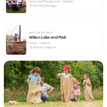
Parks and Playgrounds · Outdoor
34.9
mi
All Ages
MILTON KEYNES
Willen Lake and Park
Lakes · Outdoor
39.6
mi
Ages 9+