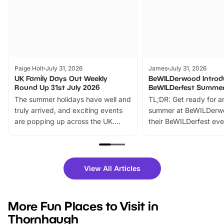
Paige Holt
July 31, 2026
James
July 31, 2026
UK Family Days Out Weekly
BeWILDerwood Introd
Round Up 31st July 2026
BeWILDerfest Summer
The summer holidays have well and
TL;DR: Get ready for a
truly arrived, and exciting events
summer at BeWILDerw
are popping up across the UK.
their BeWILDerfest eve
From outdoor adventures and
music, stories, a vibrant
family festivals to themed trails, live
exciting character me
shows and hands-on activities,
greets. Plus, you can 
there is plenty to enjoy. Whether
fantastic 25% discoun
View All Articles
you’re planning a big day out or
tickets for a limited time
looking for budget-friendly fun,
perfect family adventur
we’ve rounded up brilliant summer
at a glance Location
More Fun Places to Visit in
events to…
BeWILDerwood is locat
Thornhaugh
Horning Road,…