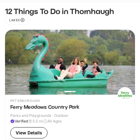
12 Things To Do in Thornhaugh
LAKES
PETERBOROUGH
Ferry Meadows Country Park
Parks and Playgrounds · Outdoor
Verified
5.5
mi
All Ages
View Details