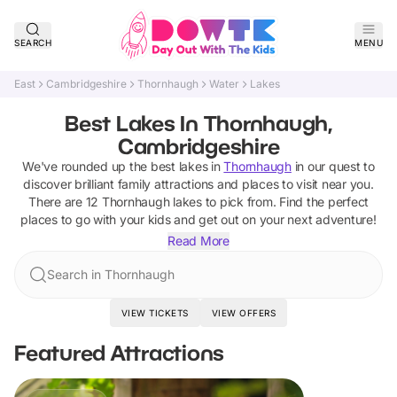
SEARCH
MENU
East
Cambridgeshire
Thornhaugh
Water
Lakes
Best Lakes In Thornhaugh,
Cambridgeshire
We've rounded up the best
lakes
in
Thornhaugh
in our quest to
discover brilliant family attractions and places to visit near you.
There are
12
Thornhaugh
lakes
to pick from.
Find the perfect
places to go with your kids and get out on your next adventure!
Read More
Search in Thornhaugh
VIEW TICKETS
VIEW OFFERS
Featured Attractions