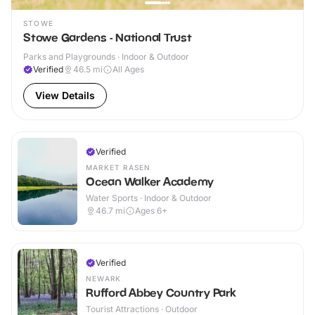
STOWE
Stowe Gardens - National Trust
Parks and Playgrounds · Indoor & Outdoor
Verified
46.5
mi
All Ages
View Details
Verified
MARKET RASEN
Ocean Walker Academy
Water Sports · Indoor & Outdoor
46.7
mi
Ages 6+
Verified
NEWARK
Rufford Abbey Country Park
Tourist Attractions · Outdoor