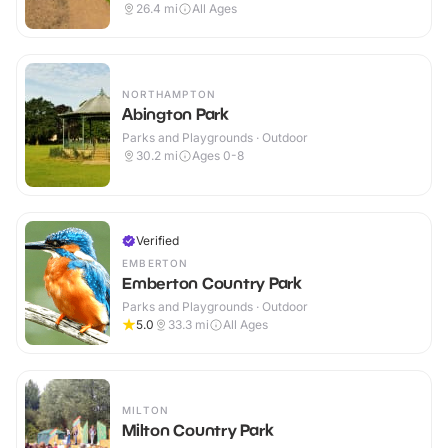
26.4
mi
All Ages
NORTHAMPTON
Abington Park
Parks and Playgrounds · Outdoor
30.2
mi
Ages 0-8
Verified
EMBERTON
Emberton Country Park
Parks and Playgrounds · Outdoor
5.0
33.3
mi
All Ages
MILTON
Milton Country Park