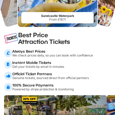
Sandcastle Waterpark
From £18.11
Best Price
Attraction Tickets
Always Best Prices
We check prices daily, so you can book with confidence
Instant Mobile Tickets
Get your tickets by email in minutes
Official Ticket Partners
Genuine tickets, sourced direct from official partners
100% Secure Payments
Powered by stripe protection & monitoring