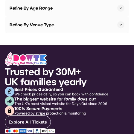
Refine By Age Range
Refine By Venue Type
Trusted by 30M+
UK families yearly
Best Prices Guaranteed
We check prices daily, so you can book with confidence
The biggest website for family days out
The UK's most visited website for Days Out since 2006
100% Secure Payments
Powered by stripe protection & monitoring
Explore All Tickets