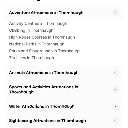
Adventure Attractions in Thornhaugh
Activity Centres in Thornhaugh
Climbing in Thornhaugh
High Ropes Courses in Thornhaugh
National Parks in Thornhaugh
Parks and Playgrounds in Thornhaugh
Zip Lines in Thornhaugh
Animals Attractions in Thornhaugh
Sports and Activities Attractions in
Thornhaugh
Water Attractions in Thornhaugh
Sightseeing Attractions in Thornhaugh