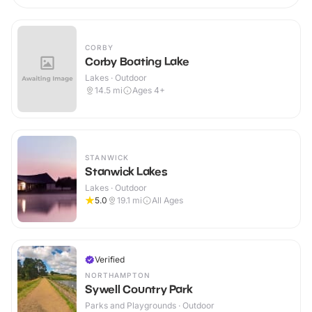
CORBY
Corby Boating Lake
Lakes · Outdoor
14.5
mi
Ages 4+
STANWICK
Stanwick Lakes
Lakes · Outdoor
5.0
19.1
mi
All Ages
Verified
NORTHAMPTON
Sywell Country Park
Parks and Playgrounds · Outdoor