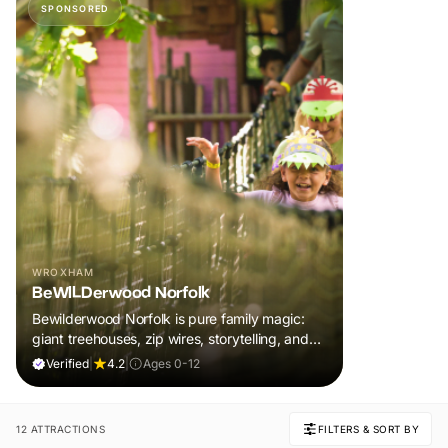
SPONSORED
WROXHAM
BeWILDerwood Norfolk
Bewilderwood Norfolk is pure family magic:
giant treehouses, zip wires, storytelling, and
muddy, joyful adventure that sparks
Verified
|
4.2
|
Ages 0-12
imaginations, burns energy, and creates
unforgettable memories together.
12 ATTRACTIONS
FILTERS & SORT BY