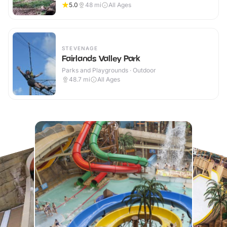
5.0
48
mi
All Ages
STEVENAGE
Fairlands Valley Park
Parks and Playgrounds · Outdoor
48.7
mi
All Ages