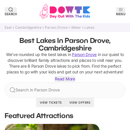
SEARCH
MENU
East
Cambridgeshire
Parson Drove
Water
Lakes
Best Lakes In Parson Drove,
Cambridgeshire
We've rounded up the best
lakes
in
Parson Drove
in our quest to
discover brilliant family attractions and places to visit near you.
There are
8
Parson Drove
lakes
to pick from.
Find the perfect
places to go with your kids and get out on your next adventure!
Read More
Search in Parson Drove
VIEW TICKETS
VIEW OFFERS
Featured Attractions