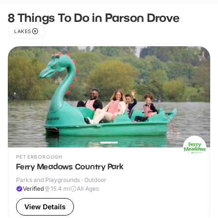
8 Things To Do in Parson Drove
LAKES
PETERBOROUGH
Ferry Meadows Country Park
Parks and Playgrounds · Outdoor
Verified
15.4
mi
All Ages
View Details