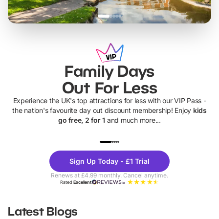
Family Days
Out For Less
Experience the UK's top attractions for less with our VIP Pass -
the nation's favourite day out discount membership! Enjoy
kids
go free, 2 for 1
and much more...
UP TO 40% OFF
UP TO 40%
Theme
Cine
Sign Up Today - £1 Trial
Parks
Ticke
Renews at £4.99 monthly. Cancel anytime.
Rated
Excellent
Latest Blogs