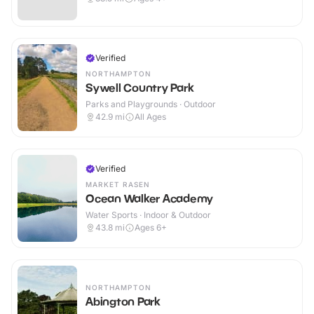
Verified
NORTHAMPTON
Sywell Country Park
Parks and Playgrounds · Outdoor
42.9
mi
All Ages
Verified
MARKET RASEN
Ocean Walker Academy
Water Sports · Indoor & Outdoor
43.8
mi
Ages 6+
NORTHAMPTON
Abington Park