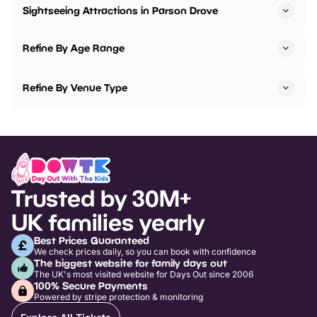
Sightseeing Attractions in Parson Drove
Refine By Age Range
Refine By Venue Type
Trusted by 30M+
UK families yearly
Best Prices Guaranteed
We check prices daily, so you can book with confidence
The biggest website for family days out
The UK's most visited website for Days Out since 2006
100% Secure Payments
Powered by stripe protection & monitoring