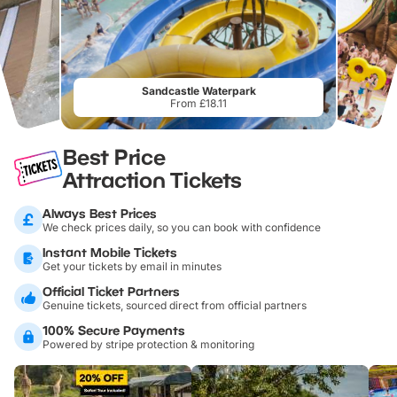
Sandcastle Waterpark
From £18.11
Best Price
Attraction Tickets
Always Best Prices
We check prices daily, so you can book with confidence
Instant Mobile Tickets
Get your tickets by email in minutes
Official Ticket Partners
Genuine tickets, sourced direct from official partners
100% Secure Payments
Powered by stripe protection & monitoring