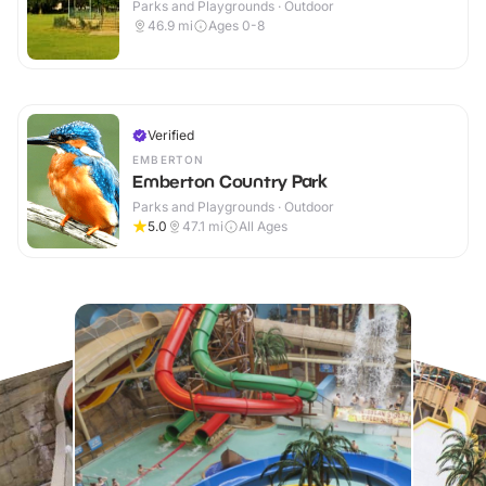
Parks and Playgrounds · Outdoor
46.9
mi
Ages 0-8
Verified
EMBERTON
Emberton Country Park
Parks and Playgrounds · Outdoor
5.0
47.1
mi
All Ages