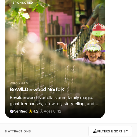
SPONSORED
WROXHAM
BeWILDerwood Norfolk
Bewilderwood Norfolk is pure family magic:
giant treehouses, zip wires, storytelling, and
muddy, joyful adventure that sparks
Verified
|
4.2
|
Ages 0-12
imaginations, burns energy, and creates
unforgettable memories together.
8 ATTRACTIONS
FILTERS & SORT BY