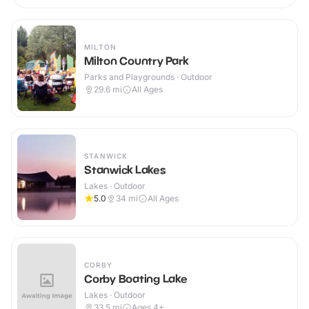
MILTON
Milton Country Park
Parks and Playgrounds · Outdoor
29.6
mi
All Ages
STANWICK
Stanwick Lakes
Lakes · Outdoor
5.0
34
mi
All Ages
CORBY
Corby Boating Lake
Lakes · Outdoor
33.5
mi
Ages 4+