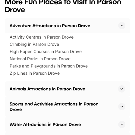
More Fun Places to Visit in Parson
events to…
BeWILDerwood is locat
Drove
Horning Road,…
Adventure Attractions in Parson Drove
Activity Centres in Parson Drove
Climbing in Parson Drove
High Ropes Courses in Parson Drove
National Parks in Parson Drove
Parks and Playgrounds in Parson Drove
Zip Lines in Parson Drove
Animals Attractions in Parson Drove
Sports and Activities Attractions in Parson
Drove
Water Attractions in Parson Drove