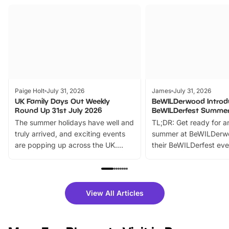
Paige Holt
July 31, 2026
James
July 31, 2026
UK Family Days Out Weekly
BeWILDerwood Introd
Round Up 31st July 2026
BeWILDerfest Summer
The summer holidays have well and
TL;DR: Get ready for a
truly arrived, and exciting events
summer at BeWILDerw
are popping up across the UK.
their BeWILDerfest eve
From outdoor adventures and
music, stories, a vibrant
family festivals to themed trails, live
exciting character me
shows and hands-on activities,
greets. Plus, you can 
there is plenty to enjoy. Whether
fantastic 25% discoun
View All Articles
you’re planning a big day out or
tickets for a limited time
looking for budget-friendly fun,
perfect family adventur
we’ve rounded up brilliant summer
at a glance Location