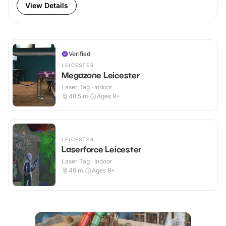
View Details
Verified
LEICESTER
Megazone Leicester
Laser Tag · Indoor
48.5
mi
Ages 9+
LEICESTER
Laserforce Leicester
Laser Tag · Indoor
49
mi
Ages 9+