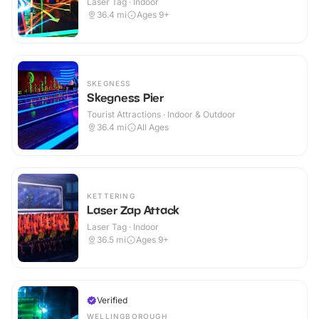
Laser Tag · Indoor
36.4
mi
Ages 9+
SKEGNESS
Skegness Pier
Tourist Attractions · Indoor & Outdoor
36.4
mi
All Ages
KETTERING
Laser Zap Attack
Laser Tag · Indoor
36.5
mi
Ages 9+
Verified
WELLINGBOROUGH