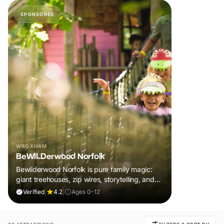
SPONSORED
WROXHAM
BeWILDerwood Norfolk
Bewilderwood Norfolk is pure family magic:
giant treehouses, zip wires, storytelling, and
muddy, joyful adventure that sparks
Verified
|
4.2
|
Ages 0-12
imaginations, burns energy, and creates
unforgettable memories together.