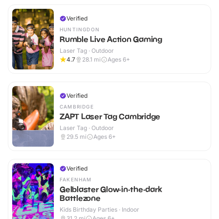
Verified
HUNTINGDON
Rumble Live Action Gaming
Laser Tag · Outdoor
4.7
28.1
mi
Ages 6+
Verified
CAMBRIDGE
ZAPT Laser Tag Cambridge
Laser Tag · Outdoor
29.5
mi
Ages 6+
Verified
FAKENHAM
Gelblaster Glow-in-the-dark
Battlezone
Kids Birthday Parties · Indoor
31.2
mi
Ages 6+