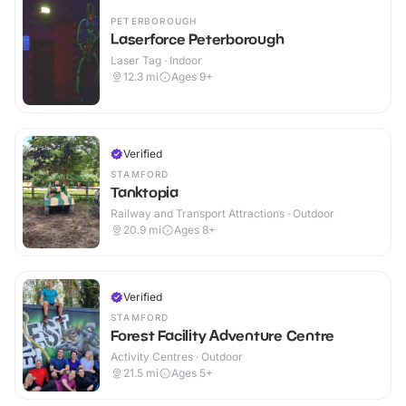
PETERBOROUGH
Laserforce Peterborough
Laser Tag · Indoor
12.3
mi
Ages 9+
Verified
STAMFORD
Tanktopia
Railway and Transport Attractions · Outdoor
20.9
mi
Ages 8+
Verified
STAMFORD
Forest Facility Adventure Centre
Activity Centres · Outdoor
21.5
mi
Ages 5+