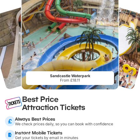
Sandcastle Waterpark
From £18.11
Best Price
Attraction Tickets
Always Best Prices
We check prices daily, so you can book with confidence
Instant Mobile Tickets
Get your tickets by email in minutes