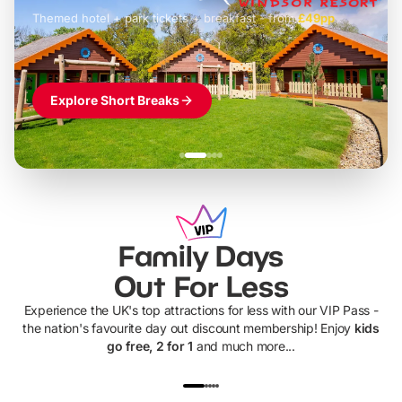
Themed hotel + park tickets + breakfast
-
from
£42pp
£49pp
£45pp
£55pp
£39pp
Explore Short Breaks
Family Days
Out For Less
Experience the UK's top attractions for less with our VIP Pass -
the nation's favourite day out discount membership! Enjoy
kids
go free, 2 for 1
and much more...
UP TO 40% OFF
UP TO 40%