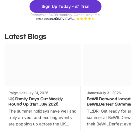
Theme
Cine
Sign Up Today - £1 Trial
Parks
Ticke
Renews at £4.99 monthly. Cancel anytime.
Rated
Excellent
Latest Blogs
Paige Holt
July 31, 2026
James
July 31, 2026
UK Family Days Out Weekly
BeWILDerwood Introd
Round Up 31st July 2026
BeWILDerfest Summer
The summer holidays have well and
TL;DR: Get ready for a
truly arrived, and exciting events
summer at BeWILDerw
are popping up across the UK.
their BeWILDerfest eve
From outdoor adventures and
music, stories, a vibrant