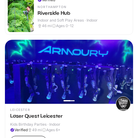
NORTHAMPTON
Riverside Hub
Indoor and Soft Play Areas · Indoor
46
mi
Ages 0-12
LEICESTER
Laser Quest Leicester
Kids Birthday Parties · Indoor
Verified
49
mi
Ages 6+