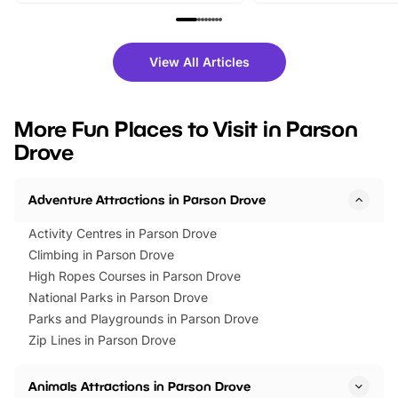
family festivals to themed trails, live
exciting character me
shows and hands-on activities,
greets. Plus, you can 
there is plenty to enjoy. Whether
fantastic 25% discoun
View All Articles
you’re planning a big day out or
tickets for a limited time
looking for budget-friendly fun,
perfect family adventur
we’ve rounded up brilliant summer
at a glance Location
More Fun Places to Visit in Parson
events to…
BeWILDerwood is locat
Drove
Horning Road,…
Adventure Attractions in Parson Drove
Activity Centres in Parson Drove
Climbing in Parson Drove
High Ropes Courses in Parson Drove
National Parks in Parson Drove
Parks and Playgrounds in Parson Drove
Zip Lines in Parson Drove
Animals Attractions in Parson Drove