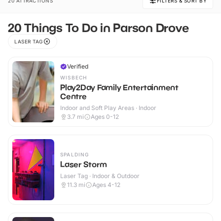
20 ATTRACTIONS
FILTERS & SORT BY
20 Things To Do in Parson Drove
LASER TAG
Verified
WISBECH
Play2Day Family Entertainment
Centre
Indoor and Soft Play Areas · Indoor
3.7
mi
Ages 0-12
SPALDING
Laser Storm
Laser Tag · Indoor & Outdoor
11.3
mi
Ages 4-12