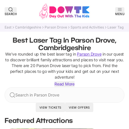
SEARCH
MENU
East
Cambridgeshire
Parson Drove
Sports and Activities
Laser Tag
Best Laser Tag In Parson Drove,
Cambridgeshire
We've rounded up the best
laser tag
in
Parson Drove
in our quest
to discover brilliant family attractions and places to visit near you.
There are
20
Parson Drove
laser tag
to pick from.
Find the
perfect places to go with your kids and get out on your next
adventure!
Read More
Search in Parson Drove
VIEW TICKETS
VIEW OFFERS
Featured Attractions