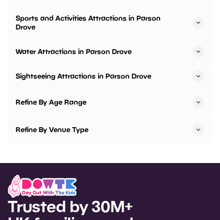
Sports and Activities Attractions in Parson
Drove
Water Attractions in Parson Drove
Sightseeing Attractions in Parson Drove
Refine By Age Range
Refine By Venue Type
Trusted by 30M+