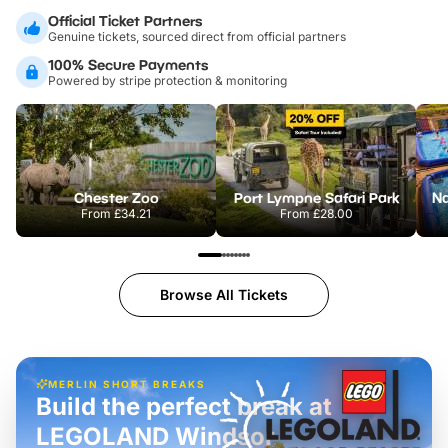
Official Ticket Partners
Genuine tickets, sourced direct from official partners
100% Secure Payments
Powered by stripe protection & monitoring
Chester Zoo
Port Lympne Safari Park
From
£34.21
From
£28.00
Browse All Tickets
MERLIN SHORT BREAKS
Build the perfect break at
LEGOLAND Windsor