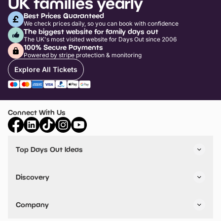
UK families yearly
Best Prices Guaranteed
We check prices daily, so you can book with confidence
The biggest website for family days out
The UK's most visited website for Days Out since 2006
100% Secure Payments
Powered by stripe protection & monitoring
Explore All Tickets
Connect With Us
Top Days Out Ideas
Things to do in London
Things to do in Birmingham
Discovery
Stuck? Get Inspiration
Attractions A-Z
All Locations
Day Out Diaries
VIP Pass
Company
Travel
Tickets