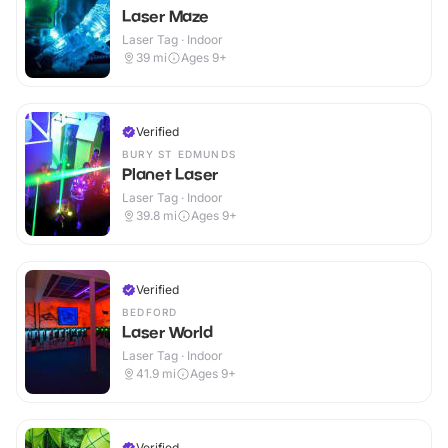
Laser Maze
Laser Tag · Indoor
39
mi
Ages 9+
Verified
BURY ST EDMUNDS
Planet Laser
Laser Tag · Indoor
39.8
mi
Ages 9+
Verified
BEDFORD
Laser World
Laser Tag · Indoor
41.9
mi
Ages 9+
Verified