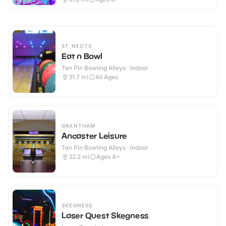
ST NEOTS
Eat n Bowl
Ten Pin Bowling Alleys · Indoor
31.7
mi
All Ages
GRANTHAM
Ancaster Leisure
Ten Pin Bowling Alleys · Indoor
32.2
mi
Ages 4+
SKEGNESS
Laser Quest Skegness