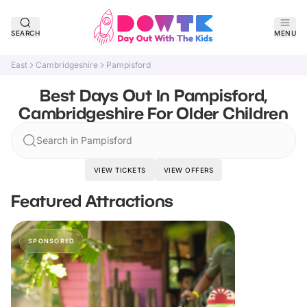
SEARCH
MENU
East
Cambridgeshire
Pampisford
Best Days Out In Pampisford,
Cambridgeshire For Older Children
Search in Pampisford
VIEW TICKETS
VIEW OFFERS
Featured Attractions
SPONSORED