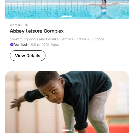
CAMBRIDGE
Abbey Leisure Complex
Swimming Pools and Leisure Centres · Indoor & Outdoor
Verified
6.9
mi
All Ages
View Details