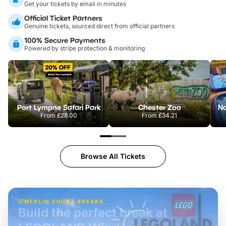
Get your tickets by email in minutes
Official Ticket Partners
Genuine tickets, sourced direct from official partners
100% Secure Payments
Powered by stripe protection & monitoring
Port Lympne Safari Park
Chester Zoo
From
£28.00
From
£34.21
Browse All Tickets
MERLIN SHORT BREAKS
Build the perfect break at