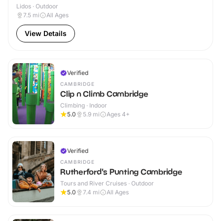
Lidos · Outdoor
7.5
mi
All Ages
View Details
Verified
CAMBRIDGE
Clip n Climb Cambridge
Climbing · Indoor
5.0
5.9
mi
Ages 4+
Verified
CAMBRIDGE
Rutherford's Punting Cambridge
Tours and River Cruises · Outdoor
5.0
7.4
mi
All Ages