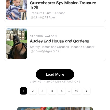
Grantchester Spy Mission Treasure
Trail
Treasure Hunts · Outdoor
6.1
mi
All Ages
SAFFRON WALDEN
Audley End House and Gardens
Stately Homes and Gardens · Indoor & Outdoor
6.5
mi
Ages 0-12
Load More
VIEWING 1 - 20 OF 1,169 ATTRACTIONS
1
2
3
4
5
...
59