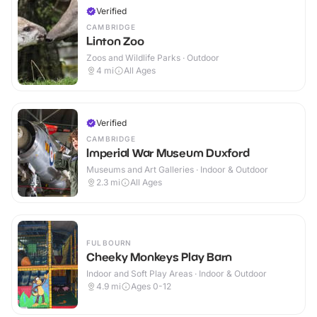
Verified
CAMBRIDGE
Linton Zoo
Zoos and Wildlife Parks · Outdoor
4
mi
All Ages
Verified
CAMBRIDGE
Imperial War Museum Duxford
Museums and Art Galleries · Indoor & Outdoor
2.3
mi
All Ages
FULBOURN
Cheeky Monkeys Play Barn
Indoor and Soft Play Areas · Indoor & Outdoor
4.9
mi
Ages 0-12