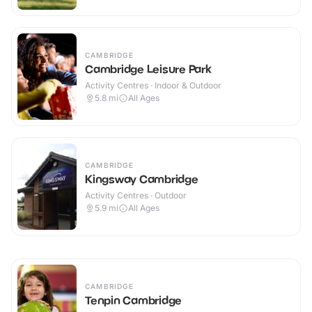
CAMBRIDGE
Cambridge Leisure Park
Activity Centres · Indoor & Outdoor
5.8
mi
All Ages
CAMBRIDGE
Kingsway Cambridge
Activity Centres · Outdoor
5.9
mi
All Ages
CAMBRIDGE
Tenpin Cambridge