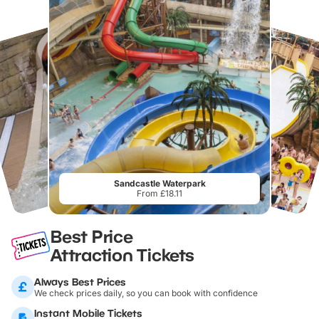
Sandcastle Waterpark
From £18.11
Best Price
Attraction Tickets
Always Best Prices
We check prices daily, so you can book with confidence
Instant Mobile Tickets