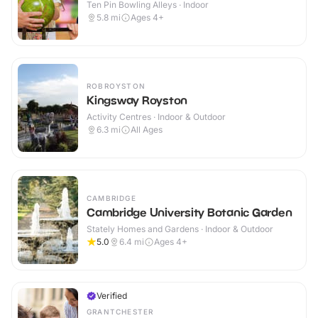
Ten Pin Bowling Alleys · Indoor
5.8
mi
Ages 4+
ROBROYSTON
Kingsway Royston
Activity Centres · Indoor & Outdoor
6.3
mi
All Ages
CAMBRIDGE
Cambridge University Botanic Garden
Stately Homes and Gardens · Indoor & Outdoor
5.0
6.4
mi
Ages 4+
Verified
GRANTCHESTER