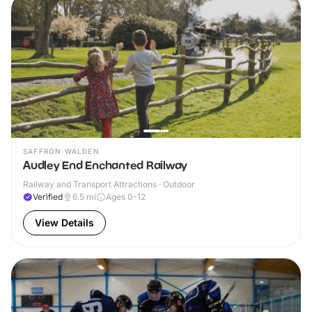
SAFFRON WALDEN
Audley End Enchanted Railway
Railway and Transport Attractions · Outdoor
Verified
6.5
mi
Ages 0-12
View Details