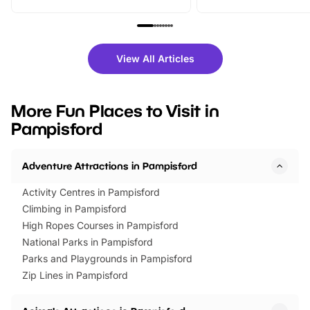
From outdoor adventures and
music, stories, a vibrant
family festivals to themed trails, live
exciting character me
shows and hands-on activities,
greets. Plus, you can 
there is plenty to enjoy. Whether
fantastic 25% discoun
View All Articles
you’re planning a big day out or
tickets for a limited time
looking for budget-friendly fun,
perfect family adventur
we’ve rounded up brilliant summer
at a glance Location
More Fun Places to Visit in
events to…
BeWILDerwood is locat
Pampisford
Horning Road,…
Adventure Attractions in Pampisford
Activity Centres in Pampisford
Climbing in Pampisford
High Ropes Courses in Pampisford
National Parks in Pampisford
Parks and Playgrounds in Pampisford
Zip Lines in Pampisford