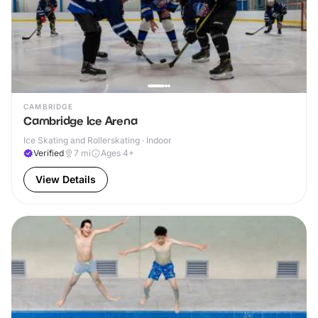
CAMBRIDGE
Cambridge Ice Arena
Ice Skating and Rollerskating · Indoor
Verified
7
mi
Ages 4+
View Details