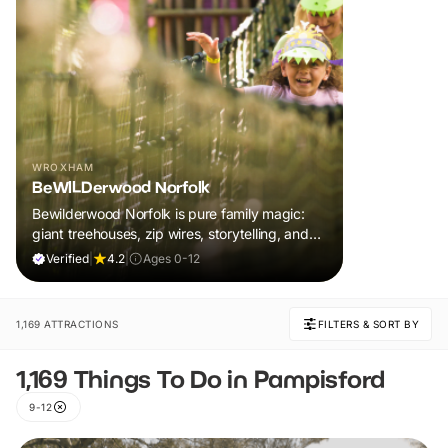
WROXHAM
BeWILDerwood Norfolk
Bewilderwood Norfolk is pure family magic:
giant treehouses, zip wires, storytelling, and
muddy, joyful adventure that sparks
Verified
|
4.2
|
Ages 0-12
imaginations, burns energy, and creates
unforgettable memories together.
1,169 ATTRACTIONS
FILTERS & SORT BY
1,169 Things To Do in Pampisford
9-12