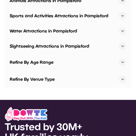
Animals Attractions in Pampisford
Sports and Activities Attractions in Pampisford
Water Attractions in Pampisford
Sightseeing Attractions in Pampisford
Refine By Age Range
Refine By Venue Type
Trusted by 30M+