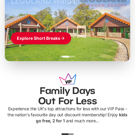
LEGOLAND Windsor
Themed hotel + park tickets + breakfast
-
from
£42pp
£49pp
£45pp
£55pp
£39pp
Explore Short Breaks
Family Days
Out For Less
Experience the UK's top attractions for less with our VIP Pass -
the nation's favourite day out discount membership! Enjoy
kids
go free, 2 for 1
and much more...
UP TO 40% OFF
UP TO 40%