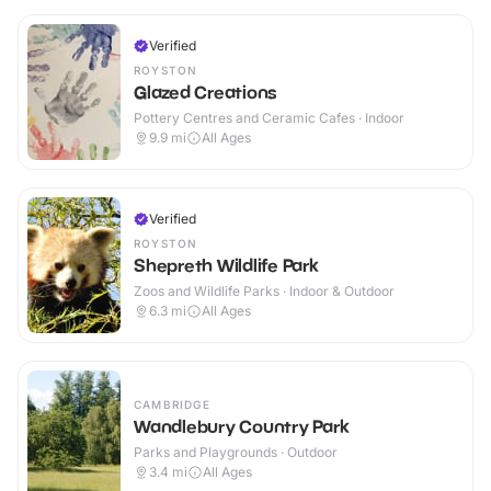
Verified
ROYSTON
Glazed Creations
Pottery Centres and Ceramic Cafes · Indoor
9.9
mi
All Ages
Verified
ROYSTON
Shepreth Wildlife Park
Zoos and Wildlife Parks · Indoor & Outdoor
6.3
mi
All Ages
CAMBRIDGE
Wandlebury Country Park
Parks and Playgrounds · Outdoor
3.4
mi
All Ages