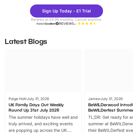
Theme
Cine
Sign Up Today - £1 Trial
Parks
Ticke
Renews at £4.99 monthly. Cancel anytime.
Rated
Excellent
Latest Blogs
Paige Holt
July 31, 2026
James
July 31, 2026
UK Family Days Out Weekly
BeWILDerwood Introd
Round Up 31st July 2026
BeWILDerfest Summer
The summer holidays have well and
TL;DR: Get ready for a
truly arrived, and exciting events
summer at BeWILDerw
are popping up across the UK.
their BeWILDerfest eve