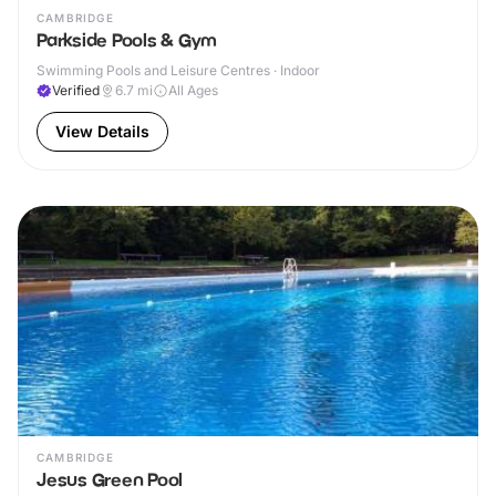
CAMBRIDGE
Parkside Pools & Gym
Swimming Pools and Leisure Centres · Indoor
Verified
6.7
mi
All Ages
View Details
CAMBRIDGE
Jesus Green Pool