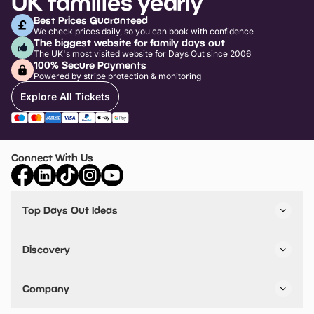
UK families yearly
Best Prices Guaranteed
We check prices daily, so you can book with confidence
The biggest website for family days out
The UK's most visited website for Days Out since 2006
100% Secure Payments
Powered by stripe protection & monitoring
Explore All Tickets
Connect With Us
Top Days Out Ideas
Things to do in London
Things to do in Birmingham
Discovery
Stuck? Get Inspiration
Attractions A-Z
All Locations
Day Out Diaries
VIP Pass
Company
Travel
Tickets
Things To Do
Work With Us