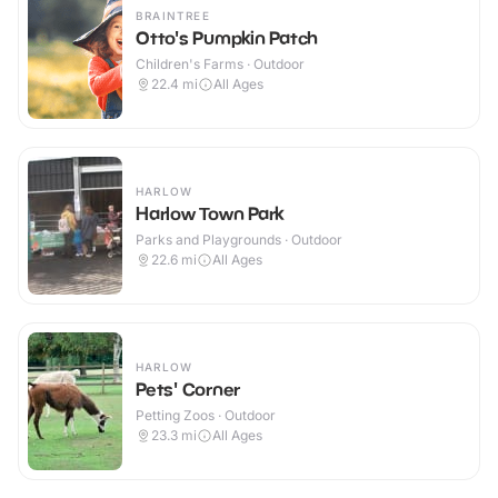
BRAINTREE
Otto's Pumpkin Patch
Children's Farms · Outdoor
22.4
mi
All Ages
HARLOW
Harlow Town Park
Parks and Playgrounds · Outdoor
22.6
mi
All Ages
HARLOW
Pets' Corner
Petting Zoos · Outdoor
23.3
mi
All Ages