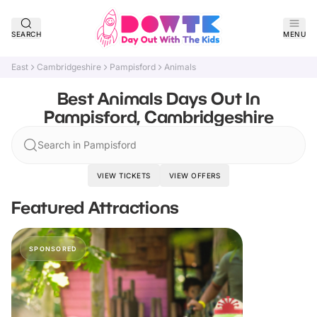
SEARCH
MENU
East
Cambridgeshire
Pampisford
Animals
Best Animals Days Out In
Pampisford, Cambridgeshire
Search in Pampisford
VIEW TICKETS
VIEW OFFERS
Featured Attractions
SPONSORED