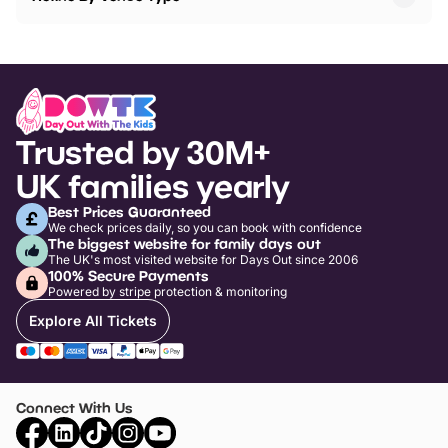
Trusted by 30M+
UK families yearly
Best Prices Guaranteed
We check prices daily, so you can book with confidence
The biggest website for family days out
The UK's most visited website for Days Out since 2006
100% Secure Payments
Powered by stripe protection & monitoring
Explore All Tickets
Connect With Us