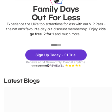
Family Days
Out For Less
Experience the UK's top attractions for less with our VIP Pass -
the nation's favourite day out discount membership! Enjoy
kids
go free, 2 for 1
and much more...
UP TO 40% OFF
UP TO 40%
Theme
Cine
Sign Up Today - £1 Trial
Parks
Ticke
Renews at £4.99 monthly. Cancel anytime.
Rated
Excellent
Latest Blogs