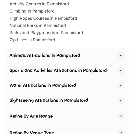
Activity Centres in Pampisford
Climbing in Pampisford
High Ropes Courses in Pampisford
National Parks in Pampisford
Parks and Playgrounds in Pampisford
Zip Lines in Pampisford
Animals Attractions in Pampisford
Sports and Activities Attractions in Pampisford
Water Attractions in Pampisford
Sightseeing Attractions in Pampisford
Refine By Age Range
Refine By Venue Type