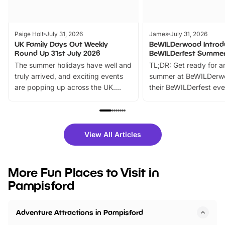
Paige Holt
July 31, 2026
James
July 31, 2026
UK Family Days Out Weekly
BeWILDerwood Introd
Round Up 31st July 2026
BeWILDerfest Summer
The summer holidays have well and
TL;DR: Get ready for a
truly arrived, and exciting events
summer at BeWILDerw
are popping up across the UK.
their BeWILDerfest eve
From outdoor adventures and
music, stories, a vibrant
family festivals to themed trails, live
exciting character me
shows and hands-on activities,
greets. Plus, you can 
there is plenty to enjoy. Whether
fantastic 25% discoun
View All Articles
you’re planning a big day out or
tickets for a limited time
looking for budget-friendly fun,
perfect family adventur
we’ve rounded up brilliant summer
at a glance Location
More Fun Places to Visit in
events to…
BeWILDerwood is locat
Pampisford
Horning Road,…
Adventure Attractions in Pampisford