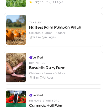
3.0
17.5
mi
All Ages
TAKELEY
Hatters Farm Pumpkin Patch
Children's Farms · Outdoor
17.2
mi
All Ages
Verified
BRAINTREE
Boydells Dairy Farm
Children's Farms · Outdoor
18
mi
All Ages
Verified
BISHOPS STORTFORD
Cammas Hall Farm