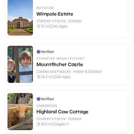
ROYSTON
Wimpole Estate
Children's Farms · Outdoor
10
mi
All Ages
Verified
STANSTED MOUNTFITCHET
Mountfitchet Castle
Castles and Palaces · Indoor & Outdoor
14.5
mi
All Ages
Verified
CAMBRIDGE
Highland Cow Cottage
Children's Farms · Outdoor
16.5
mi
Ages 1+