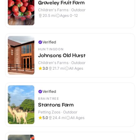
Graveley Fruit Farm
Children's Farms · Outdoor
20.5
mi
Ages 0-12
Verified
HUNTINGDON
Johnsons Old Hurst
Children's Farms · Outdoor
3.0
21.7
mi
All Ages
Verified
BRAINTREE
Stantons Farm
Petting Zoos · Outdoor
5.0
24.4
mi
All Ages