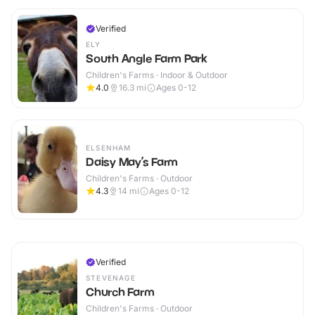
Verified
ELY
South Angle Farm Park
Children's Farms · Indoor & Outdoor
4.0
16.3
mi
Ages 0-12
ELSENHAM
Daisy May’s Farm
Children's Farms · Outdoor
4.3
14
mi
Ages 0-12
Verified
STEVENAGE
Church Farm
Children's Farms · Outdoor