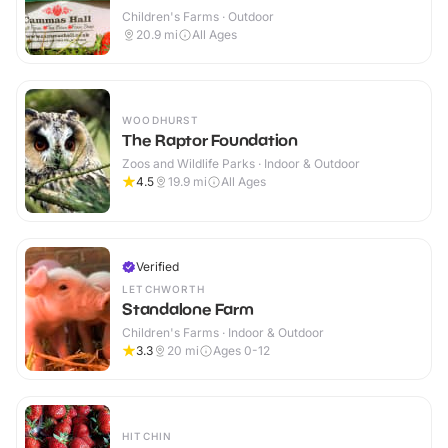
Children's Farms · Outdoor
20.9
mi
All Ages
WOODHURST
The Raptor Foundation
Zoos and Wildlife Parks · Indoor & Outdoor
4.5
19.9
mi
All Ages
Verified
LETCHWORTH
Standalone Farm
Children's Farms · Indoor & Outdoor
3.3
20
mi
Ages 0-12
HITCHIN