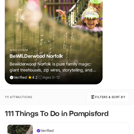
WROXHAM
BeWILDerwood Norfolk
Bewilderwood Norfolk is pure family magic:
giant treehouses, zip wires, storytelling, and
muddy, joyful adventure that sparks
Verified
|
4.2
|
Ages 0-12
imaginations, burns energy, and creates
unforgettable memories together.
111 ATTRACTIONS
FILTERS & SORT BY
111 Things To Do in Pampisford
Verified