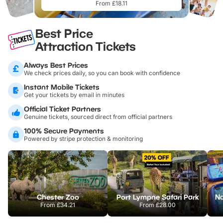
From £18.11
Best Price
Attraction Tickets
Always Best Prices
We check prices daily, so you can book with confidence
Instant Mobile Tickets
Get your tickets by email in minutes
Official Ticket Partners
Genuine tickets, sourced direct from official partners
100% Secure Payments
Powered by stripe protection & monitoring
Chester Zoo
Port Lympne Safari Park
From
£34.21
From
£28.00