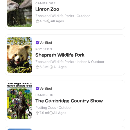
CAMBRIDGE
Linton Zoo
Zoos and Wildlife Parks · Outdoor
4
mi
All Ages
Verified
ROYSTON
Shepreth Wildlife Park
Zoos and Wildlife Parks · Indoor & Outdoor
6.3
mi
All Ages
Verified
CAMBRIDGE
The Cambridge Country Show
Petting Zoos · Outdoor
7.9
mi
All Ages