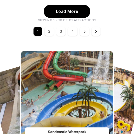
Load More
VIEWING 1 - 20 OF 111 ATTRACTIONS
1
2
3
4
5
Sandcastle Waterpark