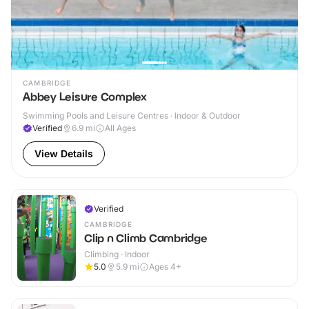
CAMBRIDGE
Abbey Leisure Complex
Swimming Pools and Leisure Centres · Indoor & Outdoor
Verified
6.9
mi
All Ages
View Details
Verified
CAMBRIDGE
Clip n Climb Cambridge
Climbing · Indoor
5.0
5.9
mi
Ages 4+