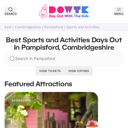
SEARCH
MENU
East
Cambridgeshire
Pampisford
Sports and Activities
Best Sports and Activities Days Out
In Pampisford, Cambridgeshire
Search in Pampisford
VIEW TICKETS
VIEW OFFERS
Featured Attractions
SPONSORED