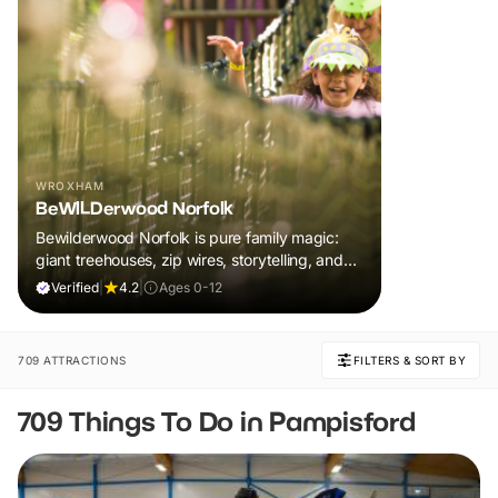
WROXHAM
BeWILDerwood Norfolk
Bewilderwood Norfolk is pure family magic:
giant treehouses, zip wires, storytelling, and
muddy, joyful adventure that sparks
Verified
|
4.2
|
Ages 0-12
imaginations, burns energy, and creates
unforgettable memories together.
709 ATTRACTIONS
FILTERS & SORT BY
709 Things To Do in Pampisford