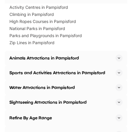
Activity Centres in Pampisford
Climbing in Pampisford
High Ropes Courses in Pampisford
National Parks in Pampisford
Parks and Playgrounds in Pampisford
Zip Lines in Pampisford
Animals Attractions in Pampisford
Sports and Activities Attractions in Pampisford
Water Attractions in Pampisford
Sightseeing Attractions in Pampisford
Refine By Age Range