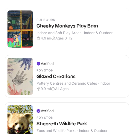
FULBOURN
Cheeky Monkeys Play Barn
Indoor and Soft Play Areas · Indoor & Outdoor
4.9
mi
Ages 0-12
Verified
ROYSTON
Glazed Creations
Pottery Centres and Ceramic Cafes · Indoor
9.9
mi
All Ages
Verified
ROYSTON
Shepreth Wildlife Park
Zoos and Wildlife Parks · Indoor & Outdoor