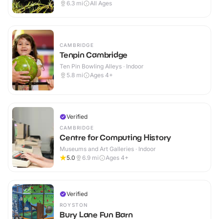
6.3
mi
All Ages
CAMBRIDGE
Tenpin Cambridge
Ten Pin Bowling Alleys · Indoor
5.8
mi
Ages 4+
Verified
CAMBRIDGE
Centre for Computing History
Museums and Art Galleries · Indoor
5.0
6.9
mi
Ages 4+
Verified
ROYSTON
Bury Lane Fun Barn