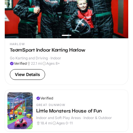
HARLOW
TeamSport Indoor Karting Harlow
Go Karting and Driving · Indoor
Verified
22.1
mi
Ages 8+
View Details
Verified
GREAT DUNMOW
Little Monsters House of Fun
Indoor and Soft Play Areas · Indoor & Outdoor
18.4
mi
Ages 0-11