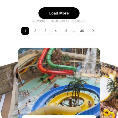
Load More
VIEWING 1 - 20 OF 709 ATTRACTIONS
1
2
3
4
5
...
36