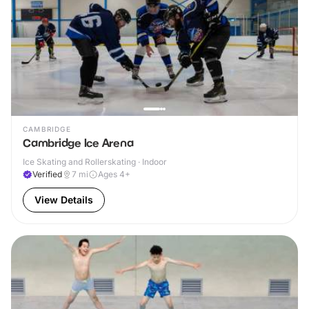
CAMBRIDGE
Cambridge Ice Arena
Ice Skating and Rollerskating · Indoor
Verified
7
mi
Ages 4+
View Details