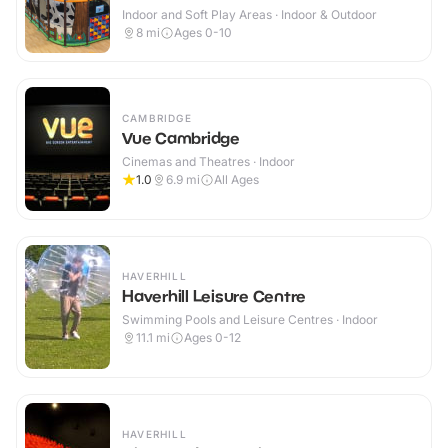
Indoor and Soft Play Areas · Indoor & Outdoor
8
mi
Ages 0-10
CAMBRIDGE
Vue Cambridge
Cinemas and Theatres · Indoor
1.0
6.9
mi
All Ages
HAVERHILL
Haverhill Leisure Centre
Swimming Pools and Leisure Centres · Indoor
11.1
mi
Ages 0-12
HAVERHILL