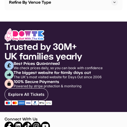
Refine By Venue Type
Trusted by 30M+
UK families yearly
Best Prices Guaranteed
We check prices daily, so you can book with confidence
The biggest website for family days out
The UK's most visited website for Days Out since 2006
100% Secure Payments
Powered by stripe protection & monitoring
Explore All Tickets
Connect With Us