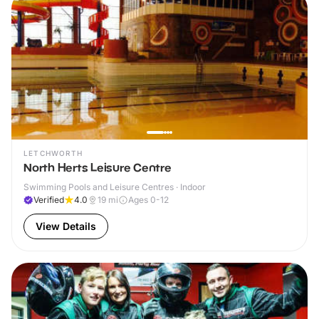
LETCHWORTH
North Herts Leisure Centre
Swimming Pools and Leisure Centres · Indoor
Verified
4.0
19
mi
Ages 0-12
View Details