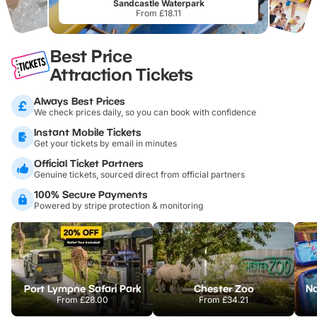
Sandcastle Waterpark
From £18.11
Best Price
Attraction Tickets
Always Best Prices
We check prices daily, so you can book with confidence
Instant Mobile Tickets
Get your tickets by email in minutes
Official Ticket Partners
Genuine tickets, sourced direct from official partners
100% Secure Payments
Powered by stripe protection & monitoring
Port Lympne Safari Park
Chester Zoo
From
£28.00
From
£34.21