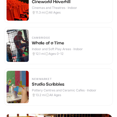
Cineworld Haverhill
Cinemas and Theatres · Indoor
11.3
mi
All Ages
CAMBRIDGE
Whale of a Time
Indoor and Soft Play Areas · Indoor
12.1
mi
Ages 0-12
NEWMARKET
Studio Scribbles
Pottery Centres and Ceramic Cafes · Indoor
13.2
mi
All Ages