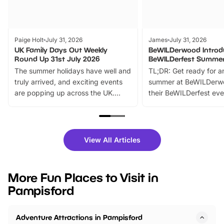
Paige Holt
July 31, 2026
James
July 31, 2026
UK Family Days Out Weekly
BeWILDerwood Introd
Round Up 31st July 2026
BeWILDerfest Summer
The summer holidays have well and
TL;DR: Get ready for a
truly arrived, and exciting events
summer at BeWILDerw
are popping up across the UK.
their BeWILDerfest eve
From outdoor adventures and
music, stories, a vibrant
family festivals to themed trails, live
exciting character me
shows and hands-on activities,
greets. Plus, you can 
there is plenty to enjoy. Whether
fantastic 25% discoun
View All Articles
you’re planning a big day out or
tickets for a limited time
looking for budget-friendly fun,
perfect family adventur
we’ve rounded up brilliant summer
at a glance Location
More Fun Places to Visit in
events to…
BeWILDerwood is locat
Pampisford
Horning Road,…
Adventure Attractions in Pampisford