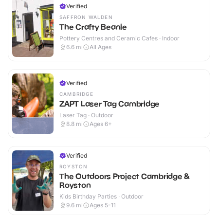
Verified
SAFFRON WALDEN
The Crafty Beanie
Pottery Centres and Ceramic Cafes · Indoor
6.6
mi
All Ages
Verified
CAMBRIDGE
ZAPT Laser Tag Cambridge
Laser Tag · Outdoor
8.8
mi
Ages 6+
Verified
ROYSTON
The Outdoors Project Cambridge &
Royston
Kids Birthday Parties · Outdoor
9.6
mi
Ages 5-11