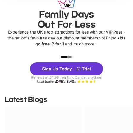
Family Days
Out For Less
Experience the UK's top attractions for less with our VIP Pass -
the nation's favourite day out discount membership! Enjoy
kids
go free, 2 for 1
and much more...
UP TO 40% OFF
UP TO 40%
Theme
Cine
Sign Up Today - £1 Trial
Parks
Ticke
Renews at £4.99 monthly. Cancel anytime.
Rated
Excellent
Latest Blogs