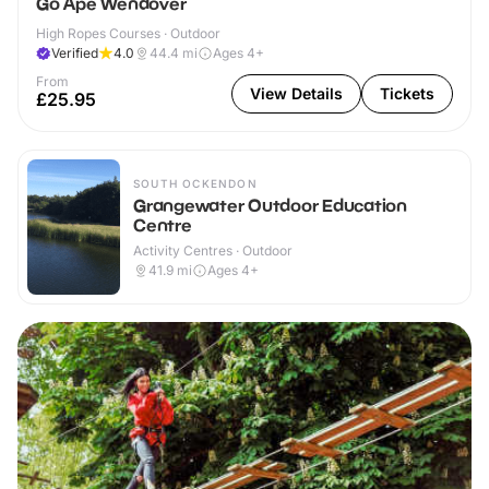
Go Ape Wendover
High Ropes Courses · Outdoor
Verified
4.0
44.4
mi
Ages 4+
From
View Details
Tickets
£25.95
SOUTH OCKENDON
Grangewater Outdoor Education
Centre
Activity Centres · Outdoor
41.9
mi
Ages 4+