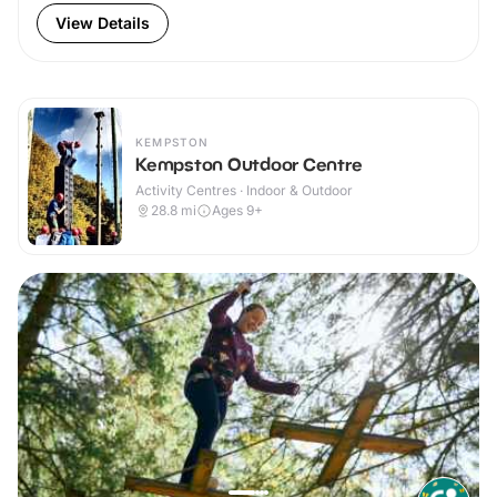
View Details
KEMPSTON
Kempston Outdoor Centre
Activity Centres · Indoor & Outdoor
28.8
mi
Ages 9+