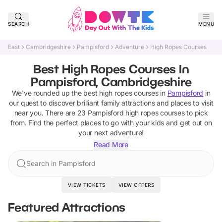
SEARCH
MENU
East
Cambridgeshire
Pampisford
Adventure
High Ropes Courses
Best High Ropes Courses In
Pampisford, Cambridgeshire
We've rounded up the best
high ropes courses
in
Pampisford
in
our quest to discover brilliant family attractions and places to visit
near you. There are
23
Pampisford
high ropes courses
to pick
from.
Find the perfect places to go with your kids and get out on
your next adventure!
Read More
Search in Pampisford
VIEW TICKETS
VIEW OFFERS
Featured Attractions