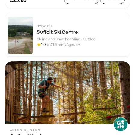
£25.95
IPSWICH
Suffolk Ski Centre
Skiing and Snowboarding · Outdoor
1.0
41.5
mi
Ages 4+
ASTON CLINTON