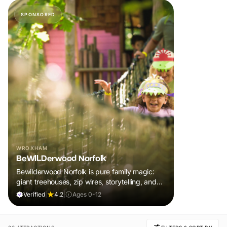
SPONSORED
WROXHAM
BeWILDerwood Norfolk
Bewilderwood Norfolk is pure family magic:
giant treehouses, zip wires, storytelling, and
muddy, joyful adventure that sparks
Verified
|
4.2
|
Ages 0-12
imaginations, burns energy, and creates
unforgettable memories together.