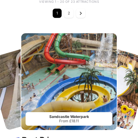
VIEWING 1 - 20 OF 23 ATTRACTIONS
1
2
Sandcastle Waterpark
From £18.11