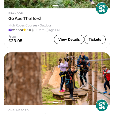
BRANDON
Go Ape Thetford
High Ropes Courses · Outdoor
Verified
5.0
30.2
mi
Ages 4+
From
View Details
Tickets
£23.95
CHELMSFORD