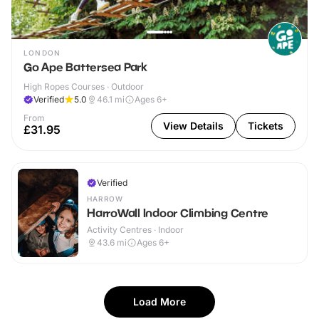
LONDON
Go Ape Battersea Park
High Ropes Courses · Outdoor
Verified
5.0
46.1
mi
Ages 6+
From
View Details
Tickets
£31.95
Verified
HARROW
HarroWall Indoor Climbing Centre
Activity Centres · Indoor
43.6
mi
Ages 6+
Load More