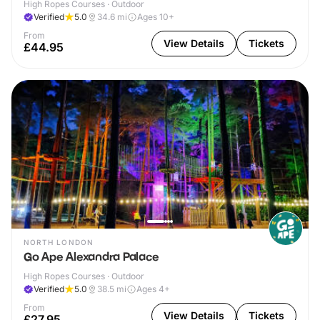
High Ropes Courses · Outdoor
Verified
5.0
34.6
mi
Ages 10+
From
View Details
Tickets
£44.95
NORTH LONDON
Go Ape Alexandra Palace
High Ropes Courses · Outdoor
Verified
5.0
38.5
mi
Ages 4+
From
View Details
Tickets
£27.95