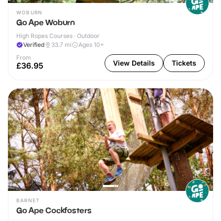
WOBURN
Go Ape Woburn
High Ropes Courses · Outdoor
Verified
33.7
mi
Ages 10+
From
View Details
Tickets
£36.95
BARNET
Go Ape Cockfosters