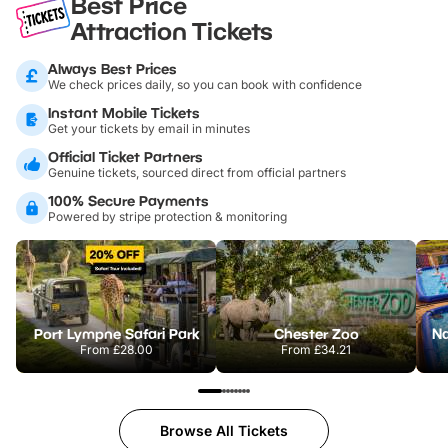
Best Price
Attraction Tickets
Always Best Prices
We check prices daily, so you can book with confidence
Instant Mobile Tickets
Get your tickets by email in minutes
Official Ticket Partners
Genuine tickets, sourced direct from official partners
100% Secure Payments
Powered by stripe protection & monitoring
Port Lympne Safari Park
Chester Zoo
From
£28.00
From
£34.21
Browse All Tickets