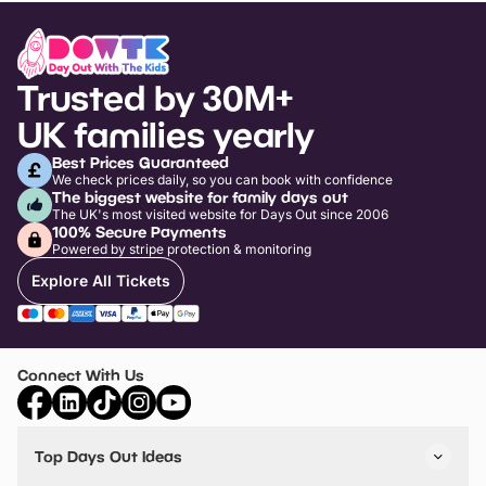
Trusted by 30M+
UK families yearly
Best Prices Guaranteed
We check prices daily, so you can book with confidence
The biggest website for family days out
The UK's most visited website for Days Out since 2006
100% Secure Payments
Powered by stripe protection & monitoring
Explore All Tickets
Connect With Us
Top Days Out Ideas