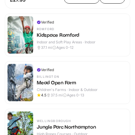
Verified
ROMFORD
Kidspace Romford
Indoor and Soft Play Areas · Indoor
37.1
mi
Ages 0-12
Verified
BILLINGTON
Mead Open Farm
Children's Farms · Indoor & Outdoor
4.5
37.5
mi
Ages 0-13
WELLINGBOROUGH
Jungle Parc Northampton
High Ropes Courses · Outdoor