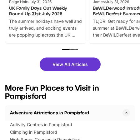
Paige Holt
July 31, 2026
James
July 31, 2026
UK Family Days Out Weekly
BeWILDerwood Introd
Round Up 31st July 2026
BeWILDerfest Summer
The summer holidays have well and
TL;DR: Get ready for a
truly arrived, and exciting events
summer at BeWILDerw
are popping up across the UK.
their BeWILDerfest eve
From outdoor adventures and
music, stories, a vibrant
family festivals to themed trails, live
exciting character me
shows and hands-on activities,
greets. Plus, you can 
there is plenty to enjoy. Whether
fantastic 25% discoun
View All Articles
you’re planning a big day out or
tickets for a limited time
looking for budget-friendly fun,
perfect family adventur
we’ve rounded up brilliant summer
at a glance Location
More Fun Places to Visit in
events to…
BeWILDerwood is locat
Pampisford
Horning Road,…
Adventure Attractions in Pampisford
Activity Centres in Pampisford
Climbing in Pampisford
High Ropes Courses in Pampisford