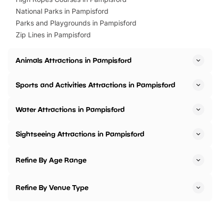
National Parks in Pampisford
Parks and Playgrounds in Pampisford
Zip Lines in Pampisford
Animals Attractions in Pampisford
Sports and Activities Attractions in Pampisford
Water Attractions in Pampisford
Sightseeing Attractions in Pampisford
Refine By Age Range
Refine By Venue Type