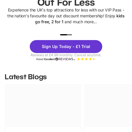
Out For Less
Experience the UK's top attractions for less with our VIP Pass -
the nation's favourite day out discount membership! Enjoy
kids
go free, 2 for 1
and much more...
UP TO 40% OFF
UP TO 40%
Theme
Cine
Sign Up Today - £1 Trial
Parks
Ticke
Renews at £4.99 monthly. Cancel anytime.
Rated
Excellent
Latest Blogs