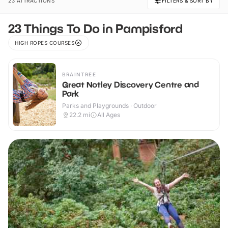
23 ATTRACTIONS
FILTERS & SORT BY
23 Things To Do in Pampisford
HIGH ROPES COURSES
BRAINTREE
Great Notley Discovery Centre and
Park
Parks and Playgrounds · Outdoor
22.2
mi
All Ages