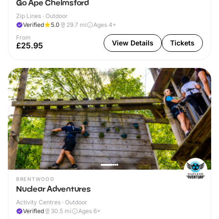
Go Ape Chelmsford
Zip Lines · Outdoor
Verified
5.0
29.7
mi
Ages 4+
From
View Details
Tickets
£25.95
BRENTWOOD
Nuclear Adventures
Activity Centres · Outdoor
Verified
30.5
mi
Ages 6+