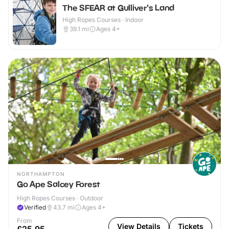
The SFEAR at Gulliver's Land
High Ropes Courses · Indoor
39.1
mi
Ages 4+
NORTHAMPTON
Go Ape Salcey Forest
High Ropes Courses · Outdoor
Verified
43.7
mi
Ages 4+
From
View Details
Tickets