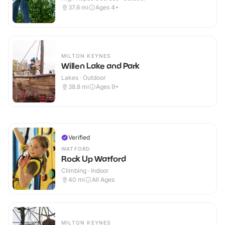
37.6
mi
Ages 4+
MILTON KEYNES
Willen Lake and Park
Lakes · Outdoor
38.8
mi
Ages 9+
Verified
WATFORD
Rock Up Watford
Climbing · Indoor
40
mi
All Ages
MILTON KEYNES