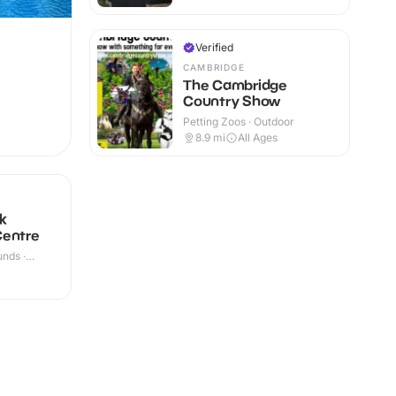
Verified
CAMBRIDGE
The Cambridge
Country Show
Petting Zoos · Outdoor
8.9
mi
All Ages
k
Centre
nds ·