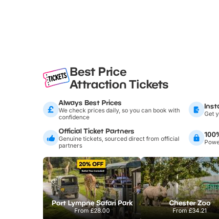
Best Price
Attraction Tickets
Always Best Prices
Inst
We check prices daily, so you can book with
Get y
confidence
Official Ticket Partners
100
Genuine tickets, sourced direct from official
Power
partners
Port Lympne Safari Park
Chester Zoo
From
£28.00
From
£34.21