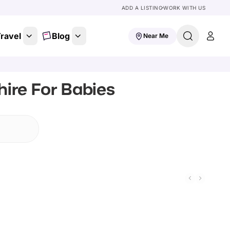
ADD A LISTING
WORK WITH US
ravel
Blog
Near Me
ire For Babies