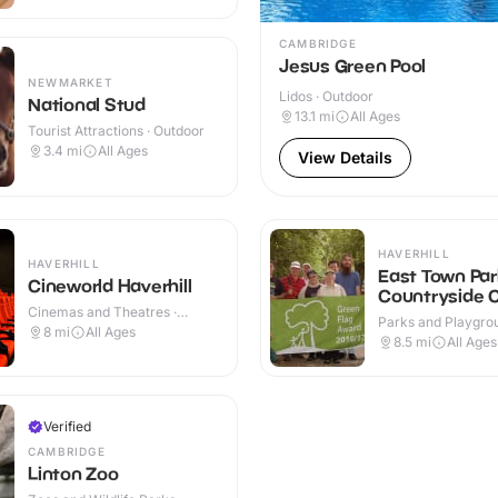
CAMBRIDGE
Jesus Green Pool
NEWMARKET
Lidos · Outdoor
National Stud
13.1
mi
All Ages
Tourist Attractions · Outdoor
3.4
mi
All Ages
View Details
HAVERHILL
HAVERHILL
East Town Par
Cineworld Haverhill
Countryside 
Cinemas and Theatres ·
Parks and Playgrou
Indoor
8
mi
All Ages
Outdoor
8.5
mi
All Ages
Verified
CAMBRIDGE
Linton Zoo