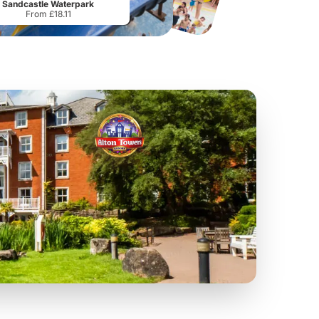
Sandcastle Waterpark
From £18.11