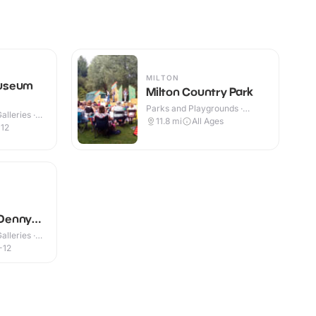
MILTON
useum
Milton Country Park
Parks and Playgrounds ·
lleries ·
Outdoor
11.8
mi
All Ages
-12
Denny
lleries ·
-12