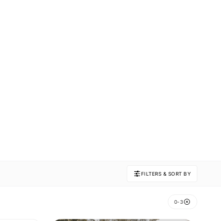
FILTERS & SORT BY
0-3