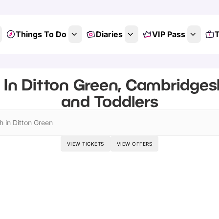
Things To Do
Diaries
VIP Pass
T
 In Ditton Green, Cambridgesh
and Toddlers
h in Ditton Green
VIEW TICKETS
VIEW OFFERS