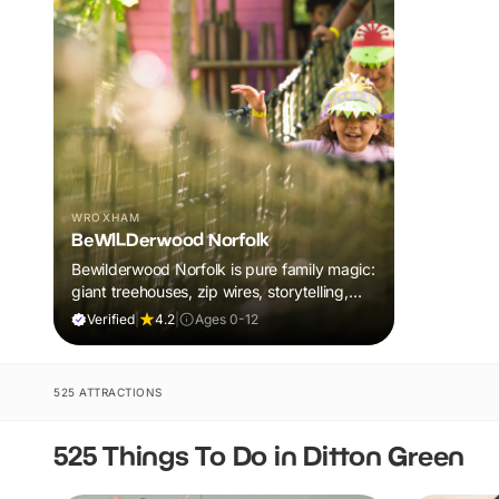
WROXHAM
BeWILDerwood Norfolk
Bewilderwood Norfolk is pure family magic:
giant treehouses, zip wires, storytelling,
and muddy, joyful adventure that sparks
Verified
|
4.2
|
Ages 0-12
imaginations, burns energy, and creates
unforgettable memories together.
525 ATTRACTIONS
525 Things To Do in Ditton Green