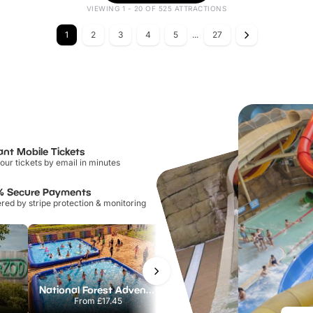
VIEWING 1 - 20 OF 525 ATTRACTIONS
1
2
3
4
5
...
27
ant Mobile Tickets
our tickets by email in minutes
% Secure Payments
ed by stripe protection & monitoring
National Forest Adventure Farm
Howletts Wild Animal Park
From
£17.45
From
£19.50