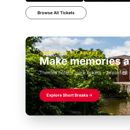
Browse All Tickets
MERLIN SHORT BREAKS
Make memories at
Themed hotel + park tickets + breakfast
£39pp
Explore Short Breaks