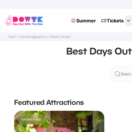
Summer
Tickets
East
Cambridgeshire
Ditton Green
Best Days Out
Searc
Featured Attractions
SPONSORED