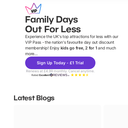
Family Days
Out For Less
Experience the UK's top attractions for less with our
VIP Pass - the nation's favourite day out discount
U
membership! Enjoy
kids go free, 2 for 1
and much
more...
Sign Up Today - £1 Trial
Renews at £4.99 monthly. Cancel anytime.
Rated
Excellent
Latest Blogs