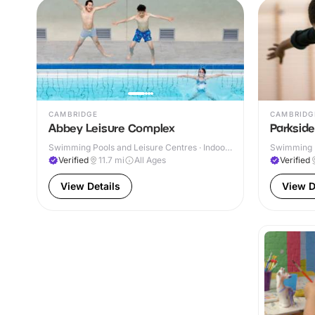
CAMBRIDGE
CAMBRIDG
Abbey Leisure Complex
Parksid
Swimming Pools and Leisure Centres · Indoor
Swimming P
& Outdoor
Verified
11.7
mi
All Ages
Verified
View Details
View D