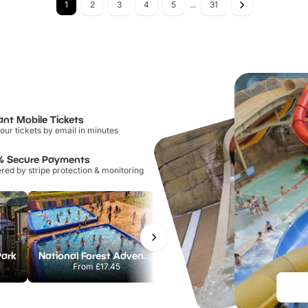
1
2
3
4
5
...
31
ant Mobile Tickets
our tickets by email in minutes
% Secure Payments
ed by stripe protection & monitoring
Park
National Forest Adventure Farm
Howletts Wild Animal Park
From
£17.45
From
£19.50