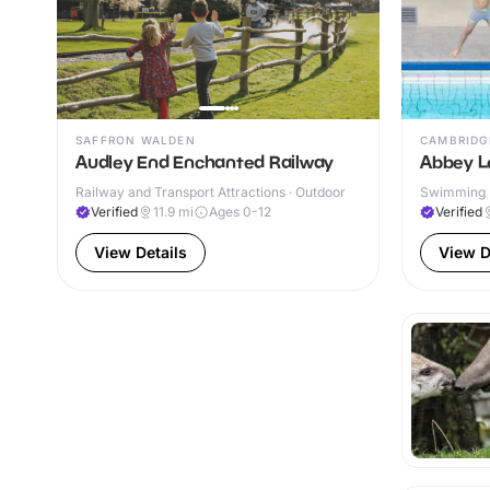
SAFFRON WALDEN
CAMBRIDG
Audley End Enchanted Railway
Abbey L
Railway and Transport Attractions · Outdoor
Swimming P
& Outdoor
Verified
11.9
mi
Ages 0-12
Verified
View Details
View D