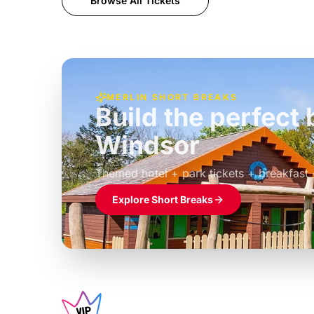
Browse All Tickets
MERLIN SHORT BREAKS
Build the perfec
Windsor
£39pp
Themed hotel + park tickets + breakfast
Explore Short Breaks