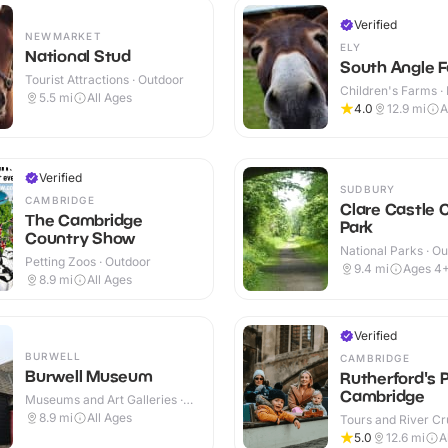
Verified
NEWMARKET
ELY
National Stud
South Angle F
Tourist Attractions · Outdoor
Children's Farms · 
5.5
mi
All Ages
Outdoor
4.0
12.9
mi
A
Verified
SUDBURY
CAMBRIDGE
Clare Castle 
The Cambridge
Park
Country Show
National Parks · O
Petting Zoos · Outdoor
9.4
mi
Ages 4
8.9
mi
All Ages
Verified
BURWELL
CAMBRIDGE
Burwell Museum
Rutherford's 
Cambridge
Museums and Art Galleries ·
Indoor & Outdoor
8.9
mi
All Ages
Tours and River Cru
Outdoor
5.0
12.6
mi
A