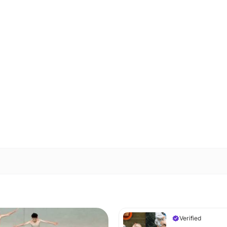
Verified