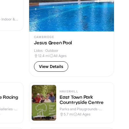
· Indoor &
CAMBRIDGE
Jesus Green Pool
Lidos · Outdoor
12.4
mi
All Ages
View Details
HAVERHILL
e Racing
East Town Park
Countryside Centre
lleries ·
Parks and Playgrounds ·
Outdoor
+
5.7
mi
All Ages