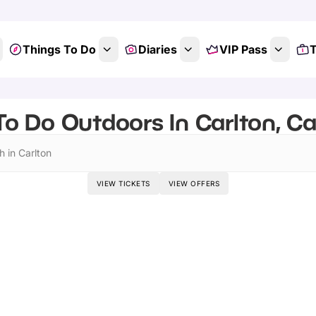
Things To Do
Diaries
VIP Pass
T
To Do Outdoors In Carlton, C
h in Carlton
VIEW TICKETS
VIEW OFFERS