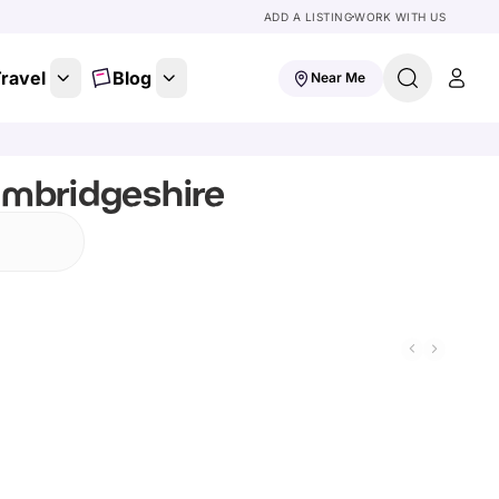
ADD A LISTING
WORK WITH US
ravel
Blog
Near Me
ambridgeshire