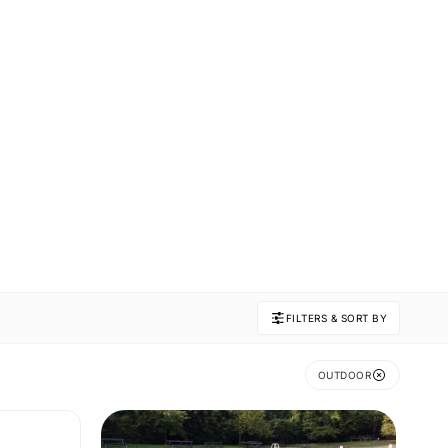
FILTERS & SORT BY
OUTDOOR