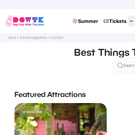
Summer
Tickets
East
Cambridgeshire
Carlton
Best Things 
Searc
Featured Attractions
SPONSORED