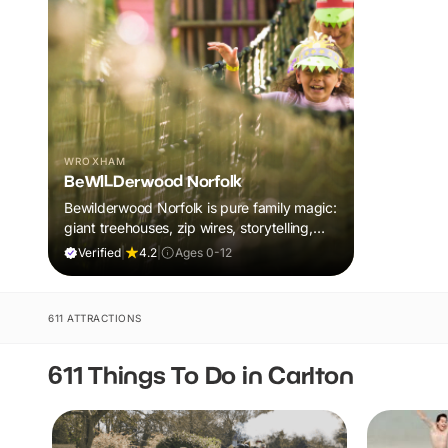
WROXHAM
BeWILDerwood Norfolk
Bewilderwood Norfolk is pure family magic:
giant treehouses, zip wires, storytelling,
and muddy, joyful adventure that sparks
Verified
|
4.2
|
Ages 0-12
imaginations, burns energy, and creates
unforgettable memories together.
611 ATTRACTIONS
611 Things To Do in Carlton