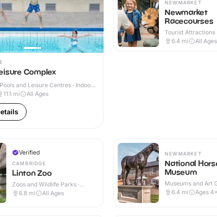
NEWMARKET
Newmarket
Racecourses
Tourist Attractions 
Outdoor
6.4
mi
All Ages
E
eisure Complex
ools and Leisure Centres · Indoor
11.1
mi
All Ages
etails
Verified
NEWMARKET
National Hors
CAMBRIDGE
Museum
Linton Zoo
Museums and Art Ga
Zoos and Wildlife Parks ·
Indoor & Outdoor
Outdoor
6.4
mi
Ages 4
6.8
mi
All Ages