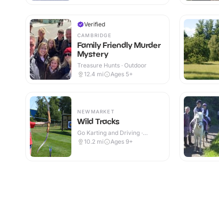
Verified
CAMBRIDGE
Family Friendly Murder
Mystery
Treasure Hunts · Outdoor
12.4
mi
Ages 5+
NEWMARKET
Wild Tracks
Go Karting and Driving ·
Outdoor
10.2
mi
Ages 9+