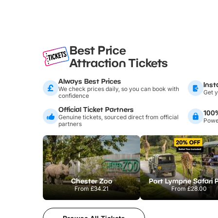
Best Price
Attraction Tickets
Always Best Prices
Inst
We check prices daily, so you can book with
Get y
confidence
Official Ticket Partners
100
Genuine tickets, sourced direct from official
Power
partners
Chester Zoo
Port Lympne Safari 
From
£34.21
From
£28.00