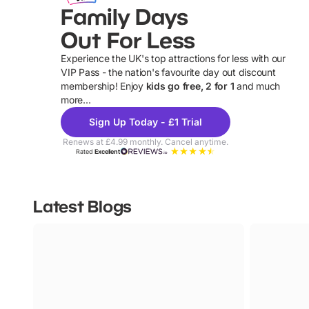
Family Days
Out For Less
Experience the UK's top attractions for less with our
VIP Pass - the nation's favourite day out discount
U
membership! Enjoy
kids go free, 2 for 1
and much
more...
Sign Up Today - £1 Trial
Renews at £4.99 monthly. Cancel anytime.
Rated
Excellent
Latest Blogs