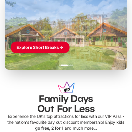
Build the perfect break at
LEGOLAND Windsor
Themed hotel + park tickets + breakfast
-
from
£42pp
£49pp
£45pp
£55pp
£39pp
Explore Short Breaks
Family Days
Out For Less
Experience the UK's top attractions for less with our VIP Pass -
the nation's favourite day out discount membership! Enjoy
kids
go free, 2 for 1
and much more...