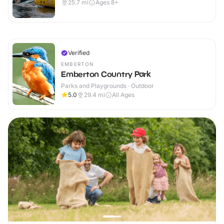
25.7
mi
Ages 8+
Verified
EMBERTON
Emberton Country Park
Parks and Playgrounds · Outdoor
5.0
29.4
mi
All Ages