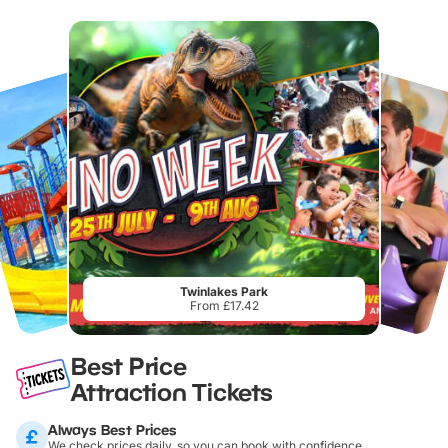
Twinlakes Park
From £17.42
Best Price
Attraction Tickets
Always Best Prices
We check prices daily, so you can book with confidence