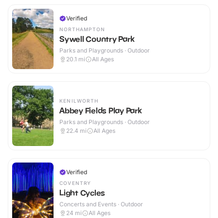
Verified
NORTHAMPTON
Sywell Country Park
Parks and Playgrounds · Outdoor
20.1
mi
All Ages
KENILWORTH
Abbey Fields Play Park
Parks and Playgrounds · Outdoor
22.4
mi
All Ages
Verified
COVENTRY
Light Cycles
Concerts and Events · Outdoor
24
mi
All Ages