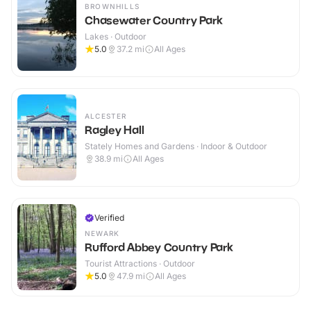
BROWNHILLS
Chasewater Country Park
Lakes · Outdoor
5.0
37.2
mi
All Ages
ALCESTER
Ragley Hall
Stately Homes and Gardens · Indoor & Outdoor
38.9
mi
All Ages
Verified
NEWARK
Rufford Abbey Country Park
Tourist Attractions · Outdoor
5.0
47.9
mi
All Ages