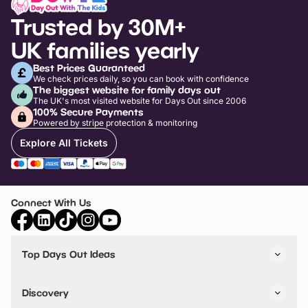
Trusted by 30M+
UK families yearly
Best Prices Guaranteed
We check prices daily, so you can book with confidence
The biggest website for family days out
The UK's most visited website for Days Out since 2006
100% Secure Payments
Powered by stripe protection & monitoring
Explore All Tickets
Connect With Us
Top Days Out Ideas
Things to do in London
Things to do in Birmingham
Discovery
Stuck? Get Inspiration
Attractions A-Z