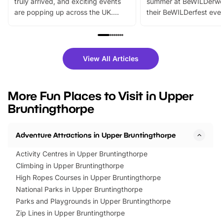
truly arrived, and exciting events
summer at BeWILDerw
are popping up across the UK.
their BeWILDerfest eve
From outdoor adventures and
music, stories, a vibrant
family festivals to themed trails, live
exciting character me
shows and hands-on activities,
greets. Plus, you can 
there is plenty to enjoy. Whether
fantastic 25% discoun
View All Articles
you’re planning a big day out or
tickets for a limited time
looking for budget-friendly fun,
perfect family adventur
we’ve rounded up brilliant summer
at a glance Location
More Fun Places to Visit in Upper
events to…
BeWILDerwood is locat
Bruntingthorpe
Horning Road,…
Adventure Attractions in Upper Bruntingthorpe
Activity Centres in Upper Bruntingthorpe
Climbing in Upper Bruntingthorpe
High Ropes Courses in Upper Bruntingthorpe
National Parks in Upper Bruntingthorpe
Parks and Playgrounds in Upper Bruntingthorpe
Zip Lines in Upper Bruntingthorpe