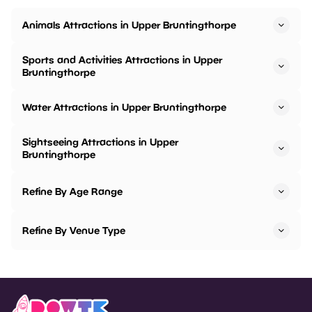
Animals Attractions in Upper Bruntingthorpe
Sports and Activities Attractions in Upper
Bruntingthorpe
Water Attractions in Upper Bruntingthorpe
Sightseeing Attractions in Upper
Bruntingthorpe
Refine By Age Range
Refine By Venue Type