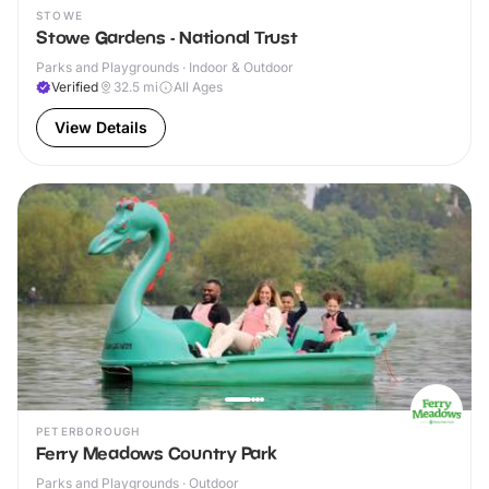
STOWE
Stowe Gardens - National Trust
Parks and Playgrounds · Indoor & Outdoor
Verified
32.5
mi
All Ages
View Details
PETERBOROUGH
Ferry Meadows Country Park
Parks and Playgrounds · Outdoor