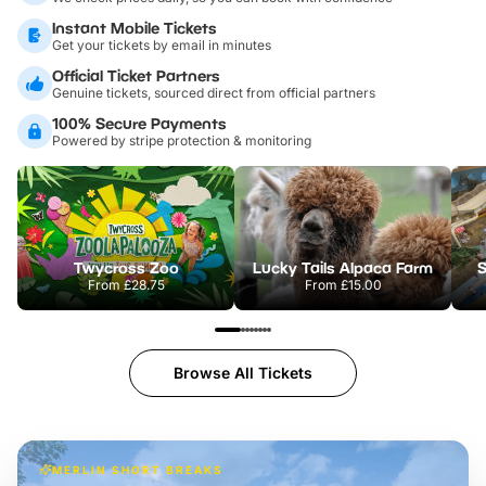
Instant Mobile Tickets
Get your tickets by email in minutes
Official Ticket Partners
Genuine tickets, sourced direct from official partners
100% Secure Payments
Powered by stripe protection & monitoring
Twycross Zoo
Lucky Tails Alpaca Farm
S
From
£28.75
From
£15.00
Browse All Tickets
MERLIN SHORT BREAKS