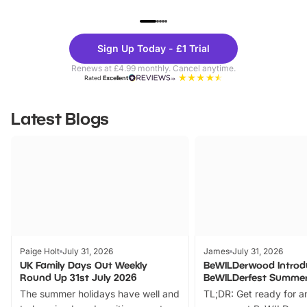
UP TO 40% OFF
UP TO 40%
Theme
Cine
Sign Up Today - £1 Trial
Parks
Ticke
Renews at £4.99 monthly. Cancel anytime.
Rated
Excellent
Latest Blogs
Paige Holt
July 31, 2026
James
July 31, 2026
UK Family Days Out Weekly
BeWILDerwood Introd
Round Up 31st July 2026
BeWILDerfest Summer
The summer holidays have well and
TL;DR: Get ready for a