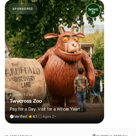
SPONSORED
ATHERSTONE
Twycross Zoo
Pay for a Day. Visit for a Whole Year!
Verified
|
4.1
|
Ages 2+