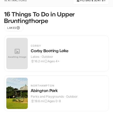
16 ATTRACTIONS
FILTERS & SORT BY
16 Things To Do in Upper
Bruntingthorpe
LAKES
CORBY
Corby Boating Lake
Lakes · Outdoor
16.2
mi
Ages 4+
NORTHAMPTON
Abington Park
Parks and Playgrounds · Outdoor
19.6
mi
Ages 0-8