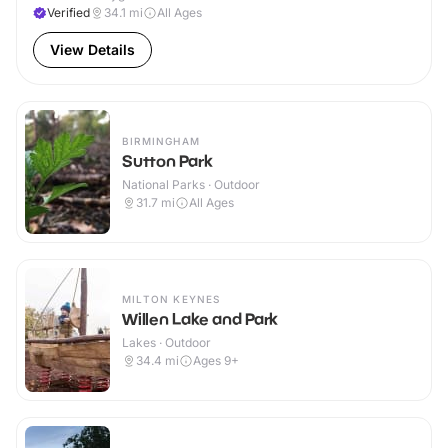
Verified
34.1
mi
All Ages
View Details
BIRMINGHAM
Sutton Park
National Parks · Outdoor
31.7
mi
All Ages
MILTON KEYNES
Willen Lake and Park
Lakes · Outdoor
34.4
mi
Ages 9+