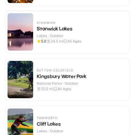
STANWICK
Stanwick Lakes
Lakes · Outdoor
5.0
24.5
mi
All Ages
SUTTON COLDFIELD
Kingsbury Water Park
National Parks · Outdoor
25.5
mi
All Ages
TAMWORTH
Cliff Lakes
Lakes · Outdoor