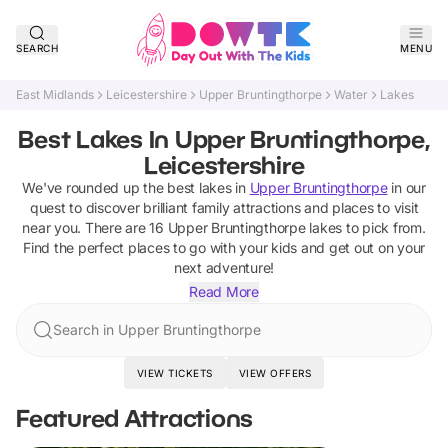
SEARCH
MENU
East Midlands
Leicestershire
Upper Bruntingthorpe
Water
Lakes
Best Lakes In Upper Bruntingthorpe,
Leicestershire
We've rounded up the best
lakes
in
Upper Bruntingthorpe
in our
quest to discover brilliant family attractions and places to visit
near you. There are
16
Upper Bruntingthorpe
lakes
to pick from.
Find the perfect places to go with your kids and get out on your
next adventure!
Read More
Search in Upper Bruntingthorpe
VIEW TICKETS
VIEW OFFERS
Featured Attractions