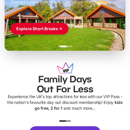
Themed hotel + park tickets + breakfast
-
from
£42pp
£49pp
£45pp
£55pp
£39pp
Explore Short Breaks
Family Days
Out For Less
Experience the UK's top attractions for less with our VIP Pass -
the nation's favourite day out discount membership! Enjoy
kids
go free, 2 for 1
and much more...
UP TO 40% OFF
UP TO 40%
Theme
Cine