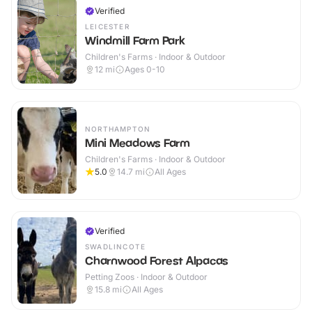
Verified
LEICESTER
Windmill Farm Park
Children's Farms · Indoor & Outdoor
12
mi
Ages 0-10
NORTHAMPTON
Mini Meadows Farm
Children's Farms · Indoor & Outdoor
5.0
14.7
mi
All Ages
Verified
SWADLINCOTE
Charnwood Forest Alpacas
Petting Zoos · Indoor & Outdoor
15.8
mi
All Ages