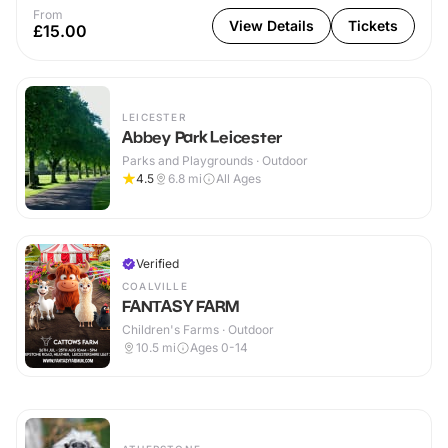
From
View Details
Tickets
£15.00
LEICESTER
Abbey Park Leicester
Parks and Playgrounds · Outdoor
4.5
6.8
mi
All Ages
Verified
COALVILLE
FANTASY FARM
Children's Farms · Outdoor
10.5
mi
Ages 0-14