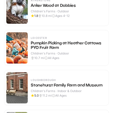
ATHERSTONE
Anker Wood at Dobbies
Children's Farms · Outdoor
1.8
10.8
mi
Ages 4-12
LEICESTER
Pumpkin Picking at Heather Cattows
PYO Fruit Farm
Children's Farms · Outdoor
10.7
mi
All Ages
LOUGHBOROUGH
Stonehurst Family Farm and Museum
Children's Farms · Indoor & Outdoor
5.0
11.2
mi
All Ages