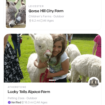
LEICESTER
Gorse Hill City Farm
Children's Farms · Outdoor
6.2
mi
All Ages
ATHERSTONE
Lucky Tails Alpaca Farm
Petting Zoos · Outdoor
Verified
16.3
mi
All Ages