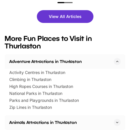
family festivals to themed trails, live
exciting character me
shows and hands-on activities,
greets. Plus, you can 
there is plenty to enjoy. Whether
fantastic 25% discoun
View All Articles
you’re planning a big day out or
tickets for a limited time
looking for budget-friendly fun,
perfect family adventur
we’ve rounded up brilliant summer
at a glance Location
More Fun Places to Visit in
events to…
BeWILDerwood is locat
Thurlaston
Horning Road,…
Adventure Attractions in Thurlaston
Activity Centres in Thurlaston
Climbing in Thurlaston
High Ropes Courses in Thurlaston
National Parks in Thurlaston
Parks and Playgrounds in Thurlaston
Zip Lines in Thurlaston
Animals Attractions in Thurlaston