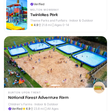
Verified
MELTON MOWBRAY
Twinlakes Park
Theme Parks and Funfairs · Indoor & Outdoor
4.9
21.8
mi
Ages 0-14
BURTON UPON TRENT
National Forest Adventure Farm
Children's Farms · Indoor & Outdoor
Verified
4.9
23.8
mi
All Ages