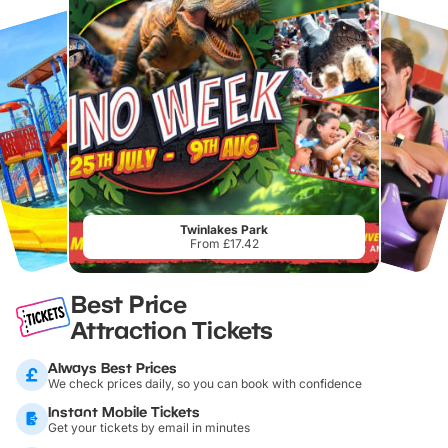
Twinlakes Park
From £17.42
Best Price
Attraction Tickets
Always Best Prices
We check prices daily, so you can book with confidence
Instant Mobile Tickets
Get your tickets by email in minutes