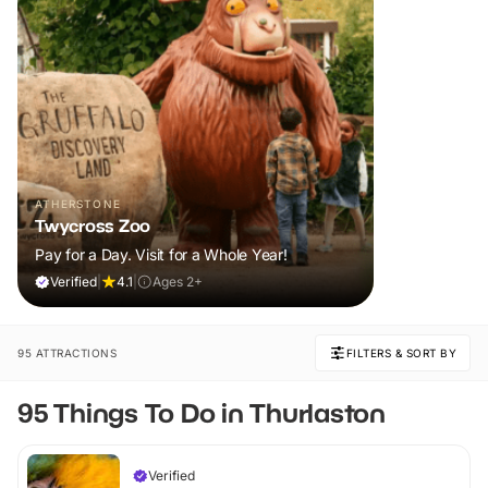
ATHERSTONE
Twycross Zoo
Pay for a Day. Visit for a Whole Year!
Verified
|
4.1
|
Ages 2+
95 ATTRACTIONS
FILTERS & SORT BY
95 Things To Do in Thurlaston
Verified