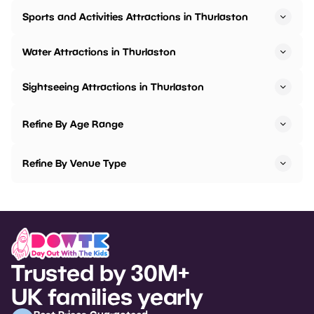
Sports and Activities Attractions in Thurlaston
Water Attractions in Thurlaston
Sightseeing Attractions in Thurlaston
Refine By Age Range
Refine By Venue Type
Trusted by 30M+
UK families yearly