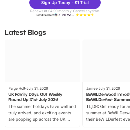
Sign Up Today - £1 Trial
Parks
Ticke
Renews at £4.99 monthly. Cancel anytime.
Rated
Excellent
Latest Blogs
Paige Holt
July 31, 2026
James
July 31, 2026
UK Family Days Out Weekly
BeWILDerwood Introd
Round Up 31st July 2026
BeWILDerfest Summer
The summer holidays have well and
TL;DR: Get ready for a
truly arrived, and exciting events
summer at BeWILDerw
are popping up across the UK.
their BeWILDerfest eve
From outdoor adventures and
music, stories, a vibrant