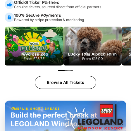
Official Ticket Partners
Genuine tickets, sourced direct from official partners
100% Secure Payments
Powered by stripe protection & monitoring
Twycross Zoo
Lucky Tails Alpaca Farm
S
From
£28.75
From
£15.00
Browse All Tickets
MERLIN SHORT BREAKS
Build the perfect break at
LEGOLAND Windsor