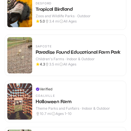
DESFORD
Tropical Birdland
Zoos and Wildlife Parks · Outdoor
5.0
3.4
mi
All Ages
SAPCOTE
Paradise Found Educational Farm Park
Children's Farms · Indoor & Outdoor
4.3
3.5
mi
All Ages
Verified
COALVILLE
Halloween Farm
Theme Parks and Funfairs · Indoor & Outdoor
10.7
mi
Ages 1-10