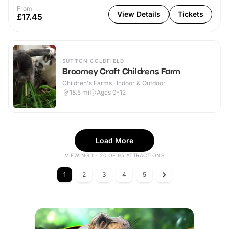
From
View Details
Tickets
£17.45
SUTTON COLDFIELD
Broomey Croft Childrens Farm
Children's Farms · Indoor & Outdoor
18.5
mi
Ages 0-12
Load More
VIEWING 1 - 20 OF 95 ATTRACTIONS
1
2
3
4
5