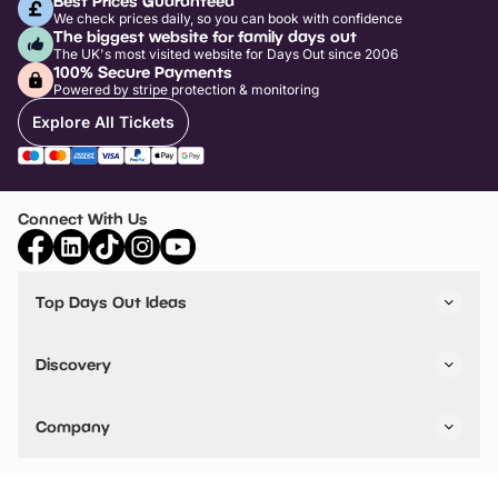
Best Prices Guaranteed
We check prices daily, so you can book with confidence
The biggest website for family days out
The UK's most visited website for Days Out since 2006
100% Secure Payments
Powered by stripe protection & monitoring
Explore All Tickets
Connect With Us
Top Days Out Ideas
Things to do in London
Things to do in Birmingham
Discovery
Stuck? Get Inspiration
Attractions A-Z
All Locations
Day Out Diaries
VIP Pass
Company
Travel
Tickets
Things To Do
Work With Us
Find Days Out in USA
Claim / Manage a Listing
Add Your Attraction