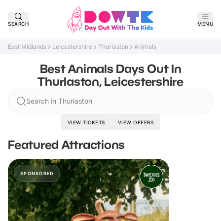
SEARCH
MENU
East Midlands
Leicestershire
Thurlaston
Animals
Best Animals Days Out In
Thurlaston, Leicestershire
Search in Thurlaston
VIEW TICKETS
VIEW OFFERS
Featured Attractions
SPONSORED