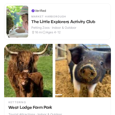
Verified
MARKET HARBOROUGH
The Little Explorers Activity Club
Petting Zoos · Indoor & Outdoor
16
mi
Ages 4-12
KETTERING
West Lodge Farm Park
Tourist Attractions · Indoor & Outdoor