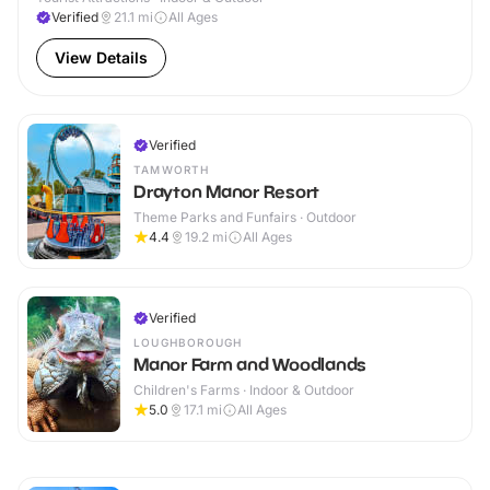
Verified
21.1
mi
All Ages
View Details
Verified
TAMWORTH
Drayton Manor Resort
Theme Parks and Funfairs · Outdoor
4.4
19.2
mi
All Ages
Verified
LOUGHBOROUGH
Manor Farm and Woodlands
Children's Farms · Indoor & Outdoor
5.0
17.1
mi
All Ages