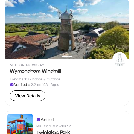
MELTON MOWBRAY
Wymondham Windmill
Landmarks · Indoor & Outdoor
Verified
3.2
mi
All Ages
View Details
Verified
MELTON MOWBRAY
Twinlakes Park