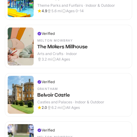
Theme Parks and Funfairs · Indoor & Outdoor
4.9
5.6
mi
Ages 0-14
Verified
MELTON MOWBRAY
The Makers Millhouse
Arts and Crafts · Indoor
3.2
mi
All Ages
Verified
GRANTHAM
Belvoir Castle
Castles and Palaces · Indoor & Outdoor
2.0
6.2
mi
All Ages
Verified