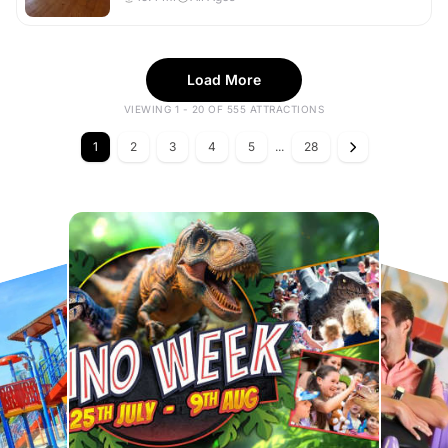
Load More
VIEWING 1 - 20 OF 555 ATTRACTIONS
1
2
3
4
5
...
28