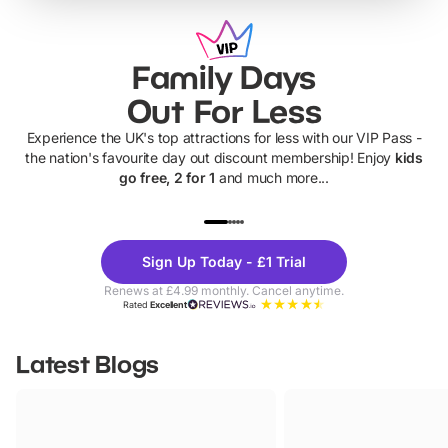
Family Days
Out For Less
Experience the UK's top attractions for less with our VIP Pass -
the nation's favourite day out discount membership! Enjoy
kids
go free, 2 for 1
and much more...
UP TO 40% OFF
UP TO 40%
Theme
Cine
Sign Up Today - £1 Trial
Parks
Ticke
Renews at £4.99 monthly. Cancel anytime.
Rated
Excellent
Latest Blogs