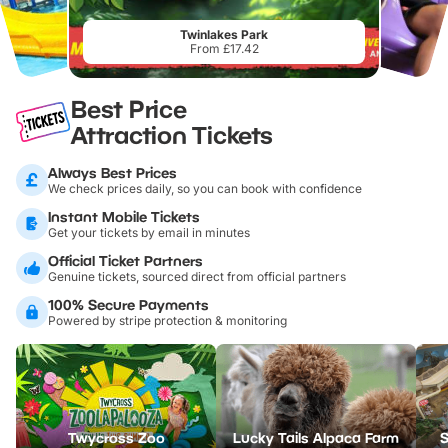
Twinlakes Park
From £17.42
Best Price
Attraction Tickets
Always Best Prices
We check prices daily, so you can book with confidence
Instant Mobile Tickets
Get your tickets by email in minutes
Official Ticket Partners
Genuine tickets, sourced direct from official partners
100% Secure Payments
Powered by stripe protection & monitoring
Twycross Zoo
Lucky Tails Alpaca Farm
S