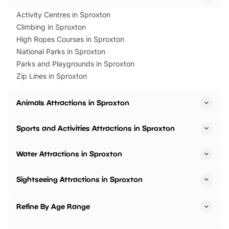
Activity Centres in Sproxton
Climbing in Sproxton
High Ropes Courses in Sproxton
National Parks in Sproxton
Parks and Playgrounds in Sproxton
Zip Lines in Sproxton
Animals Attractions in Sproxton
Sports and Activities Attractions in Sproxton
Water Attractions in Sproxton
Sightseeing Attractions in Sproxton
Refine By Age Range