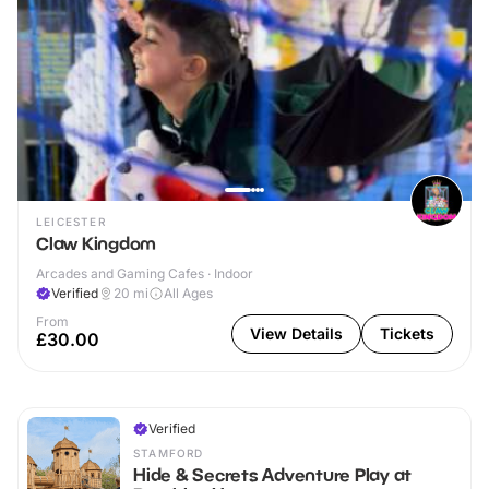
LEICESTER
Claw Kingdom
Arcades and Gaming Cafes · Indoor
Verified
20
mi
All Ages
From
View Details
Tickets
£30.00
Verified
STAMFORD
Hide & Secrets Adventure Play at