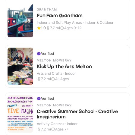
GRANTHAM
Fun Farm Grantham
Indoor and Soft Play Areas · Indoor & Outdoor
1.0
7.7
mi
Ages 0-12
Verified
MELTON MOWBRAY
Kick Up The Arts Melton
Arts and Crafts · Indoor
7.2
mi
All Ages
Verified
MELTON MOWBRAY
Creative Summer School - Creative
Imaginarium
Activity Centres · Indoor
7.2
mi
Ages 7+