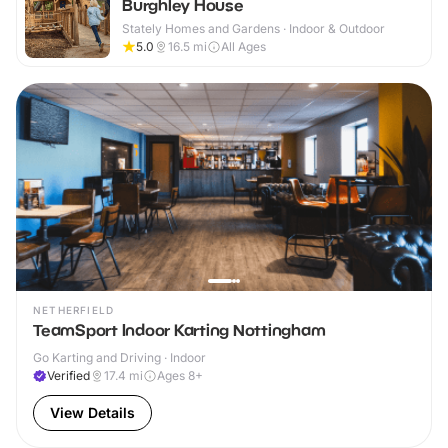
Burghley House
Stately Homes and Gardens · Indoor & Outdoor
5.0
16.5
mi
All Ages
NETHERFIELD
TeamSport Indoor Karting Nottingham
Go Karting and Driving · Indoor
Verified
17.4
mi
Ages 8+
View Details