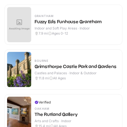
GRANTHAM
Fuzzy Eds Funhouse Grantham
Indoor and Soft Play Areas · Indoor
7.9
mi
Ages 0-12
BOURNE
Grimsthorpe Castle Park and Gardens
Castles and Palaces · Indoor & Outdoor
11.8
mi
All Ages
Verified
OAKHAM
The Rutland Gallery
Arts and Crafts · Indoor
15.4
mi
All Ages