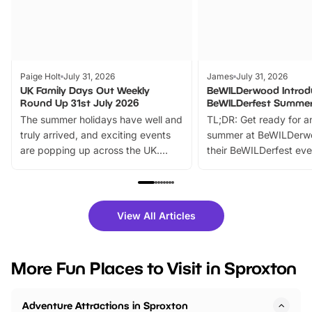
Paige Holt
July 31, 2026
James
July 31, 2026
UK Family Days Out Weekly
BeWILDerwood Introd
Round Up 31st July 2026
BeWILDerfest Summer
The summer holidays have well and
TL;DR: Get ready for a
truly arrived, and exciting events
summer at BeWILDerw
are popping up across the UK.
their BeWILDerfest eve
From outdoor adventures and
music, stories, a vibrant
family festivals to themed trails, live
exciting character me
shows and hands-on activities,
greets. Plus, you can 
there is plenty to enjoy. Whether
fantastic 25% discoun
View All Articles
you’re planning a big day out or
tickets for a limited time
looking for budget-friendly fun,
perfect family adventur
we’ve rounded up brilliant summer
at a glance Location
More Fun Places to Visit in Sproxton
events to…
BeWILDerwood is locat
Horning Road,…
Adventure Attractions in Sproxton