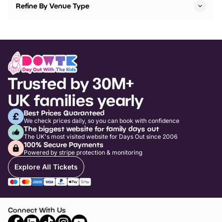
Refine By Venue Type
Trusted by 30M+
UK families yearly
Best Prices Guaranteed
We check prices daily, so you can book with confidence
The biggest website for family days out
The UK's most visited website for Days Out since 2006
100% Secure Payments
Powered by stripe protection & monitoring
Explore All Tickets
Connect With Us