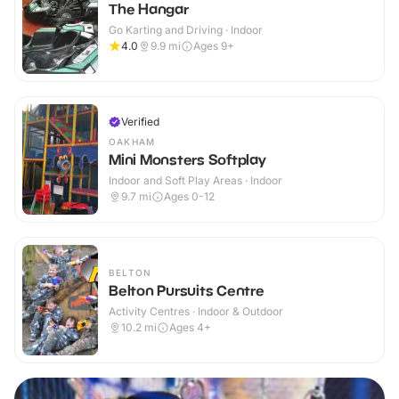
The Hangar
Go Karting and Driving · Indoor
4.0
9.9
mi
Ages 9+
Verified
OAKHAM
Mini Monsters Softplay
Indoor and Soft Play Areas · Indoor
9.7
mi
Ages 0-12
BELTON
Belton Pursuits Centre
Activity Centres · Indoor & Outdoor
10.2
mi
Ages 4+