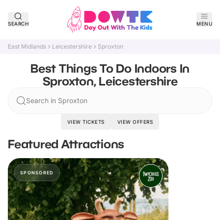
SEARCH
MENU
East Midlands
Leicestershire
Sproxton
Best Things To Do Indoors In
Sproxton, Leicestershire
Search in Sproxton
VIEW TICKETS
VIEW OFFERS
Featured Attractions
SPONSORED