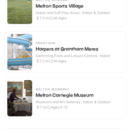
MELTON MOWBRAY
Melton Sports Village
Indoor and Soft Play Areas · Indoor & Outdoor
7.2
mi
All Ages
GRANTHAM
Harpers at Grantham Meres
Swimming Pools and Leisure Centres · Indoor
7.2
mi
All Ages
MELTON MOWBRAY
Melton Carnegie Museum
Museums and Art Galleries · Indoor & Outdoor
7
mi
Ages 0-12