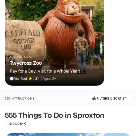
ATHERSTONE
Twycross Zoo
Pay for a Day. Visit for a Whole Year!
Verified
|
4.1
|
Ages 2+
555 ATTRACTIONS
FILTERS & SORT BY
555 Things To Do in Sproxton
INDOOR