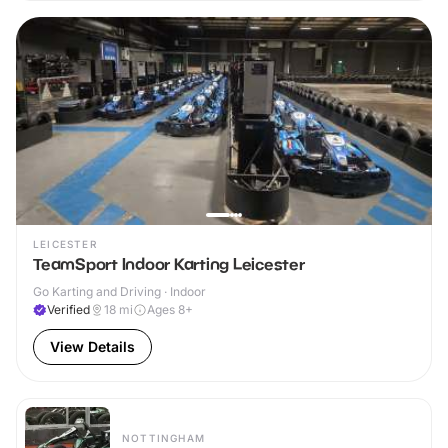
LEICESTER
TeamSport Indoor Karting Leicester
Go Karting and Driving · Indoor
Verified
18
mi
Ages 8+
View Details
NOTTINGHAM