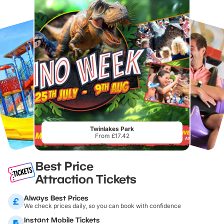
Twinlakes Park
From £17.42
Best Price
Attraction Tickets
Always Best Prices
We check prices daily, so you can book with confidence
Instant Mobile Tickets