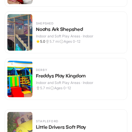
SHEPSHED
Noahs Ark Shepshed
Indoor and Soft Play Areas · Indoor
5.0
5.7
mi
Ages 0-12
DERBY
Freddys Play Kingdom
Indoor and Soft Play Areas · Indoor
5.7
mi
Ages 0-12
STAPLEFORD
Little Drivers Soft Play