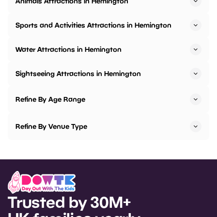
Animals Attractions in Hemington
Sports and Activities Attractions in Hemington
Water Attractions in Hemington
Sightseeing Attractions in Hemington
Refine By Age Range
Refine By Venue Type
Trusted by 30M+