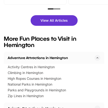
From outdoor adventures and
music, stories, a vibrant
family festivals to themed trails, live
exciting character me
shows and hands-on activities,
greets. Plus, you can 
there is plenty to enjoy. Whether
fantastic 25% discoun
View All Articles
you’re planning a big day out or
tickets for a limited time
looking for budget-friendly fun,
perfect family adventur
we’ve rounded up brilliant summer
at a glance Location
More Fun Places to Visit in
events to…
BeWILDerwood is locat
Hemington
Horning Road,…
Adventure Attractions in Hemington
Activity Centres in Hemington
Climbing in Hemington
High Ropes Courses in Hemington
National Parks in Hemington
Parks and Playgrounds in Hemington
Zip Lines in Hemington