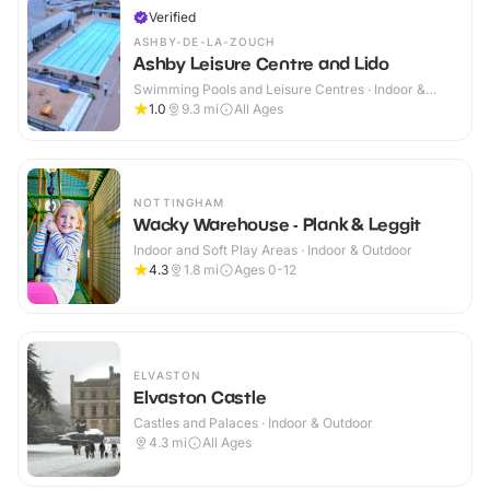
Verified
ASHBY-DE-LA-ZOUCH
Ashby Leisure Centre and Lido
Swimming Pools and Leisure Centres · Indoor &
Outdoor
1.0
9.3
mi
All Ages
NOTTINGHAM
Wacky Warehouse - Plank & Leggit
Indoor and Soft Play Areas · Indoor & Outdoor
4.3
1.8
mi
Ages 0-12
ELVASTON
Elvaston Castle
Castles and Palaces · Indoor & Outdoor
4.3
mi
All Ages