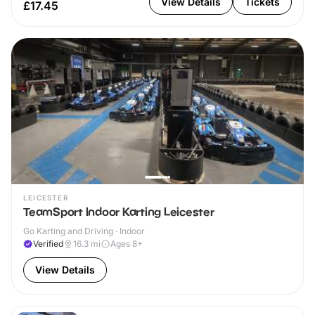
View Details
Tickets
£17.45
LEICESTER
TeamSport Indoor Karting Leicester
Go Karting and Driving · Indoor
Verified
16.3
mi
Ages 8+
View Details