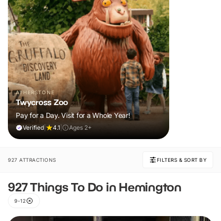
ATHERSTONE
Twycross Zoo
Pay for a Day. Visit for a Whole Year!
Verified
|
4.1
|
Ages 2+
927 ATTRACTIONS
FILTERS & SORT BY
927 Things To Do in Hemington
9-12