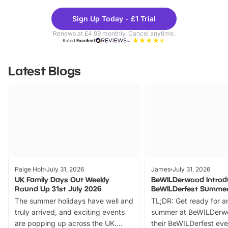
Theme
Cine
Sign Up Today - £1 Trial
Parks
Ticke
Renews at £4.99 monthly. Cancel anytime.
Rated
Excellent
Latest Blogs
Paige Holt
July 31, 2026
James
July 31, 2026
UK Family Days Out Weekly
BeWILDerwood Introd
Round Up 31st July 2026
BeWILDerfest Summer
The summer holidays have well and
TL;DR: Get ready for a
truly arrived, and exciting events
summer at BeWILDerw
are popping up across the UK.
their BeWILDerfest eve