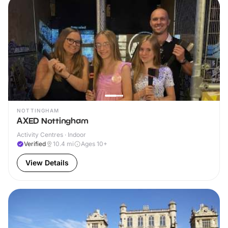
NOTTINGHAM
AXED Nottingham
Activity Centres · Indoor
Verified
10.4
mi
Ages 10+
View Details