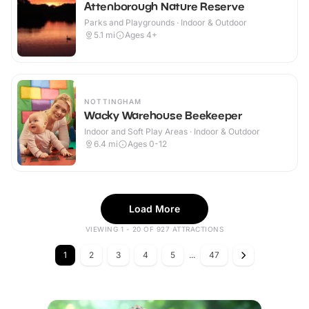
Attenborough Nature Reserve
Parks and Playgrounds · Indoor & Outdoor
5.1
mi
Ages 4+
NOTTINGHAM
Wacky Warehouse Beekeeper
Indoor and Soft Play Areas · Indoor & Outdoor
6.4
mi
Ages 0-12
Load More
VIEWING 1 - 20 OF 927 ATTRACTIONS
1
2
3
4
5
...
47