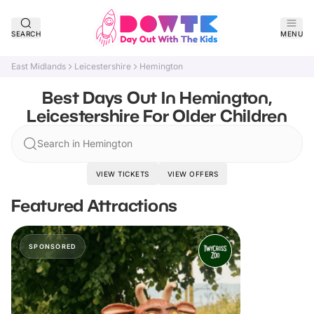
SEARCH
MENU
East Midlands
Leicestershire
Hemington
Best Days Out In Hemington,
Leicestershire For Older Children
Search in Hemington
VIEW TICKETS
VIEW OFFERS
Featured Attractions
SPONSORED