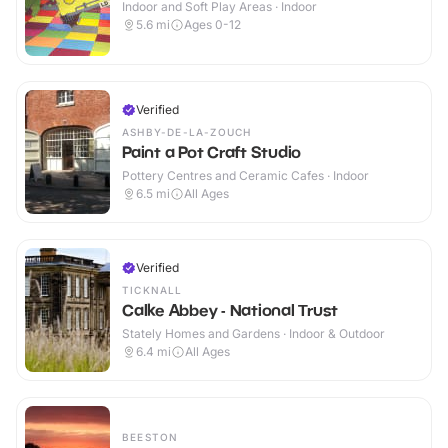
Indoor and Soft Play Areas · Indoor
5.6
mi
Ages 0-12
Verified
ASHBY-DE-LA-ZOUCH
Paint a Pot Craft Studio
Pottery Centres and Ceramic Cafes · Indoor
6.5
mi
All Ages
Verified
TICKNALL
Calke Abbey - National Trust
Stately Homes and Gardens · Indoor & Outdoor
6.4
mi
All Ages
BEESTON