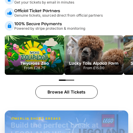
Get your tickets by email in minutes
Official Ticket Partners
Genuine tickets, sourced direct from official partners
100% Secure Payments
Powered by stripe protection & monitoring
Twycross Zoo
Lucky Tails Alpaca Farm
S
From
£28.75
From
£15.00
Browse All Tickets
MERLIN SHORT BREAKS
Build the perfect break at