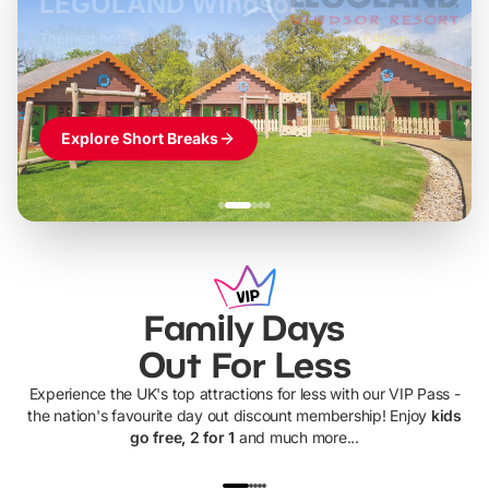
LEGOLAND Windsor
Themed hotel + park tickets + breakfast
-
from
£42pp
£49pp
£45pp
£55pp
£39pp
Explore Short Breaks
Family Days
Out For Less
Experience the UK's top attractions for less with our VIP Pass -
the nation's favourite day out discount membership! Enjoy
kids
go free, 2 for 1
and much more...
UP TO 40% OFF
UP TO 40%