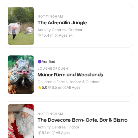
NOTTINGHAM
The Adrenalin Jungle
Activity Centres · Outdoor
10.4
mi
Ages 9+
Verified
LOUGHBOROUGH
Manor Farm and Woodlands
Children's Farms · Indoor & Outdoor
5.0
6.5
mi
All Ages
NOTTINGHAM
The Dovecote Barn- Cafe, Bar & Bistro
Activity Centres · Indoor
5.1
mi
All Ages