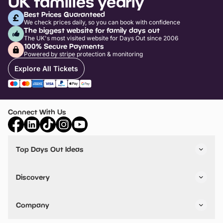
UK families yearly
Best Prices Guaranteed
We check prices daily, so you can book with confidence
The biggest website for family days out
The UK's most visited website for Days Out since 2006
100% Secure Payments
Powered by stripe protection & monitoring
Explore All Tickets
Connect With Us
Top Days Out Ideas
Things to do in London
Things to do in Birmingham
Discovery
Stuck? Get Inspiration
Attractions A-Z
All Locations
Day Out Diaries
VIP Pass
Company
Travel
Tickets
Things To Do
Work With Us