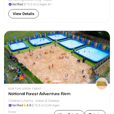
Verified
13.3
mi
Ages 8+
View Details
BURTON UPON TRENT
National Forest Adventure Farm
Children's Farms · Indoor & Outdoor
Verified
4.9
15.8
mi
All Ages
From