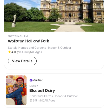
NOTTINGHAM
Wollaton Hall and Park
Stately Homes and Gardens · Indoor & Outdoor
4.0
8.4
mi
All Ages
View Details
Verified
DERBY
Bluebell Dairy
Children's Farms · Indoor & Outdoor
6.5
mi
All Ages