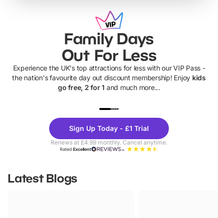
Family Days
Out For Less
Experience the UK's top attractions for less with our VIP Pass -
the nation's favourite day out discount membership! Enjoy
kids
go free, 2 for 1
and much more...
UP TO 40% OFF
UP TO 40%
Theme
Cine
Sign Up Today - £1 Trial
Parks
Ticke
Renews at £4.99 monthly. Cancel anytime.
Rated
Excellent
Latest Blogs