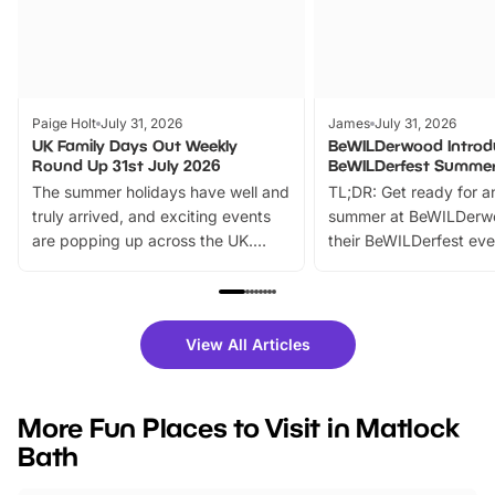
Paige Holt
July 31, 2026
James
July 31, 2026
UK Family Days Out Weekly
BeWILDerwood Introd
Round Up 31st July 2026
BeWILDerfest Summer
The summer holidays have well and
TL;DR: Get ready for a
truly arrived, and exciting events
summer at BeWILDerw
are popping up across the UK.
their BeWILDerfest eve
From outdoor adventures and
music, stories, a vibrant
family festivals to themed trails, live
exciting character me
shows and hands-on activities,
greets. Plus, you can 
there is plenty to enjoy. Whether
fantastic 25% discoun
View All Articles
you’re planning a big day out or
tickets for a limited time
looking for budget-friendly fun,
perfect family adventur
we’ve rounded up brilliant summer
at a glance Location
More Fun Places to Visit in Matlock
events to…
BeWILDerwood is locat
Bath
Horning Road,…