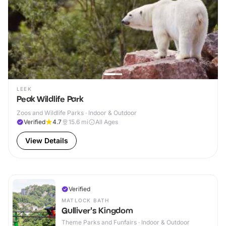
LEEK
Peak Wildlife Park
Zoos and Wildlife Parks · Indoor & Outdoor
Verified
4.7
15.6
mi
All Ages
View Details
Verified
MATLOCK BATH
Gulliver's Kingdom
Theme Parks and Funfairs · Indoor & Outdoor