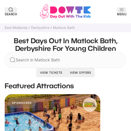
SEARCH
MENU
East Midlands
Derbyshire
Matlock Bath
Best Days Out In Matlock Bath,
Derbyshire For Young Children
Search in Matlock Bath
VIEW TICKETS
VIEW OFFERS
Featured Attractions
SPONSORED