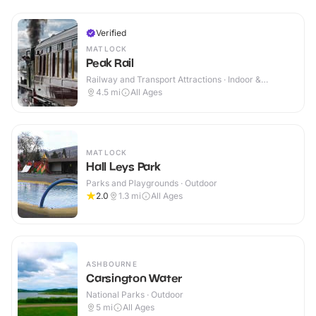
Verified
MATLOCK
Peak Rail
Railway and Transport Attractions · Indoor &
Outdoor
4.5
mi
All Ages
MATLOCK
Hall Leys Park
Parks and Playgrounds · Outdoor
2.0
1.3
mi
All Ages
ASHBOURNE
Carsington Water
National Parks · Outdoor
5
mi
All Ages