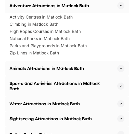
Adventure Attractions in Matlock Bath
Activity Centres in Matlock Bath
Climbing in Matlock Bath
High Ropes Courses in Matlock Bath
National Parks in Matlock Bath
Parks and Playgrounds in Matlock Bath
Zip Lines in Matlock Bath
Animals Attractions in Matlock Bath
Sports and Activities Attractions in Matlock
Bath
Water Attractions in Matlock Bath
Sightseeing Attractions in Matlock Bath