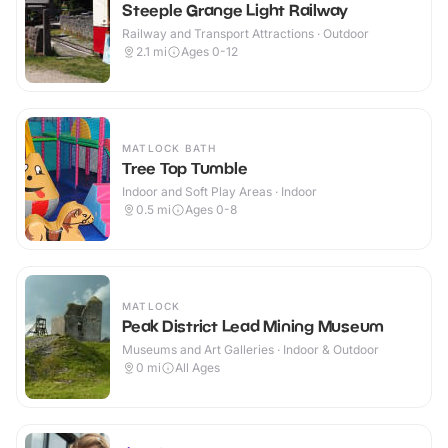
Steeple Grange Light Railway
Railway and Transport Attractions · Outdoor
2.1
mi
Ages 0-12
MATLOCK BATH
Tree Top Tumble
Indoor and Soft Play Areas · Indoor
0.5
mi
Ages 0-8
MATLOCK
Peak District Lead Mining Museum
Museums and Art Galleries · Indoor & Outdoor
0
mi
All Ages