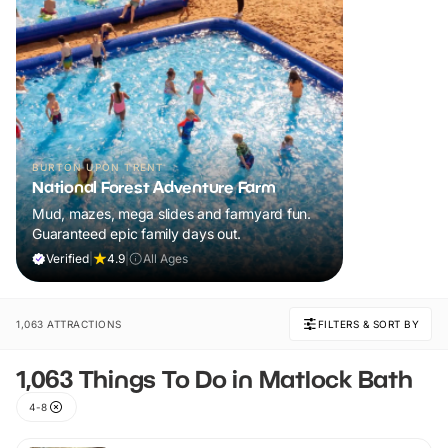
BURTON UPON TRENT
National Forest Adventure Farm
Mud, mazes, mega slides and farmyard fun.
Guaranteed epic family days out.
Verified
|
4.9
|
All Ages
1,063 ATTRACTIONS
FILTERS & SORT BY
1,063 Things To Do in Matlock Bath
4-8