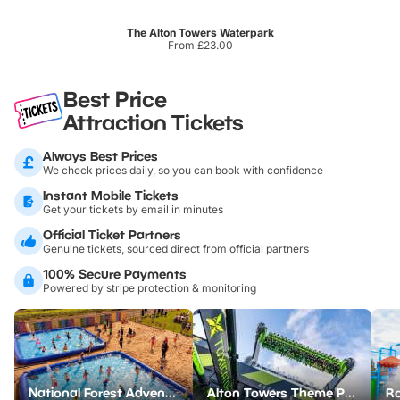
The Alton Towers Waterpark
From £23.00
Best Price
Attraction Tickets
Always Best Prices
We check prices daily, so you can book with confidence
Instant Mobile Tickets
Get your tickets by email in minutes
Official Ticket Partners
Genuine tickets, sourced direct from official partners
100% Secure Payments
Powered by stripe protection & monitoring
National Forest Adventure Farm
Alton Towers Theme Park