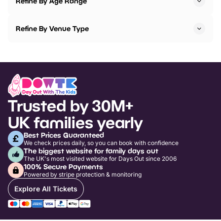
Refine By Age Range
Refine By Venue Type
Trusted by 30M+
UK families yearly
Best Prices Guaranteed
We check prices daily, so you can book with confidence
The biggest website for family days out
The UK's most visited website for Days Out since 2006
100% Secure Payments
Powered by stripe protection & monitoring
Explore All Tickets