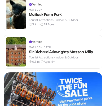
Verified
MATLOCK
Matlock Farm Park
Tourist Attractions · Indoor & Outdoor
3.9
mi
All Ages
Verified
MATLOCK BATH
Sir Richard Arkwrights Masson Mills
Tourist Attractions · Indoor & Outdoor
0.5
mi
Ages 4+