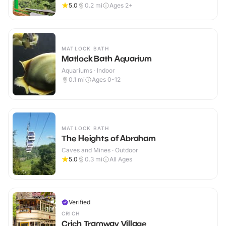
5.0
0.2
mi
Ages 2+
MATLOCK BATH
Matlock Bath Aquarium
Aquariums · Indoor
0.1
mi
Ages 0-12
MATLOCK BATH
The Heights of Abraham
Caves and Mines · Outdoor
5.0
0.3
mi
All Ages
Verified
CRICH
Crich Tramway Village