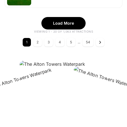
Load More
VIEWING 1 - 20 OF 1,063 ATTRACTIONS
1
2
3
4
5
...
54