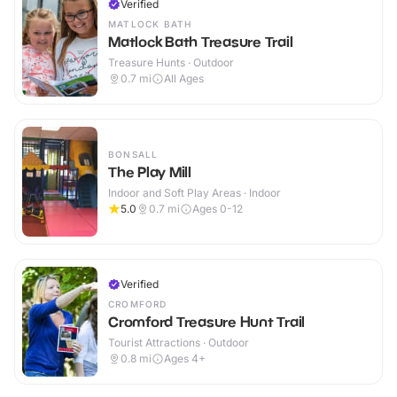
Verified
MATLOCK BATH
Matlock Bath Treasure Trail
Treasure Hunts · Outdoor
0.7
mi
All Ages
BONSALL
The Play Mill
Indoor and Soft Play Areas · Indoor
5.0
0.7
mi
Ages 0-12
Verified
CROMFORD
Cromford Treasure Hunt Trail
Tourist Attractions · Outdoor
0.8
mi
Ages 4+